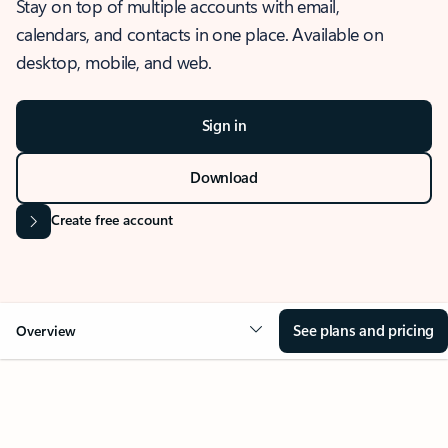
Stay on top of multiple accounts with email,
calendars, and contacts in one place. Available on
desktop, mobile, and web.
Sign in
Download
Create free account
See plans and pricing
Overview