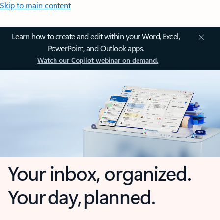
Skip to main content
Learn how to create and edit within your Word, Excel,
PowerPoint, and Outlook apps.
Watch our Copilot webinar on demand.
Your inbox, organized.
Your day, planned.