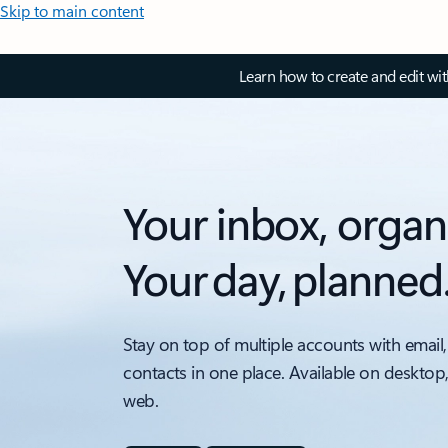
Skip to main content
Learn how to create and edit wi
Your inbox, organ
Your day, planned
Stay on top of multiple accounts with email,
contacts in one place. Available on desktop
web.