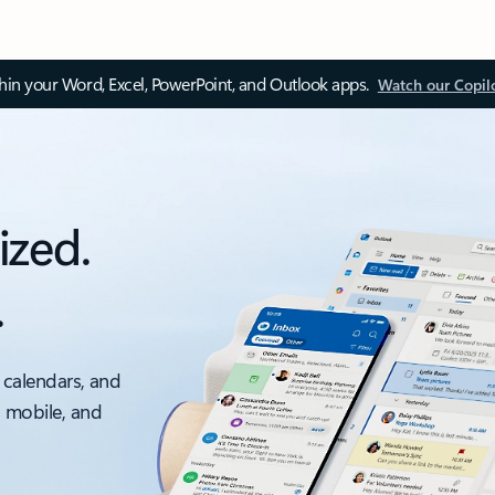
thin your Word, Excel, PowerPoint, and Outlook apps.
Watch our Copil
ized.
.
 calendars, and
, mobile, and