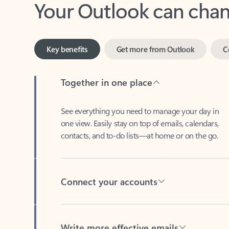
Key benefits
Get more from Outlook
C
Together in one place
See everything you need to manage your day in
one view. Easily stay on top of emails, calendars,
contacts, and to-do lists—at home or on the go.
Connect your accounts
Write more effective emails