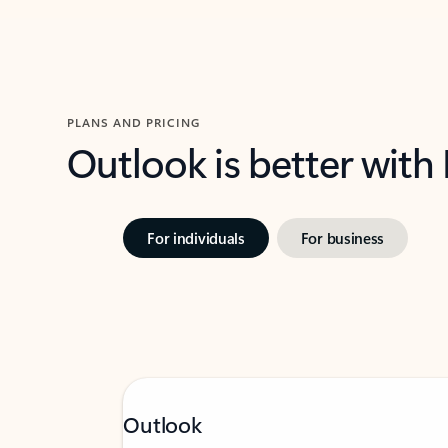
PLANS AND PRICING
Outlook is better with
For individuals
For business
Outlook