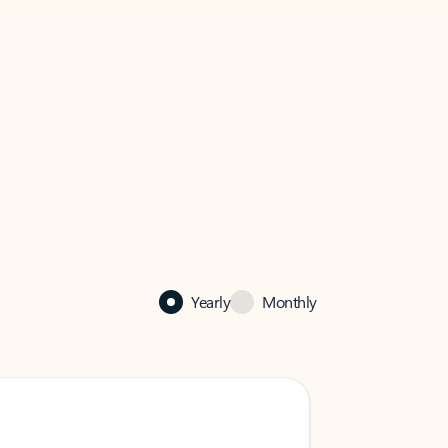
Yearly
Monthly