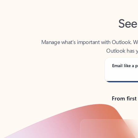
See
Manage what’s important with Outlook. Whet
Outlook has y
Email like a p
From first