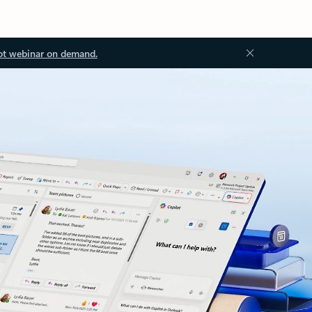
ot webinar on demand.