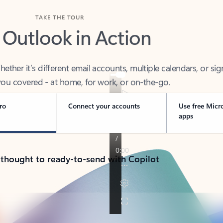
TAKE THE TOUR
 Outlook in Action
her it’s different email accounts, multiple calendars, or sig
ou covered - at home, for work, or on-the-go.
ro
Connect your accounts
Use free Micr
apps
 thought to ready-to-send with Copilot