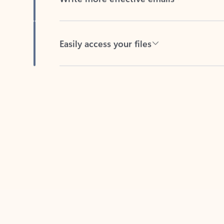
Easily access your files
Back to tabs