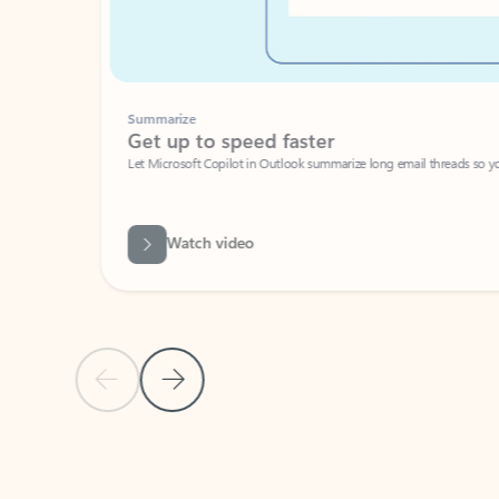
Summarize
Get up to speed faster ​
Let Microsoft Copilot in Outlook summarize long email threads so you can g
Watch video
Previous Slide
Next Slide
Back to carousel navigation controls