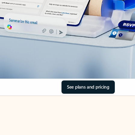
See plans and pricing