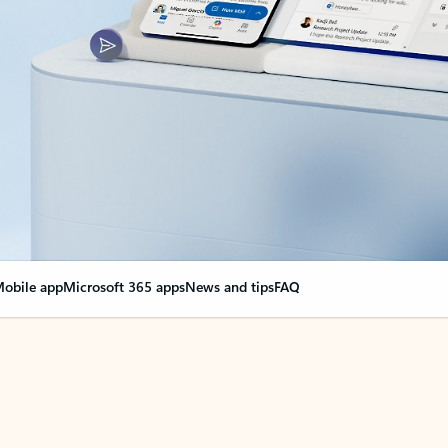
obile app
Microsoft 365 apps
News and tips
FAQ
nge everything