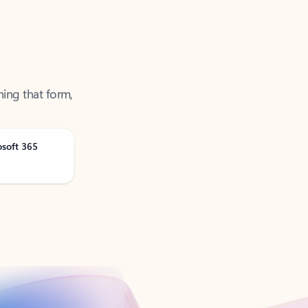
ning that form,
osoft 365