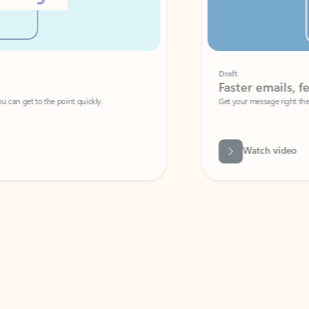
Draft
Faster emails, fewer erro
et to the point quickly.
Get your message right the first time with 
Watch video