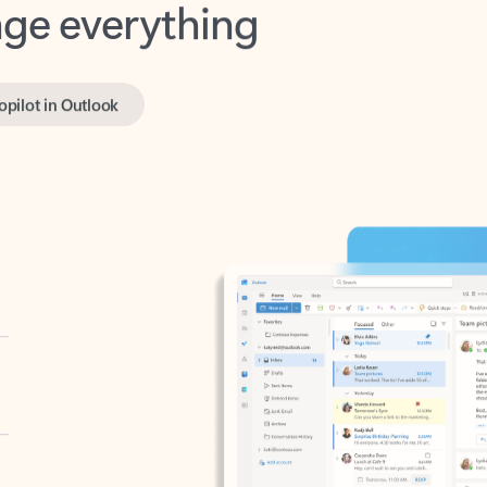
opilot in Outlook