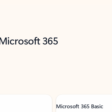
 Microsoft 365
Microsoft 365 Basic