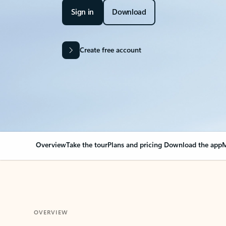
Sign in
Download
Create free account
Overview
Take the tour
Plans and pricing
Download the app
M
OVERVIEW
Your Outlook can cha