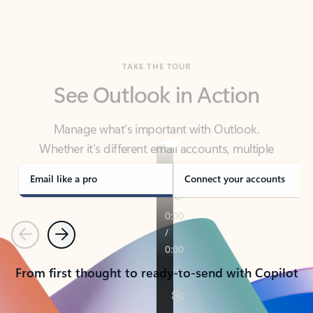
TAKE THE TOUR
See Outlook in Action
Manage what’s important with Outlook.
Whether it’s different email accounts, multiple
calendars, or signing that form, Outlook has you
covered - at home, for work, or on-the-go.
Email like a pro
Connect your accounts
Previous
Next
From first thought to ready-to-send with Copilot