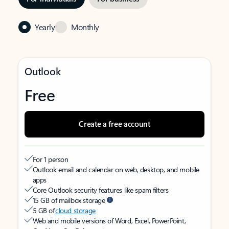
Yearly
Monthly
Outlook
Free
Create a free account
For 1 person
Outlook email and calendar on web, desktop, and mobile
apps
Core Outlook security features like spam filters
15 GB of mailbox storage
5 GB of
cloud storage
Web and mobile versions of Word, Excel, PowerPoint,