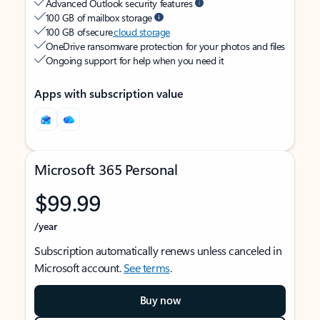
Advanced Outlook security features
100 GB of mailbox storage
100 GB of secure
cloud storage
OneDrive ransomware protection for your photos and files
Ongoing support for help when you need it
Apps with subscription value
Microsoft 365 Personal
$99.99
/year
Subscription automatically renews unless canceled in
Microsoft account.
See terms
.
Buy now