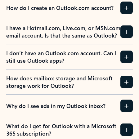
How do I create an Outlook.com account?
I have a Hotmail.com, Live.com, or MSN.com
email account. Is that the same as Outlook?
I don’t have an Outlook.com account. Can I
still use Outlook apps?
How does mailbox storage and Microsoft
storage work for Outlook?
Why do I see ads in my Outlook inbox?
What do I get for Outlook with a Microsoft
365 subscription?