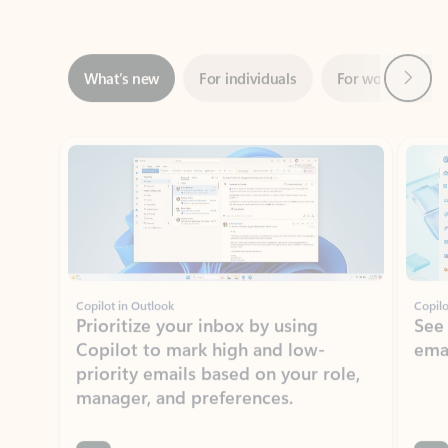
Next
What’s new
For individuals
For work
Ti
Showing slide 1 of 3
Copilot in Outlook
Copilo
Prioritize your inbox by using
See
Copilot to mark high and low-
ema
priority emails based on your role,
manager, and preferences.
Learn more