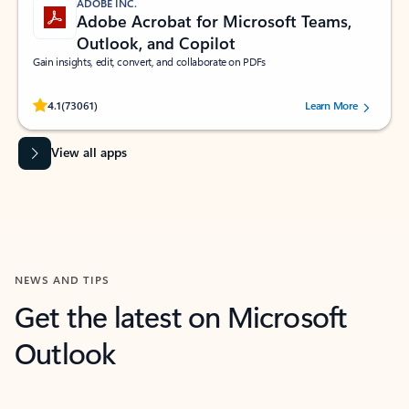
ADOBE INC.
Adobe Acrobat for Microsoft Teams,
Outlook, and Copilot
Gain insights, edit, convert, and collaborate on PDFs
Rated (#=ratingAverage#) stars out of 5 stars, by 73061 users.
4.1
(73061)
Learn More
View all apps
NEWS AND TIPS
Get the latest on Microsoft
Outlook