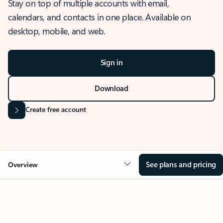
Stay on top of multiple accounts with email,
calendars, and contacts in one place. Available on
desktop, mobile, and web.
Sign in
Download
Create free account
See plans and pricing
Overview
OVERVIEW