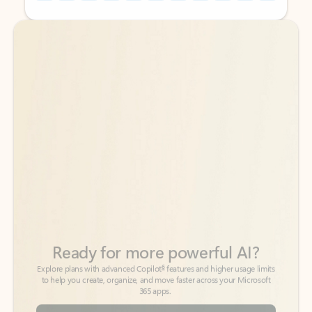
Back to tabs
Back to tabs
Ready for more powerful AI?
6
Explore plans with advanced Copilot
features and higher usage limits
to help you create, organize, and move faster across your Microsoft
365 apps.
See more plans