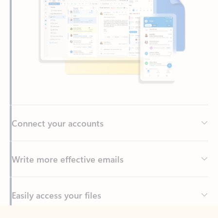
Connect your accounts
Write more effective emails
Easily access your files
Back to tabs