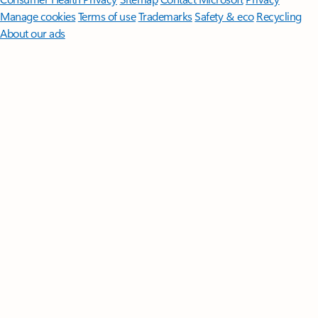
Manage cookies
Terms of use
Trademarks
Safety & eco
Recycling
About our ads