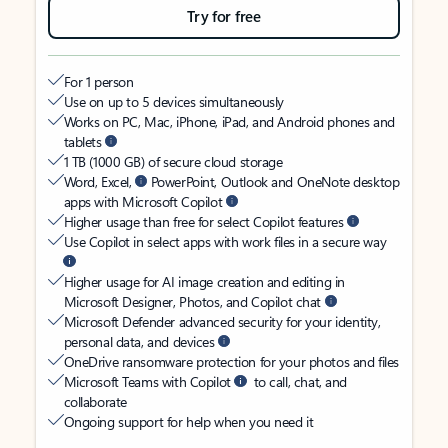
Try for free
For 1 person
Use on up to 5 devices simultaneously
Works on PC, Mac, iPhone, iPad, and Android phones and
tablets
1 TB (1000 GB) of secure cloud storage
Word, Excel,
PowerPoint, Outlook and OneNote desktop
apps with Microsoft Copilot
Higher usage than free for select Copilot features
Use Copilot in select apps with work files in a secure way
Higher usage for AI image creation and editing in
Microsoft Designer, Photos, and Copilot chat
Microsoft Defender advanced security for your identity,
personal data, and devices
OneDrive ransomware protection for your photos and files
Microsoft Teams with Copilot
to call, chat, and
collaborate
Ongoing support for help when you need it