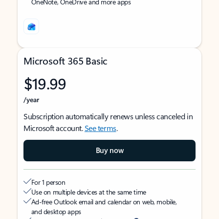
OneNote, OneDrive and more apps
Microsoft 365 Basic
$19.99
/year
Subscription automatically renews unless canceled in
Microsoft account.
See terms
.
Buy now
For 1 person
Use on multiple devices at the same time
Ad-free Outlook email and calendar on web, mobile,
and desktop apps