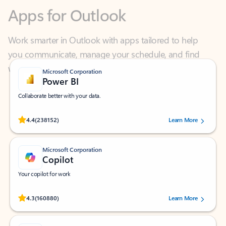
Work smarter in Outlook with apps tailored to help
you communicate, manage your schedule, and find
what you need—simply and fast.
Microsoft Corporation
Power BI
Collaborate better with your data.
Rated (#=ratingAverage#) stars out of 5 stars, by 238152 users.
4.4
(238152)
Learn More
Microsoft Corporation
Copilot
Your copilot for work
Rated (#=ratingAverage#) stars out of 5 stars, by 160880 users.
4.3
(160880)
Learn More