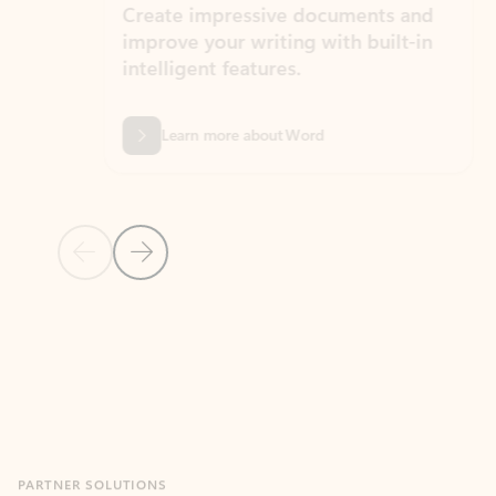
Create impressive documents and
Sim
improve your writing with built-in
com
intelligent features.
form
Learn more about Word
Previous Slide
Next Slide
Back to MICROSOFT 365 APPS carousel section
PARTNER SOLUTIONS
Apps for Outlook