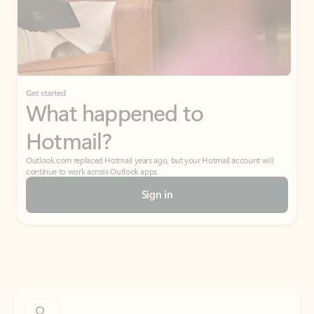
Get started
What happened to
Hotmail?
Outlook.com replaced Hotmail years ago, but your Hotmail account will
continue to work across Outlook apps.
Sign in
Create free account
Don’t have an account? Get started with a free Outlook.com email today.