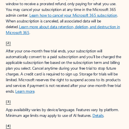
window to receive a prorated refund, only paying for what you use.
You may cancel your subscription at any time in the Microsoft 365
admin center.
Learn how to cancel your Microsoft 365 subscription
.
When a subscription is canceled, all associated data will be
deleted.
Learn more about data retention, deletion, and destruction in
Microsoft 365
.
[2]
After your one-month free trial ends, your subscription will
automatically convert to a paid subscription and you’ll be charged the
applicable subscription fee based on the subscription term and billing
plan you select. Cancel anytime during your free trial to stop future
charges. A credit card is required to sign up. Storage for trials will be
limited. Microsoft reserves the right to suspend access to its products
and services if payment is not received after your one-month free trial
ends.
Learn more
.
[3]
App availability varies by device/language. Features vary by platform.
Minimum age limits may apply to use of AI features.
Details
.
[4]