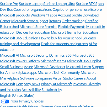
Surface Pro
Surface Laptop
Surface Laptop Ultra
Surface RTX Spark
Dev Box
Copilot for organizations
Copilot for personal use
Explore
Microsoft products
Windows 11 apps
Account profile
Download
Center
Microsoft Store support
Returns
Order tracking
Certified
Refurbished
Microsoft Store Promise
Flexible Payments
Microsoft in
education
Devices for education
Microsoft Teams for Education
Microsoft 365 Education
How to buy for your school
Educator
training and development
Deals for students and parents
AI for
education
Microsoft AI
Microsoft Security
Dynamics 365
Microsoft 365
Microsoft Power Platform
Microsoft Teams
Microsoft 365 Copilot
Small Business
Azure
Microsoft Developer
Microsoft Learn
Support
for AI marketplace apps
Microsoft Tech Community
Microsoft
Marketplace
Software companies
Visual Studio
Careers
About
Microsoft
Company news
Privacy at Microsoft
Investors
Diversity
and inclusion
Accessibility
Sustainability
English (United States)
Your Privacy Choices
Consumer Health Privacy
Sitemap
Contact Microsoft
Privacy