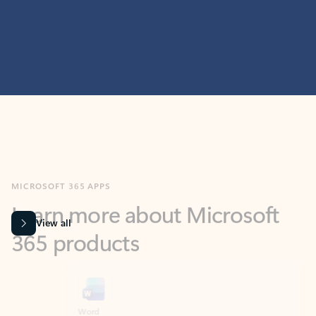
MICROSOFT 365 APPS
Learn more about Microsoft
365 products
View all
Showing slide 1 of 9
Word
Excel