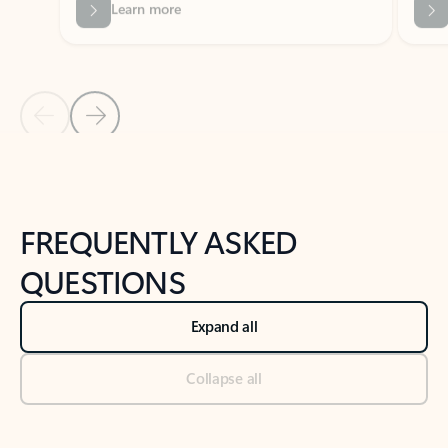
Previous Slide
Next Slide
Back to tabs
Back to NEWS AND TIPS-What's new tab section
FREQUENTLY ASKED
QUESTIONS
Expand all
Collapse all