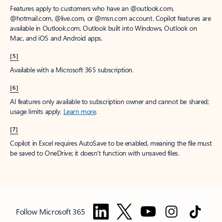
Features apply to customers who have an @outlook.com,
@hotmail.com, @live.com, or @msn.com account. Copilot features are
available in Outlook.com, Outlook built into Windows, Outlook on
Mac, and iOS and Android apps.
[5]
Available with a Microsoft 365 subscription.
[6]
AI features only available to subscription owner and cannot be shared;
usage limits apply.
Learn more
.
[7]
Copilot in Excel requires AutoSave to be enabled, meaning the file must
be saved to OneDrive; it doesn't function with unsaved files.
Follow Microsoft 365