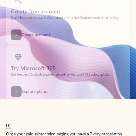
Create account
Try Microsoft 365
Get the best Outlook experience with a Microsoft 365 subscription.
Explore plans
[1]
Once your paid subscription begins, you have a 7-day cancellation