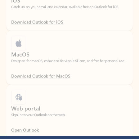
Download Outlook for iOS
MacOS
Designed for macOS, enhanced for Apple Silicon, and free for personal use.
Download Outlook for MacOS
Web portal
Sign in to your Outlook on the web.
Open Outlook