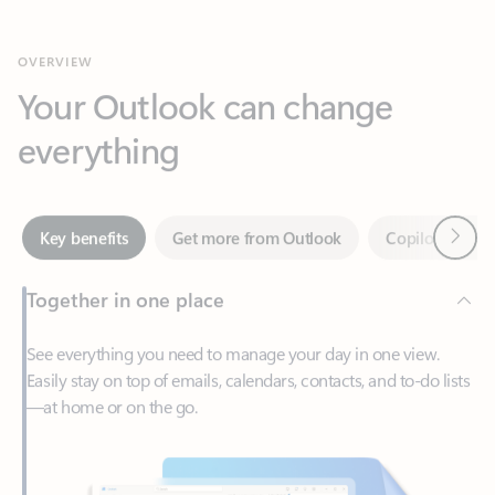
Your Outlook can change
everything
Next
Key benefits
Get more from Outlook
Copilot in Out
Together in one place
See everything you need to manage your day in one view.
Easily stay on top of emails, calendars, contacts, and to-do lists
—at home or on the go.