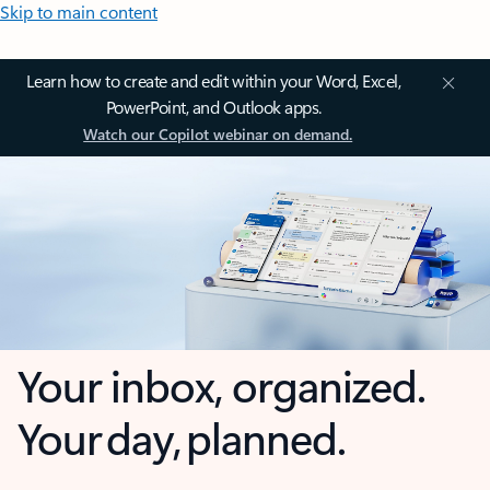
Skip to main content
Learn how to create and edit within your Word, Excel,
PowerPoint, and Outlook apps.
Watch our Copilot webinar on demand.
Your inbox, organized.
Your day, planned.