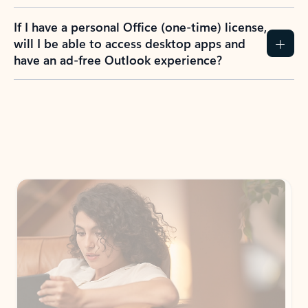
If I have a personal Office (one-time) license,
will I be able to access desktop apps and
have an ad-free Outlook experience?