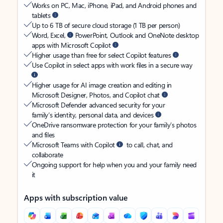
Works on PC, Mac, iPhone, iPad, and Android phones and
tablets
Up to 6 TB of secure cloud storage (1 TB per person)
Word, Excel,
PowerPoint, Outlook and OneNote desktop
apps with Microsoft Copilot
Higher usage than free for select Copilot features
Use Copilot in select apps with work files in a secure way
Higher usage for AI image creation and editing in
Microsoft Designer, Photos, and Copilot chat
Microsoft Defender advanced security for your
family’s identity, personal data, and devices
OneDrive ransomware protection for your family’s photos
and files
Microsoft Teams with Copilot
to call, chat, and
collaborate
Ongoing support for help when you and your family need
it
Apps with subscription value