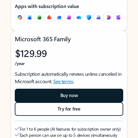
Apps with subscription value
Microsoft 365 Family
$129.99
/year
Subscription automatically renews unless canceled in
Microsoft account.
See terms
.
Buy now
Try for free
For 1 to 6 people (AI features for subscription owner only)
Each person can use on up to 5 devices simultaneously