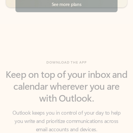
DOWNLOAD THE APP
Keep on top of your inbox and
calendar wherever you are
with Outlook.
Outlook keeps you in control of your day to help
you write and prioritize communications across
email accounts and devices.