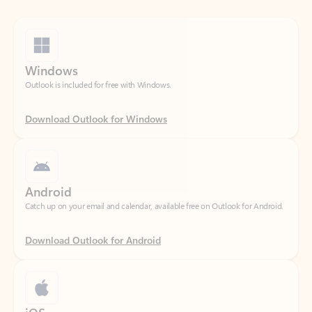
Windows
Outlook is included for free with Windows.
Download Outlook for Windows
Android
Catch up on your email and calendar, available free on Outlook for Android.
Download Outlook for Android
iOS
Catch up on your email and calendar, available free on Outlook for iOS.