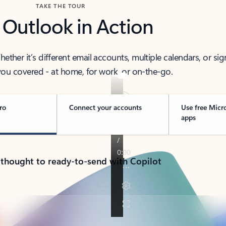
TAKE THE TOUR
 Outlook in Action
her it’s different email accounts, multiple calendars, or sig
ou covered - at home, for work, or on-the-go.
ro
Connect your accounts
Use free Micr
apps
 thought to ready-to-send with Copilot