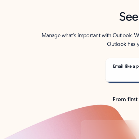
See
Manage what’s important with Outlook. Whet
Outlook has y
Email like a p
From first