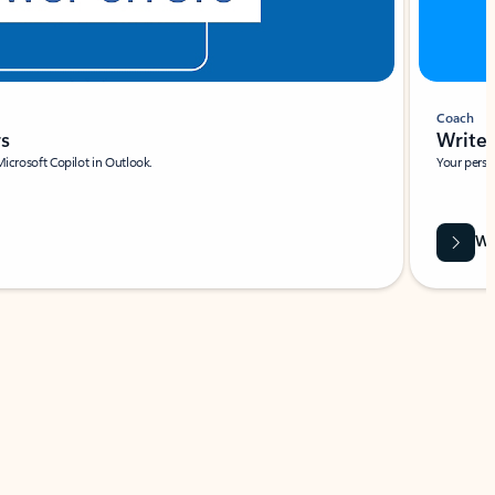
Coach
rs
Write 
Microsoft Copilot in Outlook.
Your person
Wa