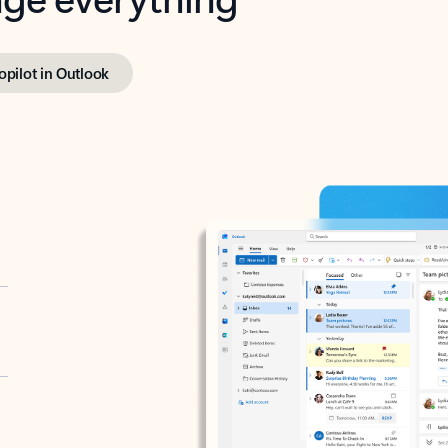
opilot in Outlook