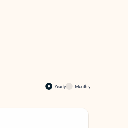
Yearly
Monthly