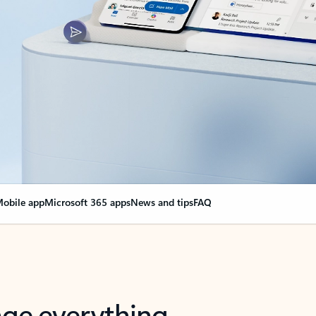
obile app
Microsoft 365 apps
News and tips
FAQ
nge everything