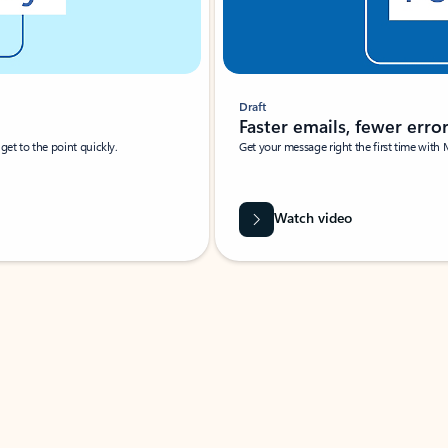
Draft
Faster emails, fewer erro
et to the point quickly.
Get your message right the first time with 
Watch video