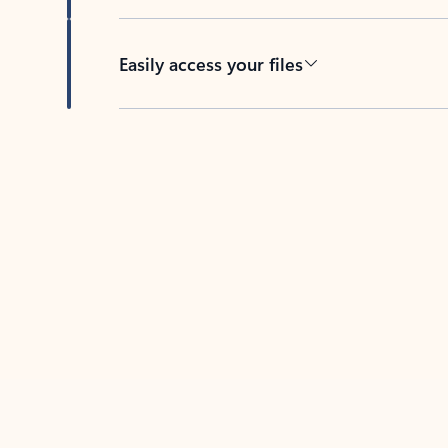
Easily access your files
Back to tabs