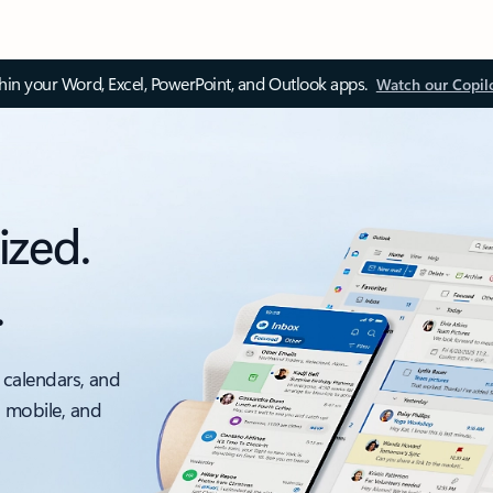
thin your Word, Excel, PowerPoint, and Outlook apps.
Watch our Copil
ized.
.
 calendars, and
, mobile, and