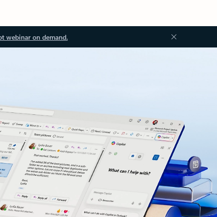
ot webinar on demand.