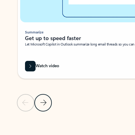
Summarize
Get up to speed faster ​
Let Microsoft Copilot in Outlook summarize long email threads so you can g
Watch video
Previous Slide
Next Slide
Back to carousel navigation controls