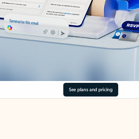
See plans and pricing