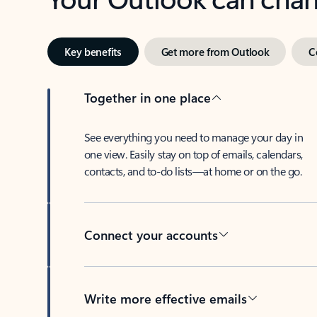
Key benefits
Get more from Outlook
C
Together in one place
See everything you need to manage your day in
one view. Easily stay on top of emails, calendars,
contacts, and to-do lists—at home or on the go.
Connect your accounts
Write more effective emails