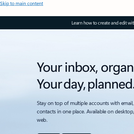
Skip to main content
Learn how to create and edit wi
Your inbox, organ
Your day, planned
Stay on top of multiple accounts with email,
contacts in one place. Available on desktop
web.