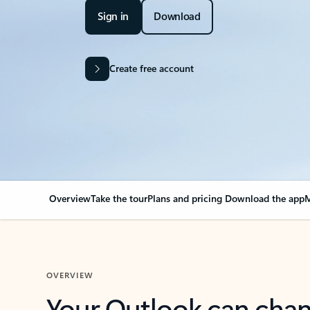
Sign in
Download
Create free account
Overview
Take the tour
Plans and pricing
Download the app
M
OVERVIEW
Your Outlook can cha