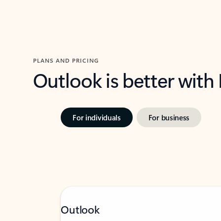
PLANS AND PRICING
Outlook is better with
For individuals
For business
Outlook