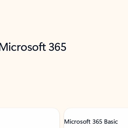
 Microsoft 365
Microsoft 365 Basic