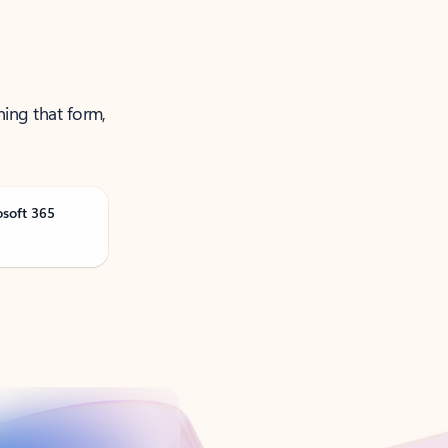
ning that form,
osoft 365