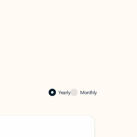
Yearly
Monthly