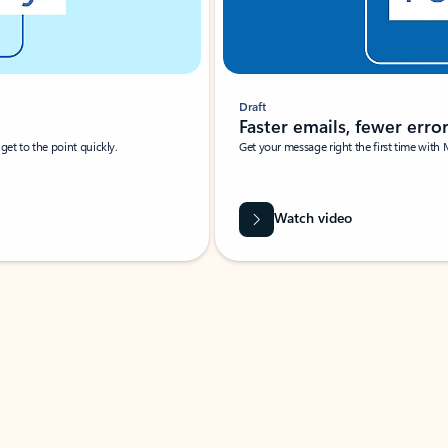
Draft
Faster emails, fewer erro
et to the point quickly.
Get your message right the first time with 
Watch video