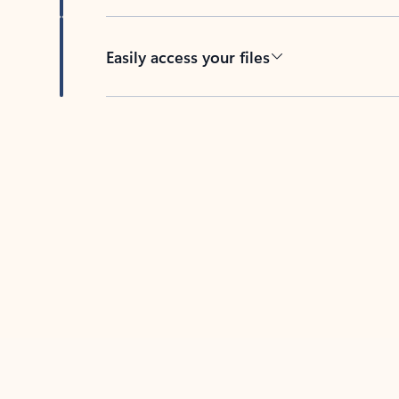
Easily access your files
Back to tabs