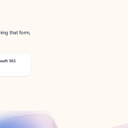
ning that form,
osoft 365