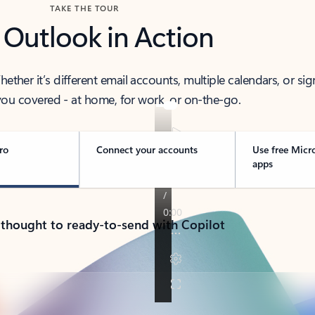
TAKE THE TOUR
 Outlook in Action
her it’s different email accounts, multiple calendars, or sig
ou covered - at home, for work, or on-the-go.
ro
Connect your accounts
Use free Micr
apps
 thought to ready-to-send with Copilot