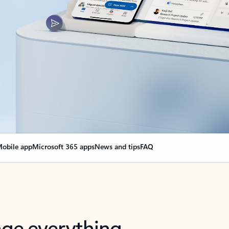
obile app
Microsoft 365 apps
News and tips
FAQ
nge everything