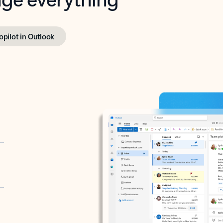
opilot in Outlook