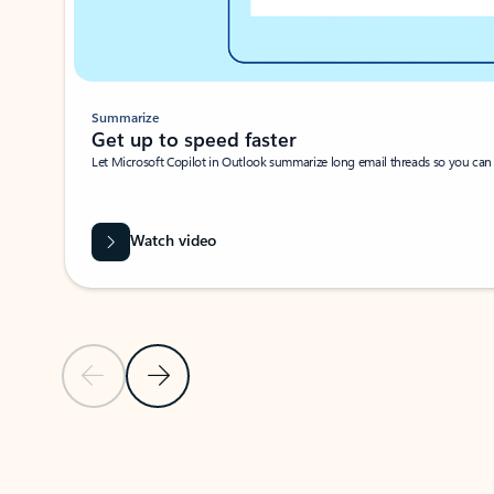
Summarize
Get up to speed faster ​
Let Microsoft Copilot in Outlook summarize long email threads so you can g
Watch video
Previous Slide
Next Slide
Back to carousel navigation controls