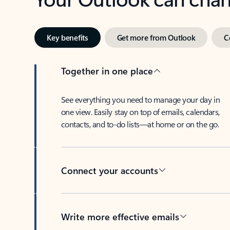
Key benefits
Get more from Outlook
C
Together in one place
See everything you need to manage your day in
one view. Easily stay on top of emails, calendars,
contacts, and to-do lists—at home or on the go.
Connect your accounts
Write more effective emails