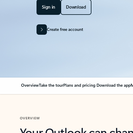
Sign in
Download
Create free account
Overview
Take the tour
Plans and pricing
Download the app
M
OVERVIEW
Your Outlook can cha