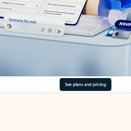
See plans and pricing