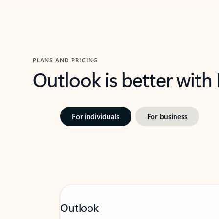
PLANS AND PRICING
Outlook is better with
For individuals
For business
Outlook