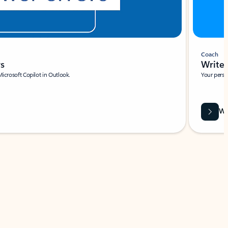
Coach
rs
Write 
Microsoft Copilot in Outlook.
Your person
Wa