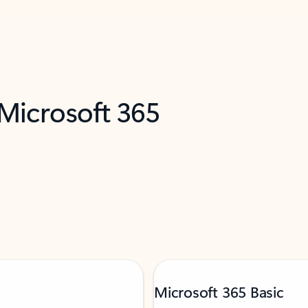
 Microsoft 365
Microsoft 365 Basic