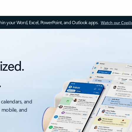
thin your Word, Excel, PowerPoint, and Outlook apps.
Watch our Copil
ized.
.
 calendars, and
, mobile, and