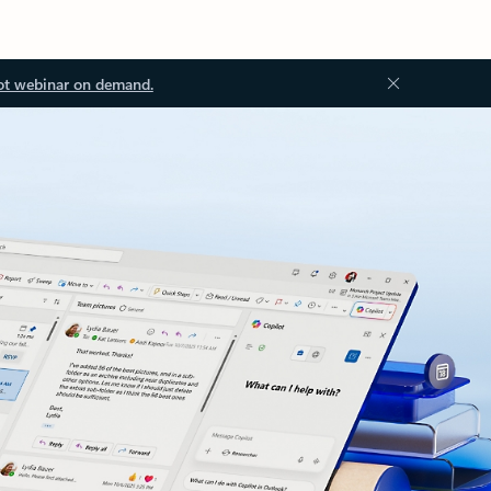
ot webinar on demand.