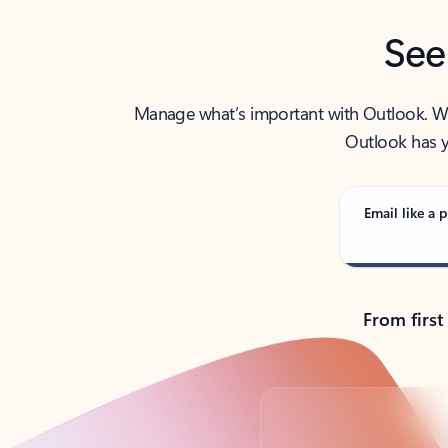
See
Manage what’s important with Outlook. Whet
Outlook has y
Email like a p
From first