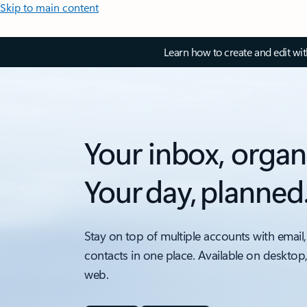
Skip to main content
Learn how to create and edit wi
Your inbox, organ
Your day, planned
Stay on top of multiple accounts with email,
contacts in one place. Available on desktop
web.