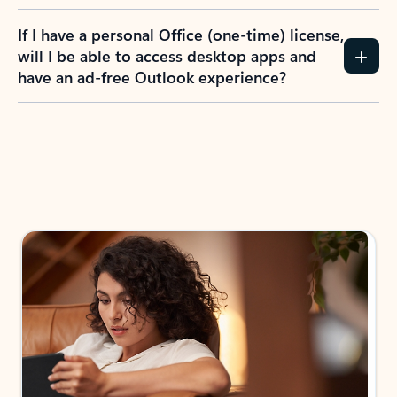
If I have a personal Office (one-time) license,
will I be able to access desktop apps and
have an ad-free Outlook experience?