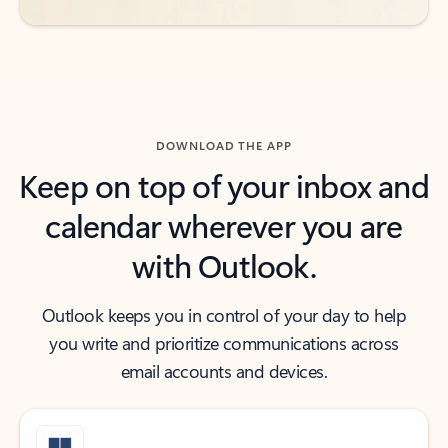
DOWNLOAD THE APP
Keep on top of your inbox and
calendar wherever you are
with Outlook.
Outlook keeps you in control of your day to help
you write and prioritize communications across
email accounts and devices.