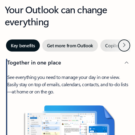
Your Outlook can change
everything
Next
Key benefits
Get more from Outlook
Copilot in Out
Together in one place
See everything you need to manage your day in one view.
Easily stay on top of emails, calendars, contacts, and to-do lists
—at home or on the go.