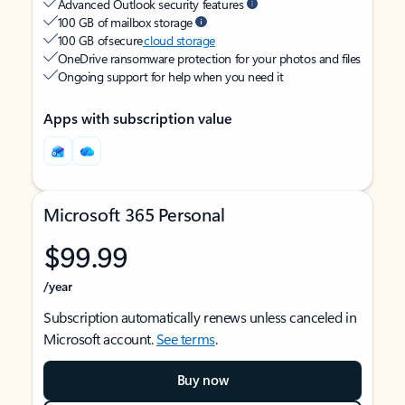
Advanced Outlook security features
100 GB of mailbox storage
100 GB of secure
cloud storage
OneDrive ransomware protection for your photos and files
Ongoing support for help when you need it
Apps with subscription value
Microsoft 365 Personal
$99.99
/year
Subscription automatically renews unless canceled in
Microsoft account.
See terms
.
Buy now