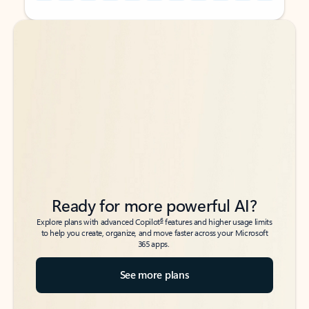
Back to tabs
Back to tabs
Ready for more powerful AI?
6
Explore plans with advanced Copilot
features and higher usage limits
to help you create, organize, and move faster across your Microsoft
365 apps.
See more plans