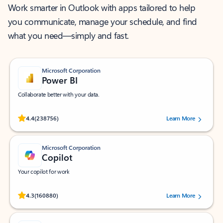
Work smarter in Outlook with apps tailored to help
you communicate, manage your schedule, and find
what you need—simply and fast.
Microsoft Corporation
Power BI
Collaborate better with your data.
Rated (#=ratingAverage#) stars out of 5 stars, by 238756 users.
4.4
(238756)
Learn More
Microsoft Corporation
Copilot
Your copilot for work
Rated (#=ratingAverage#) stars out of 5 stars, by 160880 users.
4.3
(160880)
Learn More