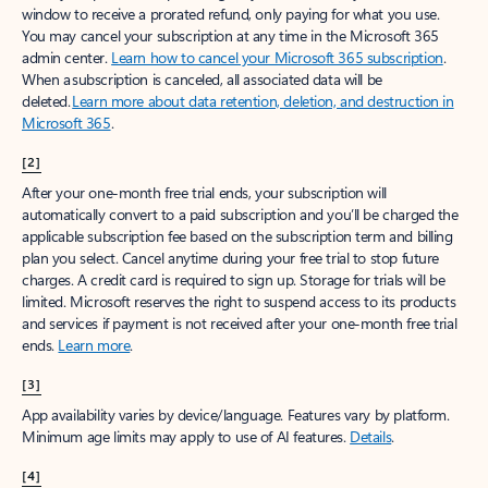
window to receive a prorated refund, only paying for what you use.
You may cancel your subscription at any time in the Microsoft 365
admin center.
Learn how to cancel your Microsoft 365 subscription
.
When a subscription is canceled, all associated data will be
deleted.
Learn more about data retention, deletion, and destruction in
Microsoft 365
.
[2]
After your one-month free trial ends, your subscription will
automatically convert to a paid subscription and you’ll be charged the
applicable subscription fee based on the subscription term and billing
plan you select. Cancel anytime during your free trial to stop future
charges. A credit card is required to sign up. Storage for trials will be
limited. Microsoft reserves the right to suspend access to its products
and services if payment is not received after your one-month free trial
ends.
Learn more
.
[3]
App availability varies by device/language. Features vary by platform.
Minimum age limits may apply to use of AI features.
Details
.
[4]