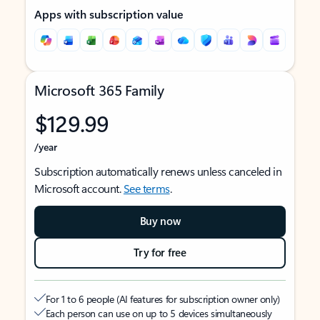
Apps with subscription value
Microsoft 365 Family
$129.99
/year
Subscription automatically renews unless canceled in
Microsoft account.
See terms
.
Buy now
Try for free
For 1 to 6 people (AI features for subscription owner only)
Each person can use on up to 5 devices simultaneously