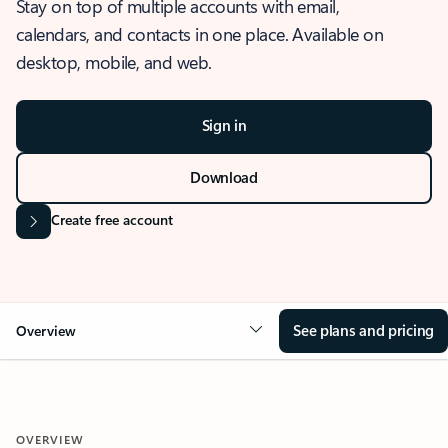
Stay on top of multiple accounts with email,
calendars, and contacts in one place. Available on
desktop, mobile, and web.
Sign in
Download
Create free account
See plans and pricing
Overview
OVERVIEW