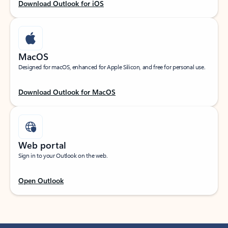
Download Outlook for iOS
MacOS
Designed for macOS, enhanced for Apple Silicon, and free for personal use.
Download Outlook for MacOS
Web portal
Sign in to your Outlook on the web.
Open Outlook