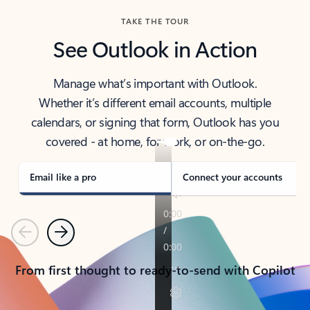
TAKE THE TOUR
See Outlook in Action
Manage what’s important with Outlook.
Whether it’s different email accounts, multiple
calendars, or signing that form, Outlook has you
covered - at home, for work, or on-the-go.
Email like a pro
Connect your accounts
Previous
Next
From first thought to ready-to-send with Copilot