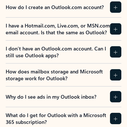
How do I create an Outlook.com account?
I have a Hotmail.com, Live.com, or MSN.com
email account. Is that the same as Outlook?
I don’t have an Outlook.com account. Can I
still use Outlook apps?
How does mailbox storage and Microsoft
storage work for Outlook?
Why do I see ads in my Outlook inbox?
What do I get for Outlook with a Microsoft
365 subscription?