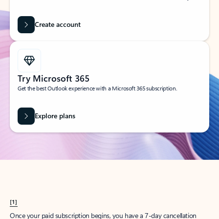
Create account
Try Microsoft 365
Get the best Outlook experience with a Microsoft 365 subscription.
Explore plans
[1]
Once your paid subscription begins, you have a 7-day cancellation