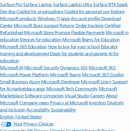
Surface Pro
Surface Laptop
Surface Laptop Ultra
Surface RTX Spark
Dev Box
Copilot for organizations
Copilot for personal use
Explore
Microsoft products
Windows 11 apps
Account profile
Download
Center
Microsoft Store support
Returns
Order tracking
Certified
Refurbished
Microsoft Store Promise
Flexible Payments
Microsoft in
education
Devices for education
Microsoft Teams for Education
Microsoft 365 Education
How to buy for your school
Educator
training and development
Deals for students and parents
AI for
education
Microsoft AI
Microsoft Security
Dynamics 365
Microsoft 365
Microsoft Power Platform
Microsoft Teams
Microsoft 365 Copilot
Small Business
Azure
Microsoft Developer
Microsoft Learn
Support
for AI marketplace apps
Microsoft Tech Community
Microsoft
Marketplace
Software companies
Visual Studio
Careers
About
Microsoft
Company news
Privacy at Microsoft
Investors
Diversity
and inclusion
Accessibility
Sustainability
English (United States)
Your Privacy Choices
Consumer Health Privacy
Sitemap
Contact Microsoft
Privacy