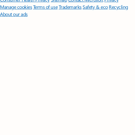
Manage cookies
Terms of use
Trademarks
Safety & eco
Recycling
About our ads