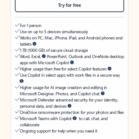
Try for free
For 1 person
Use on up to 5 devices simultaneously
Works on PC, Mac, iPhone, iPad, and Android phones and
tablets
1 TB (1000 GB) of secure cloud storage
Word, Excel,
PowerPoint, Outlook and OneNote desktop
apps with Microsoft Copilot
Higher usage than free for select Copilot features
Use Copilot in select apps with work files in a secure way
Higher usage for AI image creation and editing in
Microsoft Designer, Photos, and Copilot chat
Microsoft Defender advanced security for your identity,
personal data, and devices
OneDrive ransomware protection for your photos and files
Microsoft Teams with Copilot
to call, chat, and
collaborate
Ongoing support for help when you need it