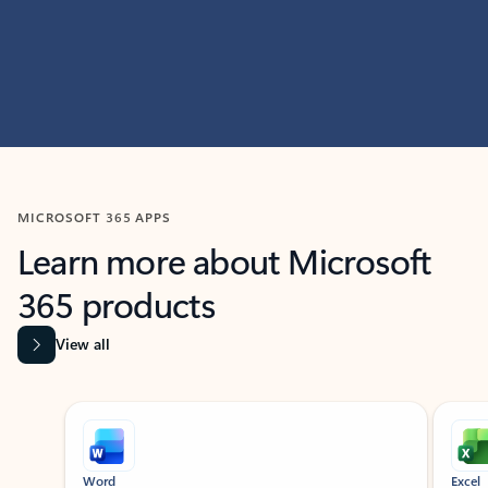
MICROSOFT 365 APPS
Learn more about Microsoft
365 products
View all
Showing slide 1 of 9
Word
Excel