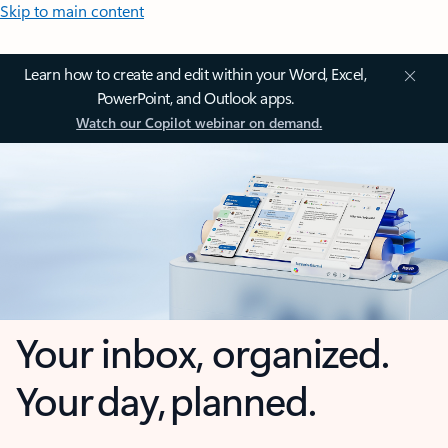
Skip to main content
Learn how to create and edit within your Word, Excel,
PowerPoint, and Outlook apps.
Watch our Copilot webinar on demand.
Your inbox, organized.
Your day, planned.