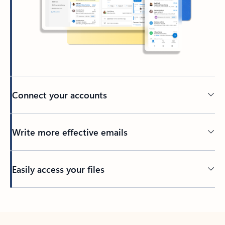
Connect your accounts
Write more effective emails
Easily access your files
Back to tabs