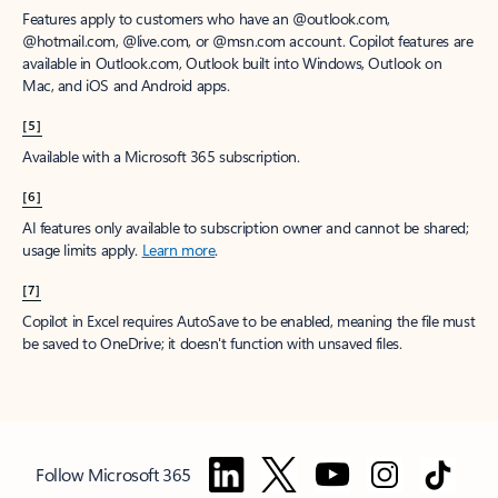
Features apply to customers who have an @outlook.com,
@hotmail.com, @live.com, or @msn.com account. Copilot features are
available in Outlook.com, Outlook built into Windows, Outlook on
Mac, and iOS and Android apps.
[5]
Available with a Microsoft 365 subscription.
[6]
AI features only available to subscription owner and cannot be shared;
usage limits apply.
Learn more
.
[7]
Copilot in Excel requires AutoSave to be enabled, meaning the file must
be saved to OneDrive; it doesn't function with unsaved files.
Follow Microsoft 365