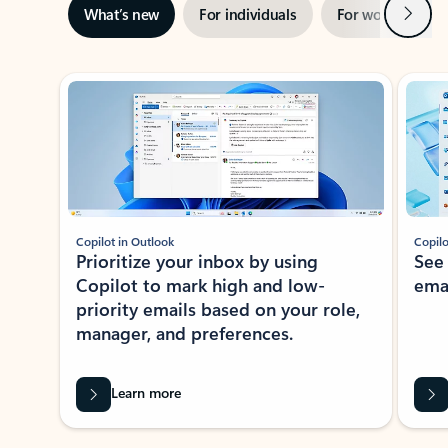
Next
What’s new
For individuals
For work
Ti
Showing slide 1 of 3
Copilot in Outlook
Copilo
Prioritize your inbox by using
See
Copilot to mark high and low-
ema
priority emails based on your role,
manager, and preferences.
Learn more