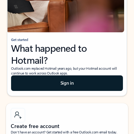
Get started
What happened to
Hotmail?
Outlook.com replaced Hotmail years ago, but your Hotmail account will
continue to work across Outlook apps.
Sign in
Create free account
Don’t have an account? Get started with a free Outlook.com email today.