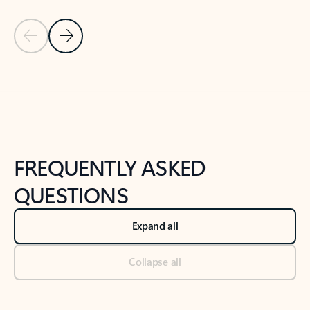
Previous Slide
Next Slide
Back to tabs
Back to NEWS AND TIPS-What's new tab section
FREQUENTLY ASKED
QUESTIONS
Expand all
Collapse all