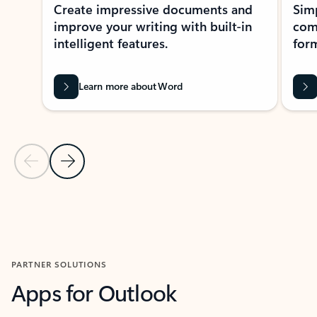
Create impressive documents and
Sim
improve your writing with built-in
com
intelligent features.
form
Learn more about Word
Previous Slide
Next Slide
Back to MICROSOFT 365 APPS carousel section
PARTNER SOLUTIONS
Apps for Outlook