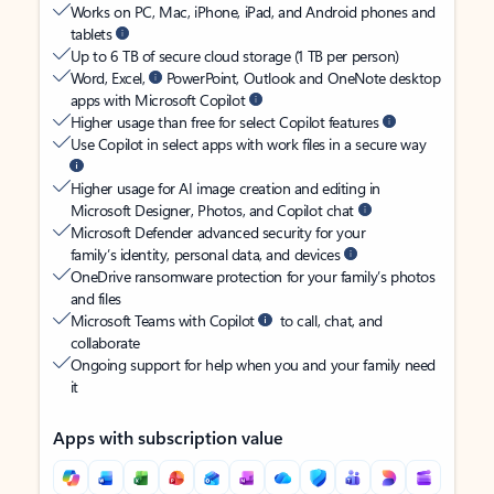
Works on PC, Mac, iPhone, iPad, and Android phones and
tablets
Up to 6 TB of secure cloud storage (1 TB per person)
Word, Excel,
PowerPoint, Outlook and OneNote desktop
apps with Microsoft Copilot
Higher usage than free for select Copilot features
Use Copilot in select apps with work files in a secure way
Higher usage for AI image creation and editing in
Microsoft Designer, Photos, and Copilot chat
Microsoft Defender advanced security for your
family’s identity, personal data, and devices
OneDrive ransomware protection for your family’s photos
and files
Microsoft Teams with Copilot
to call, chat, and
collaborate
Ongoing support for help when you and your family need
it
Apps with subscription value