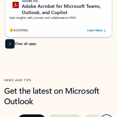
ADOBE INC.
Adobe Acrobat for Microsoft Teams,
Outlook, and Copilot
Gain insights, edit, convert, and collaborate on PDFs
Rated (#=ratingAverage#) stars out of 5 stars, by 73195 users.
4.1
(73195)
Learn More
View all apps
NEWS AND TIPS
Get the latest on Microsoft
Outlook