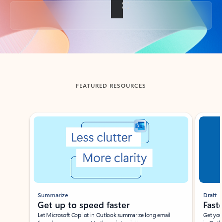
Back to tabs
FEATURED RESOURCES
Showing slide 1 of 3
Summarize
Draft
Get up to speed faster ​
Fast
Let Microsoft Copilot in Outlook summarize long email
Get you