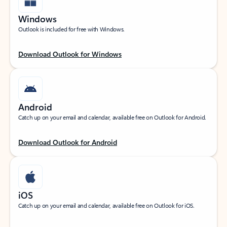
Windows
Outlook is included for free with Windows.
Download Outlook for Windows
Android
Catch up on your email and calendar, available free on Outlook for Android.
Download Outlook for Android
iOS
Catch up on your email and calendar, available free on Outlook for iOS.