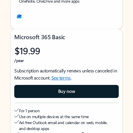
OneNote, OneDrive and more apps
Microsoft 365 Basic
$19.99
/year
Subscription automatically renews unless canceled in
Microsoft account.
See terms
.
Buy now
For 1 person
Use on multiple devices at the same time
Ad-free Outlook email and calendar on web, mobile,
and desktop apps