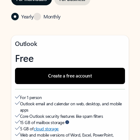
Yearly
Monthly
Outlook
Free
Create a free account
For 1 person
Outlook email and calendar on web, desktop, and mobile
apps
Core Outlook security features like spam filters
15 GB of mailbox storage
5 GB of
cloud storage
Web and mobile versions of Word, Excel, PowerPoint,