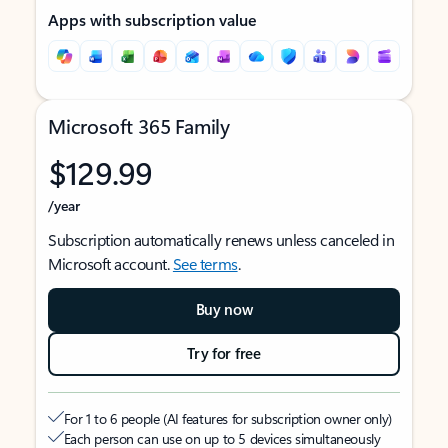
Apps with subscription value
Microsoft 365 Family
$129.99
/year
Subscription automatically renews unless canceled in
Microsoft account.
See terms
.
Buy now
Try for free
For 1 to 6 people (AI features for subscription owner only)
Each person can use on up to 5 devices simultaneously