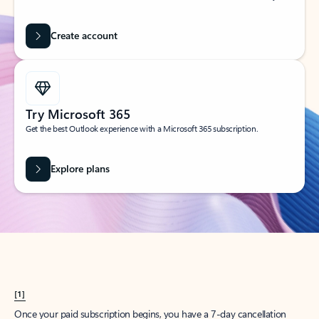
Create account
Try Microsoft 365
Get the best Outlook experience with a Microsoft 365 subscription.
Explore plans
[1]
Once your paid subscription begins, you have a 7-day cancellation