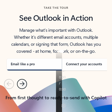
TAKE THE TOUR
See Outlook in Action
Manage what’s important with Outlook.
Whether it’s different email accounts, multiple
calendars, or signing that form, Outlook has you
covered - at home, for work, or on-the-go.
Email like a pro
Connect your accounts
Previous
Next
From first thought to ready-to-send with Copilot