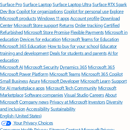
Surface Pro
Surface Laptop
Surface Laptop Ultra
Surface RTX Spark
Dev Box
Copilot for organizations
Copilot for personal use
Explore
Microsoft products
Windows 11 apps
Account profile
Download
Center
Microsoft Store support
Returns
Order tracking
Certified
Refurbished
Microsoft Store Promise
Flexible Payments
Microsoft in
education
Devices for education
Microsoft Teams for Education
Microsoft 365 Education
How to buy for your school
Educator
training and development
Deals for students and parents
AI for
education
Microsoft AI
Microsoft Security
Dynamics 365
Microsoft 365
Microsoft Power Platform
Microsoft Teams
Microsoft 365 Copilot
Small Business
Azure
Microsoft Developer
Microsoft Learn
Support
for AI marketplace apps
Microsoft Tech Community
Microsoft
Marketplace
Software companies
Visual Studio
Careers
About
Microsoft
Company news
Privacy at Microsoft
Investors
Diversity
and inclusion
Accessibility
Sustainability
English (United States)
Your Privacy Choices
Consumer Health Privacy
Sitemap
Contact Microsoft
Privacy