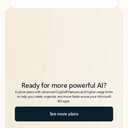
Back to tabs
Back to tabs
Ready for more powerful AI?
6
Explore plans with advanced Copilot
features and higher usage limits
to help you create, organize, and move faster across your Microsoft
365 apps.
See more plans