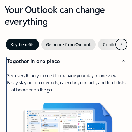
Your Outlook can change
everything
Next
Key benefits
Get more from Outlook
Copilot in Out
Together in one place
See everything you need to manage your day in one view.
Easily stay on top of emails, calendars, contacts, and to-do lists
—at home or on the go.