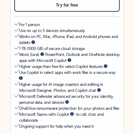
Try for free
For 1 person
Use on up to 5 devices simultaneously
Works on PC, Mac, iPhone, iPad, and Android phones and
tablets
1 TB (1000 GB) of secure cloud storage
Word, Excel,
PowerPoint, Outlook and OneNote desktop
apps with Microsoft Copilot
Higher usage than free for select Copilot features
Use Copilot in select apps with work files in a secure way
Higher usage for AI image creation and editing in
Microsoft Designer, Photos, and Copilot chat
Microsoft Defender advanced security for your identity,
personal data, and devices
OneDrive ransomware protection for your photos and files
Microsoft Teams with Copilot
to call, chat, and
collaborate
Ongoing support for help when you need it