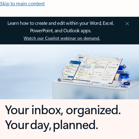
Skip to main content
Learn how to create and edit within your Word, Excel,
PowerPoint, and Outlook apps.
Watch our Copilot webinar on demand.
Your inbox, organized.
Your day, planned.