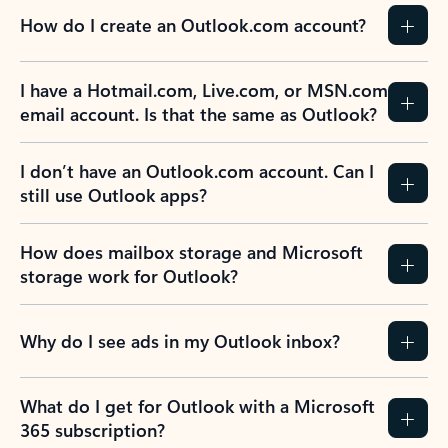
How do I create an Outlook.com account?
I have a Hotmail.com, Live.com, or MSN.com
email account. Is that the same as Outlook?
I don’t have an Outlook.com account. Can I
still use Outlook apps?
How does mailbox storage and Microsoft
storage work for Outlook?
Why do I see ads in my Outlook inbox?
What do I get for Outlook with a Microsoft
365 subscription?