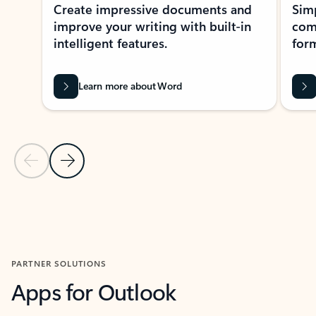
Create impressive documents and
Sim
improve your writing with built-in
com
intelligent features.
form
Learn more about Word
Previous Slide
Next Slide
Back to MICROSOFT 365 APPS carousel section
PARTNER SOLUTIONS
Apps for Outlook