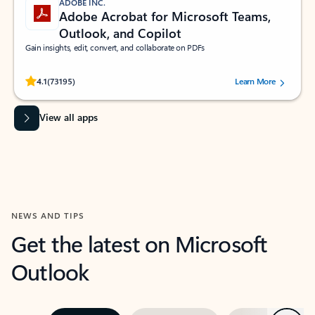
ADOBE INC.
Adobe Acrobat for Microsoft Teams,
Outlook, and Copilot
Gain insights, edit, convert, and collaborate on PDFs
Rated (#=ratingAverage#) stars out of 5 stars, by 73195 users.
4.1
(73195)
Learn More
View all apps
NEWS AND TIPS
Get the latest on Microsoft
Outlook