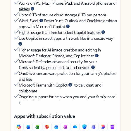
Works on PC, Mac, iPhone, iPad, and Android phones and
tablets
Up to 6 TB of secure cloud storage (1 TB per person)
Word, Excel,
PowerPoint, Outlook and OneNote desktop
apps with Microsoft Copilot
Higher usage than free for select Copilot features
Use Copilot in select apps with work files in a secure way
Higher usage for AI image creation and editing in
Microsoft Designer, Photos, and Copilot chat
Microsoft Defender advanced security for your
family’s identity, personal data, and devices
OneDrive ransomware protection for your family’s photos
and files
Microsoft Teams with Copilot
to call, chat, and
collaborate
Ongoing support for help when you and your family need
it
Apps with subscription value