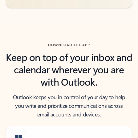
DOWNLOAD THE APP
Keep on top of your inbox and
calendar wherever you are
with Outlook.
Outlook keeps you in control of your day to help
you write and prioritize communications across
email accounts and devices.