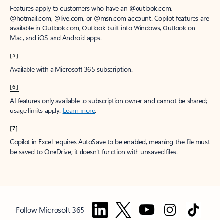
Features apply to customers who have an @outlook.com,
@hotmail.com, @live.com, or @msn.com account. Copilot features are
available in Outlook.com, Outlook built into Windows, Outlook on
Mac, and iOS and Android apps.
[5]
Available with a Microsoft 365 subscription.
[6]
AI features only available to subscription owner and cannot be shared;
usage limits apply.
Learn more
.
[7]
Copilot in Excel requires AutoSave to be enabled, meaning the file must
be saved to OneDrive; it doesn't function with unsaved files.
Follow Microsoft 365