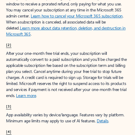
window to receive a prorated refund, only paying for what you use.
You may cancel your subscription at any time in the Microsoft 365
admin center.
Learn how to cancel your Microsoft 365 subscription
.
When a subscription is canceled, all associated data will be
deleted.
Learn more about data retention, deletion, and destruction in
Microsoft 365
.
[2]
After your one-month free trial ends, your subscription will
automatically convert to a paid subscription and you’ll be charged the
applicable subscription fee based on the subscription term and billing
plan you select. Cancel anytime during your free trial to stop future
charges. A credit card is required to sign up. Storage for trials will be
limited. Microsoft reserves the right to suspend access to its products
and services if payment is not received after your one-month free trial
ends.
Learn more
.
[3]
App availability varies by device/language. Features vary by platform.
Minimum age limits may apply to use of AI features.
Details
.
[4]