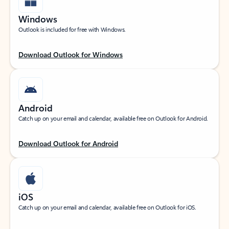
Windows
Outlook is included for free with Windows.
Download Outlook for Windows
Android
Catch up on your email and calendar, available free on Outlook for Android.
Download Outlook for Android
iOS
Catch up on your email and calendar, available free on Outlook for iOS.