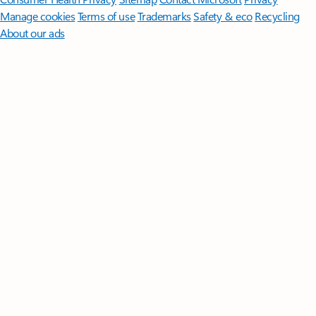
Manage cookies
Terms of use
Trademarks
Safety & eco
Recycling
About our ads