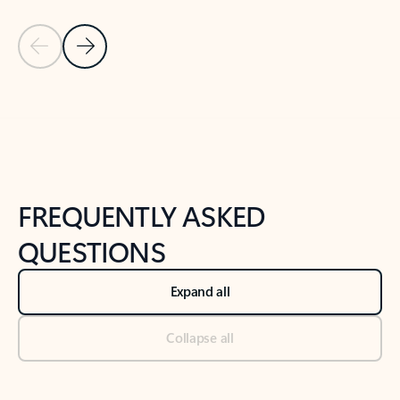
Previous Slide
Next Slide
Back to tabs
Back to NEWS AND TIPS-What's new tab section
FREQUENTLY ASKED
QUESTIONS
Expand all
Collapse all