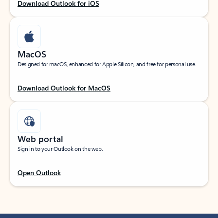
Download Outlook for iOS
MacOS
Designed for macOS, enhanced for Apple Silicon, and free for personal use.
Download Outlook for MacOS
Web portal
Sign in to your Outlook on the web.
Open Outlook