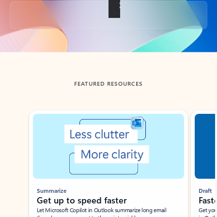
Back to tabs
FEATURED RESOURCES
Showing slide 1 of 3
Summarize
Draft
Get up to speed faster ​
Fast
Let Microsoft Copilot in Outlook summarize long email
Get you