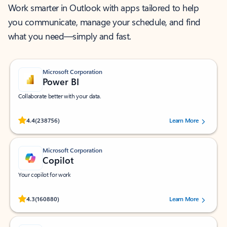
Work smarter in Outlook with apps tailored to help
you communicate, manage your schedule, and find
what you need—simply and fast.
Microsoft Corporation
Power BI
Collaborate better with your data.
Rated (#=ratingAverage#) stars out of 5 stars, by 238756 users.
4.4
(238756)
Learn More
Microsoft Corporation
Copilot
Your copilot for work
Rated (#=ratingAverage#) stars out of 5 stars, by 160880 users.
4.3
(160880)
Learn More