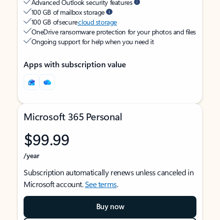
Advanced Outlook security features
100 GB of mailbox storage
100 GB of secure
cloud storage
OneDrive ransomware protection for your photos and files
Ongoing support for help when you need it
Apps with subscription value
Microsoft 365 Personal
$99.99
/year
Subscription automatically renews unless canceled in
Microsoft account.
See terms
.
Buy now