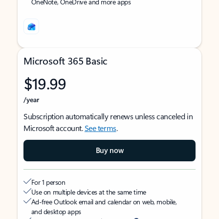
OneNote, OneDrive and more apps
Microsoft 365 Basic
$19.99
/year
Subscription automatically renews unless canceled in
Microsoft account.
See terms
.
Buy now
For 1 person
Use on multiple devices at the same time
Ad-free Outlook email and calendar on web, mobile,
and desktop apps