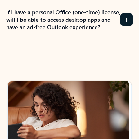
If I have a personal Office (one-time) license,
will I be able to access desktop apps and
have an ad-free Outlook experience?