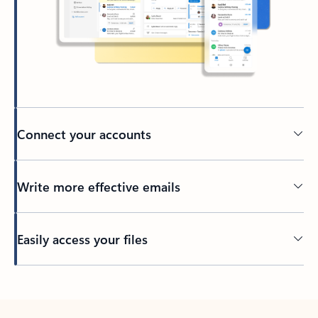
Connect your accounts
Write more effective emails
Easily access your files
Back to tabs