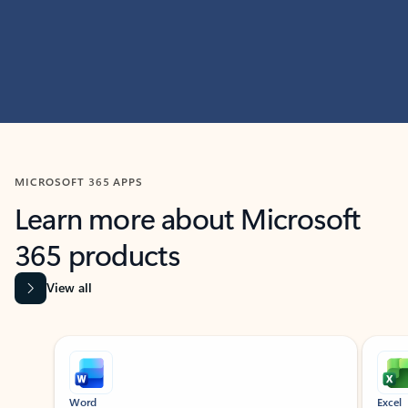
MICROSOFT 365 APPS
Learn more about Microsoft
365 products
View all
Showing slide 1 of 9
Word
Excel