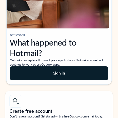
Get started
What happened to
Hotmail?
Outlook.com replaced Hotmail years ago, but your Hotmail account will
continue to work across Outlook apps.
Sign in
Create free account
Don’t have an account? Get started with a free Outlook.com email today.