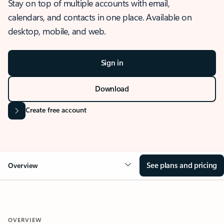
Stay on top of multiple accounts with email,
calendars, and contacts in one place. Available on
desktop, mobile, and web.
Sign in
Download
Create free account
See plans and pricing
Overview
OVERVIEW