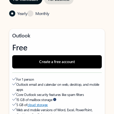
Yearly
Monthly
Outlook
Free
Create a free account
For 1 person
Outlook email and calendar on web, desktop, and mobile
apps
Core Outlook security features like spam filters
15 GB of mailbox storage
5 GB of
cloud storage
Web and mobile versions of Word, Excel, PowerPoint,