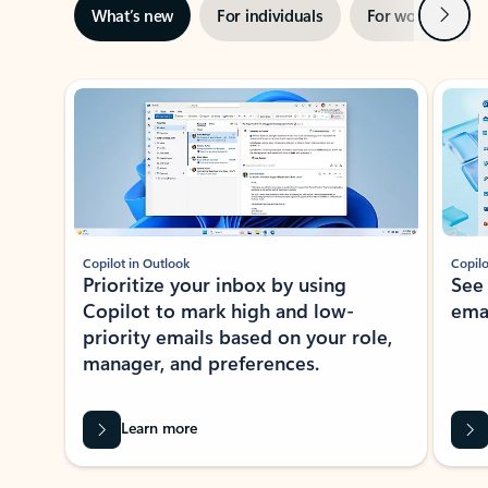
Next
What’s new
For individuals
For work
Ti
Showing slide 1 of 3
Copilot in Outlook
Copilo
Prioritize your inbox by using
See
Copilot to mark high and low-
ema
priority emails based on your role,
manager, and preferences.
Learn more