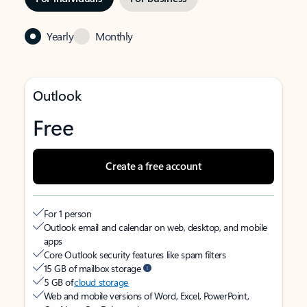
Yearly
Monthly
Outlook
Free
Create a free account
For 1 person
Outlook email and calendar on web, desktop, and mobile
apps
Core Outlook security features like spam filters
15 GB of mailbox storage
5 GB of
cloud storage
Web and mobile versions of Word, Excel, PowerPoint,