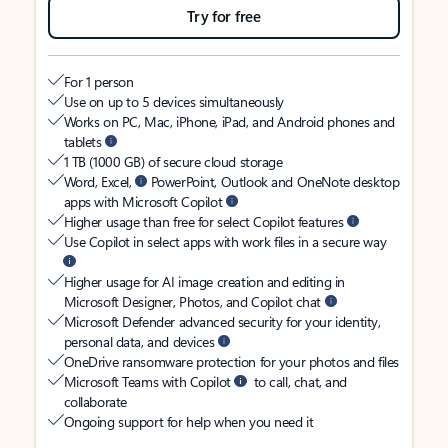
Try for free
For 1 person
Use on up to 5 devices simultaneously
Works on PC, Mac, iPhone, iPad, and Android phones and
tablets
1 TB (1000 GB) of secure cloud storage
Word, Excel,
PowerPoint, Outlook and OneNote desktop
apps with Microsoft Copilot
Higher usage than free for select Copilot features
Use Copilot in select apps with work files in a secure way
Higher usage for AI image creation and editing in
Microsoft Designer, Photos, and Copilot chat
Microsoft Defender advanced security for your identity,
personal data, and devices
OneDrive ransomware protection for your photos and files
Microsoft Teams with Copilot
to call, chat, and
collaborate
Ongoing support for help when you need it