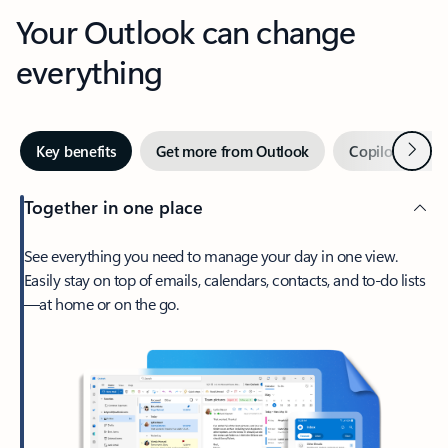
Your Outlook can change
everything
Next
Key benefits
Get more from Outlook
Copilot in Out
Together in one place
See everything you need to manage your day in one view.
Easily stay on top of emails, calendars, contacts, and to-do lists
—at home or on the go.