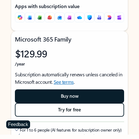
Apps with subscription value
Microsoft 365 Family
$129.99
/year
Subscription automatically renews unless canceled in
Microsoft account.
See terms
.
Buy now
Try for free
Feedback
For 1 to 6 people (AI features for subscription owner only)
Each person can use on up to 5 devices simultaneously