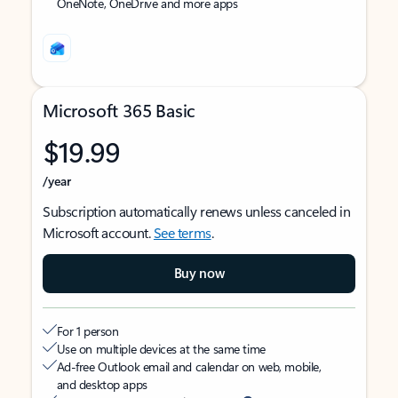
OneNote, OneDrive and more apps
Microsoft 365 Basic
$19.99
/year
Subscription automatically renews unless canceled in
Microsoft account.
See terms
.
Buy now
For 1 person
Use on multiple devices at the same time
Ad-free Outlook email and calendar on web, mobile,
and desktop apps