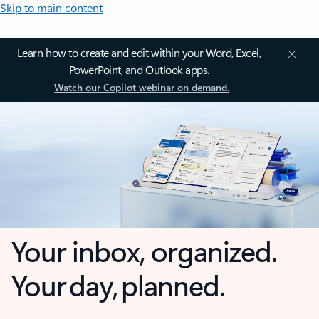
Skip to main content
Learn how to create and edit within your Word, Excel,
PowerPoint, and Outlook apps.
Watch our Copilot webinar on demand.
Your inbox, organized.
Your day, planned.