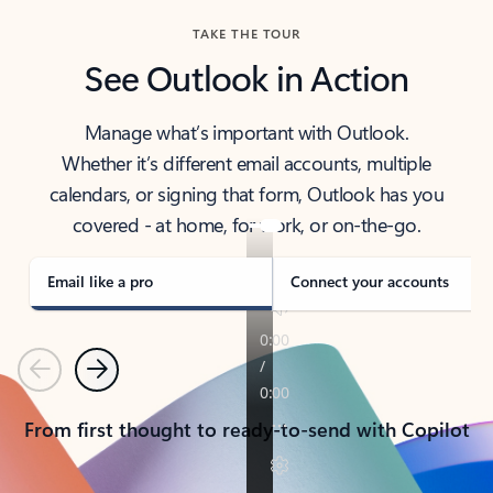
TAKE THE TOUR
See Outlook in Action
Manage what’s important with Outlook.
Whether it’s different email accounts, multiple
calendars, or signing that form, Outlook has you
covered - at home, for work, or on-the-go.
Email like a pro
Connect your accounts
Previous
Next
From first thought to ready-to-send with Copilot