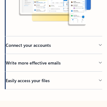
Connect your accounts
Write more effective emails
Easily access your files
Back to tabs