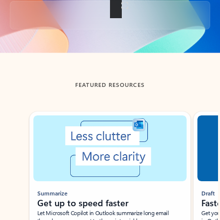
Back to tabs
FEATURED RESOURCES
Showing slide 1 of 3
Summarize
Draft
Get up to speed faster ​
Fast
Let Microsoft Copilot in Outlook summarize long email
Get you