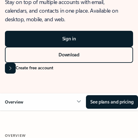
Stay on top of multiple accounts with email,
calendars, and contacts in one place. Available on
desktop, mobile, and web.
Sign in
Download
Create free account
See plans and pricing
Overview
OVERVIEW