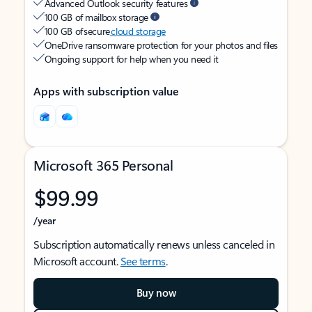
Advanced Outlook security features
100 GB of mailbox storage
100 GB of secure
cloud storage
OneDrive ransomware protection for your photos and files
Ongoing support for help when you need it
Apps with subscription value
Microsoft 365 Personal
$99.99
/year
Subscription automatically renews unless canceled in
Microsoft account.
See terms
.
Buy now