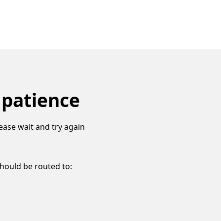
 patience
ease wait and try again
should be routed to: