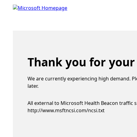
Thank you for your
We are currently experiencing high demand. Pl
later.
All external to Microsoft Health Beacon traffic 
http://www.msftncsi.com/ncsi.txt