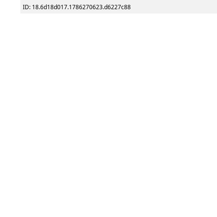
ID: 18.6d18d017.1786270623.d6227c88