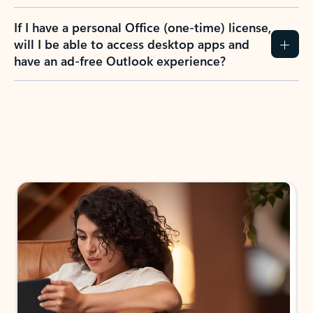
If I have a personal Office (one-time) license,
will I be able to access desktop apps and
have an ad-free Outlook experience?