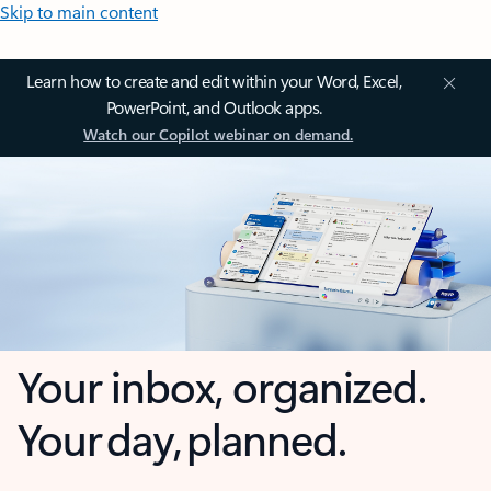
Skip to main content
Learn how to create and edit within your Word, Excel,
PowerPoint, and Outlook apps.
Watch our Copilot webinar on demand.
Your inbox, organized.
Your day, planned.