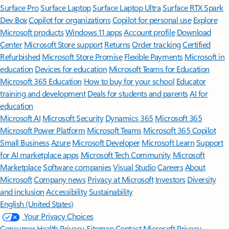
Surface Pro
Surface Laptop
Surface Laptop Ultra
Surface RTX Spark
Dev Box
Copilot for organizations
Copilot for personal use
Explore
Microsoft products
Windows 11 apps
Account profile
Download
Center
Microsoft Store support
Returns
Order tracking
Certified
Refurbished
Microsoft Store Promise
Flexible Payments
Microsoft in
education
Devices for education
Microsoft Teams for Education
Microsoft 365 Education
How to buy for your school
Educator
training and development
Deals for students and parents
AI for
education
Microsoft AI
Microsoft Security
Dynamics 365
Microsoft 365
Microsoft Power Platform
Microsoft Teams
Microsoft 365 Copilot
Small Business
Azure
Microsoft Developer
Microsoft Learn
Support
for AI marketplace apps
Microsoft Tech Community
Microsoft
Marketplace
Software companies
Visual Studio
Careers
About
Microsoft
Company news
Privacy at Microsoft
Investors
Diversity
and inclusion
Accessibility
Sustainability
English (United States)
Your Privacy Choices
Consumer Health Privacy
Sitemap
Contact Microsoft
Privacy