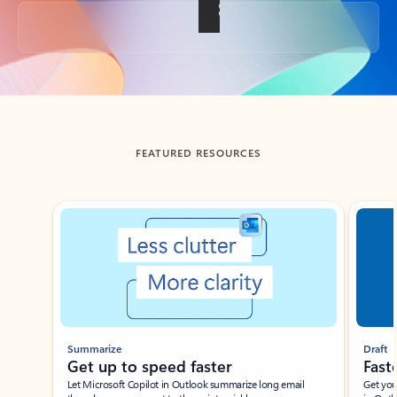
Back to tabs
FEATURED RESOURCES
Showing slide 1 of 3
Summarize
Draft
Get up to speed faster ​
Fast
Let Microsoft Copilot in Outlook summarize long email
Get you