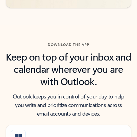
DOWNLOAD THE APP
Keep on top of your inbox and
calendar wherever you are
with Outlook.
Outlook keeps you in control of your day to help
you write and prioritize communications across
email accounts and devices.