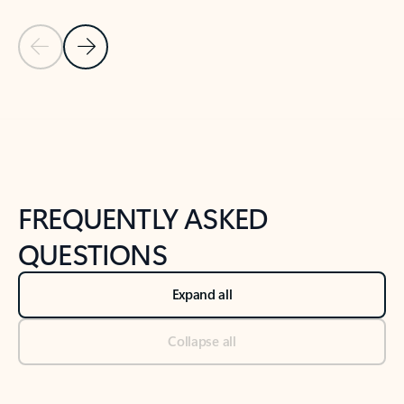
Previous Slide
Next Slide
Back to tabs
Back to NEWS AND TIPS-What's new tab section
FREQUENTLY ASKED
QUESTIONS
Expand all
Collapse all