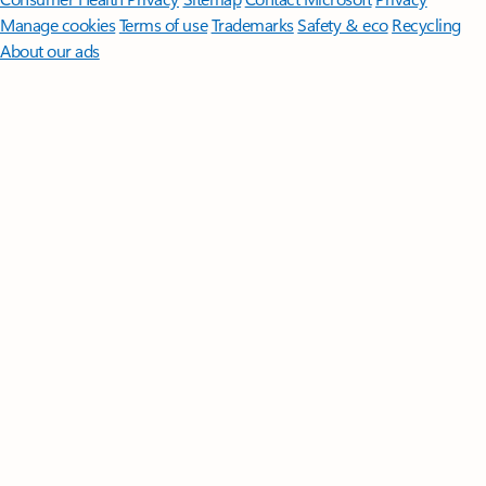
Manage cookies
Terms of use
Trademarks
Safety & eco
Recycling
About our ads