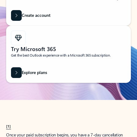
Create account
Try Microsoft 365
Get the best Outlook experience with a Microsoft 365 subscription.
Explore plans
[1]
Once your paid subscription begins, you have a 7-day cancellation