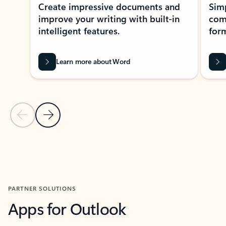
Create impressive documents and
Sim
improve your writing with built-in
com
intelligent features.
form
Learn more about Word
Previous Slide
Next Slide
Back to MICROSOFT 365 APPS carousel section
PARTNER SOLUTIONS
Apps for Outlook