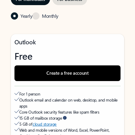
Yearly
Monthly
Outlook
Free
Create a free account
For 1 person
Outlook email and calendar on web, desktop, and mobile
apps
Core Outlook security features like spam filters
15 GB of mailbox storage
5 GB of
cloud storage
Web and mobile versions of Word, Excel, PowerPoint,