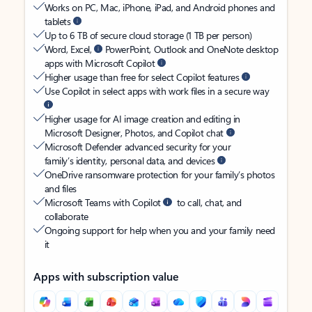
Works on PC, Mac, iPhone, iPad, and Android phones and
tablets
Up to 6 TB of secure cloud storage (1 TB per person)
Word, Excel,
PowerPoint, Outlook and OneNote desktop
apps with Microsoft Copilot
Higher usage than free for select Copilot features
Use Copilot in select apps with work files in a secure way
Higher usage for AI image creation and editing in
Microsoft Designer, Photos, and Copilot chat
Microsoft Defender advanced security for your
family’s identity, personal data, and devices
OneDrive ransomware protection for your family’s photos
and files
Microsoft Teams with Copilot
to call, chat, and
collaborate
Ongoing support for help when you and your family need
it
Apps with subscription value