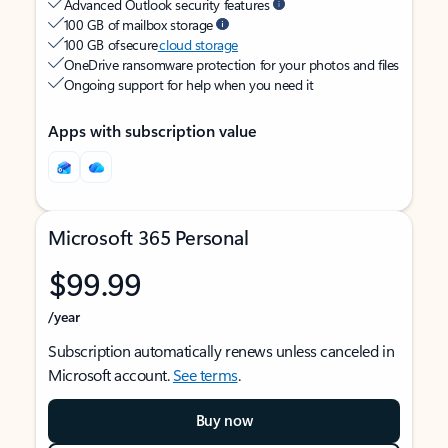
Advanced Outlook security features
100 GB of mailbox storage
100 GB of secure
cloud storage
OneDrive ransomware protection for your photos and files
Ongoing support for help when you need it
Apps with subscription value
Microsoft 365 Personal
$99.99
/year
Subscription automatically renews unless canceled in
Microsoft account.
See terms
.
Buy now