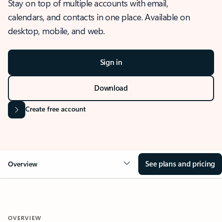
Stay on top of multiple accounts with email,
calendars, and contacts in one place. Available on
desktop, mobile, and web.
Sign in
Download
Create free account
See plans and pricing
Overview
OVERVIEW