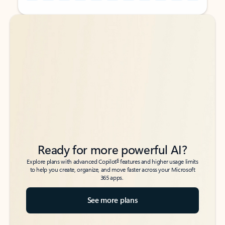
Back to tabs
Back to tabs
Ready for more powerful AI?
6
Explore plans with advanced Copilot
features and higher usage limits
to help you create, organize, and move faster across your Microsoft
365 apps.
See more plans