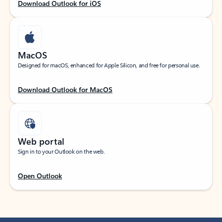
Download Outlook for iOS
MacOS
Designed for macOS, enhanced for Apple Silicon, and free for personal use.
Download Outlook for MacOS
Web portal
Sign in to your Outlook on the web.
Open Outlook