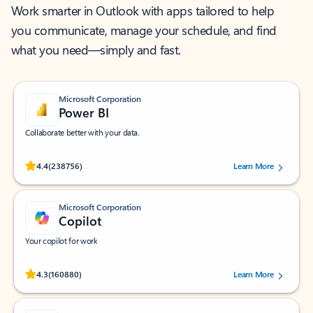
Work smarter in Outlook with apps tailored to help
you communicate, manage your schedule, and find
what you need—simply and fast.
Microsoft Corporation
Power BI
Collaborate better with your data.
Rated (#=ratingAverage#) stars out of 5 stars, by 238756 users.
4.4
(238756)
Learn More
Microsoft Corporation
Copilot
Your copilot for work
Rated (#=ratingAverage#) stars out of 5 stars, by 160880 users.
4.3
(160880)
Learn More