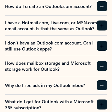
How do I create an Outlook.com account?
I have a Hotmail.com, Live.com, or MSN.com
email account. Is that the same as Outlook?
I don’t have an Outlook.com account. Can I
still use Outlook apps?
How does mailbox storage and Microsoft
storage work for Outlook?
Why do I see ads in my Outlook inbox?
What do I get for Outlook with a Microsoft
365 subscription?