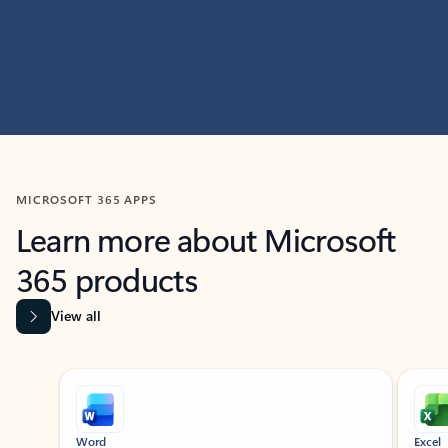
MICROSOFT 365 APPS
Learn more about Microsoft
365 products
View all
Showing slide 1 of 9
Word
Excel