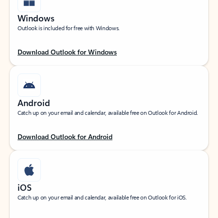
Windows
Outlook is included for free with Windows.
Download Outlook for Windows
Android
Catch up on your email and calendar, available free on Outlook for Android.
Download Outlook for Android
iOS
Catch up on your email and calendar, available free on Outlook for iOS.