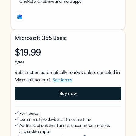
OneNote, OneDrive and more apps
Microsoft 365 Basic
$19.99
/year
Subscription automatically renews unless canceled in
Microsoft account.
See terms
.
Buy now
For 1 person
Use on multiple devices at the same time
Ad-free Outlook email and calendar on web, mobile,
and desktop apps