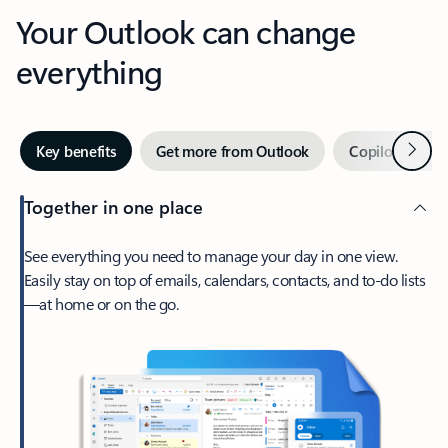
Your Outlook can change
everything
Next
Key benefits
Get more from Outlook
Copilot in Out
Together in one place
See everything you need to manage your day in one view.
Easily stay on top of emails, calendars, contacts, and to-do lists
—at home or on the go.