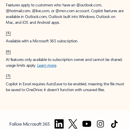
Features apply to customers who have an @outlook.com,
@hotmail.com, @live.com, or @msn.com account. Copilot features are
available in Outlook.com, Outlook built into Windows, Outlook on
Mac, and iOS and Android apps.
[5]
Available with a Microsoft 365 subscription.
[6]
AI features only available to subscription owner and cannot be shared;
usage limits apply.
Learn more
.
[7]
Copilot in Excel requires AutoSave to be enabled, meaning the file must
be saved to OneDrive; it doesn't function with unsaved files.
Follow Microsoft 365