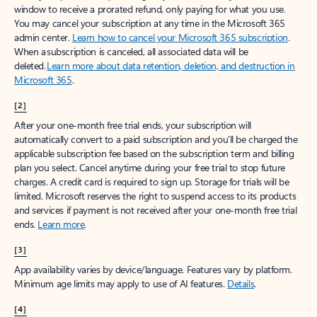
window to receive a prorated refund, only paying for what you use.
You may cancel your subscription at any time in the Microsoft 365
admin center.
Learn how to cancel your Microsoft 365 subscription
.
When a subscription is canceled, all associated data will be
deleted.
Learn more about data retention, deletion, and destruction in
Microsoft 365
.
[2]
After your one-month free trial ends, your subscription will
automatically convert to a paid subscription and you’ll be charged the
applicable subscription fee based on the subscription term and billing
plan you select. Cancel anytime during your free trial to stop future
charges. A credit card is required to sign up. Storage for trials will be
limited. Microsoft reserves the right to suspend access to its products
and services if payment is not received after your one-month free trial
ends.
Learn more
.
[3]
App availability varies by device/language. Features vary by platform.
Minimum age limits may apply to use of AI features.
Details
.
[4]