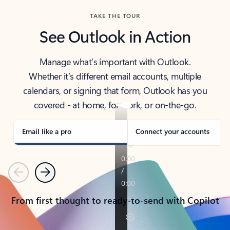
TAKE THE TOUR
See Outlook in Action
Manage what’s important with Outlook.
Whether it’s different email accounts, multiple
calendars, or signing that form, Outlook has you
covered - at home, for work, or on-the-go.
Email like a pro
Connect your accounts
Previous
Next
From first thought to ready-to-send with Copilot