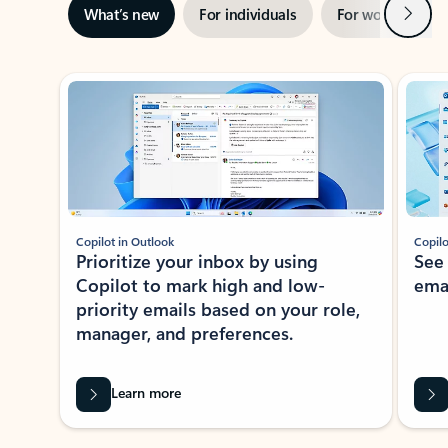
Next
What’s new
For individuals
For work
Ti
Showing slide 1 of 3
Copilot in Outlook
Copilo
Prioritize your inbox by using
See
Copilot to mark high and low-
ema
priority emails based on your role,
manager, and preferences.
Learn more