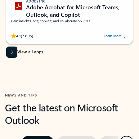
ADOBE INC.
Adobe Acrobat for Microsoft Teams,
Outlook, and Copilot
Gain insights, edit, convert, and collaborate on PDFs
Rated (#=ratingAverage#) stars out of 5 stars, by 73195 users.
4.1
(73195)
Learn More
View all apps
NEWS AND TIPS
Get the latest on Microsoft
Outlook