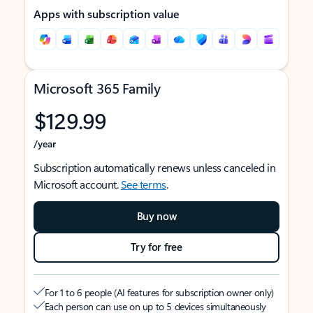
Apps with subscription value
Microsoft 365 Family
$129.99
/year
Subscription automatically renews unless canceled in
Microsoft account.
See terms
.
Buy now
Try for free
For 1 to 6 people (AI features for subscription owner only)
Each person can use on up to 5 devices simultaneously