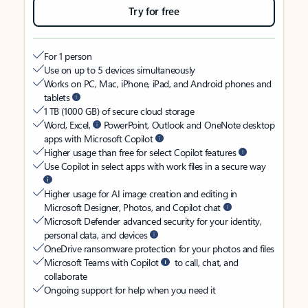
Try for free
For 1 person
Use on up to 5 devices simultaneously
Works on PC, Mac, iPhone, iPad, and Android phones and
tablets
1 TB (1000 GB) of secure cloud storage
Word, Excel,
PowerPoint, Outlook and OneNote desktop
apps with Microsoft Copilot
Higher usage than free for select Copilot features
Use Copilot in select apps with work files in a secure way
Higher usage for AI image creation and editing in
Microsoft Designer, Photos, and Copilot chat
Microsoft Defender advanced security for your identity,
personal data, and devices
OneDrive ransomware protection for your photos and files
Microsoft Teams with Copilot
to call, chat, and
collaborate
Ongoing support for help when you need it