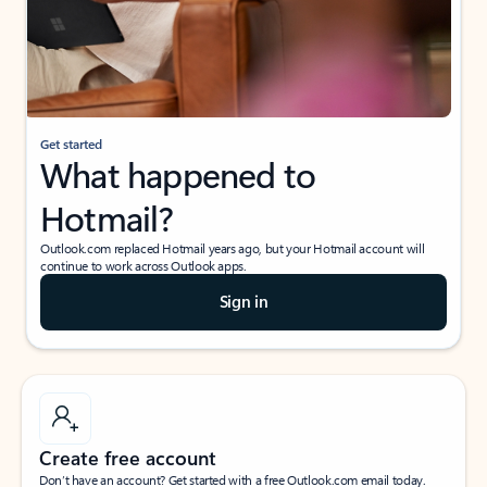
Get started
What happened to
Hotmail?
Outlook.com replaced Hotmail years ago, but your Hotmail account will
continue to work across Outlook apps.
Sign in
Create free account
Don’t have an account? Get started with a free Outlook.com email today.