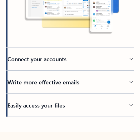
Connect your accounts
Write more effective emails
Easily access your files
Back to tabs