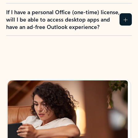
If I have a personal Office (one-time) license,
will I be able to access desktop apps and
have an ad-free Outlook experience?