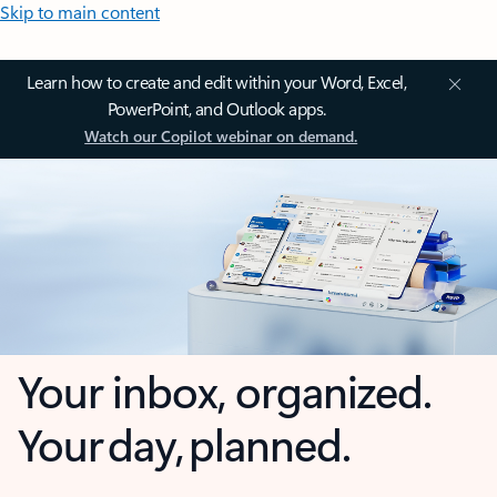
Skip to main content
Learn how to create and edit within your Word, Excel,
PowerPoint, and Outlook apps.
Watch our Copilot webinar on demand.
Your inbox, organized.
Your day, planned.