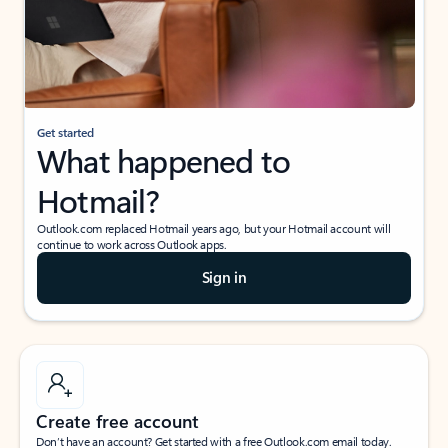
Get started
What happened to
Hotmail?
Outlook.com replaced Hotmail years ago, but your Hotmail account will
continue to work across Outlook apps.
Sign in
Create free account
Don’t have an account? Get started with a free Outlook.com email today.