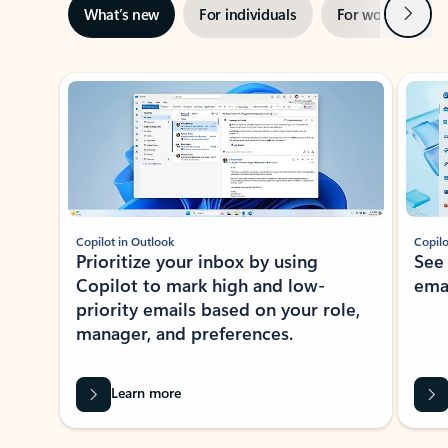
Next
What’s new
For individuals
For work
Ti
Showing slide 1 of 3
Copilot in Outlook
Copilo
Prioritize your inbox by using
See
Copilot to mark high and low-
ema
priority emails based on your role,
manager, and preferences.
Learn more