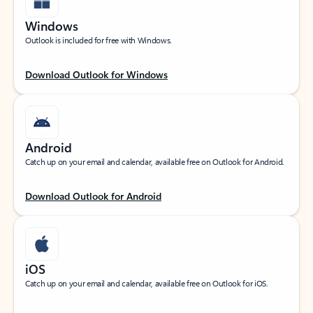
Windows
Outlook is included for free with Windows.
Download Outlook for Windows
Android
Catch up on your email and calendar, available free on Outlook for Android.
Download Outlook for Android
iOS
Catch up on your email and calendar, available free on Outlook for iOS.