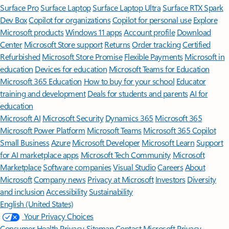
Surface Pro
Surface Laptop
Surface Laptop Ultra
Surface RTX Spark
Dev Box
Copilot for organizations
Copilot for personal use
Explore
Microsoft products
Windows 11 apps
Account profile
Download
Center
Microsoft Store support
Returns
Order tracking
Certified
Refurbished
Microsoft Store Promise
Flexible Payments
Microsoft in
education
Devices for education
Microsoft Teams for Education
Microsoft 365 Education
How to buy for your school
Educator
training and development
Deals for students and parents
AI for
education
Microsoft AI
Microsoft Security
Dynamics 365
Microsoft 365
Microsoft Power Platform
Microsoft Teams
Microsoft 365 Copilot
Small Business
Azure
Microsoft Developer
Microsoft Learn
Support
for AI marketplace apps
Microsoft Tech Community
Microsoft
Marketplace
Software companies
Visual Studio
Careers
About
Microsoft
Company news
Privacy at Microsoft
Investors
Diversity
and inclusion
Accessibility
Sustainability
English (United States)
Your Privacy Choices
Consumer Health Privacy
Sitemap
Contact Microsoft
Privacy