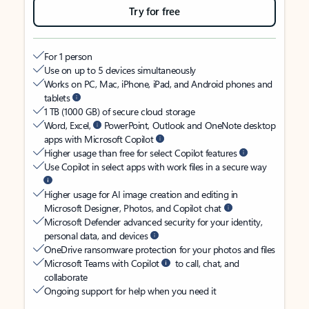
Try for free
For 1 person
Use on up to 5 devices simultaneously
Works on PC, Mac, iPhone, iPad, and Android phones and
tablets
1 TB (1000 GB) of secure cloud storage
Word, Excel,
PowerPoint, Outlook and OneNote desktop
apps with Microsoft Copilot
Higher usage than free for select Copilot features
Use Copilot in select apps with work files in a secure way
Higher usage for AI image creation and editing in
Microsoft Designer, Photos, and Copilot chat
Microsoft Defender advanced security for your identity,
personal data, and devices
OneDrive ransomware protection for your photos and files
Microsoft Teams with Copilot
to call, chat, and
collaborate
Ongoing support for help when you need it