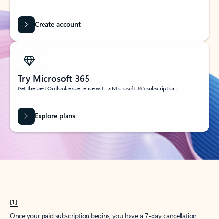
Create account
Try Microsoft 365
Get the best Outlook experience with a Microsoft 365 subscription.
Explore plans
[1]
Once your paid subscription begins, you have a 7-day cancellation