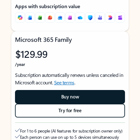
Apps with subscription value
Microsoft 365 Family
$129.99
/year
Subscription automatically renews unless canceled in
Microsoft account.
See terms
.
Buy now
Try for free
For 1 to 6 people (AI features for subscription owner only)
Each person can use on up to 5 devices simultaneously