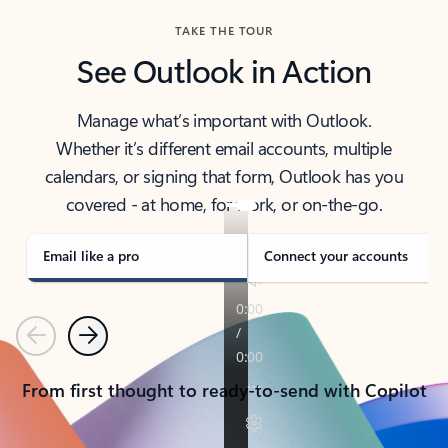
TAKE THE TOUR
See Outlook in Action
Manage what’s important with Outlook.
Whether it’s different email accounts, multiple
calendars, or signing that form, Outlook has you
covered - at home, for work, or on-the-go.
Email like a pro
Connect your accounts
Previous
Next
From first thought to ready-to-send with Copilot