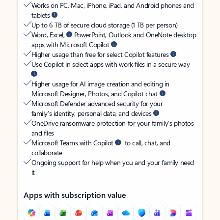
Works on PC, Mac, iPhone, iPad, and Android phones and
tablets
Up to 6 TB of secure cloud storage (1 TB per person)
Word, Excel,
PowerPoint, Outlook and OneNote desktop
apps with Microsoft Copilot
Higher usage than free for select Copilot features
Use Copilot in select apps with work files in a secure way
Higher usage for AI image creation and editing in
Microsoft Designer, Photos, and Copilot chat
Microsoft Defender advanced security for your
family’s identity, personal data, and devices
OneDrive ransomware protection for your family’s photos
and files
Microsoft Teams with Copilot
to call, chat, and
collaborate
Ongoing support for help when you and your family need
it
Apps with subscription value