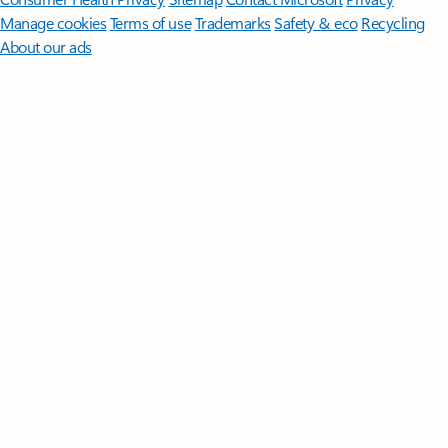
Manage cookies
Terms of use
Trademarks
Safety & eco
Recycling
About our ads