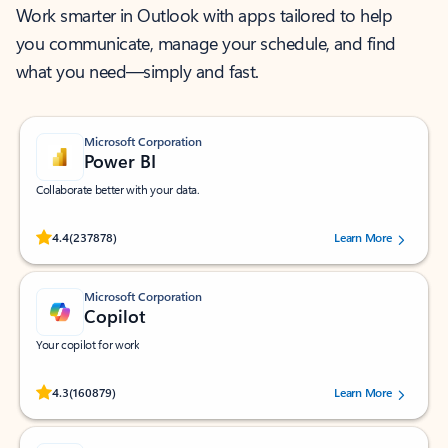
Work smarter in Outlook with apps tailored to help
you communicate, manage your schedule, and find
what you need—simply and fast.
Microsoft Corporation
Power BI
Collaborate better with your data.
Rated (#=ratingAverage#) stars out of 5 stars, by 237878 users.
4.4
(237878)
Learn More
Microsoft Corporation
Copilot
Your copilot for work
Rated (#=ratingAverage#) stars out of 5 stars, by 160879 users.
4.3
(160879)
Learn More