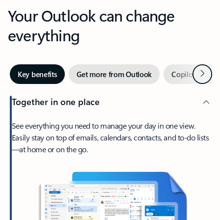
Your Outlook can change
everything
Next
Key benefits
Get more from Outlook
Copilot in Out
Together in one place
See everything you need to manage your day in one view.
Easily stay on top of emails, calendars, contacts, and to-do lists
—at home or on the go.