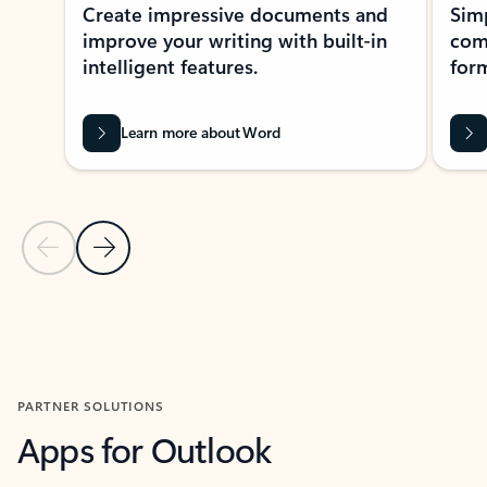
Create impressive documents and
Sim
improve your writing with built-in
com
intelligent features.
form
Learn more about Word
Previous Slide
Next Slide
Back to MICROSOFT 365 APPS carousel section
PARTNER SOLUTIONS
Apps for Outlook