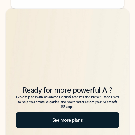
Back to tabs
Back to tabs
Ready for more powerful AI?
6
Explore plans with advanced Copilot
features and higher usage limits
to help you create, organize, and move faster across your Microsoft
365 apps.
See more plans