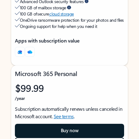
Advanced Outlook security features
100 GB of mailbox storage
100 GB of secure
cloud storage
OneDrive ransomware protection for your photos and files
Ongoing support for help when you need it
Apps with subscription value
Microsoft 365 Personal
$99.99
/year
Subscription automatically renews unless canceled in
Microsoft account.
See terms
.
Buy now