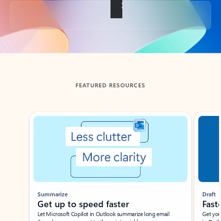
Back to tabs
FEATURED RESOURCES
Showing slide 1 of 3
Summarize
Draft
Get up to speed faster ​
Fast
Let Microsoft Copilot in Outlook summarize long email
Get you