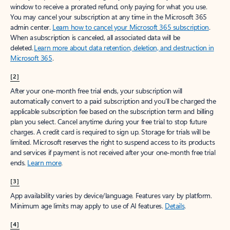
window to receive a prorated refund, only paying for what you use.
You may cancel your subscription at any time in the Microsoft 365
admin center.
Learn how to cancel your Microsoft 365 subscription
.
When a subscription is canceled, all associated data will be
deleted.
Learn more about data retention, deletion, and destruction in
Microsoft 365
.
[2]
After your one-month free trial ends, your subscription will
automatically convert to a paid subscription and you’ll be charged the
applicable subscription fee based on the subscription term and billing
plan you select. Cancel anytime during your free trial to stop future
charges. A credit card is required to sign up. Storage for trials will be
limited. Microsoft reserves the right to suspend access to its products
and services if payment is not received after your one-month free trial
ends.
Learn more
.
[3]
App availability varies by device/language. Features vary by platform.
Minimum age limits may apply to use of AI features.
Details
.
[4]