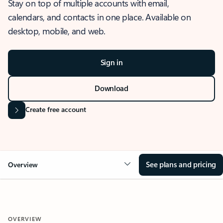
Stay on top of multiple accounts with email,
calendars, and contacts in one place. Available on
desktop, mobile, and web.
Sign in
Download
Create free account
See plans and pricing
Overview
OVERVIEW