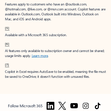
Features apply to customers who have an @outlook.com,
@hotmail.com, @live.com, or @msn.com account. Copilot features are
available in Outlook.com, Outlook built into Windows, Outlook on
Mac, and iOS and Android apps.
[5]
Available with a Microsoft 365 subscription.
[6]
AI features only available to subscription owner and cannot be shared;
usage limits apply.
Learn more
.
[7]
Copilot in Excel requires AutoSave to be enabled, meaning the file must
be saved to OneDrive; it doesn't function with unsaved files.
Follow Microsoft 365