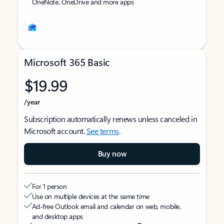
OneNote, OneDrive and more apps
Microsoft 365 Basic
$19.99
/year
Subscription automatically renews unless canceled in
Microsoft account.
See terms
.
Buy now
For 1 person
Use on multiple devices at the same time
Ad-free Outlook email and calendar on web, mobile,
and desktop apps