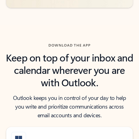
DOWNLOAD THE APP
Keep on top of your inbox and
calendar wherever you are
with Outlook.
Outlook keeps you in control of your day to help
you write and prioritize communications across
email accounts and devices.