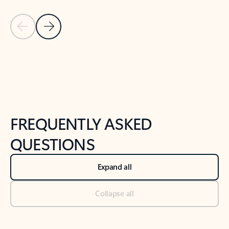
Previous Slide
Next Slide
Back to tabs
Back to NEWS AND TIPS-What's new tab section
FREQUENTLY ASKED
QUESTIONS
Expand all
Collapse all