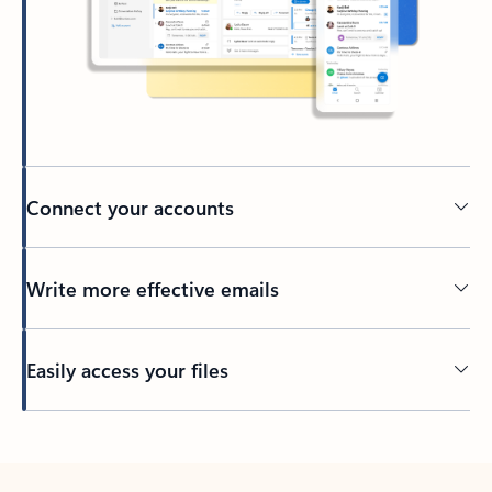
Connect your accounts
Write more effective emails
Easily access your files
Back to tabs