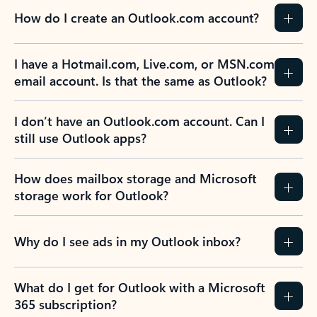
How do I create an Outlook.com account?
I have a Hotmail.com, Live.com, or MSN.com
email account. Is that the same as Outlook?
I don’t have an Outlook.com account. Can I
still use Outlook apps?
How does mailbox storage and Microsoft
storage work for Outlook?
Why do I see ads in my Outlook inbox?
What do I get for Outlook with a Microsoft
365 subscription?