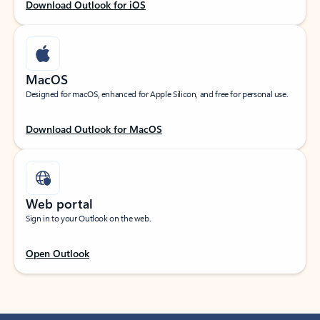
Download Outlook for iOS
MacOS
Designed for macOS, enhanced for Apple Silicon, and free for personal use.
Download Outlook for MacOS
Web portal
Sign in to your Outlook on the web.
Open Outlook