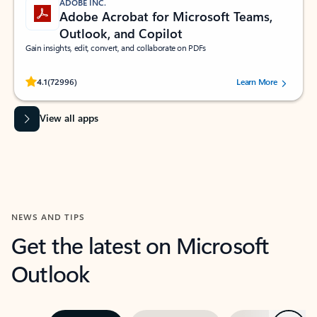
ADOBE INC.
Adobe Acrobat for Microsoft Teams,
Outlook, and Copilot
Gain insights, edit, convert, and collaborate on PDFs
Rated (#=ratingAverage#) stars out of 5 stars, by 72996 users.
4.1
(72996)
Learn More
View all apps
NEWS AND TIPS
Get the latest on Microsoft
Outlook