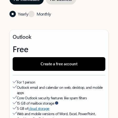
Yearly
Monthly
Outlook
Free
Create a free account
For 1 person
Outlook email and calendar on web, desktop, and mobile
apps
Core Outlook security features like spam filters
15 GB of mailbox storage
5 GB of
cloud storage
Web and mobile versions of Word, Excel, PowerPoint,