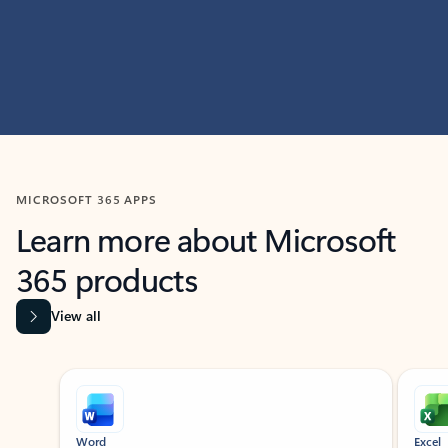
MICROSOFT 365 APPS
Learn more about Microsoft
365 products
View all
Showing slide 1 of 9
Word
Excel