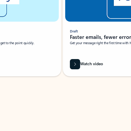
Draft
Faster emails, fewer erro
et to the point quickly.
Get your message right the first time with 
Watch video