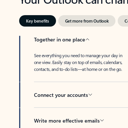
Key benefits
Get more from Outlook
C
Together in one place
See everything you need to manage your day in
one view. Easily stay on top of emails, calendars,
contacts, and to-do lists—at home or on the go.
Connect your accounts
Write more effective emails