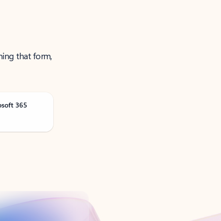
ning that form,
osoft 365