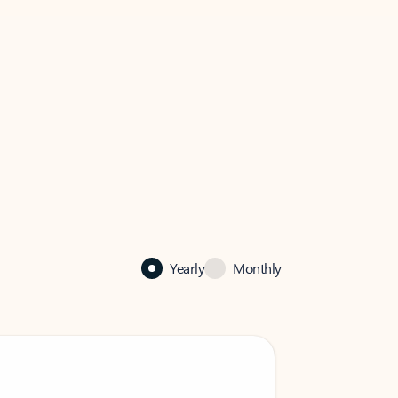
Yearly
Monthly