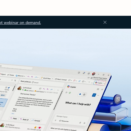
ot webinar on demand.