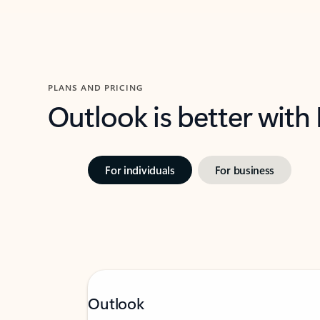
PLANS AND PRICING
Outlook is better with
For individuals
For business
Outlook