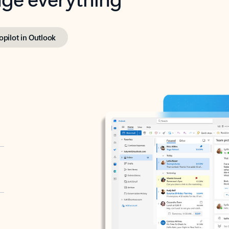
opilot in Outlook