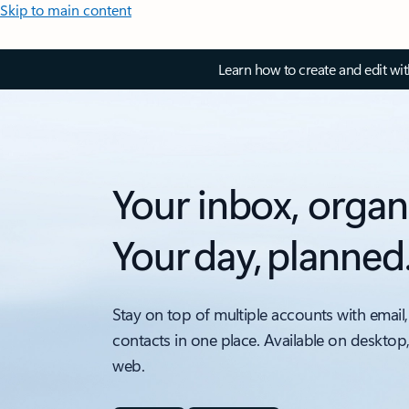
Skip to main content
Learn how to create and edit wi
Your inbox, organ
Your day, planned
Stay on top of multiple accounts with email,
contacts in one place. Available on desktop
web.