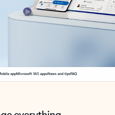
obile app
Microsoft 365 apps
News and tips
FAQ
nge everything