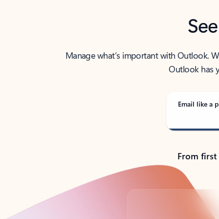
See
Manage what’s important with Outlook. Whet
Outlook has y
Email like a p
From first