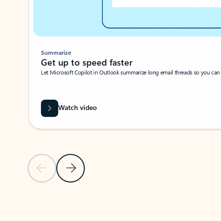
Summarize
Get up to speed faster ​
Let Microsoft Copilot in Outlook summarize long email threads so you can g
Watch video
Previous Slide
Next Slide
Back to carousel navigation controls