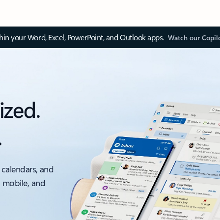
thin your Word, Excel, PowerPoint, and Outlook apps.
Watch our Copil
ized.
.
 calendars, and
, mobile, and