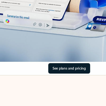
See plans and pricing