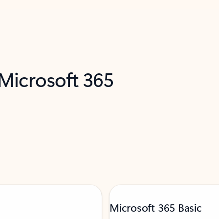
 Microsoft 365
Microsoft 365 Basic