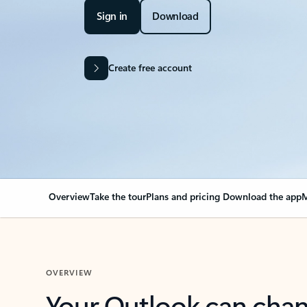
Sign in
Download
Create free account
Overview
Take the tour
Plans and pricing
Download the app
M
OVERVIEW
Your Outlook can cha