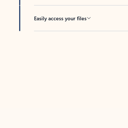
Easily access your files
Back to tabs