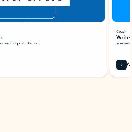
Coach
rs
Write 
Microsoft Copilot in Outlook.
Your person
Wa