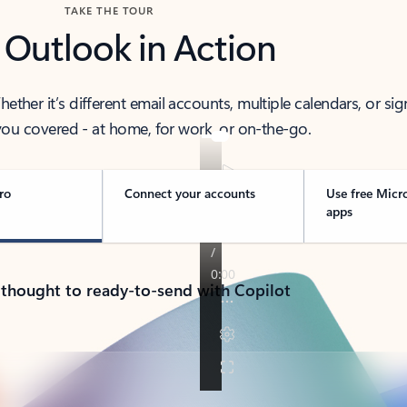
TAKE THE TOUR
 Outlook in Action
her it’s different email accounts, multiple calendars, or sig
ou covered - at home, for work, or on-the-go.
ro
Connect your accounts
Use free Micr
apps
 thought to ready-to-send with Copilot