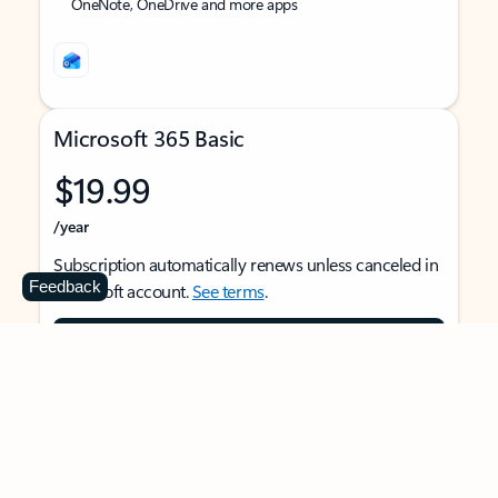
OneNote, OneDrive and more apps
Microsoft 365 Basic
$19.99
/year
Subscription automatically renews unless canceled in
Feedback
Microsoft account.
See terms
.
Buy now
For 1 person
Use on multiple devices at the same time
Ad-free Outlook email and calendar on web, mobile,
and desktop apps