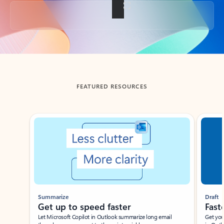
Back to tabs
FEATURED RESOURCES
Showing slide 1 of 3
Summarize
Draft
Get up to speed faster ​
Fast
Let Microsoft Copilot in Outlook summarize long email
Get you