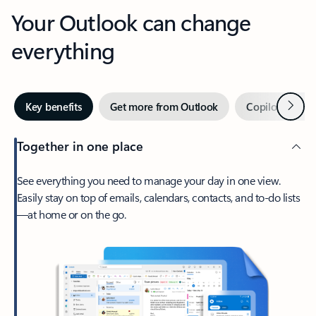
Your Outlook can change
everything
Next
Key benefits
Get more from Outlook
Copilot in Out
Together in one place
See everything you need to manage your day in one view.
Easily stay on top of emails, calendars, contacts, and to-do lists
—at home or on the go.