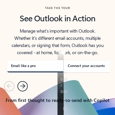
TAKE THE TOUR
See Outlook in Action
Manage what’s important with Outlook.
Whether it’s different email accounts, multiple
calendars, or signing that form, Outlook has you
covered - at home, for work, or on-the-go.
Email like a pro
Connect your accounts
Previous
Next
From first thought to ready-to-send with Copilot