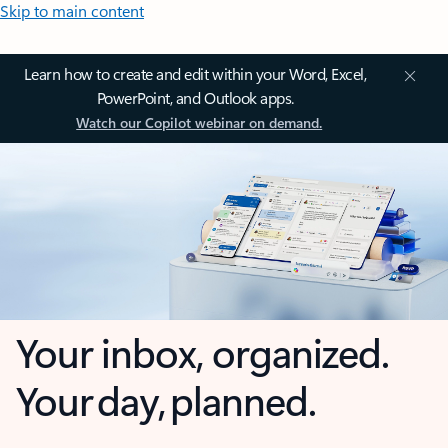
Skip to main content
Learn how to create and edit within your Word, Excel,
PowerPoint, and Outlook apps.
Watch our Copilot webinar on demand.
Your inbox, organized.
Your day, planned.