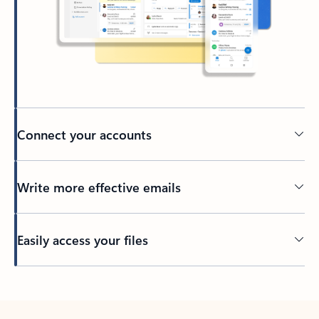
Connect your accounts
Write more effective emails
Easily access your files
Back to tabs