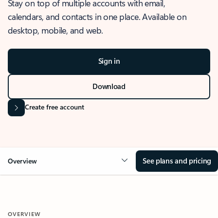
Stay on top of multiple accounts with email,
calendars, and contacts in one place. Available on
desktop, mobile, and web.
Sign in
Download
Create free account
See plans and pricing
Overview
OVERVIEW