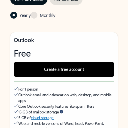
Yearly
Monthly
Outlook
Free
Create a free account
For 1 person
Outlook email and calendar on web, desktop, and mobile
apps
Core Outlook security features like spam filters
15 GB of mailbox storage
5 GB of
cloud storage
Web and mobile versions of Word, Excel, PowerPoint,