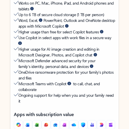
Works on PC, Mac, iPhone, iPad, and Android phones and
tablets
Up to 6 TB of secure cloud storage (1 TB per person)
Word, Excel,
PowerPoint, Outlook and OneNote desktop
apps with Microsoft Copilot
Higher usage than free for select Copilot features
Use Copilot in select apps with work files in a secure way
Higher usage for AI image creation and editing in
Microsoft Designer, Photos, and Copilot chat
Microsoft Defender advanced security for your
family’s identity, personal data, and devices
OneDrive ransomware protection for your family’s photos
and files
Microsoft Teams with Copilot
to call, chat, and
collaborate
Ongoing support for help when you and your family need
it
Apps with subscription value