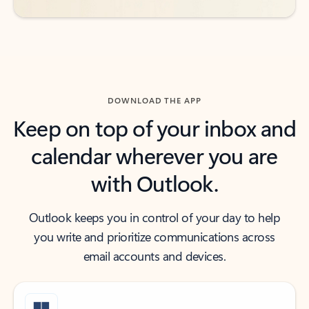
DOWNLOAD THE APP
Keep on top of your inbox and
calendar wherever you are
with Outlook.
Outlook keeps you in control of your day to help
you write and prioritize communications across
email accounts and devices.