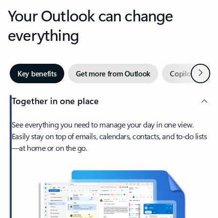
Your Outlook can change
everything
Next
Key benefits
Get more from Outlook
Copilot in Out
Together in one place
See everything you need to manage your day in one view.
Easily stay on top of emails, calendars, contacts, and to-do lists
—at home or on the go.