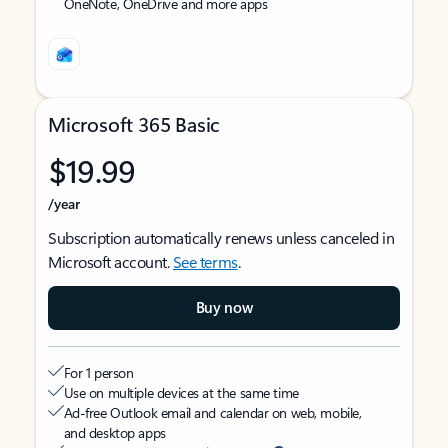
OneNote, OneDrive and more apps
Microsoft 365 Basic
$19.99
/year
Subscription automatically renews unless canceled in
Microsoft account.
See terms
.
Buy now
For 1 person
Use on multiple devices at the same time
Ad-free Outlook email and calendar on web, mobile,
and desktop apps