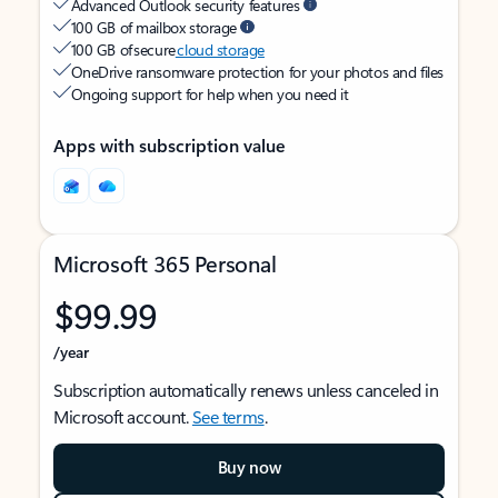
Advanced Outlook security features
100 GB of mailbox storage
100 GB of secure
cloud storage
OneDrive ransomware protection for your photos and files
Ongoing support for help when you need it
Apps with subscription value
Microsoft 365 Personal
$99.99
/year
Subscription automatically renews unless canceled in
Microsoft account.
See terms
.
Buy now