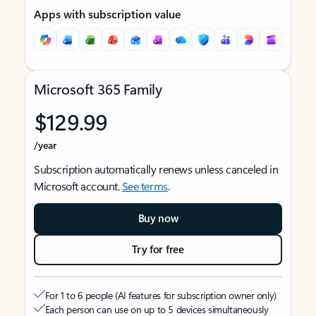
Apps with subscription value
Microsoft 365 Family
$129.99
/year
Subscription automatically renews unless canceled in
Microsoft account.
See terms
.
Buy now
Try for free
For 1 to 6 people (AI features for subscription owner only)
Each person can use on up to 5 devices simultaneously