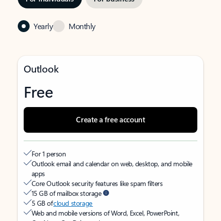
Yearly
Monthly
Outlook
Free
Create a free account
For 1 person
Outlook email and calendar on web, desktop, and mobile
apps
Core Outlook security features like spam filters
15 GB of mailbox storage
5 GB of
cloud storage
Web and mobile versions of Word, Excel, PowerPoint,