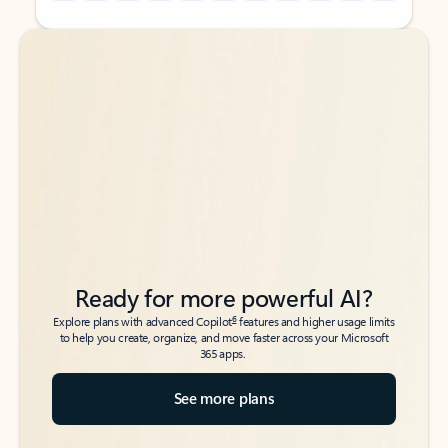
Back to tabs
Back to tabs
Ready for more powerful AI?
6
Explore plans with advanced Copilot
features and higher usage limits
to help you create, organize, and move faster across your Microsoft
365 apps.
See more plans