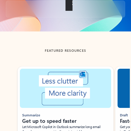
Back to tabs
FEATURED RESOURCES
Showing slide 1 of 3
Summarize
Draft
Get up to speed faster ​
Fast
Let Microsoft Copilot in Outlook summarize long email
Get you