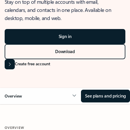
Stay on top of multiple accounts with email,
calendars, and contacts in one place. Available on
desktop, mobile, and web.
Sign in
Download
Create free account
See plans and pricing
Overview
OVERVIEW