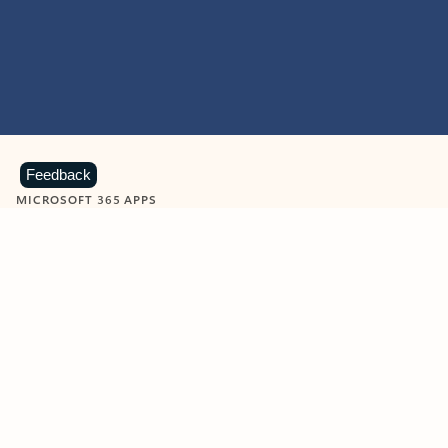
Feedback
MICROSOFT 365 APPS
Learn more about Microsoft
365 products
View all
Showing slide 1 of 9
Word
Excel