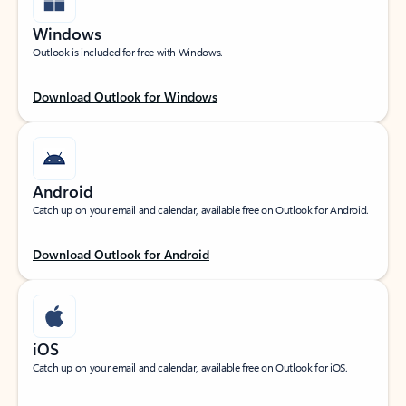
Windows
Outlook is included for free with Windows.
Download Outlook for Windows
Android
Catch up on your email and calendar, available free on Outlook for Android.
Download Outlook for Android
iOS
Catch up on your email and calendar, available free on Outlook for iOS.