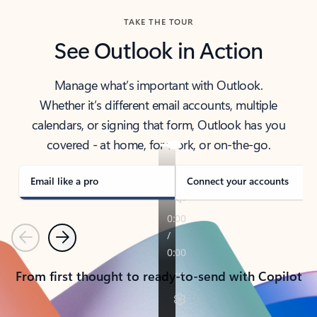
TAKE THE TOUR
See Outlook in Action
Manage what’s important with Outlook.
Whether it’s different email accounts, multiple
calendars, or signing that form, Outlook has you
covered - at home, for work, or on-the-go.
Email like a pro
Connect your accounts
Previous
Next
From first thought to ready-to-send with Copilot