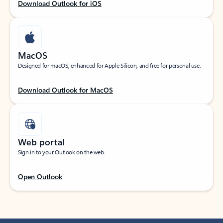
Download Outlook for iOS
MacOS
Designed for macOS, enhanced for Apple Silicon, and free for personal use.
Download Outlook for MacOS
Web portal
Sign in to your Outlook on the web.
Open Outlook