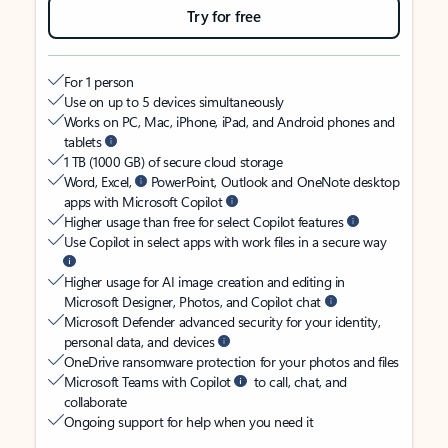
Try for free
For 1 person
Use on up to 5 devices simultaneously
Works on PC, Mac, iPhone, iPad, and Android phones and
tablets
1 TB (1000 GB) of secure cloud storage
Word, Excel,
PowerPoint, Outlook and OneNote desktop
apps with Microsoft Copilot
Higher usage than free for select Copilot features
Use Copilot in select apps with work files in a secure way
Higher usage for AI image creation and editing in
Microsoft Designer, Photos, and Copilot chat
Microsoft Defender advanced security for your identity,
personal data, and devices
OneDrive ransomware protection for your photos and files
Microsoft Teams with Copilot
to call, chat, and
collaborate
Ongoing support for help when you need it