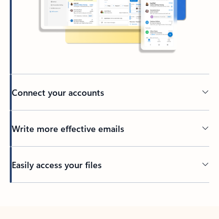
Connect your accounts
Write more effective emails
Easily access your files
Back to tabs