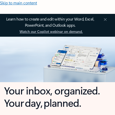
Skip to main content
Learn how to create and edit within your Word, Excel,
PowerPoint, and Outlook apps.
Watch our Copilot webinar on demand.
Your inbox, organized.
Your day, planned.