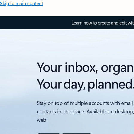
Skip to main content
Learn how to create and edit wi
Your inbox, organ
Your day, planned
Stay on top of multiple accounts with email,
contacts in one place. Available on desktop
web.