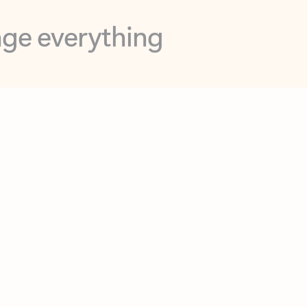
opilot in Outlook