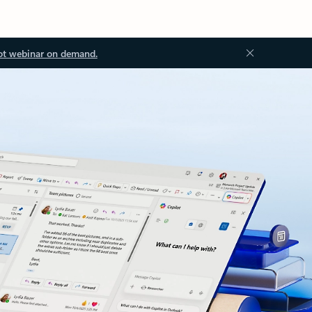
ot webinar on demand.