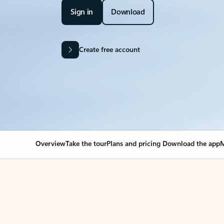
Sign in
Download
Create free account
Overview
Take the tour
Plans and pricing
Download the app
M
OVERVIEW
Your Outlook can cha