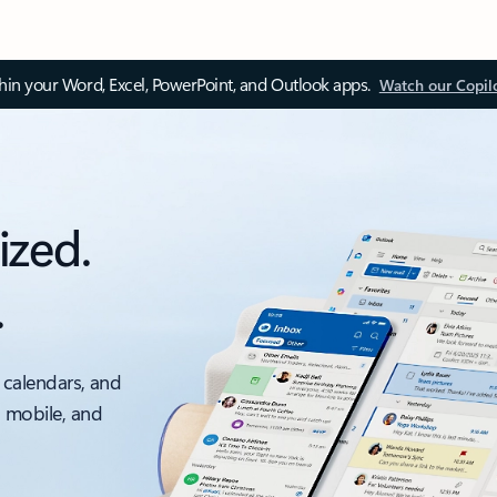
thin your Word, Excel, PowerPoint, and Outlook apps.
Watch our Copil
ized.
.
 calendars, and
, mobile, and