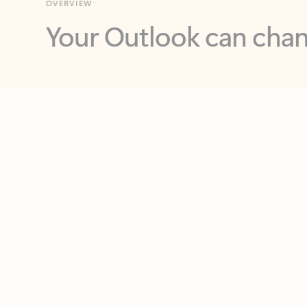
Key benefits
Get more from Outlook
C
Feedback
Together in one place
See everything you need to manage your day in
one view. Easily stay on top of emails, calendars,
contacts, and to-do lists—at home or on the go.
Connect your accounts
Write more effective emails