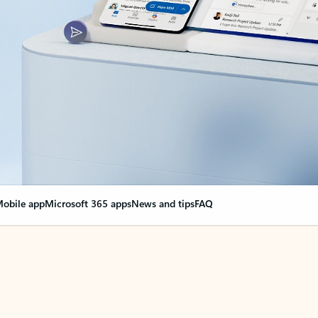
obile app
Microsoft 365 apps
News and tips
FAQ
nge everything