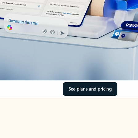
See plans and pricing