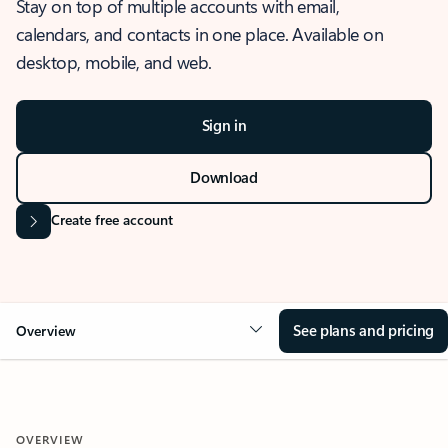
Stay on top of multiple accounts with email,
calendars, and contacts in one place. Available on
desktop, mobile, and web.
Sign in
Download
Create free account
See plans and pricing
Overview
OVERVIEW