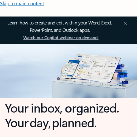
Skip to main content
Learn how to create and edit within your Word, Excel,
PowerPoint, and Outlook apps.
Watch our Copilot webinar on demand.
Your inbox, organized.
Your day, planned.