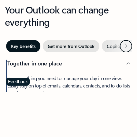
Your Outlook can change
everything
Next
Key benefits
Get more from Outlook
Copilot in Out
Together in one place
See everything you need to manage your day in one view.
Feedback
Easily stay on top of emails, calendars, contacts, and to-do lists
—at home or on the go.