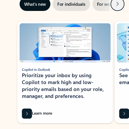
Next
What’s new
For individuals
For work
Ti
Showing slide 1 of 3
Copilot in Outlook
Copilo
Prioritize your inbox by using
See
Copilot to mark high and low-
ema
priority emails based on your role,
manager, and preferences.
Learn more