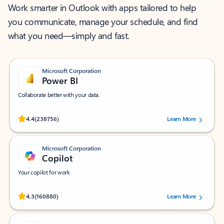
Work smarter in Outlook with apps tailored to help
you communicate, manage your schedule, and find
what you need—simply and fast.
Microsoft Corporation
Power BI
Collaborate better with your data.
Rated (#=ratingAverage#) stars out of 5 stars, by 238756 users.
4.4
(238756)
Learn More
Microsoft Corporation
Copilot
Your copilot for work
Rated (#=ratingAverage#) stars out of 5 stars, by 160880 users.
4.3
(160880)
Learn More