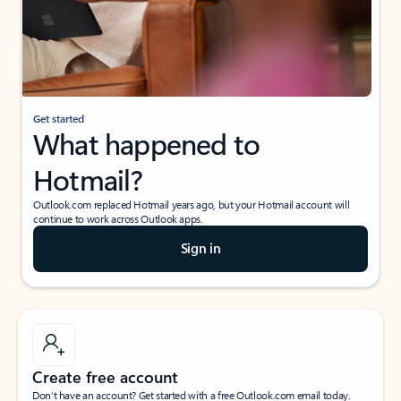
Get started
What happened to
Hotmail?
Outlook.com replaced Hotmail years ago, but your Hotmail account will
continue to work across Outlook apps.
Sign in
Create free account
Don’t have an account? Get started with a free Outlook.com email today.