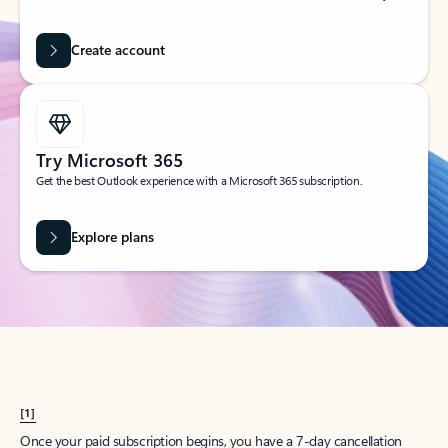
Create account
Try Microsoft 365
Get the best Outlook experience with a Microsoft 365 subscription.
Explore plans
[1]
Once your paid subscription begins, you have a 7-day cancellation