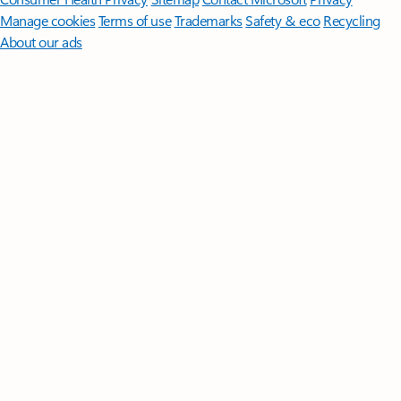
Manage cookies
Terms of use
Trademarks
Safety & eco
Recycling
About our ads