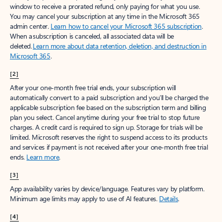
window to receive a prorated refund, only paying for what you use.
You may cancel your subscription at any time in the Microsoft 365
admin center.
Learn how to cancel your Microsoft 365 subscription
.
When a subscription is canceled, all associated data will be
deleted.
Learn more about data retention, deletion, and destruction in
Microsoft 365
.
[2]
After your one-month free trial ends, your subscription will
automatically convert to a paid subscription and you’ll be charged the
applicable subscription fee based on the subscription term and billing
plan you select. Cancel anytime during your free trial to stop future
charges. A credit card is required to sign up. Storage for trials will be
limited. Microsoft reserves the right to suspend access to its products
and services if payment is not received after your one-month free trial
ends.
Learn more
.
[3]
App availability varies by device/language. Features vary by platform.
Minimum age limits may apply to use of AI features.
Details
.
[4]