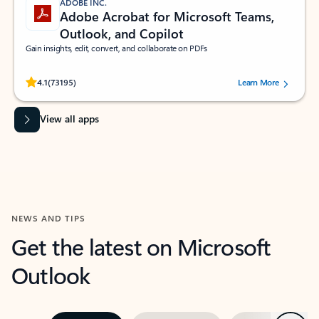
ADOBE INC.
Adobe Acrobat for Microsoft Teams,
Outlook, and Copilot
Gain insights, edit, convert, and collaborate on PDFs
Rated (#=ratingAverage#) stars out of 5 stars, by 73195 users.
4.1
(73195)
Learn More
View all apps
NEWS AND TIPS
Get the latest on Microsoft
Outlook