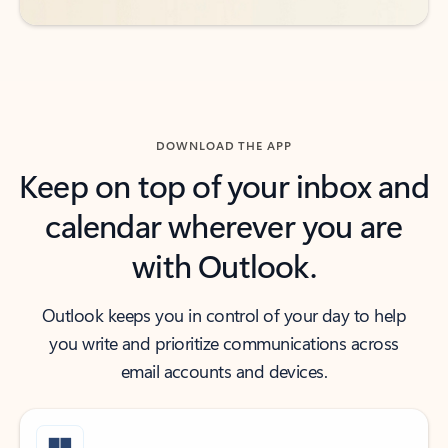
DOWNLOAD THE APP
Keep on top of your inbox and
calendar wherever you are
with Outlook.
Outlook keeps you in control of your day to help
you write and prioritize communications across
email accounts and devices.