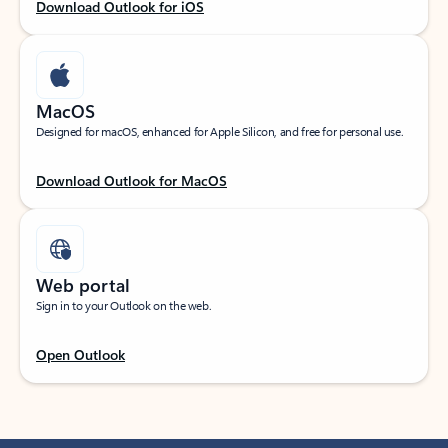
Download Outlook for iOS
MacOS
Designed for macOS, enhanced for Apple Silicon, and free for personal use.
Download Outlook for MacOS
Web portal
Sign in to your Outlook on the web.
Open Outlook