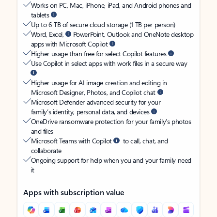
Works on PC, Mac, iPhone, iPad, and Android phones and
tablets
Up to 6 TB of secure cloud storage (1 TB per person)
Word, Excel,
PowerPoint, Outlook and OneNote desktop
apps with Microsoft Copilot
Higher usage than free for select Copilot features
Use Copilot in select apps with work files in a secure way
Higher usage for AI image creation and editing in
Microsoft Designer, Photos, and Copilot chat
Microsoft Defender advanced security for your
family’s identity, personal data, and devices
OneDrive ransomware protection for your family’s photos
and files
Microsoft Teams with Copilot
to call, chat, and
collaborate
Ongoing support for help when you and your family need
it
Apps with subscription value