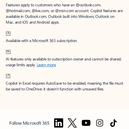
Features apply to customers who have an @outlook.com,
@hotmail.com, @live.com, or @msn.com account. Copilot features are
available in Outlook.com, Outlook built into Windows, Outlook on
Mac, and iOS and Android apps.
[5]
Available with a Microsoft 365 subscription.
[6]
AI features only available to subscription owner and cannot be shared;
usage limits apply.
Learn more
.
[7]
Copilot in Excel requires AutoSave to be enabled, meaning the file must
be saved to OneDrive; it doesn't function with unsaved files.
Follow Microsoft 365