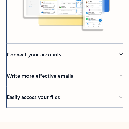
Connect your accounts
Write more effective emails
Easily access your files
Back to tabs