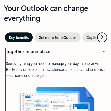
Your Outlook can change
everything
Next
Key benefits
Get more from Outlook
Copilot in Out
Together in one place
See everything you need to manage your day in one view.
Easily stay on top of emails, calendars, contacts, and to-do lists
—at home or on the go.