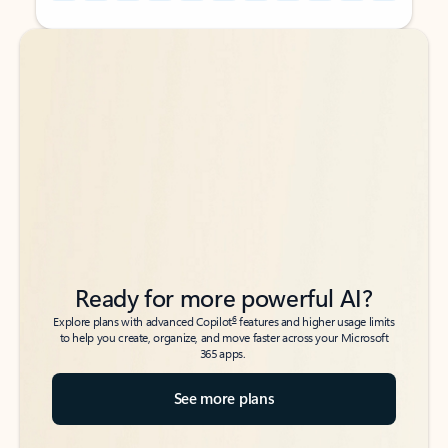
Back to tabs
Back to tabs
Ready for more powerful AI?
6
Explore plans with advanced Copilot
features and higher usage limits
to help you create, organize, and move faster across your Microsoft
365 apps.
See more plans