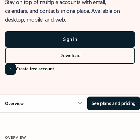
Stay on top of multiple accounts with email,
calendars, and contacts in one place. Available on
desktop, mobile, and web.
Sign in
Download
Create free account
See plans and pricing
Overview
OVERVIEW