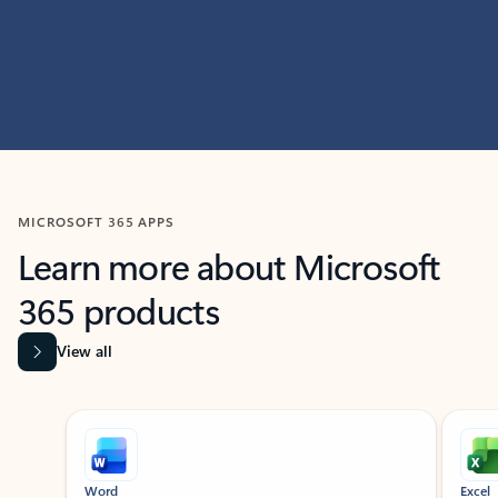
MICROSOFT 365 APPS
Learn more about Microsoft
365 products
View all
Showing slide 1 of 9
Word
Excel