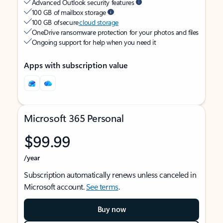
Advanced Outlook security features
100 GB of mailbox storage
100 GB of secure
cloud storage
OneDrive ransomware protection for your photos and files
Ongoing support for help when you need it
Apps with subscription value
Microsoft 365 Personal
$99.99
/year
Subscription automatically renews unless canceled in
Microsoft account.
See terms
.
Buy now