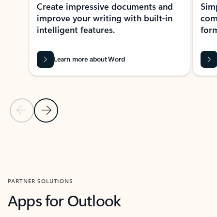
Create impressive documents and
Sim
improve your writing with built-in
com
intelligent features.
form
Learn more about Word
Previous Slide
Next Slide
Back to MICROSOFT 365 APPS carousel section
PARTNER SOLUTIONS
Apps for Outlook