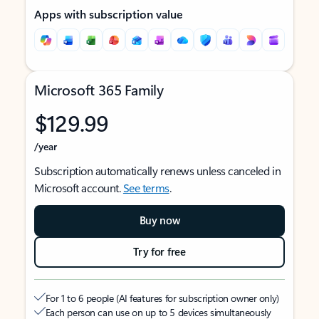
Apps with subscription value
Microsoft 365 Family
$129.99
/year
Subscription automatically renews unless canceled in
Microsoft account.
See terms
.
Buy now
Try for free
For 1 to 6 people (AI features for subscription owner only)
Each person can use on up to 5 devices simultaneously