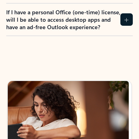
If I have a personal Office (one-time) license,
will I be able to access desktop apps and
have an ad-free Outlook experience?