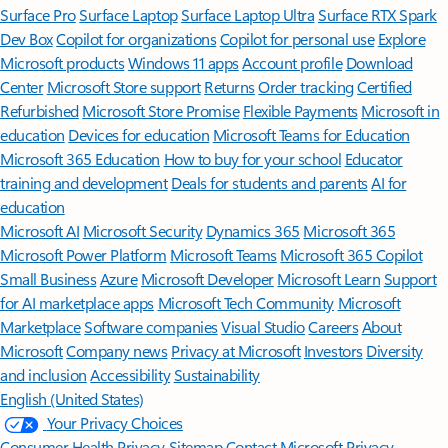
Surface Pro
Surface Laptop
Surface Laptop Ultra
Surface RTX Spark
Dev Box
Copilot for organizations
Copilot for personal use
Explore
Microsoft products
Windows 11 apps
Account profile
Download
Center
Microsoft Store support
Returns
Order tracking
Certified
Refurbished
Microsoft Store Promise
Flexible Payments
Microsoft in
education
Devices for education
Microsoft Teams for Education
Microsoft 365 Education
How to buy for your school
Educator
training and development
Deals for students and parents
AI for
education
Microsoft AI
Microsoft Security
Dynamics 365
Microsoft 365
Microsoft Power Platform
Microsoft Teams
Microsoft 365 Copilot
Small Business
Azure
Microsoft Developer
Microsoft Learn
Support
for AI marketplace apps
Microsoft Tech Community
Microsoft
Marketplace
Software companies
Visual Studio
Careers
About
Microsoft
Company news
Privacy at Microsoft
Investors
Diversity
and inclusion
Accessibility
Sustainability
English (United States)
Your Privacy Choices
Consumer Health Privacy
Sitemap
Contact Microsoft
Privacy