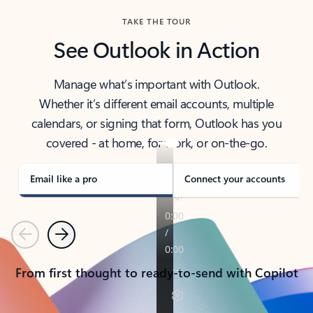
TAKE THE TOUR
See Outlook in Action
Manage what’s important with Outlook.
Whether it’s different email accounts, multiple
calendars, or signing that form, Outlook has you
covered - at home, for work, or on-the-go.
Email like a pro
Connect your accounts
Previous
Next
From first thought to ready-to-send with Copilot