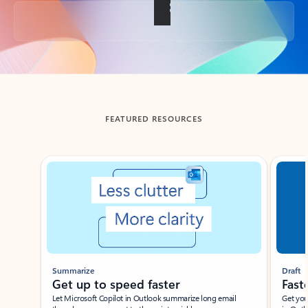
Back to tabs
FEATURED RESOURCES
Showing slide 1 of 3
Summarize
Draft
Get up to speed faster ​
Fast
Let Microsoft Copilot in Outlook summarize long email
Get you