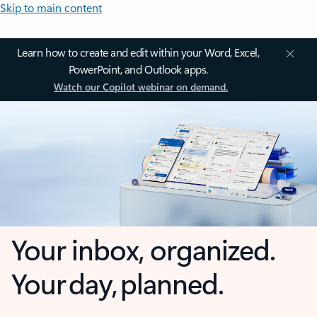
Skip to main content
Learn how to create and edit within your Word, Excel,
PowerPoint, and Outlook apps.
Watch our Copilot webinar on demand.
Your inbox, organized.
Your day, planned.