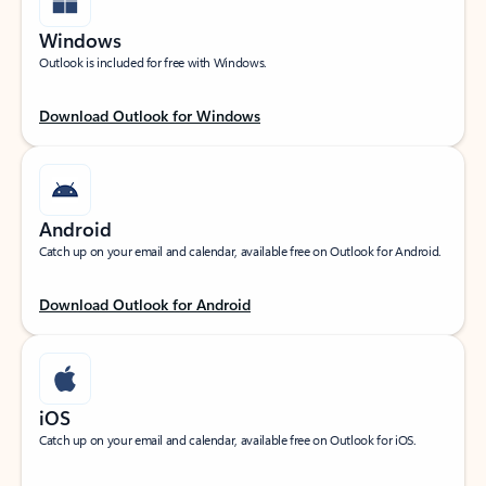
Windows
Outlook is included for free with Windows.
Download Outlook for Windows
Android
Catch up on your email and calendar, available free on Outlook for Android.
Download Outlook for Android
iOS
Catch up on your email and calendar, available free on Outlook for iOS.