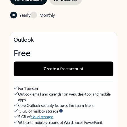
Yearly
Monthly
Outlook
Free
Create a free account
For 1 person
Outlook email and calendar on web, desktop, and mobile
apps
Core Outlook security features like spam filters
15 GB of mailbox storage
5 GB of
cloud storage
Web and mobile versions of Word, Excel, PowerPoint,