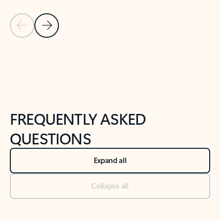
Previous Slide
Next Slide
Back to tabs
Back to NEWS AND TIPS-What's new tab section
FREQUENTLY ASKED
QUESTIONS
Expand all
Collapse all