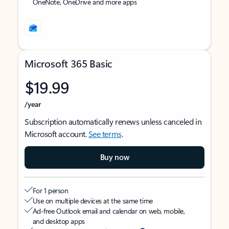
OneNote, OneDrive and more apps
Microsoft 365 Basic
$19.99
/year
Subscription automatically renews unless canceled in
Microsoft account.
See terms
.
Buy now
For 1 person
Use on multiple devices at the same time
Ad-free Outlook email and calendar on web, mobile,
and desktop apps