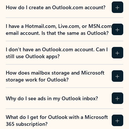
How do I create an Outlook.com account?
I have a Hotmail.com, Live.com, or MSN.com
email account. Is that the same as Outlook?
I don’t have an Outlook.com account. Can I
still use Outlook apps?
How does mailbox storage and Microsoft
storage work for Outlook?
Why do I see ads in my Outlook inbox?
What do I get for Outlook with a Microsoft
365 subscription?