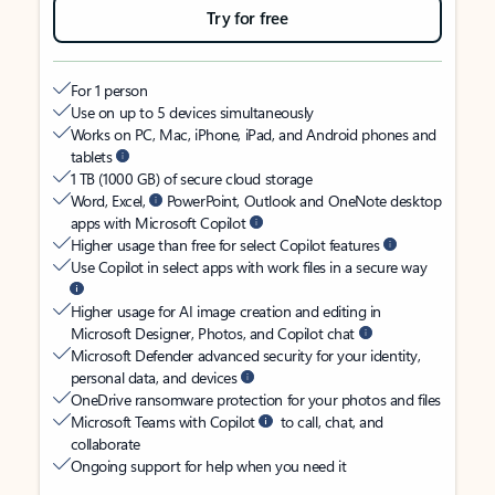
Try for free
For 1 person
Use on up to 5 devices simultaneously
Works on PC, Mac, iPhone, iPad, and Android phones and
tablets
1 TB (1000 GB) of secure cloud storage
Word, Excel,
PowerPoint, Outlook and OneNote desktop
apps with Microsoft Copilot
Higher usage than free for select Copilot features
Use Copilot in select apps with work files in a secure way
Higher usage for AI image creation and editing in
Microsoft Designer, Photos, and Copilot chat
Microsoft Defender advanced security for your identity,
personal data, and devices
OneDrive ransomware protection for your photos and files
Microsoft Teams with Copilot
to call, chat, and
collaborate
Ongoing support for help when you need it