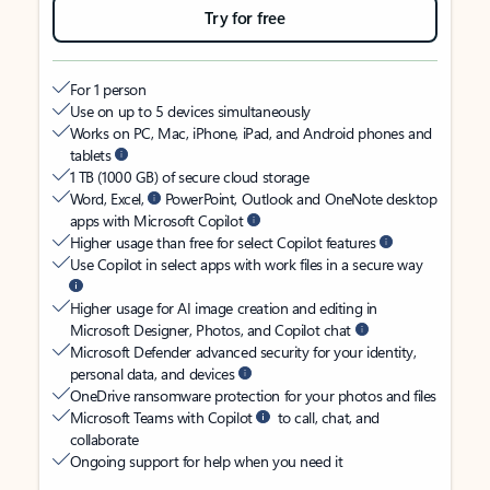
Try for free
For 1 person
Use on up to 5 devices simultaneously
Works on PC, Mac, iPhone, iPad, and Android phones and
tablets
1 TB (1000 GB) of secure cloud storage
Word, Excel,
PowerPoint, Outlook and OneNote desktop
apps with Microsoft Copilot
Higher usage than free for select Copilot features
Use Copilot in select apps with work files in a secure way
Higher usage for AI image creation and editing in
Microsoft Designer, Photos, and Copilot chat
Microsoft Defender advanced security for your identity,
personal data, and devices
OneDrive ransomware protection for your photos and files
Microsoft Teams with Copilot
to call, chat, and
collaborate
Ongoing support for help when you need it