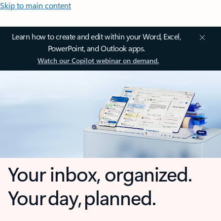
Skip to main content
Learn how to create and edit within your Word, Excel,
PowerPoint, and Outlook apps.
Watch our Copilot webinar on demand.
Your inbox, organized.
Your day, planned.