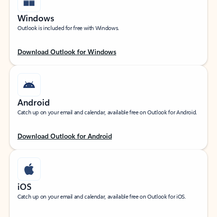
Windows
Outlook is included for free with Windows.
Download Outlook for Windows
Android
Catch up on your email and calendar, available free on Outlook for Android.
Download Outlook for Android
iOS
Catch up on your email and calendar, available free on Outlook for iOS.