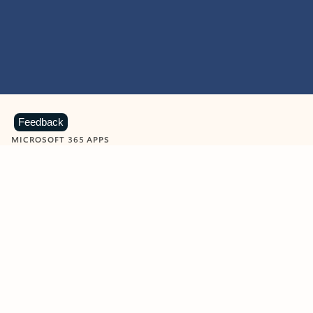
Feedback
MICROSOFT 365 APPS
Learn more about Microsoft
365 products
View all
Showing slide 1 of 9
Word
Excel