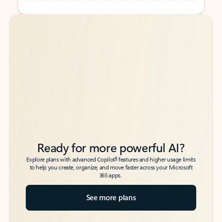
Back to tabs
Back to tabs
Ready for more powerful AI?
6
Explore plans with advanced Copilot
features and higher usage limits
to help you create, organize, and move faster across your Microsoft
365 apps.
See more plans