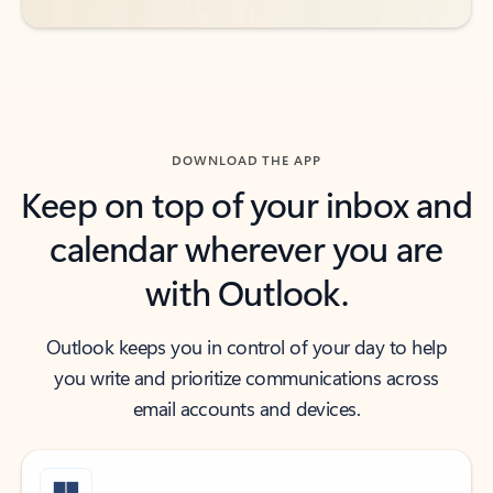
DOWNLOAD THE APP
Keep on top of your inbox and
calendar wherever you are
with Outlook.
Outlook keeps you in control of your day to help
you write and prioritize communications across
email accounts and devices.