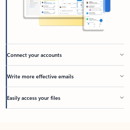
Connect your accounts
Write more effective emails
Easily access your files
Back to tabs