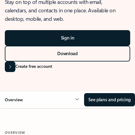
Stay on top of multiple accounts with email,
calendars, and contacts in one place. Available on
desktop, mobile, and web.
Sign in
Download
Create free account
See plans and pricing
Overview
OVERVIEW