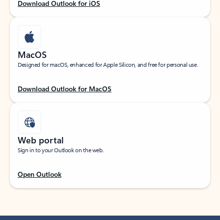
Download Outlook for iOS
MacOS
Designed for macOS, enhanced for Apple Silicon, and free for personal use.
Download Outlook for MacOS
Web portal
Sign in to your Outlook on the web.
Open Outlook