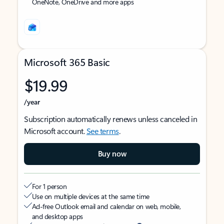
OneNote, OneDrive and more apps
Microsoft 365 Basic
$19.99
/year
Subscription automatically renews unless canceled in
Microsoft account.
See terms
.
Buy now
For 1 person
Use on multiple devices at the same time
Ad-free Outlook email and calendar on web, mobile,
and desktop apps