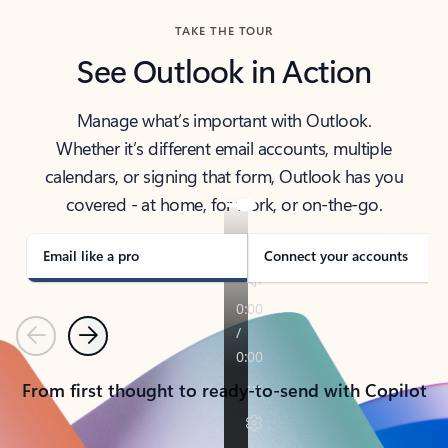
TAKE THE TOUR
See Outlook in Action
Manage what’s important with Outlook.
Whether it’s different email accounts, multiple
calendars, or signing that form, Outlook has you
covered - at home, for work, or on-the-go.
Email like a pro
Connect your accounts
Previous
Next
From first thought to ready-to-send with Copilot