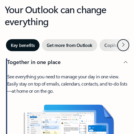
Your Outlook can change
everything
Next
Key benefits
Get more from Outlook
Copilot in Out
Together in one place
See everything you need to manage your day in one view.
Easily stay on top of emails, calendars, contacts, and to-do lists
—at home or on the go.