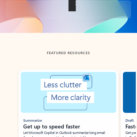
Back to tabs
FEATURED RESOURCES
Showing slide 1 of 3
Summarize
Draft
Get up to speed faster ​
Fast
Let Microsoft Copilot in Outlook summarize long email
Get you