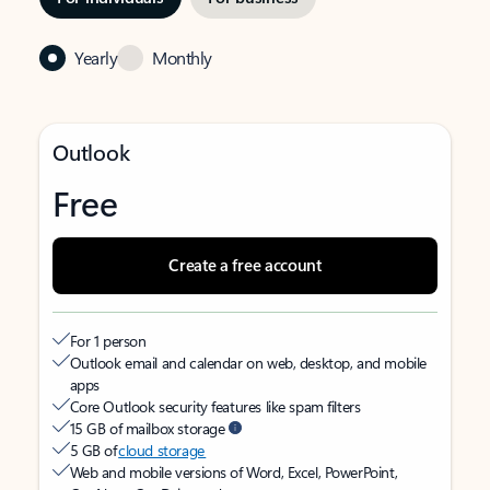
Yearly
Monthly
Outlook
Free
Create a free account
For 1 person
Outlook email and calendar on web, desktop, and mobile
apps
Core Outlook security features like spam filters
15 GB of mailbox storage
5 GB of
cloud storage
Web and mobile versions of Word, Excel, PowerPoint,