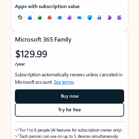
Apps with subscription value
Microsoft 365 Family
$129.99
/year
Subscription automatically renews unless canceled in
Microsoft account.
See terms
.
Buy now
Try for free
For 1 to 6 people (AI features for subscription owner only)
Each person can use on up to 5 devices simultaneously