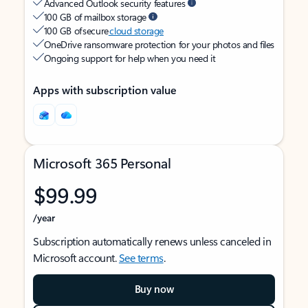
Advanced Outlook security features
100 GB of mailbox storage
100 GB of secure
cloud storage
OneDrive ransomware protection for your photos and files
Ongoing support for help when you need it
Apps with subscription value
Microsoft 365 Personal
$99.99
/year
Subscription automatically renews unless canceled in
Microsoft account.
See terms
.
Buy now