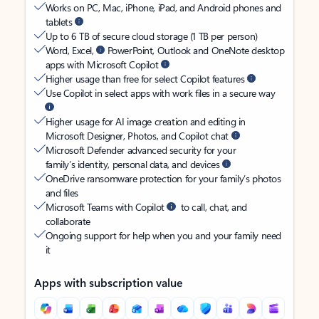
Works on PC, Mac, iPhone, iPad, and Android phones and
tablets
Up to 6 TB of secure cloud storage (1 TB per person)
Word, Excel,
PowerPoint, Outlook and OneNote desktop
apps with Microsoft Copilot
Higher usage than free for select Copilot features
Use Copilot in select apps with work files in a secure way
Higher usage for AI image creation and editing in
Microsoft Designer, Photos, and Copilot chat
Microsoft Defender advanced security for your
family’s identity, personal data, and devices
OneDrive ransomware protection for your family’s photos
and files
Microsoft Teams with Copilot
to call, chat, and
collaborate
Ongoing support for help when you and your family need
it
Apps with subscription value