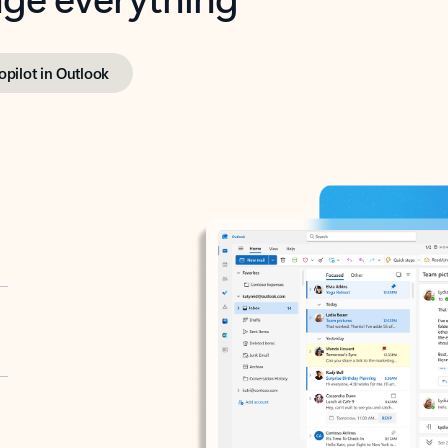
opilot in Outlook