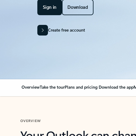
Sign in
Download
Create free account
Overview
Take the tour
Plans and pricing
Download the app
M
OVERVIEW
Your Outlook can cha