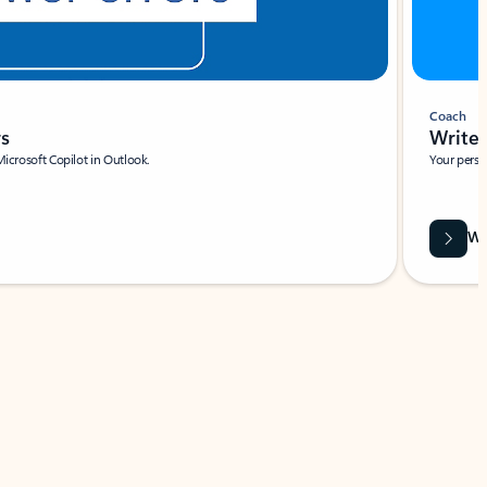
Coach
rs
Write 
Microsoft Copilot in Outlook.
Your person
Wa