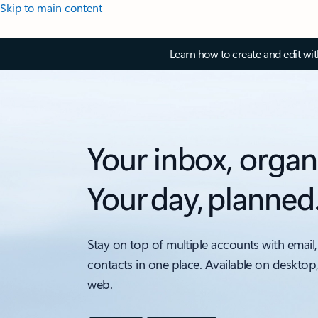
Skip to main content
Learn how to create and edit wi
Your inbox, organ
Your day, planned
Stay on top of multiple accounts with email,
contacts in one place. Available on desktop
web.