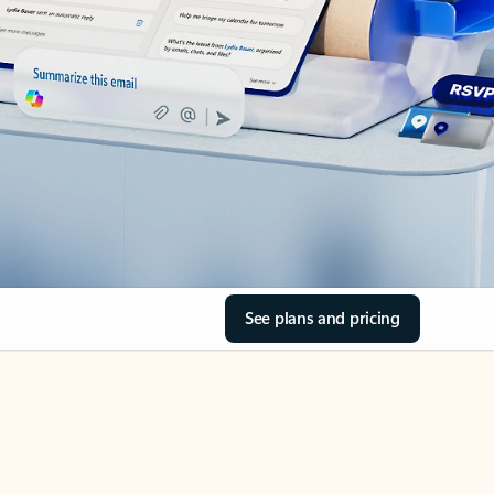
See plans and pricing