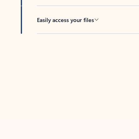
Easily access your files
Back to tabs