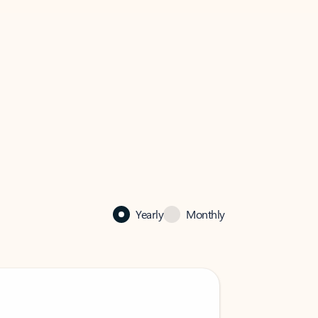
Yearly
Monthly