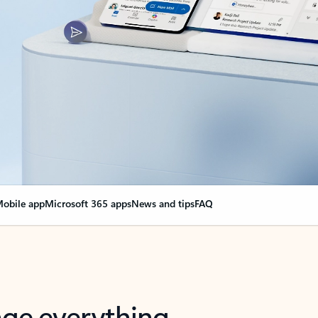
obile app
Microsoft 365 apps
News and tips
FAQ
nge everything