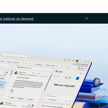
ot webinar on demand.