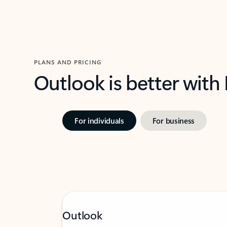
PLANS AND PRICING
Outlook is better with
For individuals
For business
Outlook