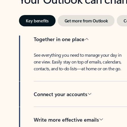
Key benefits
Get more from Outlook
C
Together in one place
See everything you need to manage your day in
one view. Easily stay on top of emails, calendars,
contacts, and to-do lists—at home or on the go.
Connect your accounts
Write more effective emails