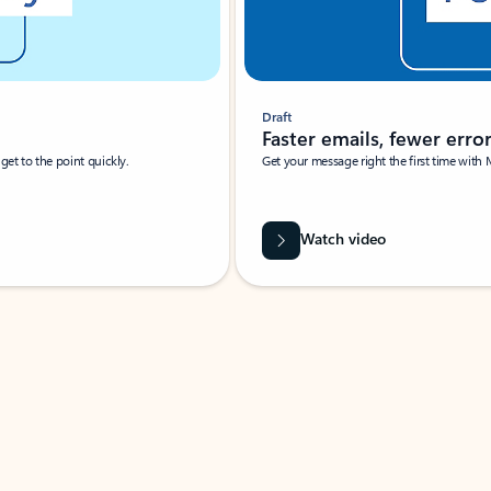
Draft
Faster emails, fewer erro
et to the point quickly.
Get your message right the first time with 
Watch video