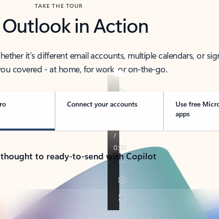
TAKE THE TOUR
 Outlook in Action
her it’s different email accounts, multiple calendars, or sig
ou covered - at home, for work, or on-the-go.
ro
Connect your accounts
Use free Micr
apps
 thought to ready-to-send with Copilot