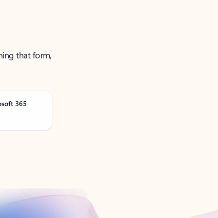
ning that form,
osoft 365