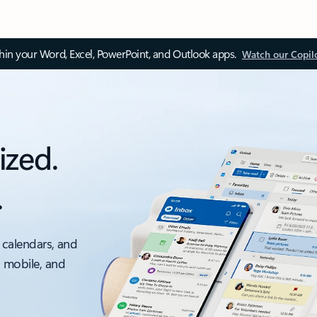
thin your Word, Excel, PowerPoint, and Outlook apps.
Watch our Copil
ized.
.
 calendars, and
, mobile, and