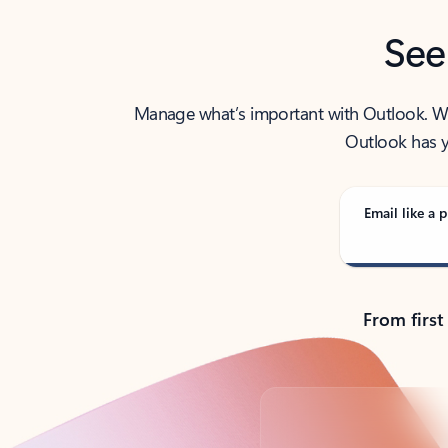
See
Manage what’s important with Outlook. Whet
Outlook has y
Email like a p
From first