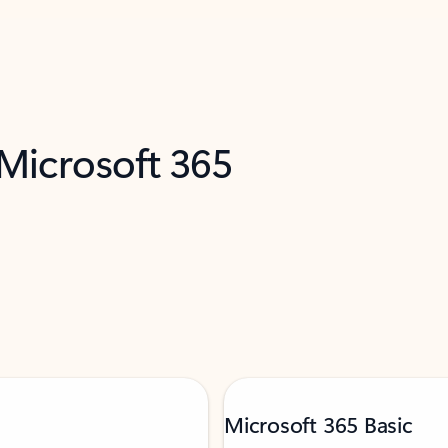
 Microsoft 365
Microsoft 365 Basic