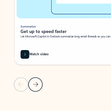
Summarize
Get up to speed faster ​
Let Microsoft Copilot in Outlook summarize long email threads so you can g
Watch video
Previous Slide
Next Slide
Back to carousel navigation controls