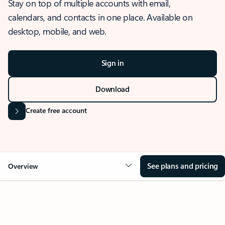
Stay on top of multiple accounts with email,
calendars, and contacts in one place. Available on
desktop, mobile, and web.
Sign in
Download
Create free account
See plans and pricing
Overview
OVERVIEW