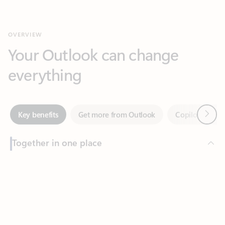
Your Outlook can change
everything
Next
Key benefits
Get more from Outlook
Copilot in Out
Together in one place
See everything you need to manage your day in one view.
Feedback
Easily stay on top of emails, calendars, contacts, and to-do lists
—at home or on the go.