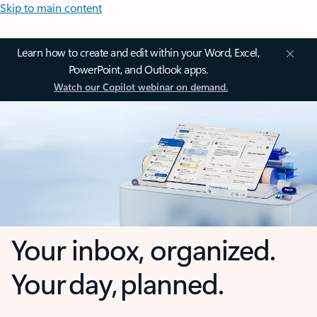
Skip to main content
Learn how to create and edit within your Word, Excel,
PowerPoint, and Outlook apps.
Watch our Copilot webinar on demand.
Your inbox, organized.
Your day, planned.