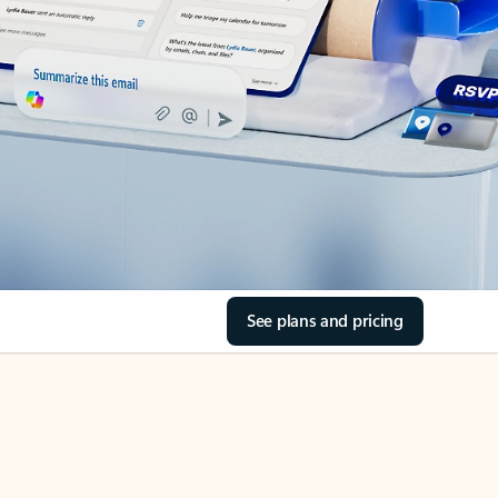
See plans and pricing