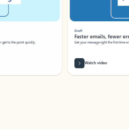
Draft
Faster emails, fewer erro
et to the point quickly.
Get your message right the first time with 
Watch video