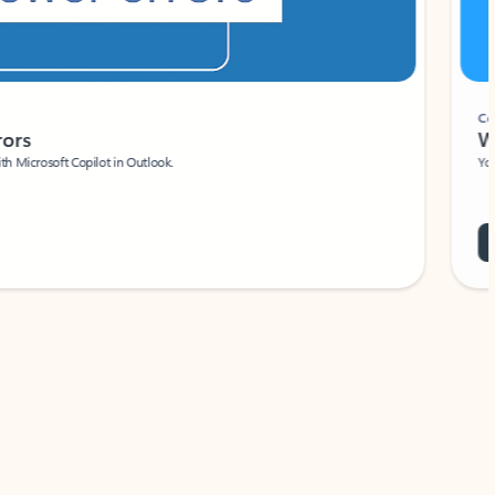
Coach
rs
Write 
Microsoft Copilot in Outlook.
Your person
Wa