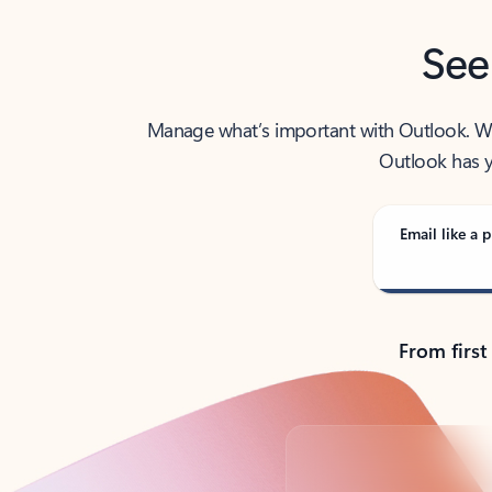
See
Manage what’s important with Outlook. Whet
Outlook has y
Email like a p
From first