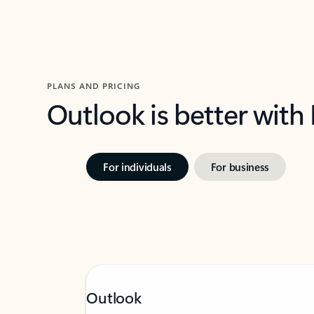
PLANS AND PRICING
Outlook is better with
For individuals
For business
Outlook