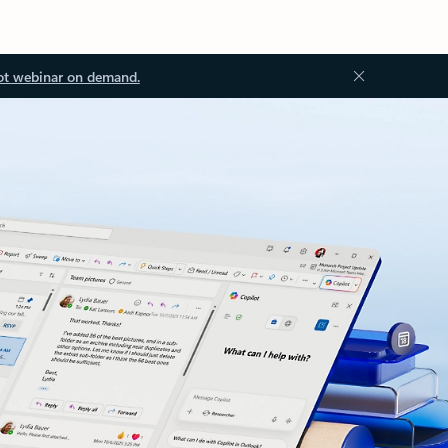
ot webinar on demand.