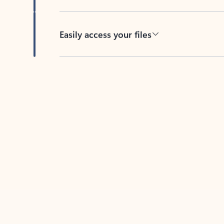
Easily access your files
Back to tabs