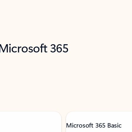
 Microsoft 365
Microsoft 365 Basic