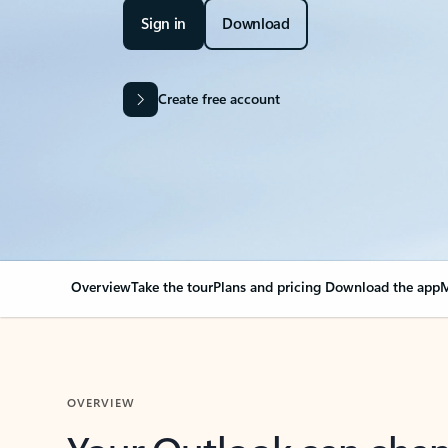
Sign in
Download
Create free account
Overview
Take the tour
Plans and pricing
Download the app
M
OVERVIEW
Your Outlook can cha