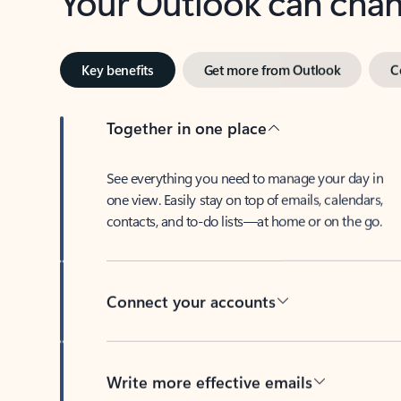
Key benefits
Get more from Outlook
C
Together in one place
See everything you need to manage your day in
one view. Easily stay on top of emails, calendars,
contacts, and to-do lists—at home or on the go.
Connect your accounts
Write more effective emails