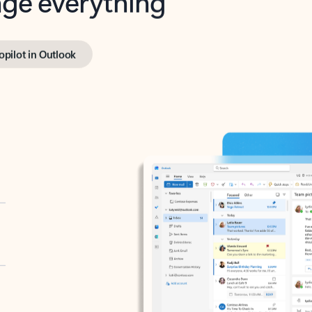
opilot in Outlook