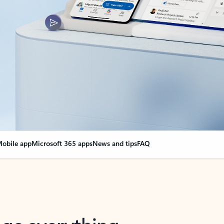
obile app
Microsoft 365 apps
News and tips
FAQ
nge everything