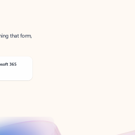
ning that form,
osoft 365