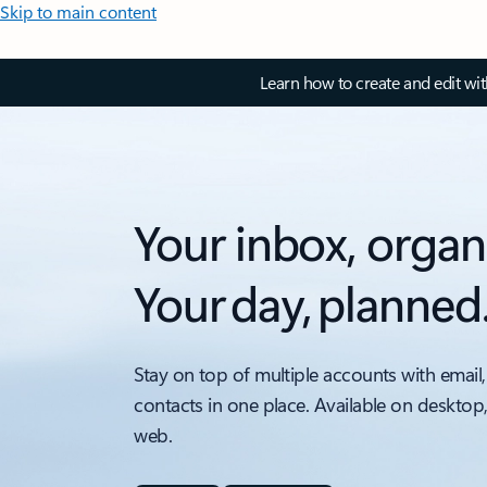
Skip to main content
Learn how to create and edit wi
Your inbox, organ
Your day, planned
Stay on top of multiple accounts with email,
contacts in one place. Available on desktop
web.