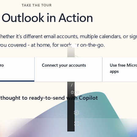
TAKE THE TOUR
 Outlook in Action
her it’s different email accounts, multiple calendars, or sig
ou covered - at home, for work, or on-the-go.
ro
Connect your accounts
Use free Micr
apps
 thought to ready-to-send with Copilot