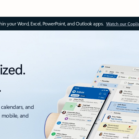
thin your Word, Excel, PowerPoint, and Outlook apps.
Watch our Copil
ized.
.
 calendars, and
, mobile, and