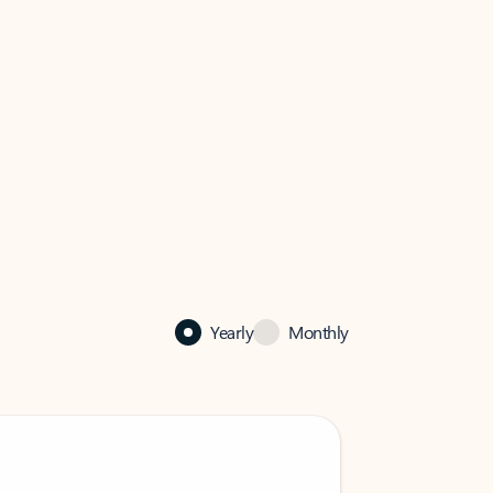
Yearly
Monthly