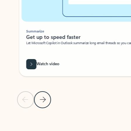
Summarize
Get up to speed faster ​
Let Microsoft Copilot in Outlook summarize long email threads so you can g
Watch video
Previous Slide
Next Slide
Back to carousel navigation controls