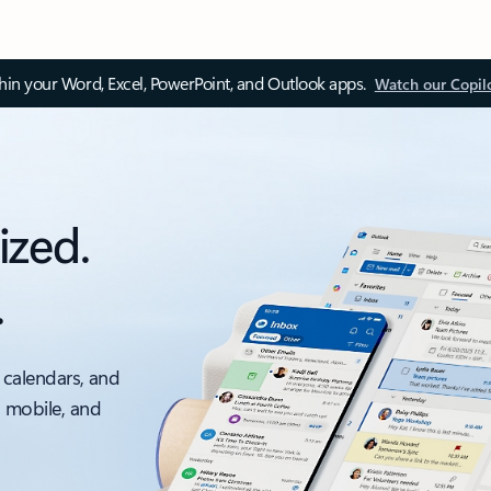
thin your Word, Excel, PowerPoint, and Outlook apps.
Watch our Copil
ized.
.
 calendars, and
, mobile, and