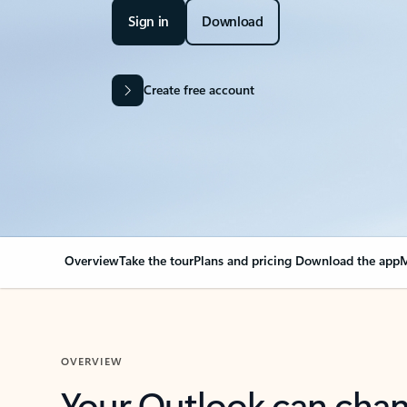
Sign in
Download
Create free account
Overview
Take the tour
Plans and pricing
Download the app
M
OVERVIEW
Your Outlook can cha