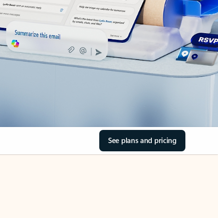
See plans and pricing