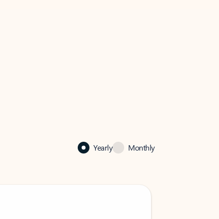
Yearly
Monthly