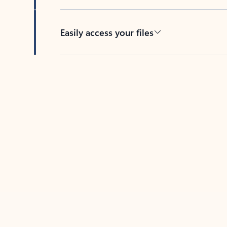
Easily access your files
Back to tabs