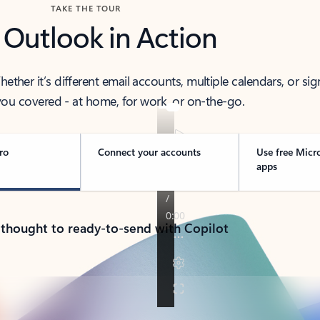
TAKE THE TOUR
 Outlook in Action
her it’s different email accounts, multiple calendars, or sig
ou covered - at home, for work, or on-the-go.
ro
Connect your accounts
Use free Micr
apps
 thought to ready-to-send with Copilot