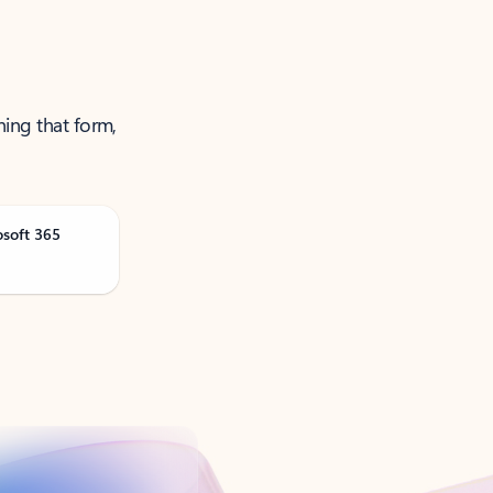
ning that form,
osoft 365