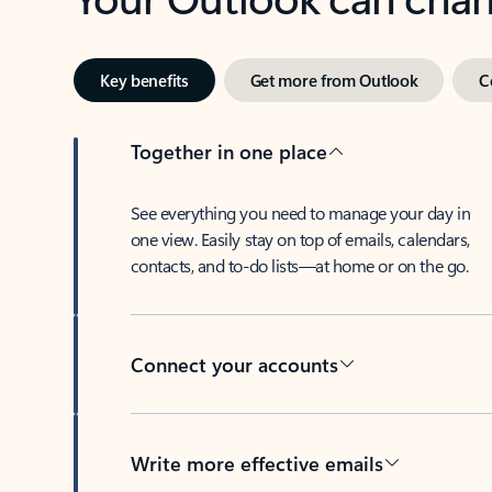
Key benefits
Get more from Outlook
C
Together in one place
See everything you need to manage your day in
one view. Easily stay on top of emails, calendars,
contacts, and to-do lists—at home or on the go.
Connect your accounts
Write more effective emails