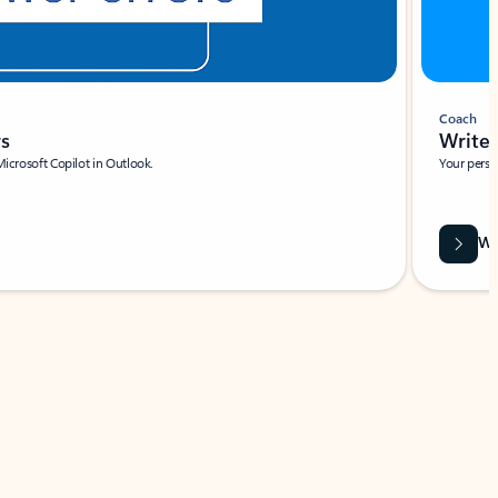
Coach
rs
Write 
Microsoft Copilot in Outlook.
Your person
Wa