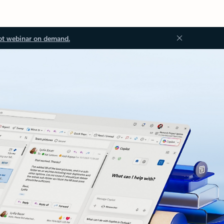
ot webinar on demand.