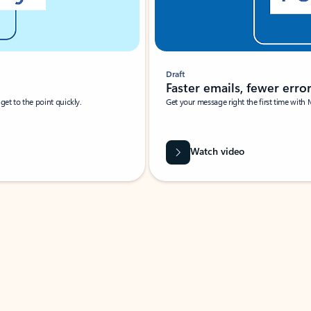
Draft
Faster emails, fewer erro
et to the point quickly.
Get your message right the first time with 
Watch video