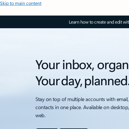
Skip to main content
Learn how to create and edit wi
Your inbox, organ
Your day, planned
Stay on top of multiple accounts with email,
contacts in one place. Available on desktop
web.