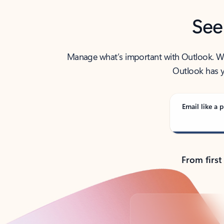
See
Manage what’s important with Outlook. Whet
Outlook has y
Email like a p
From first