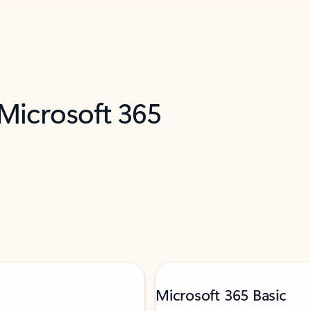
 Microsoft 365
Microsoft 365 Basic