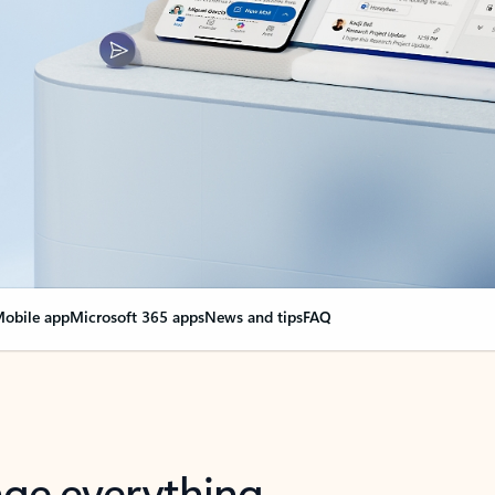
obile app
Microsoft 365 apps
News and tips
FAQ
nge everything