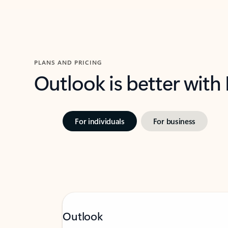
PLANS AND PRICING
Outlook is better with
For individuals
For business
Outlook