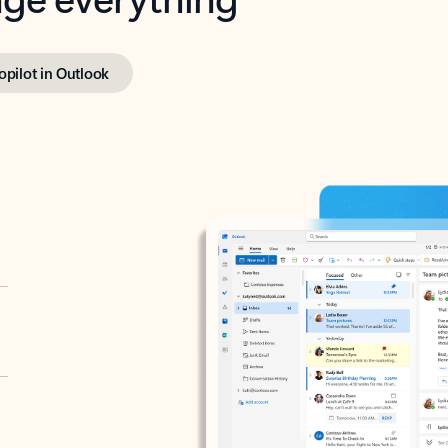
opilot in Outlook