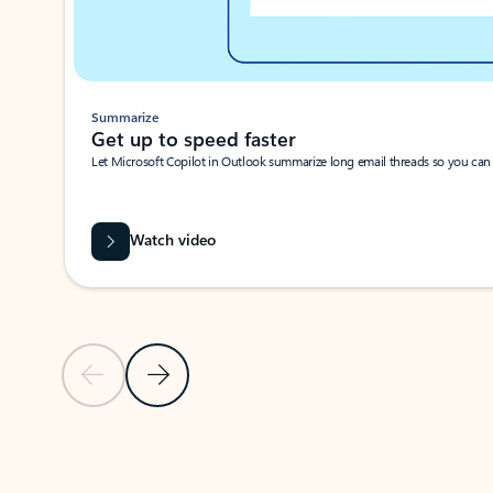
Summarize
Get up to speed faster ​
Let Microsoft Copilot in Outlook summarize long email threads so you can g
Watch video
Previous Slide
Next Slide
Back to carousel navigation controls