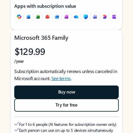
Apps with subscription value
Microsoft 365 Family
$129.99
/year
Subscription automatically renews unless canceled in
Microsoft account.
See terms
.
Buy now
Try for free
For 1 to 6 people (AI features for subscription owner only)
Each person can use on up to 5 devices simultaneously