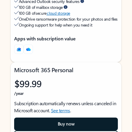
Advanced Outlook security features
100 GB of mailbox storage
100 GB of secure
cloud storage
OneDrive ransomware protection for your photos and files
Ongoing support for help when you need it
Apps with subscription value
Microsoft 365 Personal
$99.99
/year
Subscription automatically renews unless canceled in
Microsoft account.
See terms
.
Buy now