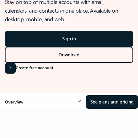
Stay on top of multiple accounts with email,
calendars, and contacts in one place. Available on
desktop, mobile, and web.
Sign in
Download
Create free account
See plans and pricing
Overview
OVERVIEW