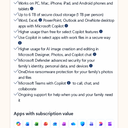
Works on PC, Mac, iPhone, iPad, and Android phones and
tablets
Up to 6 TB of secure cloud storage (1 TB per person)
Word, Excel,
PowerPoint, Outlook and OneNote desktop
apps with Microsoft Copilot
Higher usage than free for select Copilot features
Use Copilot in select apps with work files in a secure way
Higher usage for AI image creation and editing in
Microsoft Designer, Photos, and Copilot chat
Microsoft Defender advanced security for your
family’s identity, personal data, and devices
OneDrive ransomware protection for your family’s photos
and files
Microsoft Teams with Copilot
to call, chat, and
collaborate
Ongoing support for help when you and your family need
it
Apps with subscription value