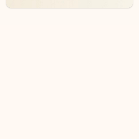
DOWNLOAD THE APP
Keep on top of your inbox and
calendar wherever you are
with Outlook.
Outlook keeps you in control of your day to help
you write and prioritize communications across
email accounts and devices.