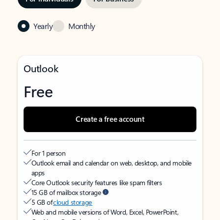
Yearly
Monthly
Outlook
Free
Create a free account
For 1 person
Outlook email and calendar on web, desktop, and mobile
apps
Core Outlook security features like spam filters
15 GB of mailbox storage
5 GB of
cloud storage
Web and mobile versions of Word, Excel, PowerPoint,