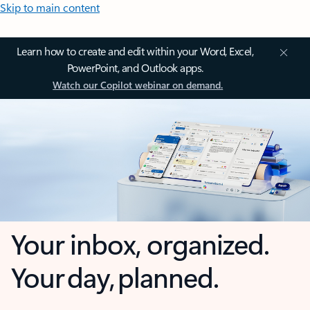
Skip to main content
Learn how to create and edit within your Word, Excel,
PowerPoint, and Outlook apps.
Watch our Copilot webinar on demand.
Your inbox, organized.
Your day, planned.