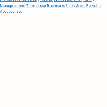
Manage cookies
Terms of use
Trademarks
Safety & eco
Recycling
About our ads