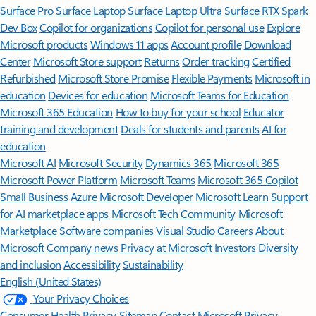
Surface Pro
Surface Laptop
Surface Laptop Ultra
Surface RTX Spark
Dev Box
Copilot for organizations
Copilot for personal use
Explore
Microsoft products
Windows 11 apps
Account profile
Download
Center
Microsoft Store support
Returns
Order tracking
Certified
Refurbished
Microsoft Store Promise
Flexible Payments
Microsoft in
education
Devices for education
Microsoft Teams for Education
Microsoft 365 Education
How to buy for your school
Educator
training and development
Deals for students and parents
AI for
education
Microsoft AI
Microsoft Security
Dynamics 365
Microsoft 365
Microsoft Power Platform
Microsoft Teams
Microsoft 365 Copilot
Small Business
Azure
Microsoft Developer
Microsoft Learn
Support
for AI marketplace apps
Microsoft Tech Community
Microsoft
Marketplace
Software companies
Visual Studio
Careers
About
Microsoft
Company news
Privacy at Microsoft
Investors
Diversity
and inclusion
Accessibility
Sustainability
English (United States)
Your Privacy Choices
Consumer Health Privacy
Sitemap
Contact Microsoft
Privacy