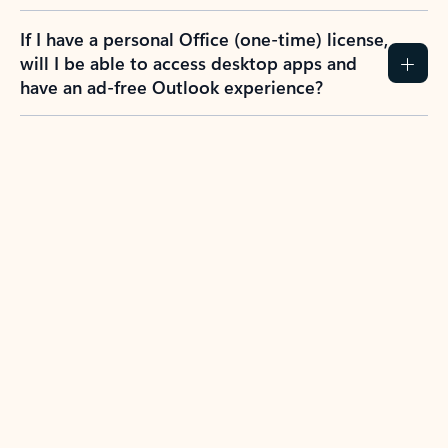
If I have a personal Office (one-time) license,
will I be able to access desktop apps and
have an ad-free Outlook experience?