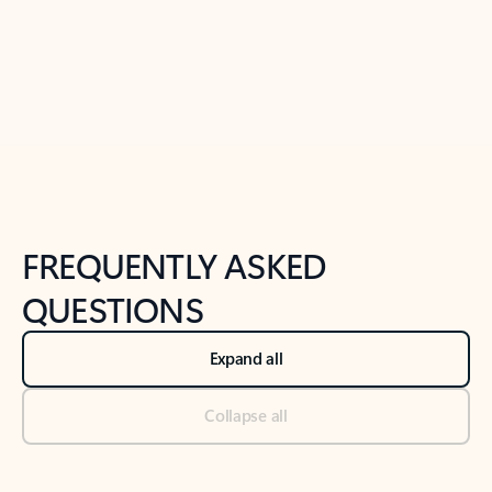
Previous Slide
Next Slide
Back to tabs
Back to NEWS AND TIPS-What's new tab section
FREQUENTLY ASKED
QUESTIONS
Expand all
Collapse all