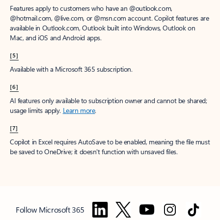
Features apply to customers who have an @outlook.com,
@hotmail.com, @live.com, or @msn.com account. Copilot features are
available in Outlook.com, Outlook built into Windows, Outlook on
Mac, and iOS and Android apps.
[5]
Available with a Microsoft 365 subscription.
[6]
AI features only available to subscription owner and cannot be shared;
usage limits apply.
Learn more
.
[7]
Copilot in Excel requires AutoSave to be enabled, meaning the file must
be saved to OneDrive; it doesn't function with unsaved files.
Follow Microsoft 365