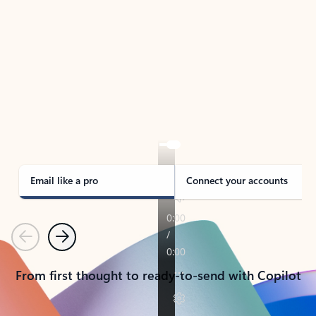
TAKE THE TOUR
See Outlook in Action
Manage what’s important with Outlook.
Whether it’s different email accounts, multiple
calendars, or signing that form, Outlook has you
covered - at home, for work, or on-the-go.
Email like a pro
Connect your accounts
Previous
Next
From first thought to ready-to-send with Copilot