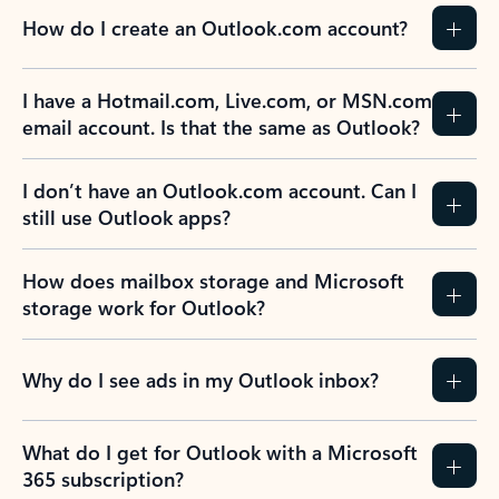
How do I create an Outlook.com account?
I have a Hotmail.com, Live.com, or MSN.com
email account. Is that the same as Outlook?
I don’t have an Outlook.com account. Can I
still use Outlook apps?
How does mailbox storage and Microsoft
storage work for Outlook?
Why do I see ads in my Outlook inbox?
What do I get for Outlook with a Microsoft
365 subscription?