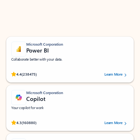
Work smarter in Outlook with apps tailored to help
you communicate, manage your schedule, and find
what you need—simply and fast.
Microsoft Corporation
Power BI
Collaborate better with your data.
Rated (#=ratingAverage#) stars out of 5 stars, by 238475 users.
4.4
(238475)
Learn More
Microsoft Corporation
Copilot
Your copilot for work
Rated (#=ratingAverage#) stars out of 5 stars, by 160880 users.
4.3
(160880)
Learn More