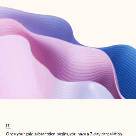
Create account
Try Microsoft 365
Get the best Outlook experience with a Microsoft 365 subscription.
Explore plans
[1]
Once your paid subscription begins, you have a 7-day cancellation