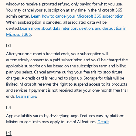
window to receive a prorated refund, only paying for what you use.
You may cancel your subscription at any time in the Microsoft 365
admin center.
Learn how to cancel your Microsoft 365 subscription
.
When a subscription is canceled, all associated data will be
deleted.
Learn more about data retention, deletion, and destruction in
Microsoft 365
.
[2]
After your one-month free trial ends, your subscription will
automatically convert to a paid subscription and you’ll be charged the
applicable subscription fee based on the subscription term and billing
plan you select. Cancel anytime during your free trial to stop future
charges. A credit card is required to sign up. Storage for trials will be
limited. Microsoft reserves the right to suspend access to its products
and services if payment is not received after your one-month free trial
ends.
Learn more
.
[3]
App availability varies by device/language. Features vary by platform.
Minimum age limits may apply to use of AI features.
Details
.
[4]