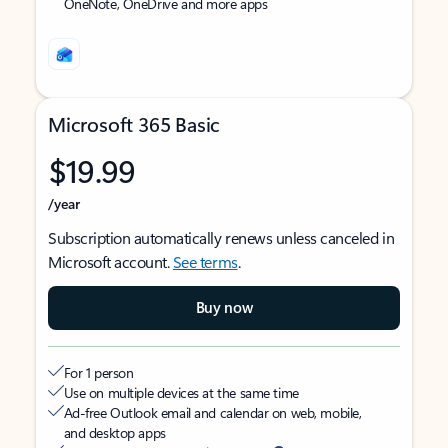
OneNote, OneDrive and more apps
Microsoft 365 Basic
$19.99
/year
Subscription automatically renews unless canceled in
Microsoft account.
See terms
.
Buy now
For 1 person
Use on multiple devices at the same time
Ad-free Outlook email and calendar on web, mobile,
and desktop apps