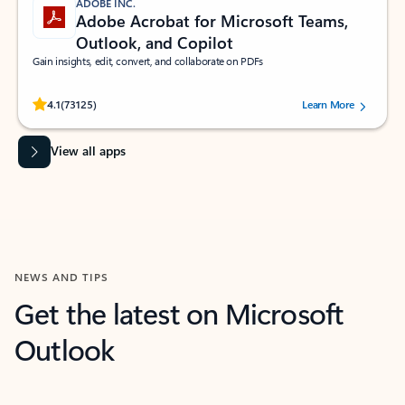
ADOBE INC.
Adobe Acrobat for Microsoft Teams,
Outlook, and Copilot
Gain insights, edit, convert, and collaborate on PDFs
Rated (#=ratingAverage#) stars out of 5 stars, by 73125 users.
4.1
(73125)
Learn More
View all apps
NEWS AND TIPS
Get the latest on Microsoft
Outlook