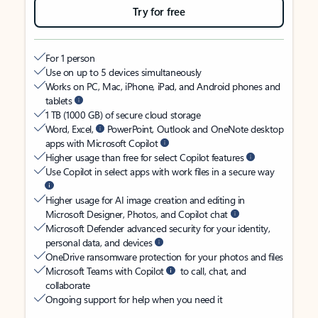
Try for free
For 1 person
Use on up to 5 devices simultaneously
Works on PC, Mac, iPhone, iPad, and Android phones and
tablets
1 TB (1000 GB) of secure cloud storage
Word, Excel,
PowerPoint, Outlook and OneNote desktop
apps with Microsoft Copilot
Higher usage than free for select Copilot features
Use Copilot in select apps with work files in a secure way
Higher usage for AI image creation and editing in
Microsoft Designer, Photos, and Copilot chat
Microsoft Defender advanced security for your identity,
personal data, and devices
OneDrive ransomware protection for your photos and files
Microsoft Teams with Copilot
to call, chat, and
collaborate
Ongoing support for help when you need it