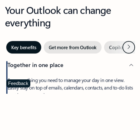
Your Outlook can change
everything
Next
Key benefits
Get more from Outlook
Copilot in Out
Together in one place
See everything you need to manage your day in one view.
Feedback
Easily stay on top of emails, calendars, contacts, and to-do lists
—at home or on the go.