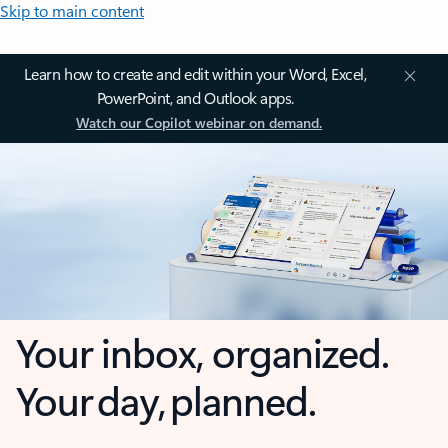
Skip to main content
Learn how to create and edit within your Word, Excel,
PowerPoint, and Outlook apps.
Watch our Copilot webinar on demand.
Your inbox, organized.
Your day, planned.