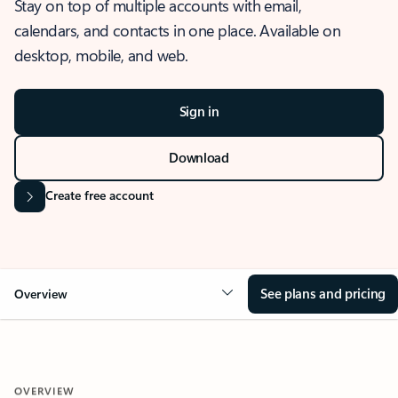
Stay on top of multiple accounts with email,
calendars, and contacts in one place. Available on
desktop, mobile, and web.
Sign in
Download
Create free account
See plans and pricing
Overview
OVERVIEW