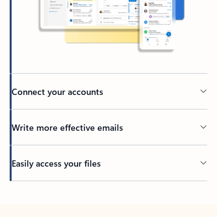
Connect your accounts
Write more effective emails
Easily access your files
Back to tabs