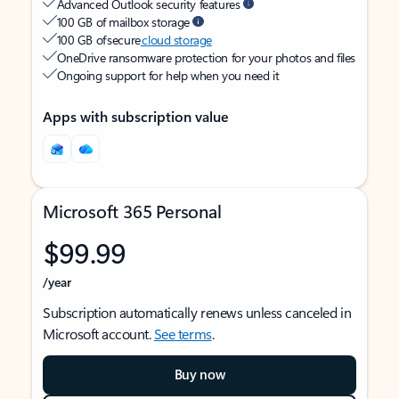
Advanced Outlook security features
100 GB of mailbox storage
100 GB of secure
cloud storage
OneDrive ransomware protection for your photos and files
Ongoing support for help when you need it
Apps with subscription value
Microsoft 365 Personal
$99.99
/year
Subscription automatically renews unless canceled in
Microsoft account.
See terms
.
Buy now