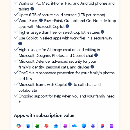
Works on PC, Mac, iPhone, iPad, and Android phones and
tablets
Up to 6 TB of secure cloud storage (1 TB per person)
Word, Excel,
PowerPoint, Outlook and OneNote desktop
apps with Microsoft Copilot
Higher usage than free for select Copilot features
Use Copilot in select apps with work files in a secure way
Higher usage for AI image creation and editing in
Microsoft Designer, Photos, and Copilot chat
Microsoft Defender advanced security for your
family’s identity, personal data, and devices
OneDrive ransomware protection for your family’s photos
and files
Microsoft Teams with Copilot
to call, chat, and
collaborate
Ongoing support for help when you and your family need
it
Apps with subscription value