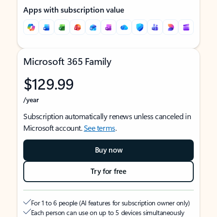
Apps with subscription value
Microsoft 365 Family
$129.99
/year
Subscription automatically renews unless canceled in
Microsoft account.
See terms
.
Buy now
Try for free
For 1 to 6 people (AI features for subscription owner only)
Each person can use on up to 5 devices simultaneously