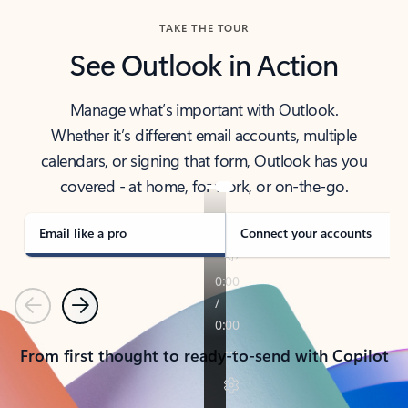
TAKE THE TOUR
See Outlook in Action
Manage what’s important with Outlook.
Whether it’s different email accounts, multiple
calendars, or signing that form, Outlook has you
covered - at home, for work, or on-the-go.
Email like a pro
Connect your accounts
Previous
Next
From first thought to ready-to-send with Copilot