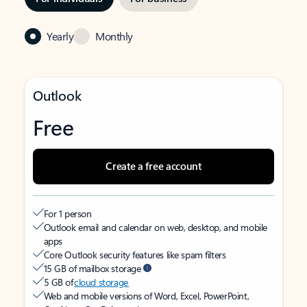
Yearly
Monthly
Outlook
Free
Create a free account
For 1 person
Outlook email and calendar on web, desktop, and mobile
apps
Core Outlook security features like spam filters
15 GB of mailbox storage
5 GB of
cloud storage
Web and mobile versions of Word, Excel, PowerPoint,