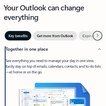
Your Outlook can change
everything
Next
Key benefits
Get more from Outlook
Copilot in Out
Together in one place
See everything you need to manage your day in one view.
Easily stay on top of emails, calendars, contacts, and to-do lists
—at home or on the go.