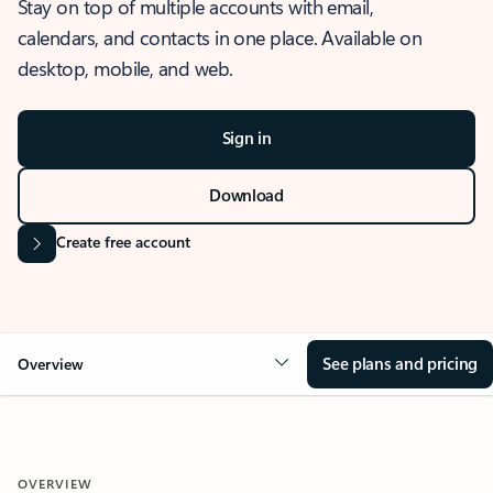
Stay on top of multiple accounts with email,
calendars, and contacts in one place. Available on
desktop, mobile, and web.
Sign in
Download
Create free account
See plans and pricing
Overview
OVERVIEW