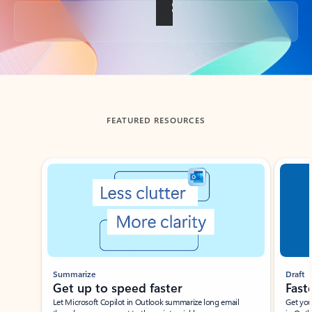
Back to tabs
FEATURED RESOURCES
Showing slide 1 of 3
Summarize
Draft
Get up to speed faster ​
Fast
Let Microsoft Copilot in Outlook summarize long email
Get you