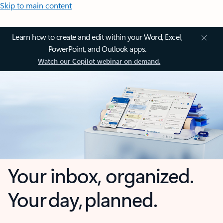
Skip to main content
Learn how to create and edit within your Word, Excel,
PowerPoint, and Outlook apps.
Watch our Copilot webinar on demand.
Your inbox, organized.
Your day, planned.