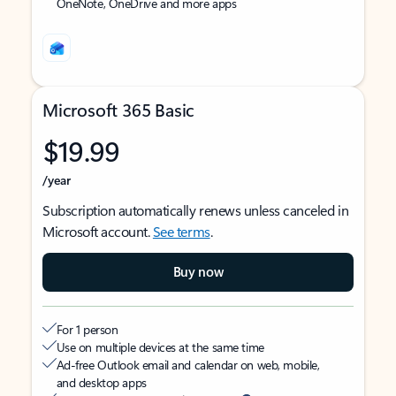
OneNote, OneDrive and more apps
Microsoft 365 Basic
$19.99
/year
Subscription automatically renews unless canceled in
Microsoft account.
See terms
.
Buy now
For 1 person
Use on multiple devices at the same time
Ad-free Outlook email and calendar on web, mobile,
and desktop apps