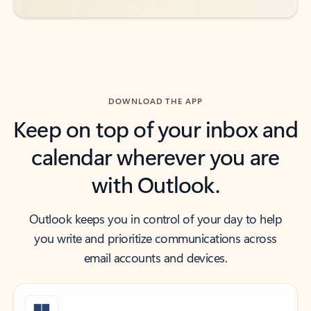
DOWNLOAD THE APP
Keep on top of your inbox and
calendar wherever you are
with Outlook.
Outlook keeps you in control of your day to help
you write and prioritize communications across
email accounts and devices.