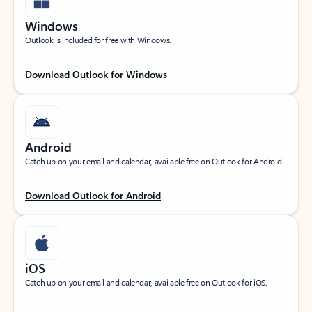
Windows
Outlook is included for free with Windows.
Download Outlook for Windows
Android
Catch up on your email and calendar, available free on Outlook for Android.
Download Outlook for Android
iOS
Catch up on your email and calendar, available free on Outlook for iOS.