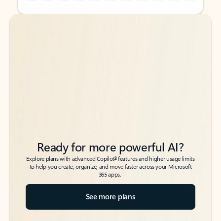
Back to tabs
Back to tabs
Ready for more powerful AI?
6
Explore plans with advanced Copilot
features and higher usage limits
to help you create, organize, and move faster across your Microsoft
365 apps.
See more plans