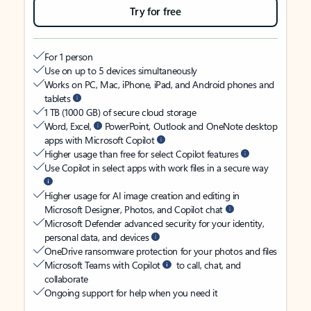
Try for free
For 1 person
Use on up to 5 devices simultaneously
Works on PC, Mac, iPhone, iPad, and Android phones and
tablets
1 TB (1000 GB) of secure cloud storage
Word, Excel,
PowerPoint, Outlook and OneNote desktop
apps with Microsoft Copilot
Higher usage than free for select Copilot features
Use Copilot in select apps with work files in a secure way
Higher usage for AI image creation and editing in
Microsoft Designer, Photos, and Copilot chat
Microsoft Defender advanced security for your identity,
personal data, and devices
OneDrive ransomware protection for your photos and files
Microsoft Teams with Copilot
to call, chat, and
collaborate
Ongoing support for help when you need it