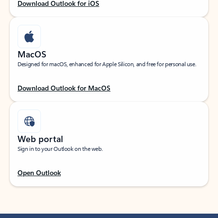
Download Outlook for iOS
MacOS
Designed for macOS, enhanced for Apple Silicon, and free for personal use.
Download Outlook for MacOS
Web portal
Sign in to your Outlook on the web.
Open Outlook