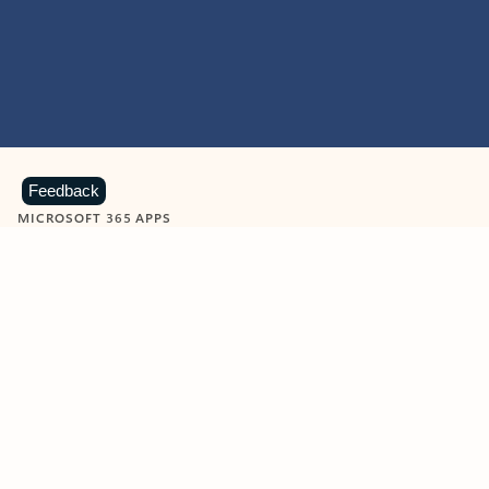
Feedback
MICROSOFT 365 APPS
Learn more about Microsoft
365 products
View all
Showing slide 1 of 9
Word
Excel