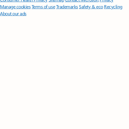
Manage cookies
Terms of use
Trademarks
Safety & eco
Recycling
About our ads