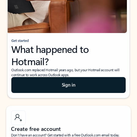
Get started
What happened to
Hotmail?
Outlook.com replaced Hotmail years ago, but your Hotmail account will
continue to work across Outlook apps.
Sign in
Create free account
Don’t have an account? Get started with a free Outlook.com email today.