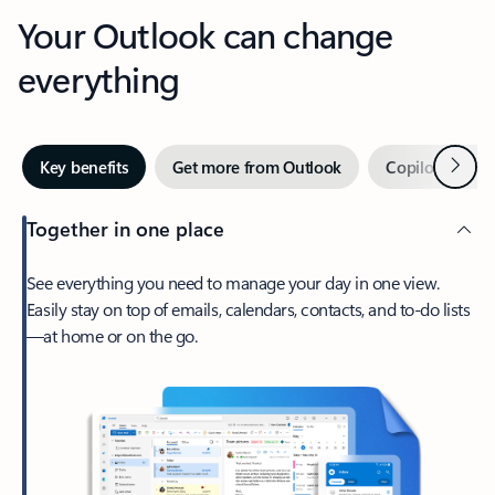
Your Outlook can change
everything
Next
Key benefits
Get more from Outlook
Copilot in Out
Together in one place
See everything you need to manage your day in one view.
Easily stay on top of emails, calendars, contacts, and to-do lists
—at home or on the go.