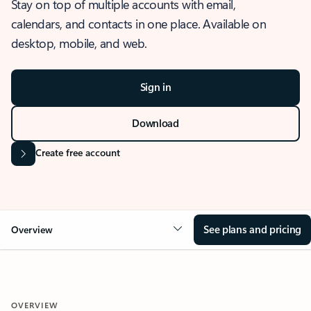
Stay on top of multiple accounts with email,
calendars, and contacts in one place. Available on
desktop, mobile, and web.
Sign in
Download
Create free account
See plans and pricing
Overview
OVERVIEW