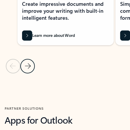
Create impressive documents and
Sim
improve your writing with built-in
com
intelligent features.
form
Learn more about Word
Previous Slide
Next Slide
Back to MICROSOFT 365 APPS carousel section
PARTNER SOLUTIONS
Apps for Outlook