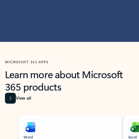
MICROSOFT 365 APPS
Learn more about Microsoft
365 products
View all
Showing slide 1 of 9
Word
Excel