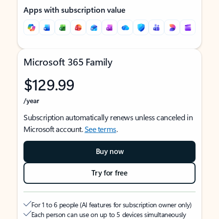
Apps with subscription value
Microsoft 365 Family
$129.99
/year
Subscription automatically renews unless canceled in
Microsoft account.
See terms
.
Buy now
Try for free
For 1 to 6 people (AI features for subscription owner only)
Each person can use on up to 5 devices simultaneously