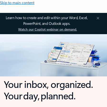
Skip to main content
Learn how to create and edit within your Word, Excel,
PowerPoint, and Outlook apps.
Watch our Copilot webinar on demand.
Your inbox, organized.
Your day, planned.