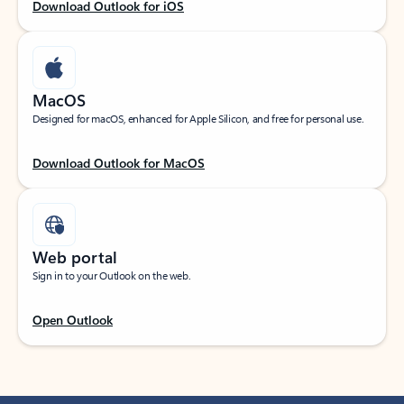
Download Outlook for iOS
MacOS
Designed for macOS, enhanced for Apple Silicon, and free for personal use.
Download Outlook for MacOS
Web portal
Sign in to your Outlook on the web.
Open Outlook