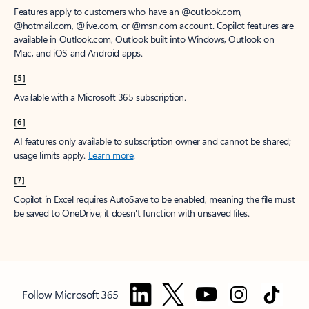
Features apply to customers who have an @outlook.com,
@hotmail.com, @live.com, or @msn.com account. Copilot features are
available in Outlook.com, Outlook built into Windows, Outlook on
Mac, and iOS and Android apps.
[5]
Available with a Microsoft 365 subscription.
[6]
AI features only available to subscription owner and cannot be shared;
usage limits apply.
Learn more
.
[7]
Copilot in Excel requires AutoSave to be enabled, meaning the file must
be saved to OneDrive; it doesn't function with unsaved files.
Follow Microsoft 365