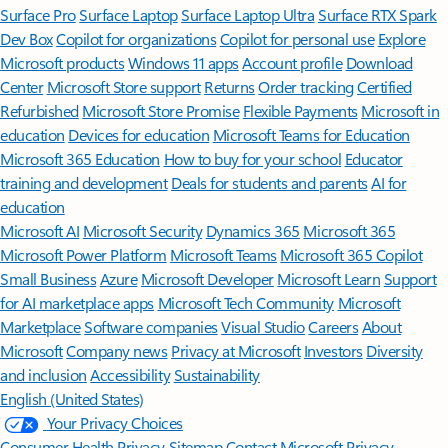
Surface Pro
Surface Laptop
Surface Laptop Ultra
Surface RTX Spark
Dev Box
Copilot for organizations
Copilot for personal use
Explore
Microsoft products
Windows 11 apps
Account profile
Download
Center
Microsoft Store support
Returns
Order tracking
Certified
Refurbished
Microsoft Store Promise
Flexible Payments
Microsoft in
education
Devices for education
Microsoft Teams for Education
Microsoft 365 Education
How to buy for your school
Educator
training and development
Deals for students and parents
AI for
education
Microsoft AI
Microsoft Security
Dynamics 365
Microsoft 365
Microsoft Power Platform
Microsoft Teams
Microsoft 365 Copilot
Small Business
Azure
Microsoft Developer
Microsoft Learn
Support
for AI marketplace apps
Microsoft Tech Community
Microsoft
Marketplace
Software companies
Visual Studio
Careers
About
Microsoft
Company news
Privacy at Microsoft
Investors
Diversity
and inclusion
Accessibility
Sustainability
English (United States)
Your Privacy Choices
Consumer Health Privacy
Sitemap
Contact Microsoft
Privacy