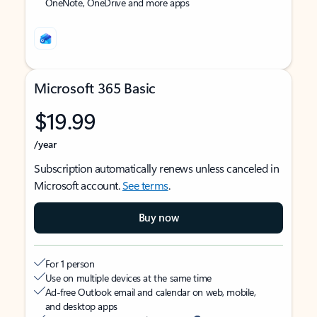
OneNote, OneDrive and more apps
Microsoft 365 Basic
$19.99
/year
Subscription automatically renews unless canceled in
Microsoft account.
See terms
.
Buy now
For 1 person
Use on multiple devices at the same time
Ad-free Outlook email and calendar on web, mobile,
and desktop apps