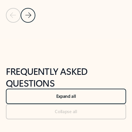
Previous Slide
Next Slide
Back to tabs
Back to NEWS AND TIPS-What's new tab section
FREQUENTLY ASKED
QUESTIONS
Expand all
Collapse all