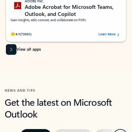
ADOBE INC.
Adobe Acrobat for Microsoft Teams,
Outlook, and Copilot
Gain insights, edit, convert, and collaborate on PDFs
Rated (#=ratingAverage#) stars out of 5 stars, by 73061 users.
4.1
(73061)
Learn More
View all apps
NEWS AND TIPS
Get the latest on Microsoft
Outlook