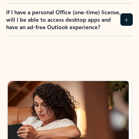
If I have a personal Office (one-time) license,
will I be able to access desktop apps and
have an ad-free Outlook experience?