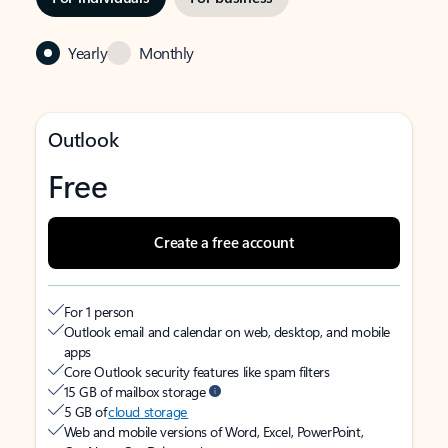
Yearly
Monthly
Outlook
Free
Create a free account
For 1 person
Outlook email and calendar on web, desktop, and mobile
apps
Core Outlook security features like spam filters
15 GB of mailbox storage
5 GB of
cloud storage
Web and mobile versions of Word, Excel, PowerPoint,