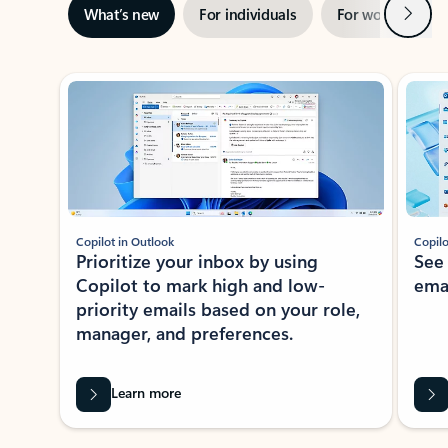
Next
What’s new
For individuals
For work
Ti
Showing slide 1 of 3
Copilot in Outlook
Copilo
Prioritize your inbox by using
See
Copilot to mark high and low-
ema
priority emails based on your role,
manager, and preferences.
Learn more