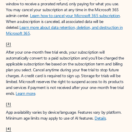
window to receive a prorated refund, only paying for what you use.
You may cancel your subscription at any time in the Microsoft 365
admin center.
Learn how to cancel your Microsoft 365 subscription
.
When a subscription is canceled, all associated data will be
deleted.
Learn more about data retention, deletion, and destruction in
Microsoft 365
.
[2]
After your one-month free trial ends, your subscription will
automatically convert to a paid subscription and you’ll be charged the
applicable subscription fee based on the subscription term and billing
plan you select. Cancel anytime during your free trial to stop future
charges. A credit card is required to sign up. Storage for trials will be
limited. Microsoft reserves the right to suspend access to its products
and services if payment is not received after your one-month free trial
ends.
Learn more
.
[3]
App availability varies by device/language. Features vary by platform.
Minimum age limits may apply to use of AI features.
Details
.
[4]