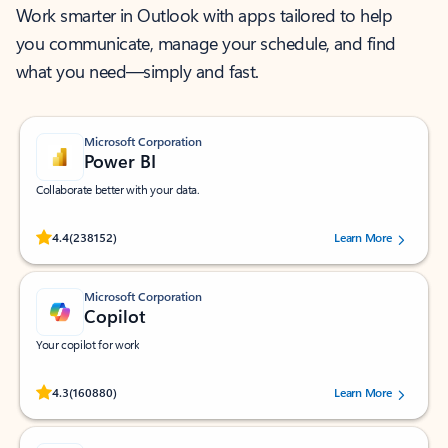
Work smarter in Outlook with apps tailored to help
you communicate, manage your schedule, and find
what you need—simply and fast.
Microsoft Corporation
Power BI
Collaborate better with your data.
Rated (#=ratingAverage#) stars out of 5 stars, by 238152 users.
4.4
(238152)
Learn More
Microsoft Corporation
Copilot
Your copilot for work
Rated (#=ratingAverage#) stars out of 5 stars, by 160880 users.
4.3
(160880)
Learn More