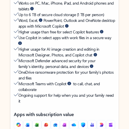
Works on PC, Mac, iPhone, iPad, and Android phones and
tablets
Up to 6 TB of secure cloud storage (1 TB per person)
Word, Excel,
PowerPoint, Outlook and OneNote desktop
apps with Microsoft Copilot
Higher usage than free for select Copilot features
Use Copilot in select apps with work files in a secure way
Higher usage for AI image creation and editing in
Microsoft Designer, Photos, and Copilot chat
Microsoft Defender advanced security for your
family’s identity, personal data, and devices
OneDrive ransomware protection for your family’s photos
and files
Microsoft Teams with Copilot
to call, chat, and
collaborate
Ongoing support for help when you and your family need
it
Apps with subscription value