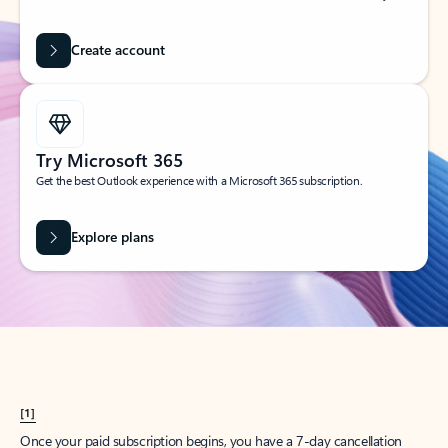
Create account
Try Microsoft 365
Get the best Outlook experience with a Microsoft 365 subscription.
Explore plans
[1]
Once your paid subscription begins, you have a 7-day cancellation