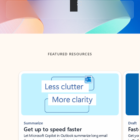
Back to tabs
FEATURED RESOURCES
Showing slide 1 of 3
Summarize
Draft
Get up to speed faster ​
Fast
Let Microsoft Copilot in Outlook summarize long email
Get you