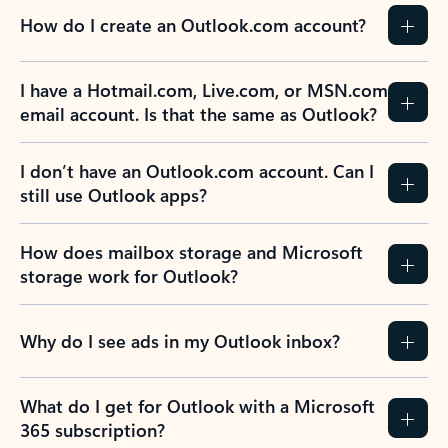
How do I create an Outlook.com account?
I have a Hotmail.com, Live.com, or MSN.com
email account. Is that the same as Outlook?
I don’t have an Outlook.com account. Can I
still use Outlook apps?
How does mailbox storage and Microsoft
storage work for Outlook?
Why do I see ads in my Outlook inbox?
What do I get for Outlook with a Microsoft
365 subscription?