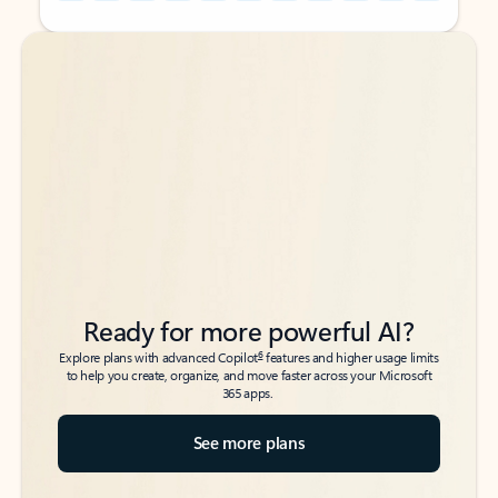
Back to tabs
Back to tabs
Ready for more powerful AI?
6
Explore plans with advanced Copilot
features and higher usage limits
to help you create, organize, and move faster across your Microsoft
365 apps.
See more plans