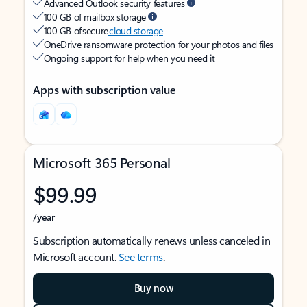
Advanced Outlook security features
100 GB of mailbox storage
100 GB of secure
cloud storage
OneDrive ransomware protection for your photos and files
Ongoing support for help when you need it
Apps with subscription value
Microsoft 365 Personal
$99.99
/year
Subscription automatically renews unless canceled in
Microsoft account.
See terms
.
Buy now