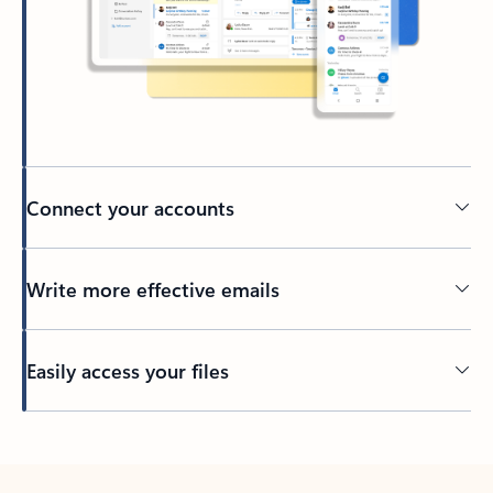
Connect your accounts
Write more effective emails
Easily access your files
Back to tabs