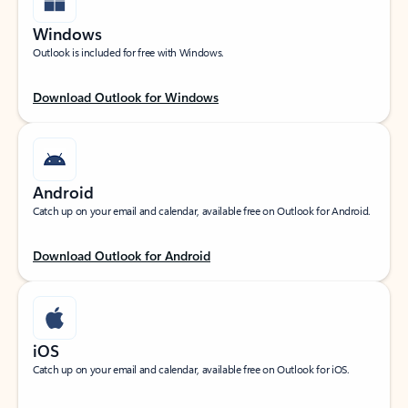
Windows
Outlook is included for free with Windows.
Download Outlook for Windows
Android
Catch up on your email and calendar, available free on Outlook for Android.
Download Outlook for Android
iOS
Catch up on your email and calendar, available free on Outlook for iOS.