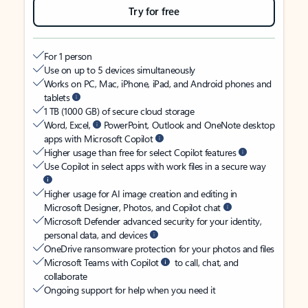
Try for free
For 1 person
Use on up to 5 devices simultaneously
Works on PC, Mac, iPhone, iPad, and Android phones and
tablets
1 TB (1000 GB) of secure cloud storage
Word, Excel,
PowerPoint, Outlook and OneNote desktop
apps with Microsoft Copilot
Higher usage than free for select Copilot features
Use Copilot in select apps with work files in a secure way
Higher usage for AI image creation and editing in
Microsoft Designer, Photos, and Copilot chat
Microsoft Defender advanced security for your identity,
personal data, and devices
OneDrive ransomware protection for your photos and files
Microsoft Teams with Copilot
to call, chat, and
collaborate
Ongoing support for help when you need it