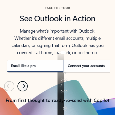
TAKE THE TOUR
See Outlook in Action
Manage what’s important with Outlook.
Whether it’s different email accounts, multiple
calendars, or signing that form, Outlook has you
covered - at home, for work, or on-the-go.
Email like a pro
Connect your accounts
Previous
Next
From first thought to ready-to-send with Copilot