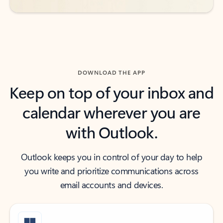
DOWNLOAD THE APP
Keep on top of your inbox and
calendar wherever you are
with Outlook.
Outlook keeps you in control of your day to help
you write and prioritize communications across
email accounts and devices.