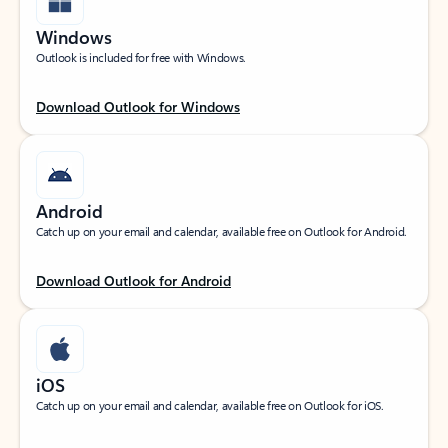
Windows
Outlook is included for free with Windows.
Download Outlook for Windows
Android
Catch up on your email and calendar, available free on Outlook for Android.
Download Outlook for Android
iOS
Catch up on your email and calendar, available free on Outlook for iOS.