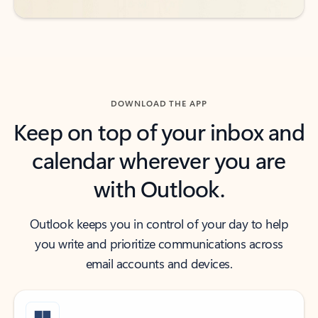
DOWNLOAD THE APP
Keep on top of your inbox and
calendar wherever you are
with Outlook.
Outlook keeps you in control of your day to help
you write and prioritize communications across
email accounts and devices.