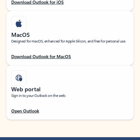
Download Outlook for iOS
MacOS
Designed for macOS, enhanced for Apple Silicon, and free for personal use.
Download Outlook for MacOS
Web portal
Sign in to your Outlook on the web.
Open Outlook