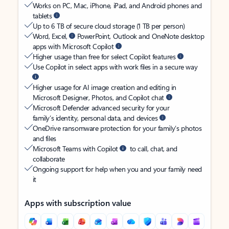
Works on PC, Mac, iPhone, iPad, and Android phones and
tablets
Up to 6 TB of secure cloud storage (1 TB per person)
Word, Excel,
PowerPoint, Outlook and OneNote desktop
apps with Microsoft Copilot
Higher usage than free for select Copilot features
Use Copilot in select apps with work files in a secure way
Higher usage for AI image creation and editing in
Microsoft Designer, Photos, and Copilot chat
Microsoft Defender advanced security for your
family’s identity, personal data, and devices
OneDrive ransomware protection for your family’s photos
and files
Microsoft Teams with Copilot
to call, chat, and
collaborate
Ongoing support for help when you and your family need
it
Apps with subscription value