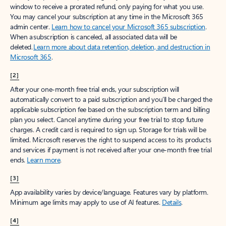
window to receive a prorated refund, only paying for what you use.
You may cancel your subscription at any time in the Microsoft 365
admin center.
Learn how to cancel your Microsoft 365 subscription
.
When a subscription is canceled, all associated data will be
deleted.
Learn more about data retention, deletion, and destruction in
Microsoft 365
.
[2]
After your one-month free trial ends, your subscription will
automatically convert to a paid subscription and you’ll be charged the
applicable subscription fee based on the subscription term and billing
plan you select. Cancel anytime during your free trial to stop future
charges. A credit card is required to sign up. Storage for trials will be
limited. Microsoft reserves the right to suspend access to its products
and services if payment is not received after your one-month free trial
ends.
Learn more
.
[3]
App availability varies by device/language. Features vary by platform.
Minimum age limits may apply to use of AI features.
Details
.
[4]