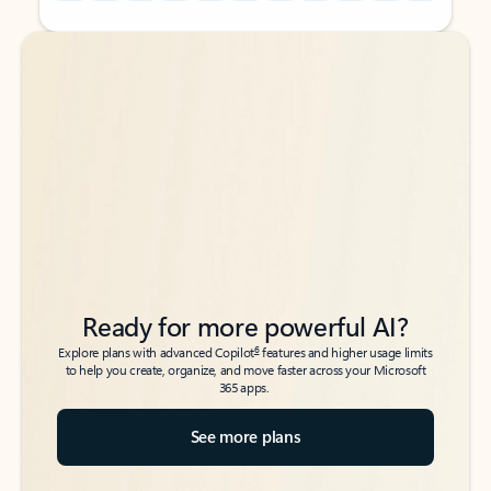
Back to tabs
Back to tabs
Ready for more powerful AI?
6
Explore plans with advanced Copilot
features and higher usage limits
to help you create, organize, and move faster across your Microsoft
365 apps.
See more plans