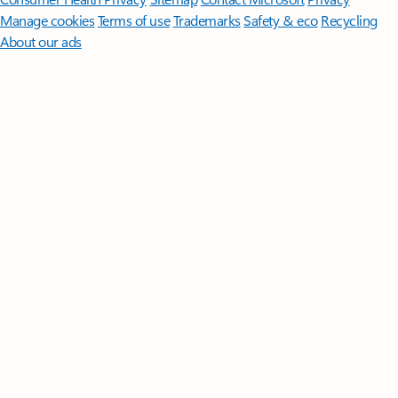
Manage cookies
Terms of use
Trademarks
Safety & eco
Recycling
About our ads