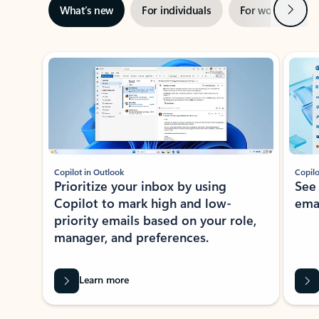
Next
What’s new
For individuals
For work
Ti
Showing slide 1 of 3
Copilot in Outlook
Copilo
Prioritize your inbox by using
See
Copilot to mark high and low-
ema
priority emails based on your role,
manager, and preferences.
Learn more