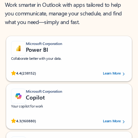
Work smarter in Outlook with apps tailored to help
you communicate, manage your schedule, and find
what you need—simply and fast.
Microsoft Corporation
Power BI
Collaborate better with your data.
Rated (#=ratingAverage#) stars out of 5 stars, by 238152 users.
4.4
(238152)
Learn More
Microsoft Corporation
Copilot
Your copilot for work
Rated (#=ratingAverage#) stars out of 5 stars, by 160880 users.
4.3
(160880)
Learn More