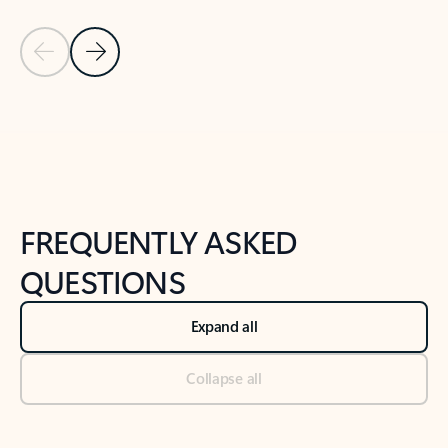
Previous Slide
Next Slide
Back to tabs
Back to NEWS AND TIPS-What's new tab section
FREQUENTLY ASKED
QUESTIONS
Expand all
Collapse all