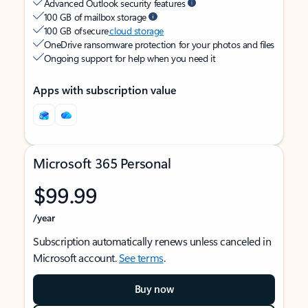
Advanced Outlook security features
100 GB of mailbox storage
100 GB of secure
cloud storage
OneDrive ransomware protection for your photos and files
Ongoing support for help when you need it
Apps with subscription value
Microsoft 365 Personal
$99.99
/year
Subscription automatically renews unless canceled in
Microsoft account.
See terms
.
Buy now