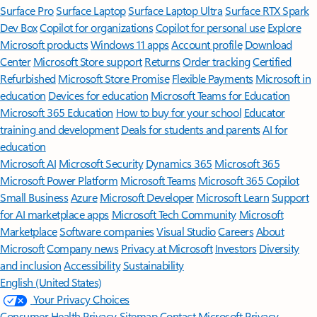
Surface Pro
Surface Laptop
Surface Laptop Ultra
Surface RTX Spark
Dev Box
Copilot for organizations
Copilot for personal use
Explore
Microsoft products
Windows 11 apps
Account profile
Download
Center
Microsoft Store support
Returns
Order tracking
Certified
Refurbished
Microsoft Store Promise
Flexible Payments
Microsoft in
education
Devices for education
Microsoft Teams for Education
Microsoft 365 Education
How to buy for your school
Educator
training and development
Deals for students and parents
AI for
education
Microsoft AI
Microsoft Security
Dynamics 365
Microsoft 365
Microsoft Power Platform
Microsoft Teams
Microsoft 365 Copilot
Small Business
Azure
Microsoft Developer
Microsoft Learn
Support
for AI marketplace apps
Microsoft Tech Community
Microsoft
Marketplace
Software companies
Visual Studio
Careers
About
Microsoft
Company news
Privacy at Microsoft
Investors
Diversity
and inclusion
Accessibility
Sustainability
English (United States)
Your Privacy Choices
Consumer Health Privacy
Sitemap
Contact Microsoft
Privacy