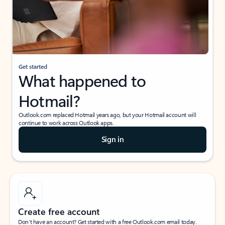
Get started
What happened to
Hotmail?
Outlook.com replaced Hotmail years ago, but your Hotmail account will
continue to work across Outlook apps.
Sign in
Create free account
Don’t have an account? Get started with a free Outlook.com email today.