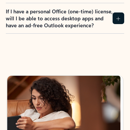
If I have a personal Office (one-time) license,
will I be able to access desktop apps and
have an ad-free Outlook experience?