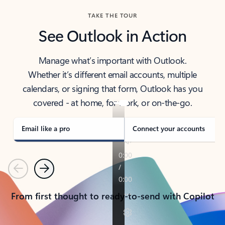
TAKE THE TOUR
See Outlook in Action
Manage what’s important with Outlook.
Whether it’s different email accounts, multiple
calendars, or signing that form, Outlook has you
covered - at home, for work, or on-the-go.
Email like a pro
Connect your accounts
Previous
Next
From first thought to ready-to-send with Copilot