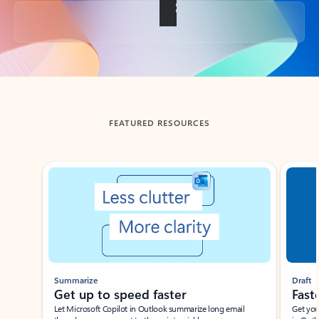
Back to tabs
FEATURED RESOURCES
Showing slide 1 of 3
Summarize
Draft
Get up to speed faster ​
Fast
Let Microsoft Copilot in Outlook summarize long email
Get you