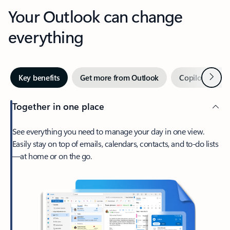
Your Outlook can change
everything
Next
Key benefits
Get more from Outlook
Copilot in Out
Together in one place
See everything you need to manage your day in one view.
Easily stay on top of emails, calendars, contacts, and to-do lists
—at home or on the go.