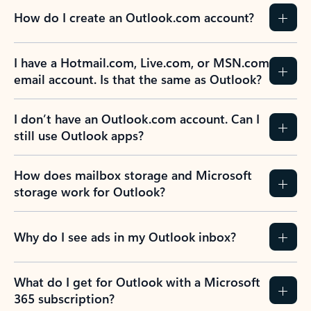
How do I create an Outlook.com account?
I have a Hotmail.com, Live.com, or MSN.com
email account. Is that the same as Outlook?
I don’t have an Outlook.com account. Can I
still use Outlook apps?
How does mailbox storage and Microsoft
storage work for Outlook?
Why do I see ads in my Outlook inbox?
What do I get for Outlook with a Microsoft
365 subscription?