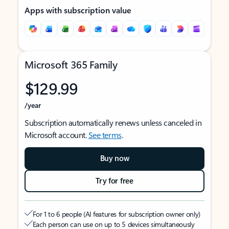
Apps with subscription value
Microsoft 365 Family
$129.99
/year
Subscription automatically renews unless canceled in
Microsoft account.
See terms
.
Buy now
Try for free
For 1 to 6 people (AI features for subscription owner only)
Each person can use on up to 5 devices simultaneously