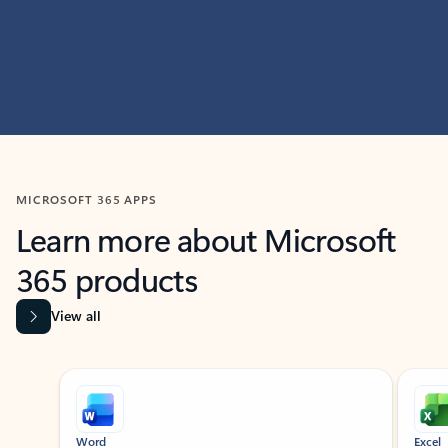
MICROSOFT 365 APPS
Learn more about Microsoft
365 products
View all
Showing slide 1 of 9
Word
Excel