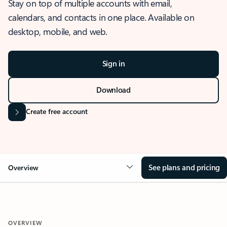
Stay on top of multiple accounts with email,
calendars, and contacts in one place. Available on
desktop, mobile, and web.
Sign in
Download
Create free account
See plans and pricing
Overview
OVERVIEW