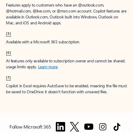
Features apply to customers who have an @outlook.com,
@hotmail.com, @live.com, or @msn.com account. Copilot features are
available in Outlook.com, Outlook built into Windows, Outlook on
Mac, and iOS and Android apps.
[5]
Available with a Microsoft 365 subscription.
[6]
AI features only available to subscription owner and cannot be shared;
usage limits apply.
Learn more
.
[7]
Copilot in Excel requires AutoSave to be enabled, meaning the file must
be saved to OneDrive; it doesn't function with unsaved files.
Follow Microsoft 365