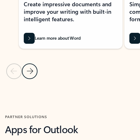
Create impressive documents and
Sim
improve your writing with built-in
com
intelligent features.
form
Learn more about Word
Previous Slide
Next Slide
Back to MICROSOFT 365 APPS carousel section
PARTNER SOLUTIONS
Apps for Outlook