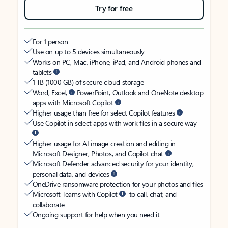
Try for free
For 1 person
Use on up to 5 devices simultaneously
Works on PC, Mac, iPhone, iPad, and Android phones and
tablets
1 TB (1000 GB) of secure cloud storage
Word, Excel,
PowerPoint, Outlook and OneNote desktop
apps with Microsoft Copilot
Higher usage than free for select Copilot features
Use Copilot in select apps with work files in a secure way
Higher usage for AI image creation and editing in
Microsoft Designer, Photos, and Copilot chat
Microsoft Defender advanced security for your identity,
personal data, and devices
OneDrive ransomware protection for your photos and files
Microsoft Teams with Copilot
to call, chat, and
collaborate
Ongoing support for help when you need it