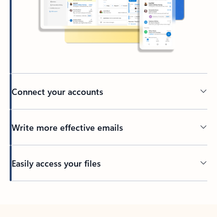
Connect your accounts
Write more effective emails
Easily access your files
Back to tabs