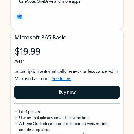
OneNote, OneDrive and more apps
Microsoft 365 Basic
$19.99
/year
Subscription automatically renews unless canceled in
Microsoft account.
See terms
.
Buy now
For 1 person
Use on multiple devices at the same time
Ad-free Outlook email and calendar on web, mobile,
and desktop apps