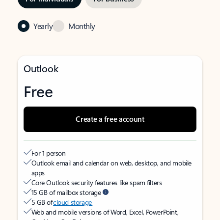
Yearly
Monthly
Outlook
Free
Create a free account
For 1 person
Outlook email and calendar on web, desktop, and mobile
apps
Core Outlook security features like spam filters
15 GB of mailbox storage
5 GB of
cloud storage
Web and mobile versions of Word, Excel, PowerPoint,