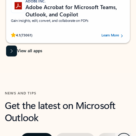
ADOBE INC.
Adobe Acrobat for Microsoft Teams,
Outlook, and Copilot
Gain insights, edit, convert, and collaborate on PDFs
Rated (#=ratingAverage#) stars out of 5 stars, by 73061 users.
4.1
(73061)
Learn More
View all apps
NEWS AND TIPS
Get the latest on Microsoft
Outlook