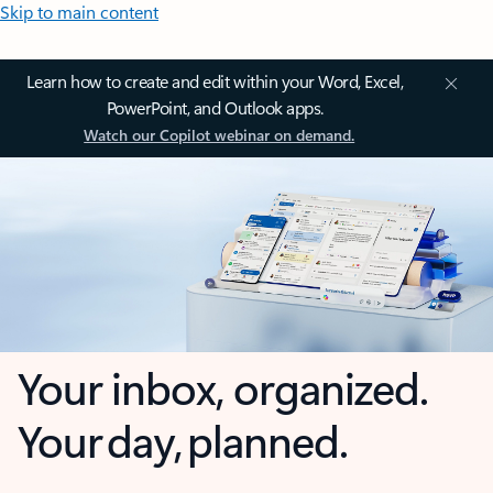
Skip to main content
Learn how to create and edit within your Word, Excel,
PowerPoint, and Outlook apps.
Watch our Copilot webinar on demand.
Your inbox, organized.
Your day, planned.