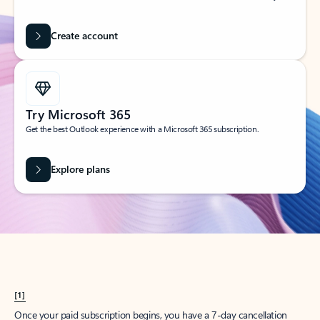
Create account
Try Microsoft 365
Get the best Outlook experience with a Microsoft 365 subscription.
Explore plans
[1]
Once your paid subscription begins, you have a 7-day cancellation