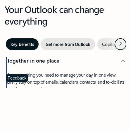
Your Outlook can change
everything
Next
Key benefits
Get more from Outlook
Copilot in Out
Together in one place
See everything you need to manage your day in one view.
Feedback
Easily stay on top of emails, calendars, contacts, and to-do lists
—at home or on the go.