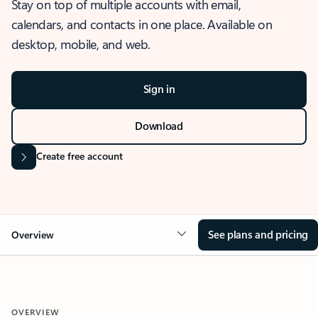
Stay on top of multiple accounts with email,
calendars, and contacts in one place. Available on
desktop, mobile, and web.
Sign in
Download
Create free account
See plans and pricing
Overview
OVERVIEW