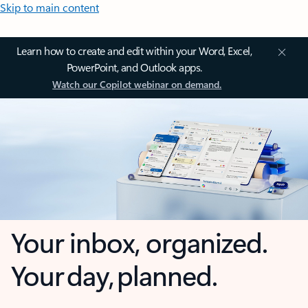
Skip to main content
Learn how to create and edit within your Word, Excel,
PowerPoint, and Outlook apps.
Watch our Copilot webinar on demand.
Your inbox, organized.
Your day, planned.