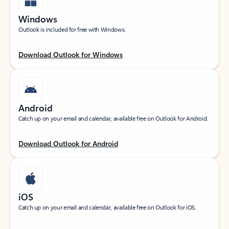
Windows
Outlook is included for free with Windows.
Download Outlook for Windows
Android
Catch up on your email and calendar, available free on Outlook for Android.
Download Outlook for Android
iOS
Catch up on your email and calendar, available free on Outlook for iOS.