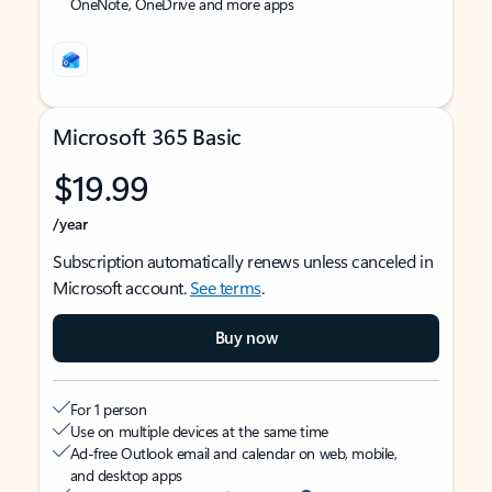
OneNote, OneDrive and more apps
Microsoft 365 Basic
$19.99
/year
Subscription automatically renews unless canceled in
Microsoft account.
See terms
.
Buy now
For 1 person
Use on multiple devices at the same time
Ad-free Outlook email and calendar on web, mobile,
and desktop apps