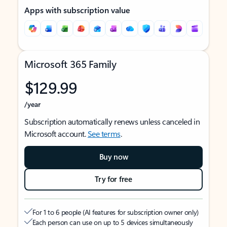
Apps with subscription value
Microsoft 365 Family
$129.99
/year
Subscription automatically renews unless canceled in
Microsoft account.
See terms
.
Buy now
Try for free
For 1 to 6 people (AI features for subscription owner only)
Each person can use on up to 5 devices simultaneously