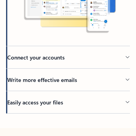
Connect your accounts
Write more effective emails
Easily access your files
Back to tabs