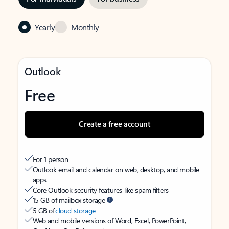
Yearly
Monthly
Outlook
Free
Create a free account
For 1 person
Outlook email and calendar on web, desktop, and mobile
apps
Core Outlook security features like spam filters
15 GB of mailbox storage
5 GB of
cloud storage
Web and mobile versions of Word, Excel, PowerPoint,