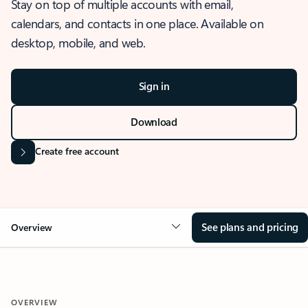
Stay on top of multiple accounts with email,
calendars, and contacts in one place. Available on
desktop, mobile, and web.
Sign in
Download
Create free account
See plans and pricing
Overview
OVERVIEW