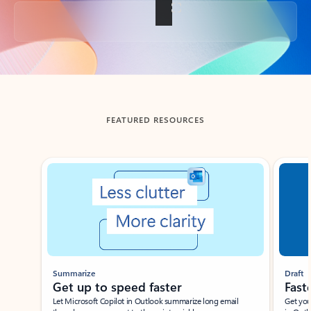
Back to tabs
FEATURED RESOURCES
Showing slide 1 of 3
Summarize
Draft
Get up to speed faster ​
Fast
Let Microsoft Copilot in Outlook summarize long email
Get you