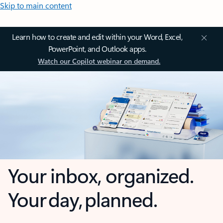
Skip to main content
Learn how to create and edit within your Word, Excel,
PowerPoint, and Outlook apps.
Watch our Copilot webinar on demand.
Your inbox, organized.
Your day, planned.