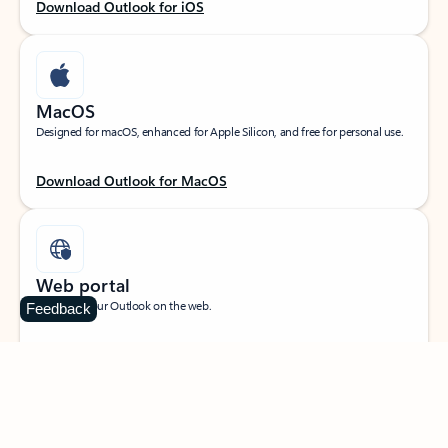
Download Outlook for iOS
MacOS
Designed for macOS, enhanced for Apple Silicon, and free for personal use.
Download Outlook for MacOS
Web portal
Sign in to your Outlook on the web.
Feedback
Open Outlook