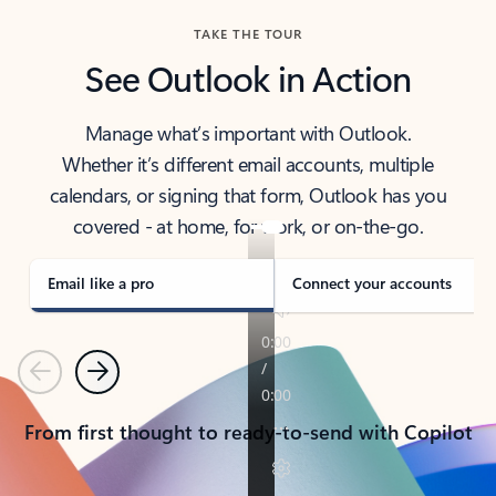
TAKE THE TOUR
See Outlook in Action
Manage what’s important with Outlook.
Whether it’s different email accounts, multiple
calendars, or signing that form, Outlook has you
covered - at home, for work, or on-the-go.
Email like a pro
Connect your accounts
Previous
Next
From first thought to ready-to-send with Copilot