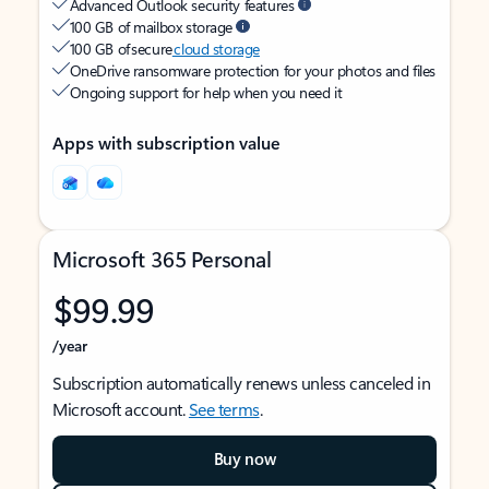
Advanced Outlook security features
100 GB of mailbox storage
100 GB of secure
cloud storage
OneDrive ransomware protection for your photos and files
Ongoing support for help when you need it
Apps with subscription value
Microsoft 365 Personal
$99.99
/year
Subscription automatically renews unless canceled in
Microsoft account.
See terms
.
Buy now