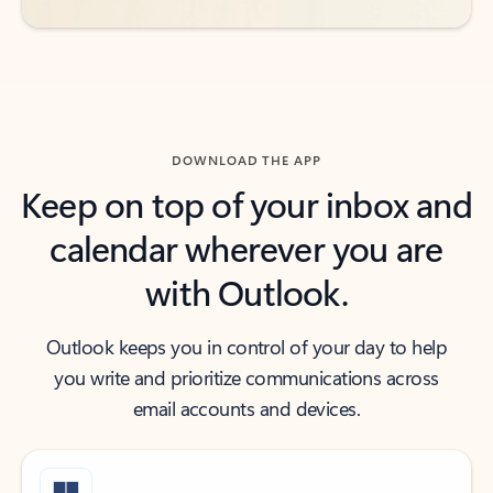
DOWNLOAD THE APP
Keep on top of your inbox and
calendar wherever you are
with Outlook.
Outlook keeps you in control of your day to help
you write and prioritize communications across
email accounts and devices.