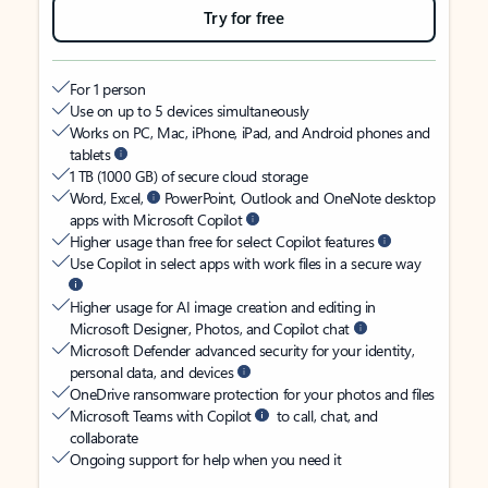
Try for free
For 1 person
Use on up to 5 devices simultaneously
Works on PC, Mac, iPhone, iPad, and Android phones and
tablets
1 TB (1000 GB) of secure cloud storage
Word, Excel,
PowerPoint, Outlook and OneNote desktop
apps with Microsoft Copilot
Higher usage than free for select Copilot features
Use Copilot in select apps with work files in a secure way
Higher usage for AI image creation and editing in
Microsoft Designer, Photos, and Copilot chat
Microsoft Defender advanced security for your identity,
personal data, and devices
OneDrive ransomware protection for your photos and files
Microsoft Teams with Copilot
to call, chat, and
collaborate
Ongoing support for help when you need it