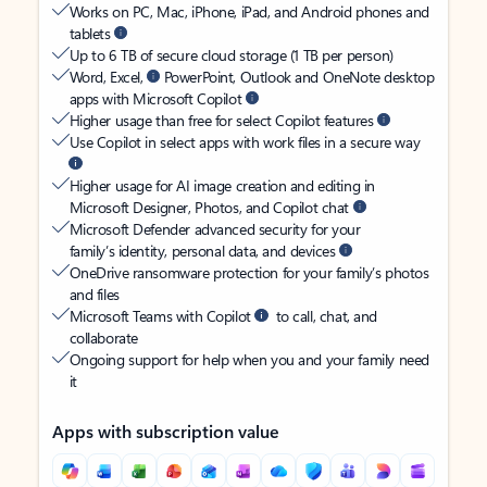
Works on PC, Mac, iPhone, iPad, and Android phones and
tablets
Up to 6 TB of secure cloud storage (1 TB per person)
Word, Excel,
PowerPoint, Outlook and OneNote desktop
apps with Microsoft Copilot
Higher usage than free for select Copilot features
Use Copilot in select apps with work files in a secure way
Higher usage for AI image creation and editing in
Microsoft Designer, Photos, and Copilot chat
Microsoft Defender advanced security for your
family’s identity, personal data, and devices
OneDrive ransomware protection for your family’s photos
and files
Microsoft Teams with Copilot
to call, chat, and
collaborate
Ongoing support for help when you and your family need
it
Apps with subscription value