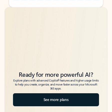
Back to tabs
Back to tabs
Ready for more powerful AI?
6
Explore plans with advanced Copilot
features and higher usage limits
to help you create, organize, and move faster across your Microsoft
365 apps.
See more plans