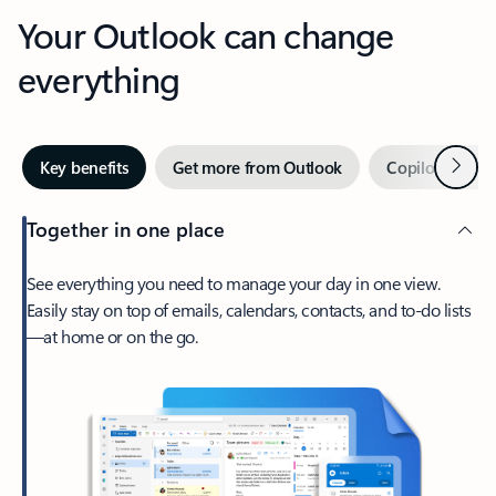
Your Outlook can change
everything
Next
Key benefits
Get more from Outlook
Copilot in Out
Together in one place
See everything you need to manage your day in one view.
Easily stay on top of emails, calendars, contacts, and to-do lists
—at home or on the go.