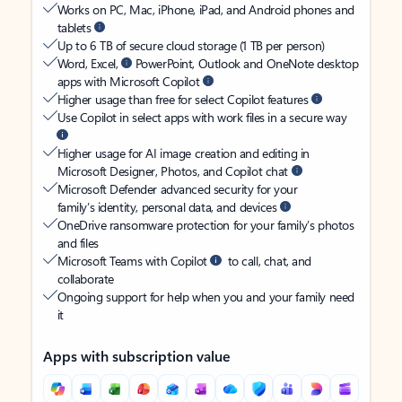
Works on PC, Mac, iPhone, iPad, and Android phones and
tablets
Up to 6 TB of secure cloud storage (1 TB per person)
Word, Excel,
PowerPoint, Outlook and OneNote desktop
apps with Microsoft Copilot
Higher usage than free for select Copilot features
Use Copilot in select apps with work files in a secure way
Higher usage for AI image creation and editing in
Microsoft Designer, Photos, and Copilot chat
Microsoft Defender advanced security for your
family’s identity, personal data, and devices
OneDrive ransomware protection for your family’s photos
and files
Microsoft Teams with Copilot
to call, chat, and
collaborate
Ongoing support for help when you and your family need
it
Apps with subscription value