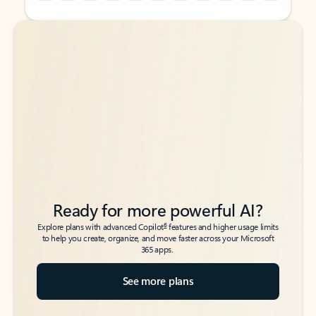
Back to tabs
Back to tabs
Ready for more powerful AI?
6
Explore plans with advanced Copilot
features and higher usage limits
to help you create, organize, and move faster across your Microsoft
365 apps.
See more plans