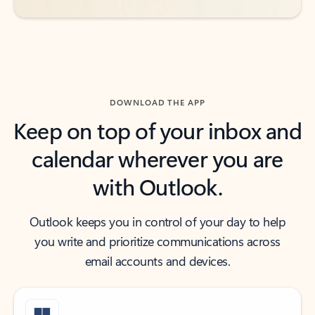
DOWNLOAD THE APP
Keep on top of your inbox and
calendar wherever you are
with Outlook.
Outlook keeps you in control of your day to help
you write and prioritize communications across
email accounts and devices.