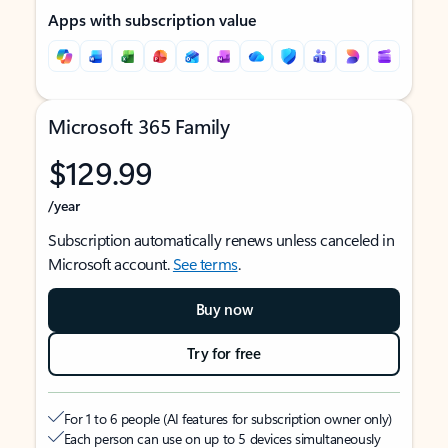
Apps with subscription value
Microsoft 365 Family
$129.99
/year
Subscription automatically renews unless canceled in
Microsoft account.
See terms
.
Buy now
Try for free
For 1 to 6 people (AI features for subscription owner only)
Each person can use on up to 5 devices simultaneously