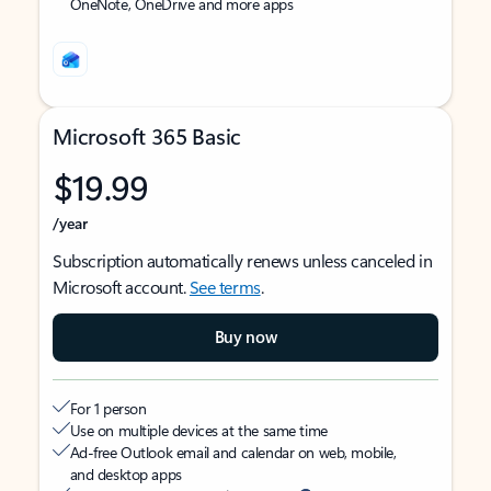
OneNote, OneDrive and more apps
Microsoft 365 Basic
$19.99
/year
Subscription automatically renews unless canceled in
Microsoft account.
See terms
.
Buy now
For 1 person
Use on multiple devices at the same time
Ad-free Outlook email and calendar on web, mobile,
and desktop apps