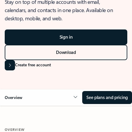
Stay on top of multiple accounts with email,
calendars, and contacts in one place. Available on
desktop, mobile, and web.
Sign in
Download
Create free account
See plans and pricing
Overview
OVERVIEW