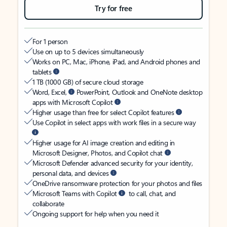
Try for free
For 1 person
Use on up to 5 devices simultaneously
Works on PC, Mac, iPhone, iPad, and Android phones and
tablets
1 TB (1000 GB) of secure cloud storage
Word, Excel,
PowerPoint, Outlook and OneNote desktop
apps with Microsoft Copilot
Higher usage than free for select Copilot features
Use Copilot in select apps with work files in a secure way
Higher usage for AI image creation and editing in
Microsoft Designer, Photos, and Copilot chat
Microsoft Defender advanced security for your identity,
personal data, and devices
OneDrive ransomware protection for your photos and files
Microsoft Teams with Copilot
to call, chat, and
collaborate
Ongoing support for help when you need it