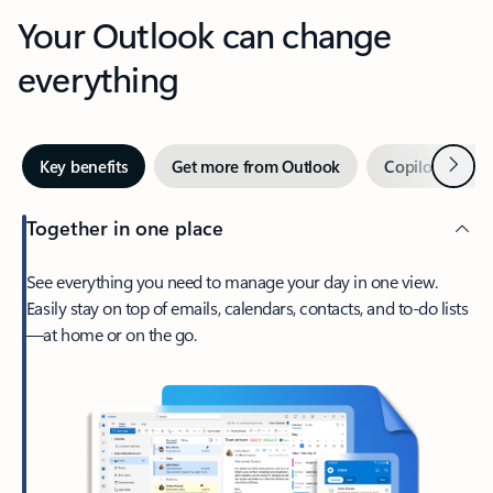
Your Outlook can change
everything
Next
Key benefits
Get more from Outlook
Copilot in Out
Together in one place
See everything you need to manage your day in one view.
Easily stay on top of emails, calendars, contacts, and to-do lists
—at home or on the go.