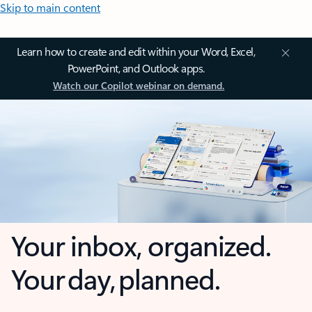
Skip to main content
Learn how to create and edit within your Word, Excel,
PowerPoint, and Outlook apps.
Watch our Copilot webinar on demand.
Your inbox, organized.
Your day, planned.