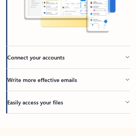
Connect your accounts
Write more effective emails
Easily access your files
Back to tabs