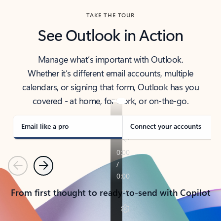
TAKE THE TOUR
See Outlook in Action
Manage what’s important with Outlook.
Whether it’s different email accounts, multiple
calendars, or signing that form, Outlook has you
covered - at home, for work, or on-the-go.
Email like a pro
Connect your accounts
Previous
Next
From first thought to ready-to-send with Copilot