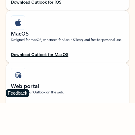
Download Outlook for iOS
MacOS
Designed for macOS, enhanced for Apple Silicon, and free for personal use.
Download Outlook for MacOS
Web portal
Sign in to your Outlook on the web.
Feedback
Open Outlook