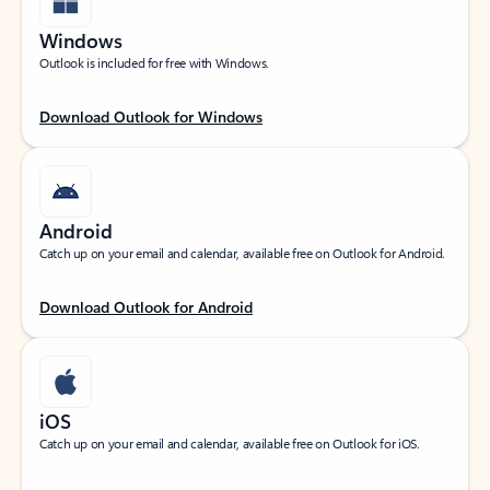
Windows
Outlook is included for free with Windows.
Download Outlook for Windows
Android
Catch up on your email and calendar, available free on Outlook for Android.
Download Outlook for Android
iOS
Catch up on your email and calendar, available free on Outlook for iOS.