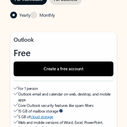
Yearly
Monthly
Outlook
Free
Create a free account
For 1 person
Outlook email and calendar on web, desktop, and mobile
apps
Core Outlook security features like spam filters
15 GB of mailbox storage
5 GB of
cloud storage
Web and mobile versions of Word, Excel, PowerPoint,