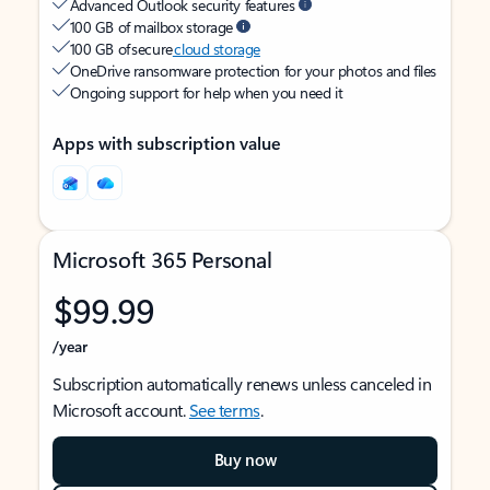
Advanced Outlook security features
100 GB of mailbox storage
100 GB of secure
cloud storage
OneDrive ransomware protection for your photos and files
Ongoing support for help when you need it
Apps with subscription value
Microsoft 365 Personal
$99.99
/year
Subscription automatically renews unless canceled in
Microsoft account.
See terms
.
Buy now