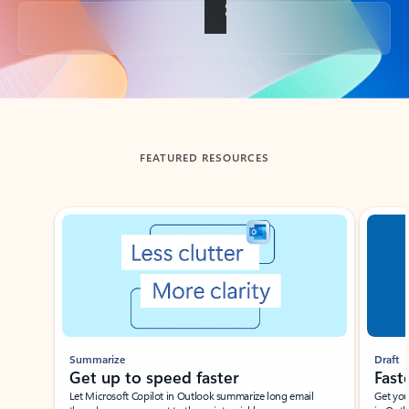
Back to tabs
FEATURED RESOURCES
Showing slide 1 of 3
Summarize
Draft
Get up to speed faster ​
Fast
Let Microsoft Copilot in Outlook summarize long email
Get you