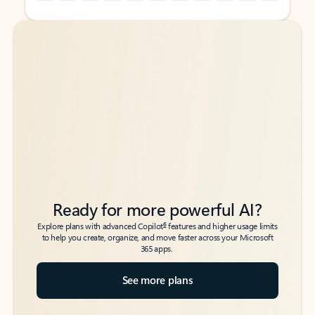
Back to tabs
Back to tabs
Ready for more powerful AI?
6
Explore plans with advanced Copilot
features and higher usage limits
to help you create, organize, and move faster across your Microsoft
365 apps.
See more plans