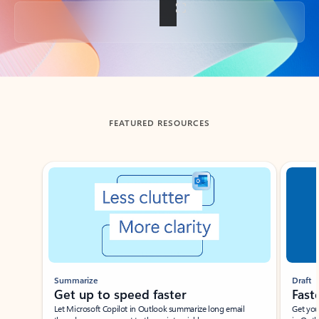
Back to tabs
FEATURED RESOURCES
Showing slide 1 of 3
Summarize
Draft
Get up to speed faster ​
Fast
Let Microsoft Copilot in Outlook summarize long email
Get you