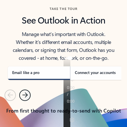
TAKE THE TOUR
See Outlook in Action
Manage what’s important with Outlook.
Whether it’s different email accounts, multiple
calendars, or signing that form, Outlook has you
covered - at home, for work, or on-the-go.
Email like a pro
Connect your accounts
Previous
Next
From first thought to ready-to-send with Copilot