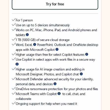
Try for free
For 1 person
Use on up to 5 devices simultaneously
Works on PC, Mac, iPhone, iPad, and Android phones and
tablets
1 TB (1000 GB) of secure cloud storage
Word, Excel,
PowerPoint, Outlook and OneNote desktop
apps with Microsoft Copilot
Higher usage than free for select Copilot features
Use Copilot in select apps with work files in a secure way
Higher usage for AI image creation and editing in
Microsoft Designer, Photos, and Copilot chat
Microsoft Defender advanced security for your identity,
personal data, and devices
OneDrive ransomware protection for your photos and files
Microsoft Teams with Copilot
to call, chat, and
collaborate
Ongoing support for help when you need it