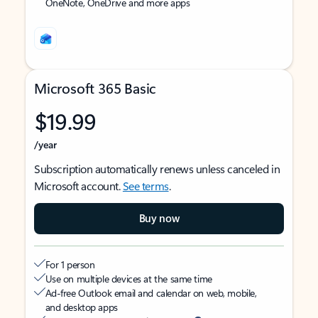
OneNote, OneDrive and more apps
Microsoft 365 Basic
$19.99
/year
Subscription automatically renews unless canceled in
Microsoft account.
See terms
.
Buy now
For 1 person
Use on multiple devices at the same time
Ad-free Outlook email and calendar on web, mobile,
and desktop apps