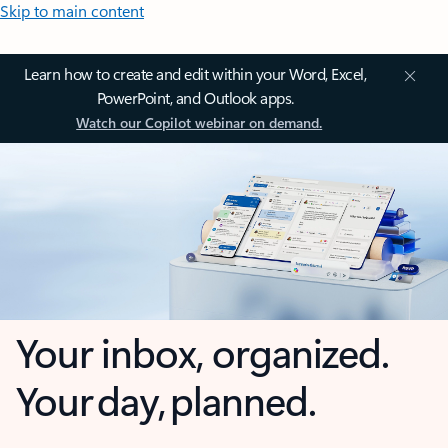
Skip to main content
Learn how to create and edit within your Word, Excel,
PowerPoint, and Outlook apps.
Watch our Copilot webinar on demand.
Your inbox, organized.
Your day, planned.