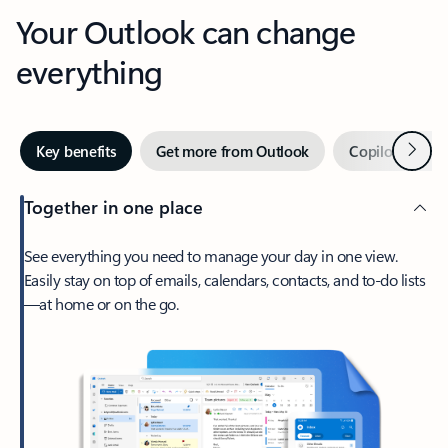
Your Outlook can change
everything
Next
Key benefits
Get more from Outlook
Copilot in Out
Together in one place
See everything you need to manage your day in one view.
Easily stay on top of emails, calendars, contacts, and to-do lists
—at home or on the go.