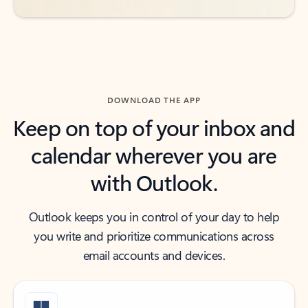
DOWNLOAD THE APP
Keep on top of your inbox and
calendar wherever you are
with Outlook.
Outlook keeps you in control of your day to help
you write and prioritize communications across
email accounts and devices.