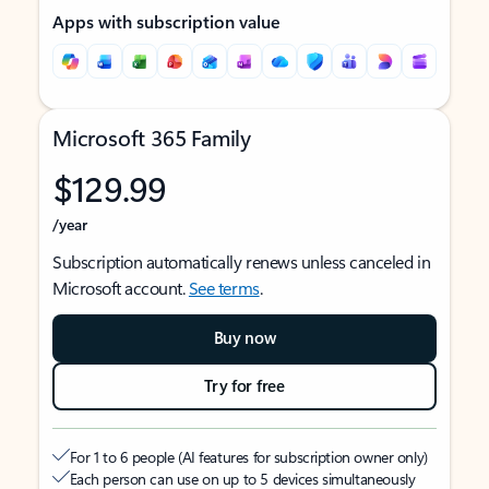
Apps with subscription value
Microsoft 365 Family
$129.99
/year
Subscription automatically renews unless canceled in
Microsoft account.
See terms
.
Buy now
Try for free
For 1 to 6 people (AI features for subscription owner only)
Each person can use on up to 5 devices simultaneously