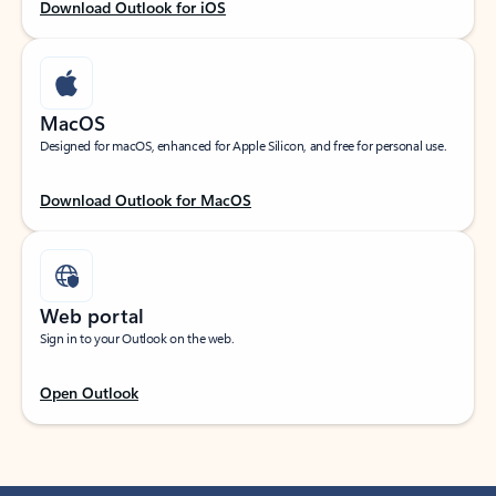
Download Outlook for iOS
MacOS
Designed for macOS, enhanced for Apple Silicon, and free for personal use.
Download Outlook for MacOS
Web portal
Sign in to your Outlook on the web.
Open Outlook