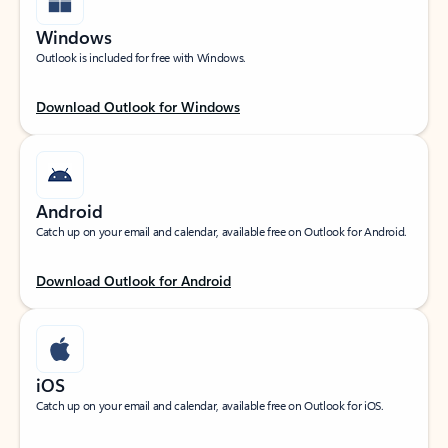
Windows
Outlook is included for free with Windows.
Download Outlook for Windows
Android
Catch up on your email and calendar, available free on Outlook for Android.
Download Outlook for Android
iOS
Catch up on your email and calendar, available free on Outlook for iOS.