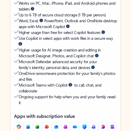
Works on PC, Mac, iPhone, iPad, and Android phones and
tablets
Up to 6 TB of secure cloud storage (1 TB per person)
Word, Excel,
PowerPoint, Outlook and OneNote desktop
apps with Microsoft Copilot
Higher usage than free for select Copilot features
Use Copilot in select apps with work files in a secure way
Higher usage for AI image creation and editing in
Microsoft Designer, Photos, and Copilot chat
Microsoft Defender advanced security for your
family’s identity, personal data, and devices
OneDrive ransomware protection for your family’s photos
and files
Microsoft Teams with Copilot
to call, chat, and
collaborate
Ongoing support for help when you and your family need
it
Apps with subscription value