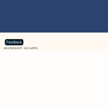
Feedback
MICROSOFT 365 APPS
Learn more about Microsoft
365 products
View all
Showing slide 1 of 9
Word
Excel