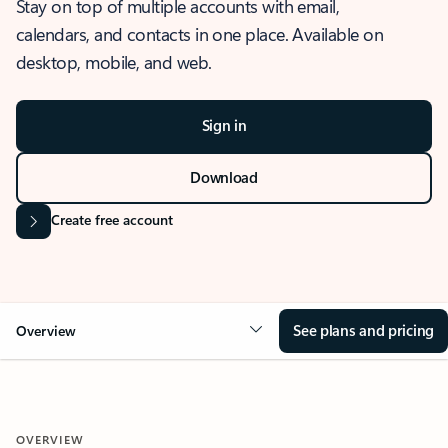
Stay on top of multiple accounts with email,
calendars, and contacts in one place. Available on
desktop, mobile, and web.
Sign in
Download
Create free account
See plans and pricing
Overview
OVERVIEW