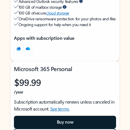
Advanced Outlook security features
100 GB of mailbox storage
100 GB of secure
cloud storage
OneDrive ransomware protection for your photos and files
Ongoing support for help when you need it
Apps with subscription value
Microsoft 365 Personal
$99.99
/year
Subscription automatically renews unless canceled in
Microsoft account.
See terms
.
Buy now