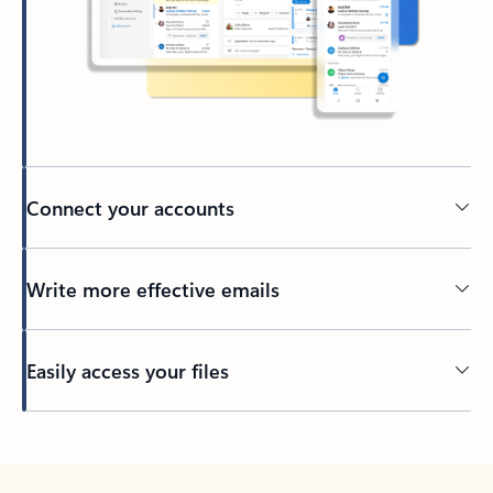
Connect your accounts
Write more effective emails
Easily access your files
Back to tabs