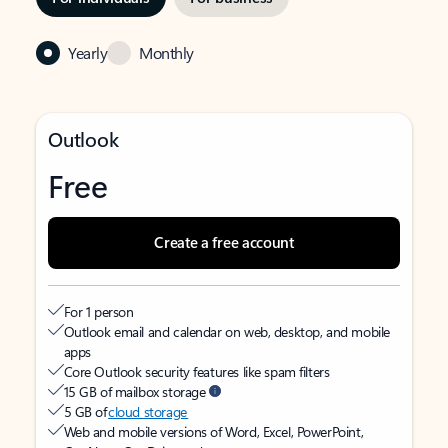
Yearly
Monthly
Outlook
Free
Create a free account
For 1 person
Outlook email and calendar on web, desktop, and mobile
apps
Core Outlook security features like spam filters
15 GB of mailbox storage
5 GB of
cloud storage
Web and mobile versions of Word, Excel, PowerPoint,