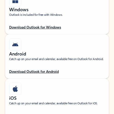
Windows
Outlook is included for free with Windows.
Download Outlook for Windows
Android
Catch up on your email and calendar, available free on Outlook for Android.
Download Outlook for Android
iOS
Catch up on your email and calendar, available free on Outlook for iOS.