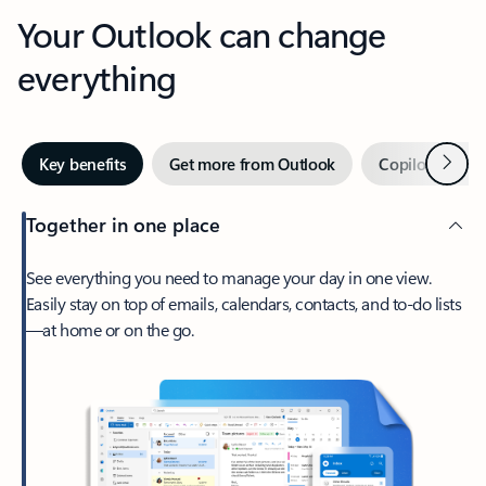
Your Outlook can change
everything
Next
Key benefits
Get more from Outlook
Copilot in Out
Together in one place
See everything you need to manage your day in one view.
Easily stay on top of emails, calendars, contacts, and to-do lists
—at home or on the go.