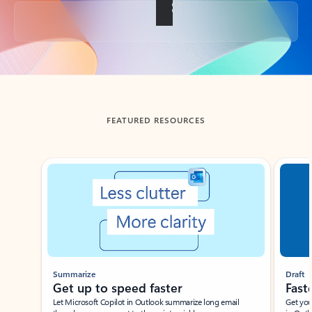
Back to tabs
FEATURED RESOURCES
Showing slide 1 of 3
Summarize
Draft
Get up to speed faster ​
Fast
Let Microsoft Copilot in Outlook summarize long email
Get you