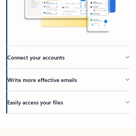
Connect your accounts
Write more effective emails
Easily access your files
Back to tabs