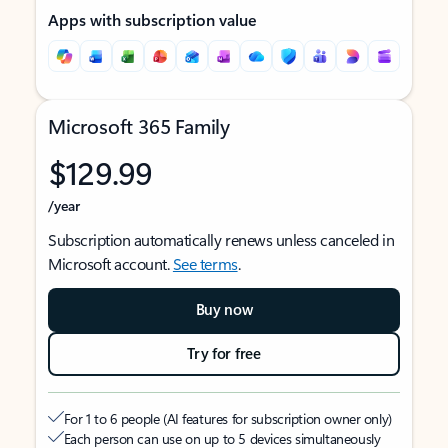
Apps with subscription value
Microsoft 365 Family
$129.99
/year
Subscription automatically renews unless canceled in
Microsoft account.
See terms
.
Buy now
Try for free
For 1 to 6 people (AI features for subscription owner only)
Each person can use on up to 5 devices simultaneously