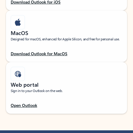
Download Outlook for iOS
MacOS
Designed for macOS, enhanced for Apple Silicon, and free for personal use.
Download Outlook for MacOS
Web portal
Sign in to your Outlook on the web.
Open Outlook