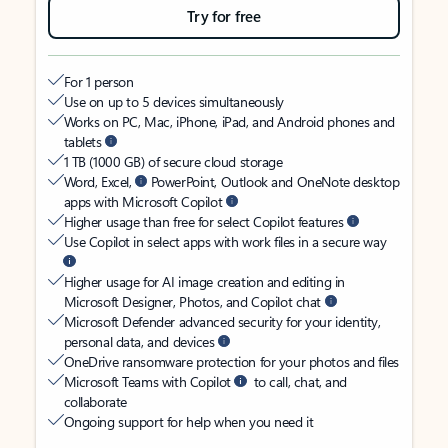
Try for free
For 1 person
Use on up to 5 devices simultaneously
Works on PC, Mac, iPhone, iPad, and Android phones and
tablets
1 TB (1000 GB) of secure cloud storage
Word, Excel,
PowerPoint, Outlook and OneNote desktop
apps with Microsoft Copilot
Higher usage than free for select Copilot features
Use Copilot in select apps with work files in a secure way
Higher usage for AI image creation and editing in
Microsoft Designer, Photos, and Copilot chat
Microsoft Defender advanced security for your identity,
personal data, and devices
OneDrive ransomware protection for your photos and files
Microsoft Teams with Copilot
to call, chat, and
collaborate
Ongoing support for help when you need it