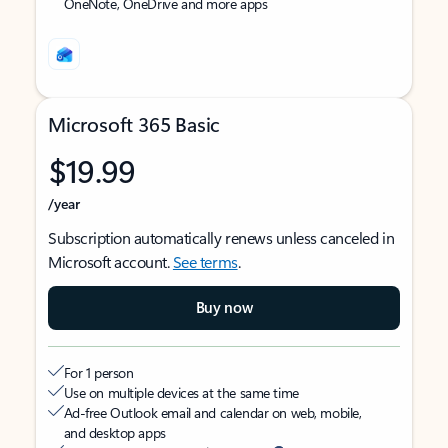
OneNote, OneDrive and more apps
Microsoft 365 Basic
$19.99
/year
Subscription automatically renews unless canceled in
Microsoft account.
See terms
.
Buy now
For 1 person
Use on multiple devices at the same time
Ad-free Outlook email and calendar on web, mobile,
and desktop apps