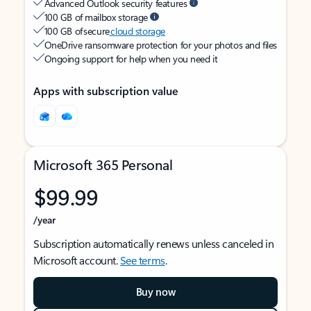
Advanced Outlook security features
100 GB of mailbox storage
100 GB of secure
cloud storage
OneDrive ransomware protection for your photos and files
Ongoing support for help when you need it
Apps with subscription value
Microsoft 365 Personal
$99.99
/year
Subscription automatically renews unless canceled in
Microsoft account.
See terms
.
Buy now