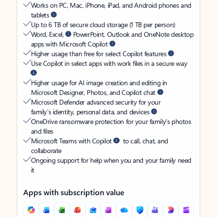
Works on PC, Mac, iPhone, iPad, and Android phones and
tablets
Up to 6 TB of secure cloud storage (1 TB per person)
Word, Excel,
PowerPoint, Outlook and OneNote desktop
apps with Microsoft Copilot
Higher usage than free for select Copilot features
Use Copilot in select apps with work files in a secure way
Higher usage for AI image creation and editing in
Microsoft Designer, Photos, and Copilot chat
Microsoft Defender advanced security for your
family’s identity, personal data, and devices
OneDrive ransomware protection for your family’s photos
and files
Microsoft Teams with Copilot
to call, chat, and
collaborate
Ongoing support for help when you and your family need
it
Apps with subscription value