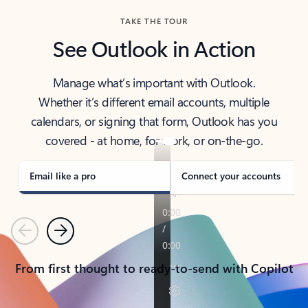
TAKE THE TOUR
See Outlook in Action
Manage what’s important with Outlook.
Whether it’s different email accounts, multiple
calendars, or signing that form, Outlook has you
covered - at home, for work, or on-the-go.
Email like a pro
Connect your accounts
Previous
Next
From first thought to ready-to-send with Copilot