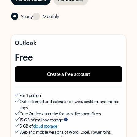
Yearly
Monthly
Outlook
Free
Create a free account
For 1 person
Outlook email and calendar on web, desktop, and mobile
apps
Core Outlook security features like spam filters
15 GB of mailbox storage
5 GB of
cloud storage
Web and mobile versions of Word, Excel, PowerPoint,