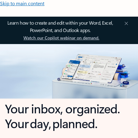
Skip to main content
Learn how to create and edit within your Word, Excel,
PowerPoint, and Outlook apps.
Watch our Copilot webinar on demand.
Your inbox, organized.
Your day, planned.