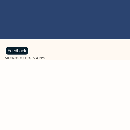
Feedback
MICROSOFT 365 APPS
Learn more about Microsoft
365 products
View all
Showing slide 1 of 9
Word
Excel