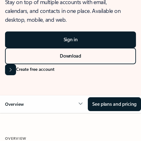
Stay on top of multiple accounts with email,
calendars, and contacts in one place. Available on
desktop, mobile, and web.
Sign in
Download
Create free account
See plans and pricing
Overview
OVERVIEW