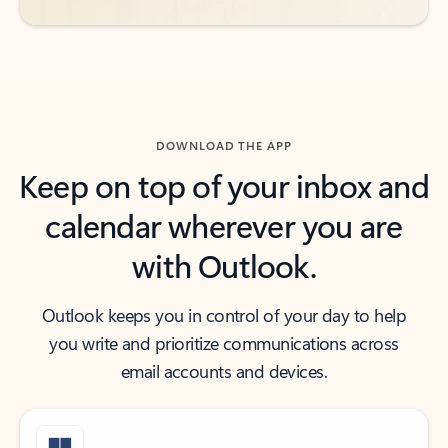
DOWNLOAD THE APP
Keep on top of your inbox and
calendar wherever you are
with Outlook.
Outlook keeps you in control of your day to help
you write and prioritize communications across
email accounts and devices.