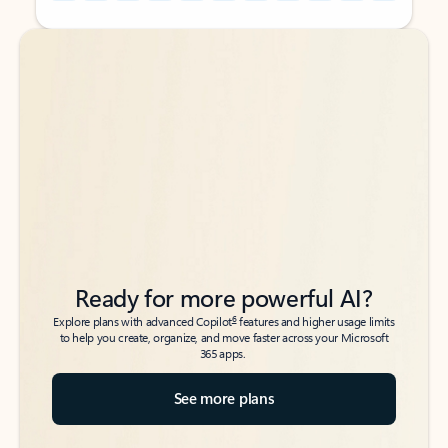
Back to tabs
Back to tabs
Ready for more powerful AI?
6
Explore plans with advanced Copilot
features and higher usage limits
to help you create, organize, and move faster across your Microsoft
365 apps.
See more plans