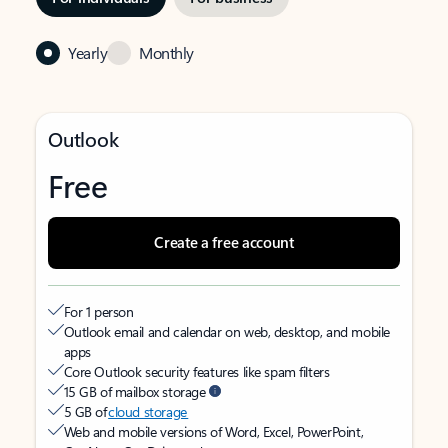
Yearly
Monthly
Outlook
Free
Create a free account
For 1 person
Outlook email and calendar on web, desktop, and mobile
apps
Core Outlook security features like spam filters
15 GB of mailbox storage
5 GB of
cloud storage
Web and mobile versions of Word, Excel, PowerPoint,