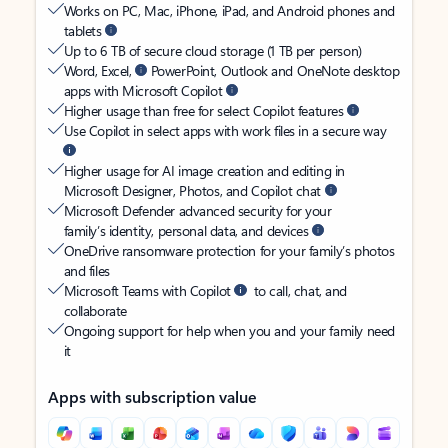
Works on PC, Mac, iPhone, iPad, and Android phones and
tablets
Up to 6 TB of secure cloud storage (1 TB per person)
Word, Excel,
PowerPoint, Outlook and OneNote desktop
apps with Microsoft Copilot
Higher usage than free for select Copilot features
Use Copilot in select apps with work files in a secure way
Higher usage for AI image creation and editing in
Microsoft Designer, Photos, and Copilot chat
Microsoft Defender advanced security for your
family’s identity, personal data, and devices
OneDrive ransomware protection for your family’s photos
and files
Microsoft Teams with Copilot
to call, chat, and
collaborate
Ongoing support for help when you and your family need
it
Apps with subscription value