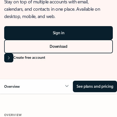
Stay on top of multiple accounts with email,
calendars, and contacts in one place. Available on
desktop, mobile, and web.
Sign in
Download
Create free account
See plans and pricing
Overview
OVERVIEW