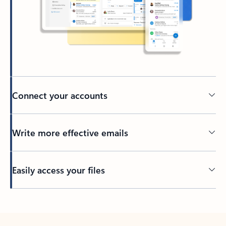
Connect your accounts
Write more effective emails
Easily access your files
Back to tabs