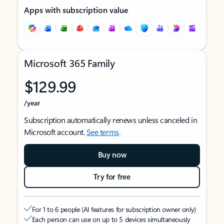
Apps with subscription value
Microsoft 365 Family
$129.99
/year
Subscription automatically renews unless canceled in
Microsoft account.
See terms
.
Buy now
Try for free
For 1 to 6 people (AI features for subscription owner only)
Each person can use on up to 5 devices simultaneously