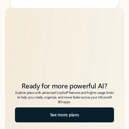
Back to tabs
Back to tabs
Ready for more powerful AI?
6
Explore plans with advanced Copilot
features and higher usage limits
to help you create, organize, and move faster across your Microsoft
365 apps.
See more plans