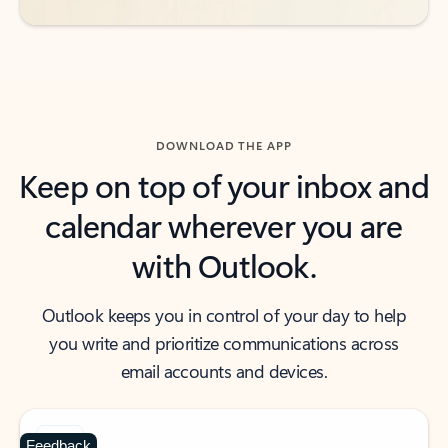
DOWNLOAD THE APP
Keep on top of your inbox and
calendar wherever you are
with Outlook.
Outlook keeps you in control of your day to help
you write and prioritize communications across
email accounts and devices.
Feedback