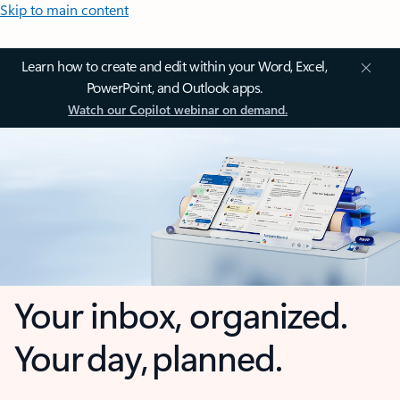
Skip to main content
Learn how to create and edit within your Word, Excel,
PowerPoint, and Outlook apps.
Watch our Copilot webinar on demand.
Your inbox, organized.
Your day, planned.