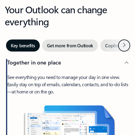
Your Outlook can change
everything
Next
Key benefits
Get more from Outlook
Copilot in Out
Together in one place
See everything you need to manage your day in one view.
Easily stay on top of emails, calendars, contacts, and to-do lists
—at home or on the go.