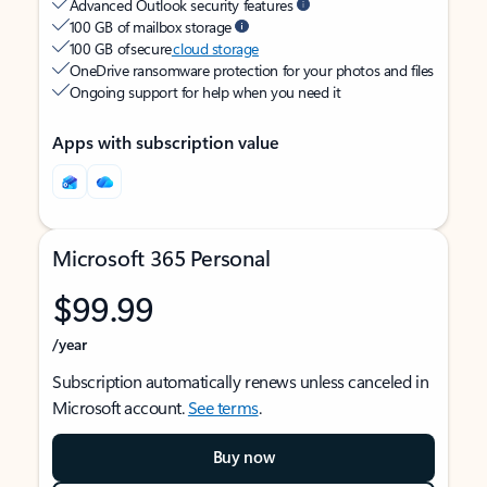
Advanced Outlook security features
100 GB of mailbox storage
100 GB of secure
cloud storage
OneDrive ransomware protection for your photos and files
Ongoing support for help when you need it
Apps with subscription value
Microsoft 365 Personal
$99.99
/year
Subscription automatically renews unless canceled in
Microsoft account.
See terms
.
Buy now