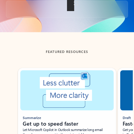
Back to tabs
FEATURED RESOURCES
Showing slide 1 of 3
Summarize
Draft
Get up to speed faster ​
Fast
Let Microsoft Copilot in Outlook summarize long email
Get you