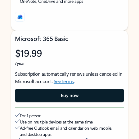
OneNote, OneDrive and more apps
Microsoft 365 Basic
$19.99
/year
Subscription automatically renews unless canceled in
Microsoft account.
See terms
.
Buy now
For 1 person
Use on multiple devices at the same time
Ad-free Outlook email and calendar on web, mobile,
and desktop apps