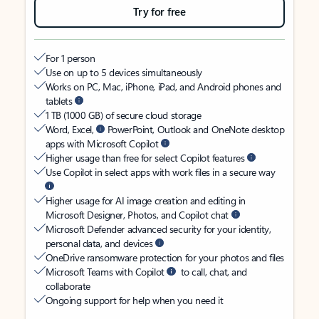
Try for free
For 1 person
Use on up to 5 devices simultaneously
Works on PC, Mac, iPhone, iPad, and Android phones and
tablets
1 TB (1000 GB) of secure cloud storage
Word, Excel,
PowerPoint, Outlook and OneNote desktop
apps with Microsoft Copilot
Higher usage than free for select Copilot features
Use Copilot in select apps with work files in a secure way
Higher usage for AI image creation and editing in
Microsoft Designer, Photos, and Copilot chat
Microsoft Defender advanced security for your identity,
personal data, and devices
OneDrive ransomware protection for your photos and files
Microsoft Teams with Copilot
to call, chat, and
collaborate
Ongoing support for help when you need it