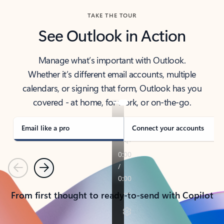
TAKE THE TOUR
See Outlook in Action
Manage what’s important with Outlook.
Whether it’s different email accounts, multiple
calendars, or signing that form, Outlook has you
covered - at home, for work, or on-the-go.
Email like a pro
Connect your accounts
Previous
Next
From first thought to ready-to-send with Copilot