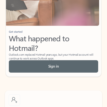
Get started
What happened to
Hotmail?
Outlook.com replaced Hotmail years ago, but your Hotmail account will
continue to work across Outlook apps.
Sign in
Create free account
Don’t have an account? Get started with a free Outlook.com email today.