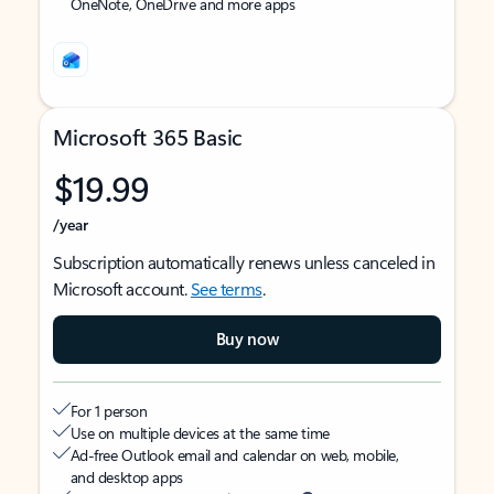
OneNote, OneDrive and more apps
Microsoft 365 Basic
$19.99
/year
Subscription automatically renews unless canceled in
Microsoft account.
See terms
.
Buy now
For 1 person
Use on multiple devices at the same time
Ad-free Outlook email and calendar on web, mobile,
and desktop apps