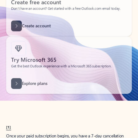
Create account
Try Microsoft 365
Get the best Outlook experience with a Microsoft 365 subscription.
Explore plans
[1]
Once your paid subscription begins, you have a 7-day cancellation