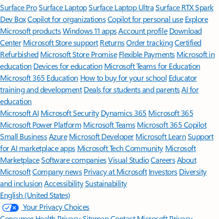
Surface Pro
Surface Laptop
Surface Laptop Ultra
Surface RTX Spark
Dev Box
Copilot for organizations
Copilot for personal use
Explore
Microsoft products
Windows 11 apps
Account profile
Download
Center
Microsoft Store support
Returns
Order tracking
Certified
Refurbished
Microsoft Store Promise
Flexible Payments
Microsoft in
education
Devices for education
Microsoft Teams for Education
Microsoft 365 Education
How to buy for your school
Educator
training and development
Deals for students and parents
AI for
education
Microsoft AI
Microsoft Security
Dynamics 365
Microsoft 365
Microsoft Power Platform
Microsoft Teams
Microsoft 365 Copilot
Small Business
Azure
Microsoft Developer
Microsoft Learn
Support
for AI marketplace apps
Microsoft Tech Community
Microsoft
Marketplace
Software companies
Visual Studio
Careers
About
Microsoft
Company news
Privacy at Microsoft
Investors
Diversity
and inclusion
Accessibility
Sustainability
English (United States)
Your Privacy Choices
Consumer Health Privacy
Sitemap
Contact Microsoft
Privacy