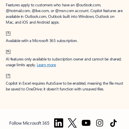
Features apply to customers who have an @outlook.com,
@hotmail.com, @live.com, or @msn.com account. Copilot features are
available in Outlook.com, Outlook built into Windows, Outlook on
Mac, and iOS and Android apps.
[5]
Available with a Microsoft 365 subscription.
[6]
AI features only available to subscription owner and cannot be shared;
usage limits apply.
Learn more
.
[7]
Copilot in Excel requires AutoSave to be enabled, meaning the file must
be saved to OneDrive; it doesn't function with unsaved files.
Follow Microsoft 365