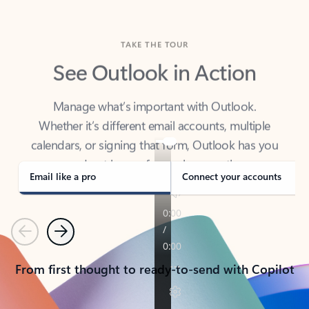
TAKE THE TOUR
See Outlook in Action
Manage what’s important with Outlook.
Whether it’s different email accounts, multiple
calendars, or signing that form, Outlook has you
covered - at home, for work, or on-the-go.
Email like a pro
Connect your accounts
Previous
Next
From first thought to ready-to-send with Copilot