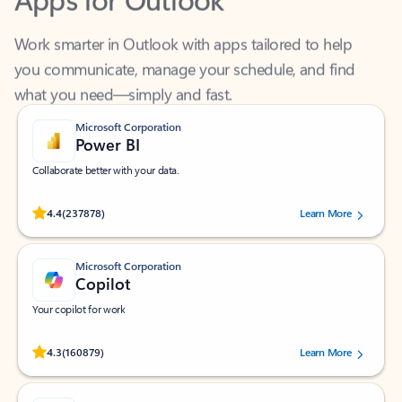
Work smarter in Outlook with apps tailored to help
you communicate, manage your schedule, and find
what you need—simply and fast.
Microsoft Corporation
Power BI
Collaborate better with your data.
Rated (#=ratingAverage#) stars out of 5 stars, by 237878 users.
4.4
(237878)
Learn More
Microsoft Corporation
Copilot
Your copilot for work
Rated (#=ratingAverage#) stars out of 5 stars, by 160879 users.
4.3
(160879)
Learn More