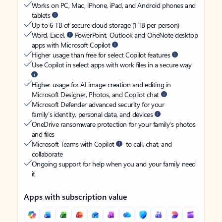
Works on PC, Mac, iPhone, iPad, and Android phones and
tablets
Up to 6 TB of secure cloud storage (1 TB per person)
Word, Excel,
PowerPoint, Outlook and OneNote desktop
apps with Microsoft Copilot
Higher usage than free for select Copilot features
Use Copilot in select apps with work files in a secure way
Higher usage for AI image creation and editing in
Microsoft Designer, Photos, and Copilot chat
Microsoft Defender advanced security for your
family’s identity, personal data, and devices
OneDrive ransomware protection for your family’s photos
and files
Microsoft Teams with Copilot
to call, chat, and
collaborate
Ongoing support for help when you and your family need
it
Apps with subscription value