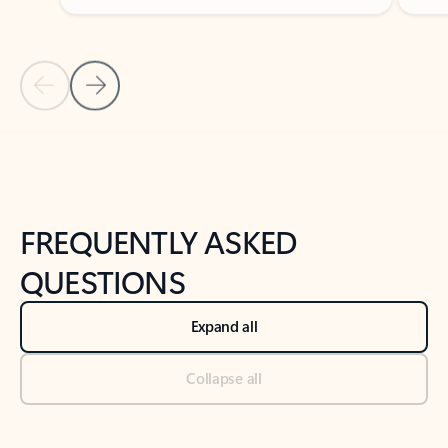
Previous Slide
Next Slide
Back to tabs
Back to NEWS AND TIPS-What's new tab section
FREQUENTLY ASKED
QUESTIONS
Expand all
Collapse all