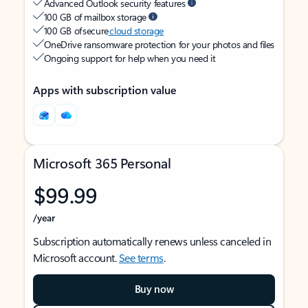
Advanced Outlook security features
100 GB of mailbox storage
100 GB of secure
cloud storage
OneDrive ransomware protection for your photos and files
Ongoing support for help when you need it
Apps with subscription value
Microsoft 365 Personal
$99.99
/year
Subscription automatically renews unless canceled in
Microsoft account.
See terms
.
Buy now