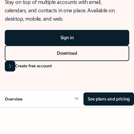
Stay on top of multiple accounts with email,
calendars, and contacts in one place. Available on
desktop, mobile, and web.
Sign in
Download
Create free account
See plans and pricing
Overview
OVERVIEW