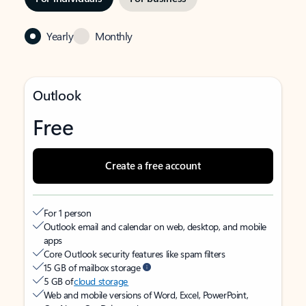
Yearly
Monthly
Outlook
Free
Create a free account
For 1 person
Outlook email and calendar on web, desktop, and mobile
apps
Core Outlook security features like spam filters
15 GB of mailbox storage
5 GB of
cloud storage
Web and mobile versions of Word, Excel, PowerPoint,