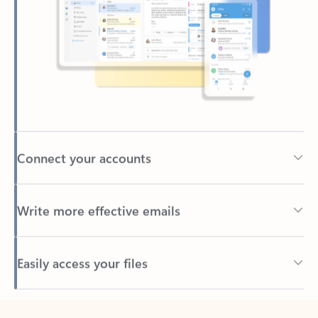
Connect your accounts
Write more effective emails
Easily access your files
Back to tabs