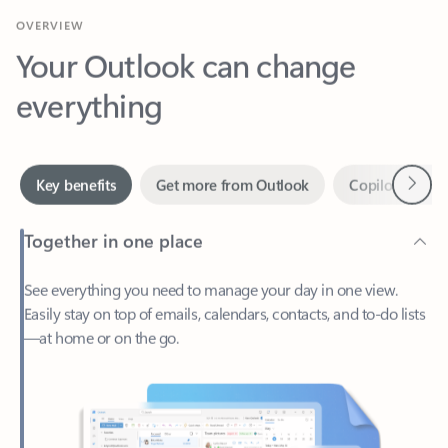
Your Outlook can change
everything
Next
Key benefits
Get more from Outlook
Copilot in Out
Together in one place
See everything you need to manage your day in one view.
Easily stay on top of emails, calendars, contacts, and to-do lists
—at home or on the go.