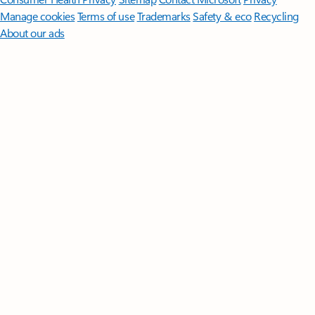
Manage cookies
Terms of use
Trademarks
Safety & eco
Recycling
About our ads