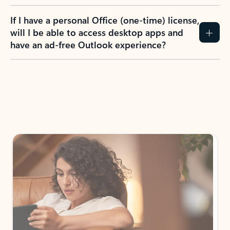
If I have a personal Office (one-time) license,
will I be able to access desktop apps and
have an ad-free Outlook experience?