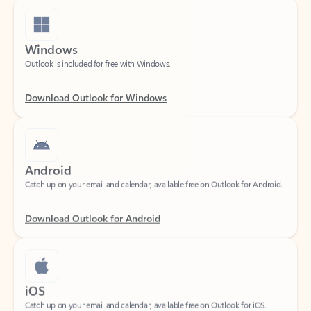
Windows
Outlook is included for free with Windows.
Download Outlook for Windows
Android
Catch up on your email and calendar, available free on Outlook for Android.
Download Outlook for Android
iOS
Catch up on your email and calendar, available free on Outlook for iOS.