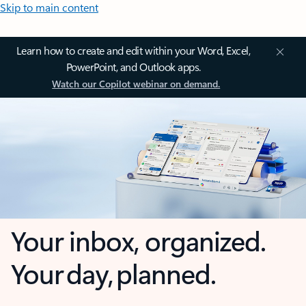
Skip to main content
Learn how to create and edit within your Word, Excel,
PowerPoint, and Outlook apps.
Watch our Copilot webinar on demand.
Your inbox, organized.
Your day, planned.