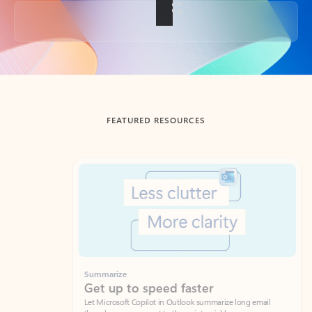
Back to tabs
FEATURED RESOURCES
Showing slide 1 of 3
Summarize
Draft
Get up to speed faster ​
Fast
Let Microsoft Copilot in Outlook summarize long email
Get you