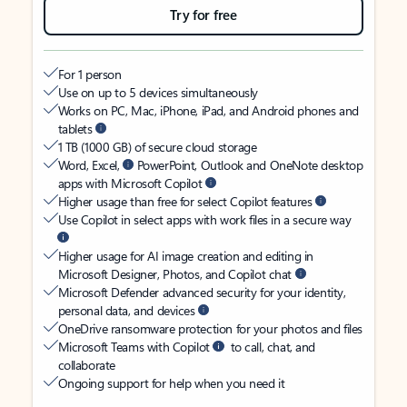
Try for free
For 1 person
Use on up to 5 devices simultaneously
Works on PC, Mac, iPhone, iPad, and Android phones and
tablets
1 TB (1000 GB) of secure cloud storage
Word, Excel,
PowerPoint, Outlook and OneNote desktop
apps with Microsoft Copilot
Higher usage than free for select Copilot features
Use Copilot in select apps with work files in a secure way
Higher usage for AI image creation and editing in
Microsoft Designer, Photos, and Copilot chat
Microsoft Defender advanced security for your identity,
personal data, and devices
OneDrive ransomware protection for your photos and files
Microsoft Teams with Copilot
to call, chat, and
collaborate
Ongoing support for help when you need it