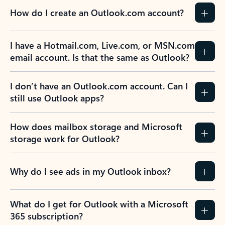
How do I create an Outlook.com account?
I have a Hotmail.com, Live.com, or MSN.com
email account. Is that the same as Outlook?
I don’t have an Outlook.com account. Can I
still use Outlook apps?
How does mailbox storage and Microsoft
storage work for Outlook?
Why do I see ads in my Outlook inbox?
What do I get for Outlook with a Microsoft
365 subscription?