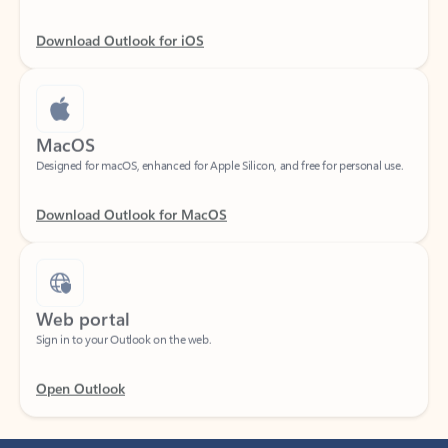
Download Outlook for iOS
MacOS
Designed for macOS, enhanced for Apple Silicon, and free for personal use.
Download Outlook for MacOS
Web portal
Sign in to your Outlook on the web.
Open Outlook