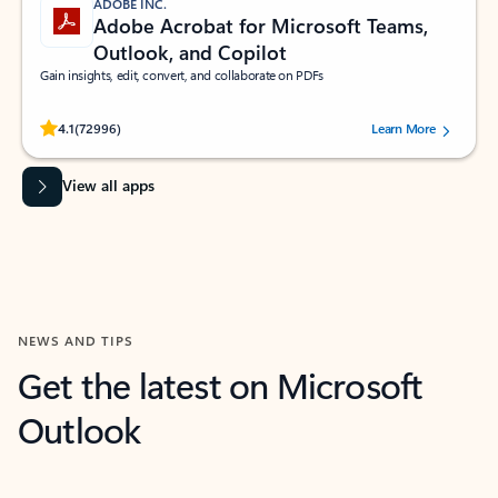
ADOBE INC.
Adobe Acrobat for Microsoft Teams,
Outlook, and Copilot
Gain insights, edit, convert, and collaborate on PDFs
Rated (#=ratingAverage#) stars out of 5 stars, by 72996 users.
4.1
(72996)
Learn More
View all apps
NEWS AND TIPS
Get the latest on Microsoft
Outlook