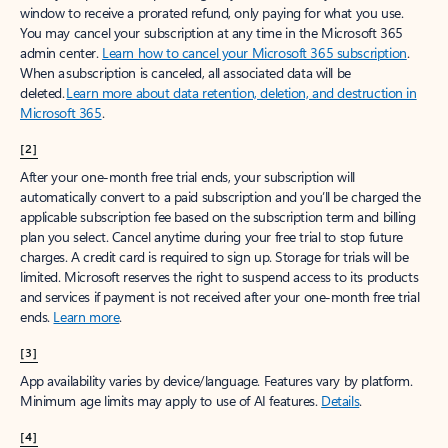
window to receive a prorated refund, only paying for what you use.
You may cancel your subscription at any time in the Microsoft 365
admin center.
Learn how to cancel your Microsoft 365 subscription
.
When a subscription is canceled, all associated data will be
deleted.
Learn more about data retention, deletion, and destruction in
Microsoft 365
.
[2]
After your one-month free trial ends, your subscription will
automatically convert to a paid subscription and you’ll be charged the
applicable subscription fee based on the subscription term and billing
plan you select. Cancel anytime during your free trial to stop future
charges. A credit card is required to sign up. Storage for trials will be
limited. Microsoft reserves the right to suspend access to its products
and services if payment is not received after your one-month free trial
ends.
Learn more
.
[3]
App availability varies by device/language. Features vary by platform.
Minimum age limits may apply to use of AI features.
Details
.
[4]