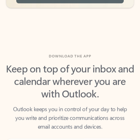
DOWNLOAD THE APP
Keep on top of your inbox and
calendar wherever you are
with Outlook.
Outlook keeps you in control of your day to help
you write and prioritize communications across
email accounts and devices.