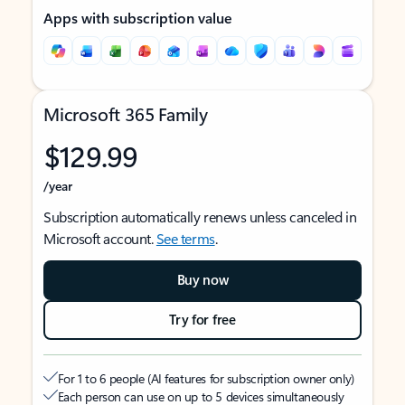
Apps with subscription value
Microsoft 365 Family
$129.99
/year
Subscription automatically renews unless canceled in
Microsoft account.
See terms
.
Buy now
Try for free
For 1 to 6 people (AI features for subscription owner only)
Each person can use on up to 5 devices simultaneously