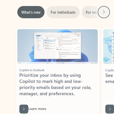
Next
What’s new
For individuals
For work
Ti
Showing slide 1 of 3
Copilot in Outlook
Copilo
Prioritize your inbox by using
See
Copilot to mark high and low-
ema
priority emails based on your role,
manager, and preferences.
Learn more