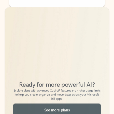
Back to tabs
Back to tabs
Ready for more powerful AI?
6
Explore plans with advanced Copilot
features and higher usage limits
to help you create, organize, and move faster across your Microsoft
365 apps.
See more plans