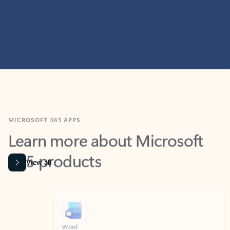
MICROSOFT 365 APPS
Learn more about Microsoft
365 products
View all
Showing slide 1 of 9
Word
Excel