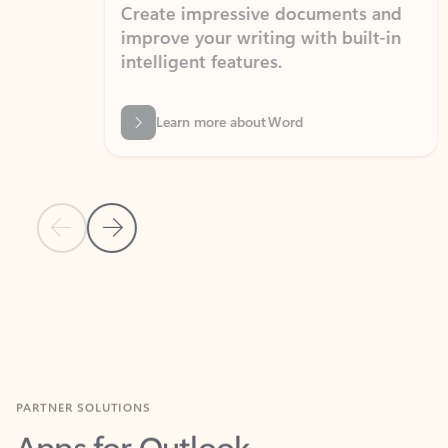
Create impressive documents and
Sim
improve your writing with built-in
com
intelligent features.
form
Learn more about Word
Previous Slide
Next Slide
Back to MICROSOFT 365 APPS carousel section
PARTNER SOLUTIONS
Apps for Outlook