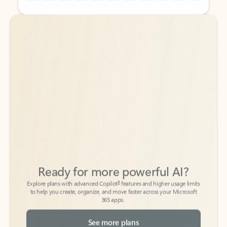
Back to tabs
Back to tabs
Ready for more powerful AI?
6
Explore plans with advanced Copilot
features and higher usage limits
to help you create, organize, and move faster across your Microsoft
365 apps.
See more plans