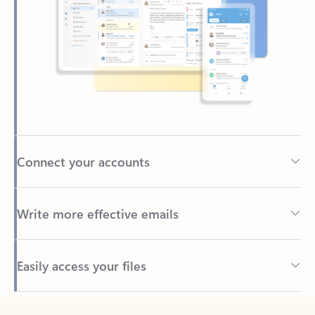
Connect your accounts
Write more effective emails
Easily access your files
Back to tabs