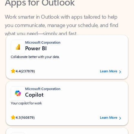
Work smarter in Outlook with apps tailored to help
you communicate, manage your schedule, and find
what you need—simply and fast.
Microsoft Corporation
Power BI
Collaborate better with your data.
Rated (#=ratingAverage#) stars out of 5 stars, by 237878 users.
4.4
(237878)
Learn More
Microsoft Corporation
Copilot
Your copilot for work
Rated (#=ratingAverage#) stars out of 5 stars, by 160879 users.
4.3
(160879)
Learn More