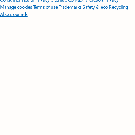
Manage cookies
Terms of use
Trademarks
Safety & eco
Recycling
About our ads