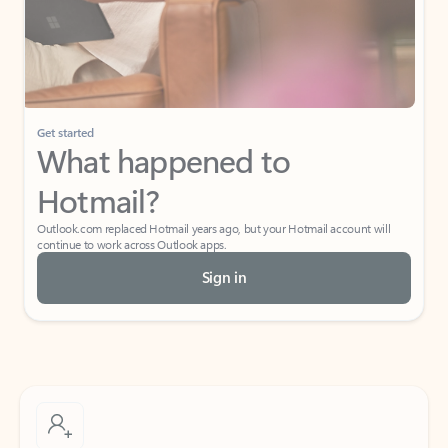
Get started
What happened to
Hotmail?
Outlook.com replaced Hotmail years ago, but your Hotmail account will
continue to work across Outlook apps.
Sign in
Create free account
Don’t have an account? Get started with a free Outlook.com email today.