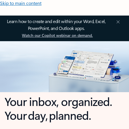
Skip to main content
Learn how to create and edit within your Word, Excel,
PowerPoint, and Outlook apps.
Watch our Copilot webinar on demand.
Your inbox, organized.
Your day, planned.