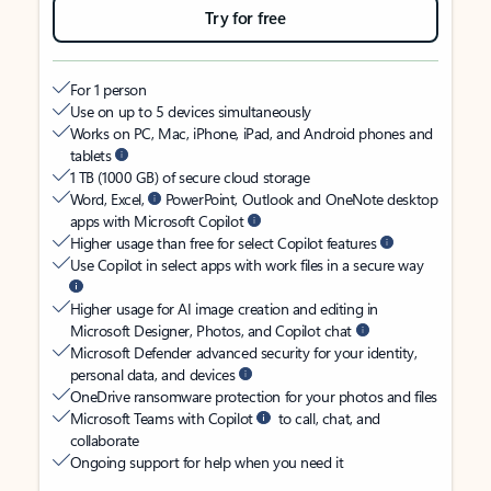
Try for free
For 1 person
Use on up to 5 devices simultaneously
Works on PC, Mac, iPhone, iPad, and Android phones and
tablets
1 TB (1000 GB) of secure cloud storage
Word, Excel,
PowerPoint, Outlook and OneNote desktop
apps with Microsoft Copilot
Higher usage than free for select Copilot features
Use Copilot in select apps with work files in a secure way
Higher usage for AI image creation and editing in
Microsoft Designer, Photos, and Copilot chat
Microsoft Defender advanced security for your identity,
personal data, and devices
OneDrive ransomware protection for your photos and files
Microsoft Teams with Copilot
to call, chat, and
collaborate
Ongoing support for help when you need it