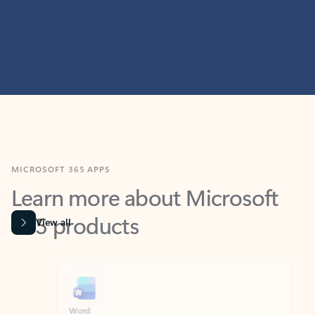
MICROSOFT 365 APPS
Learn more about Microsoft
365 products
View all
Showing slide 1 of 9
Word
Excel