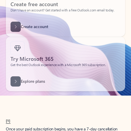
Create account
Try Microsoft 365
Get the best Outlook experience with a Microsoft 365 subscription.
Explore plans
[1]
Once your paid subscription begins, you have a 7-day cancellation