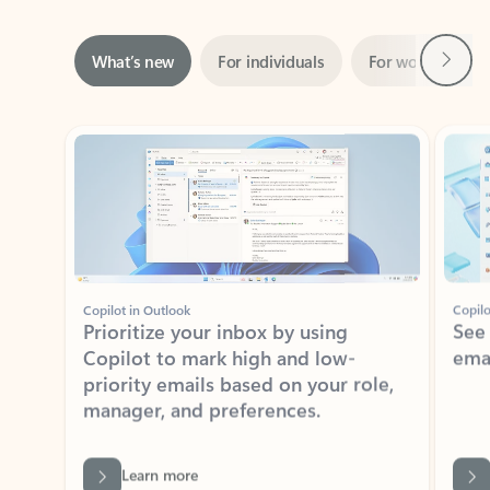
Next
What’s new
For individuals
For work
Ti
Showing slide 1 of 3
Copilot in Outlook
Copilo
Prioritize your inbox by using
See
Copilot to mark high and low-
ema
priority emails based on your role,
manager, and preferences.
Learn more