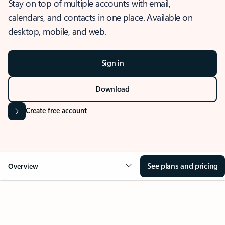
Stay on top of multiple accounts with email,
calendars, and contacts in one place. Available on
desktop, mobile, and web.
Sign in
Download
Create free account
See plans and pricing
Overview
OVERVIEW