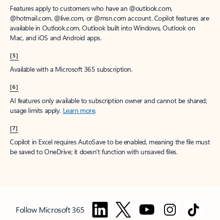
Features apply to customers who have an @outlook.com,
@hotmail.com, @live.com, or @msn.com account. Copilot features are
available in Outlook.com, Outlook built into Windows, Outlook on
Mac, and iOS and Android apps.
[5]
Available with a Microsoft 365 subscription.
[6]
AI features only available to subscription owner and cannot be shared;
usage limits apply.
Learn more
.
[7]
Copilot in Excel requires AutoSave to be enabled, meaning the file must
be saved to OneDrive; it doesn't function with unsaved files.
Follow Microsoft 365