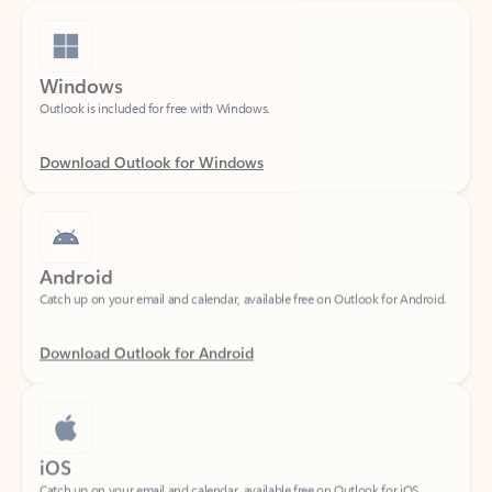
Windows
Outlook is included for free with Windows.
Download Outlook for Windows
Android
Catch up on your email and calendar, available free on Outlook for Android.
Download Outlook for Android
iOS
Catch up on your email and calendar, available free on Outlook for iOS.