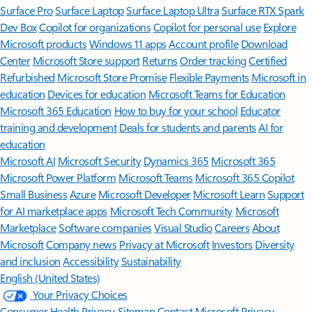
Surface Pro
Surface Laptop
Surface Laptop Ultra
Surface RTX Spark
Dev Box
Copilot for organizations
Copilot for personal use
Explore
Microsoft products
Windows 11 apps
Account profile
Download
Center
Microsoft Store support
Returns
Order tracking
Certified
Refurbished
Microsoft Store Promise
Flexible Payments
Microsoft in
education
Devices for education
Microsoft Teams for Education
Microsoft 365 Education
How to buy for your school
Educator
training and development
Deals for students and parents
AI for
education
Microsoft AI
Microsoft Security
Dynamics 365
Microsoft 365
Microsoft Power Platform
Microsoft Teams
Microsoft 365 Copilot
Small Business
Azure
Microsoft Developer
Microsoft Learn
Support
for AI marketplace apps
Microsoft Tech Community
Microsoft
Marketplace
Software companies
Visual Studio
Careers
About
Microsoft
Company news
Privacy at Microsoft
Investors
Diversity
and inclusion
Accessibility
Sustainability
English (United States)
Your Privacy Choices
Consumer Health Privacy
Sitemap
Contact Microsoft
Privacy