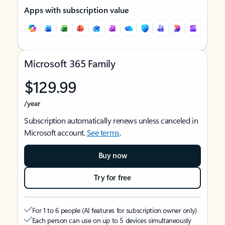
Apps with subscription value
Microsoft 365 Family
$129.99
/year
Subscription automatically renews unless canceled in
Microsoft account.
See terms
.
Buy now
Try for free
For 1 to 6 people (AI features for subscription owner only)
Each person can use on up to 5 devices simultaneously