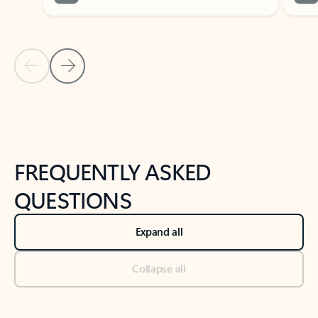
Previous Slide
Next Slide
Back to tabs
Back to NEWS AND TIPS-What's new tab section
FREQUENTLY ASKED
QUESTIONS
Expand all
Collapse all