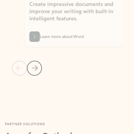
Create impressive documents and
Sim
improve your writing with built-in
com
intelligent features.
form
Learn more about Word
Previous Slide
Next Slide
Back to MICROSOFT 365 APPS carousel section
PARTNER SOLUTIONS
Apps for Outlook