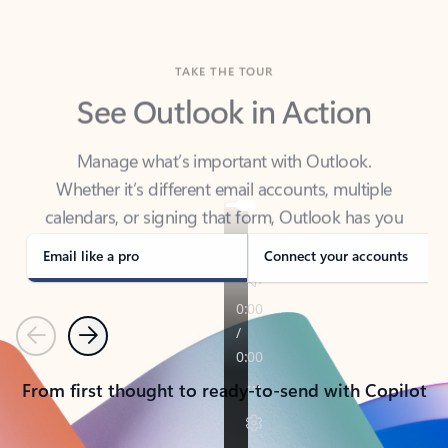
TAKE THE TOUR
See Outlook in Action
Manage what’s important with Outlook.
Whether it’s different email accounts, multiple
calendars, or signing that form, Outlook has you
covered - at home, for work, or on-the-go.
Email like a pro
Connect your accounts
Previous
Next
From first thought to ready-to-send with Copilot