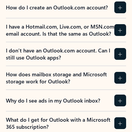
How do I create an Outlook.com account?
I have a Hotmail.com, Live.com, or MSN.com
email account. Is that the same as Outlook?
I don’t have an Outlook.com account. Can I
still use Outlook apps?
How does mailbox storage and Microsoft
storage work for Outlook?
Why do I see ads in my Outlook inbox?
What do I get for Outlook with a Microsoft
365 subscription?