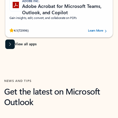
ADOBE INC.
Adobe Acrobat for Microsoft Teams,
Outlook, and Copilot
Gain insights, edit, convert, and collaborate on PDFs
Rated (#=ratingAverage#) stars out of 5 stars, by 72996 users.
4.1
(72996)
Learn More
View all apps
NEWS AND TIPS
Get the latest on Microsoft
Outlook