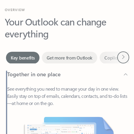
Your Outlook can change
everything
Next
Key benefits
Get more from Outlook
Copilot in Out
Together in one place
See everything you need to manage your day in one view.
Easily stay on top of emails, calendars, contacts, and to-do lists
—at home or on the go.