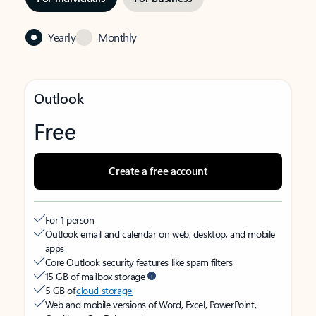
Yearly
Monthly
Outlook
Free
Create a free account
For 1 person
Outlook email and calendar on web, desktop, and mobile
apps
Core Outlook security features like spam filters
15 GB of mailbox storage
5 GB of
cloud storage
Web and mobile versions of Word, Excel, PowerPoint,