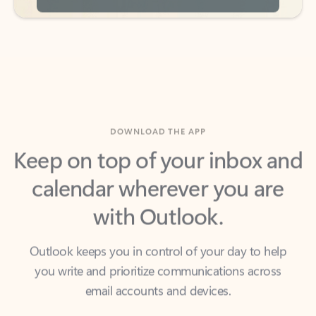
DOWNLOAD THE APP
Keep on top of your inbox and
calendar wherever you are
with Outlook.
Outlook keeps you in control of your day to help
you write and prioritize communications across
email accounts and devices.