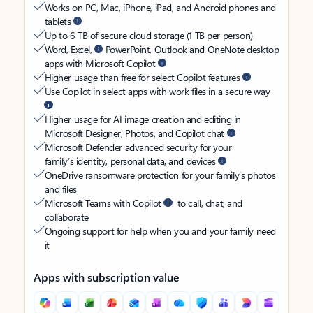
Works on PC, Mac, iPhone, iPad, and Android phones and
tablets
Up to 6 TB of secure cloud storage (1 TB per person)
Word, Excel,
PowerPoint, Outlook and OneNote desktop
apps with Microsoft Copilot
Higher usage than free for select Copilot features
Use Copilot in select apps with work files in a secure way
Higher usage for AI image creation and editing in
Microsoft Designer, Photos, and Copilot chat
Microsoft Defender advanced security for your
family’s identity, personal data, and devices
OneDrive ransomware protection for your family’s photos
and files
Microsoft Teams with Copilot
to call, chat, and
collaborate
Ongoing support for help when you and your family need
it
Apps with subscription value