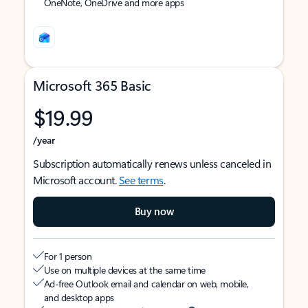
OneNote, OneDrive and more apps
Microsoft 365 Basic
$19.99
/year
Subscription automatically renews unless canceled in
Microsoft account.
See terms
.
Buy now
For 1 person
Use on multiple devices at the same time
Ad-free Outlook email and calendar on web, mobile,
and desktop apps