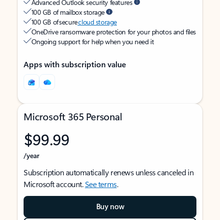
Advanced Outlook security features
100 GB of mailbox storage
100 GB of secure
cloud storage
OneDrive ransomware protection for your photos and files
Ongoing support for help when you need it
Apps with subscription value
Microsoft 365 Personal
$99.99
/year
Subscription automatically renews unless canceled in
Microsoft account.
See terms
.
Buy now