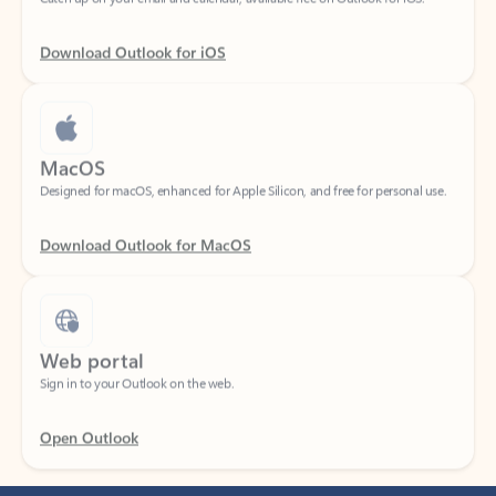
Download Outlook for iOS
MacOS
Designed for macOS, enhanced for Apple Silicon, and free for personal use.
Download Outlook for MacOS
Web portal
Sign in to your Outlook on the web.
Open Outlook