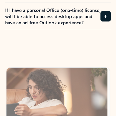
If I have a personal Office (one-time) license,
will I be able to access desktop apps and
have an ad-free Outlook experience?