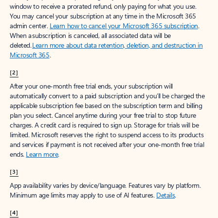
window to receive a prorated refund, only paying for what you use.
You may cancel your subscription at any time in the Microsoft 365
admin center.
Learn how to cancel your Microsoft 365 subscription
.
When a subscription is canceled, all associated data will be
deleted.
Learn more about data retention, deletion, and destruction in
Microsoft 365
.
[2]
After your one-month free trial ends, your subscription will
automatically convert to a paid subscription and you’ll be charged the
applicable subscription fee based on the subscription term and billing
plan you select. Cancel anytime during your free trial to stop future
charges. A credit card is required to sign up. Storage for trials will be
limited. Microsoft reserves the right to suspend access to its products
and services if payment is not received after your one-month free trial
ends.
Learn more
.
[3]
App availability varies by device/language. Features vary by platform.
Minimum age limits may apply to use of AI features.
Details
.
[4]