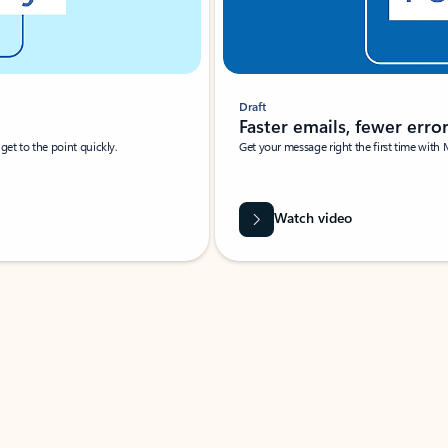
Draft
Faster emails, fewer erro
et to the point quickly.
Get your message right the first time with 
Watch video