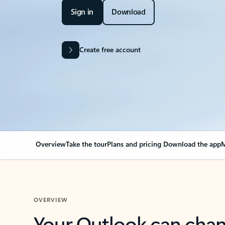
Sign in
Download
Create free account
Overview
Take the tour
Plans and pricing
Download the app
M
OVERVIEW
Your Outlook can cha