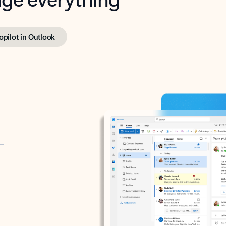
opilot in Outlook