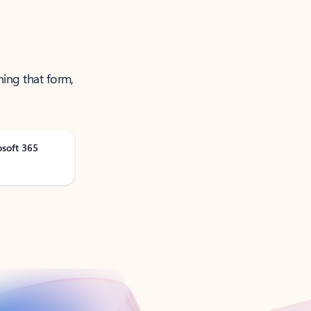
ning that form,
osoft 365