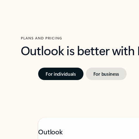
PLANS AND PRICING
Outlook is better with
For individuals
For business
Outlook