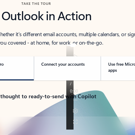
TAKE THE TOUR
 Outlook in Action
her it’s different email accounts, multiple calendars, or sig
ou covered - at home, for work, or on-the-go.
ro
Connect your accounts
Use free Micr
apps
 thought to ready-to-send with Copilot