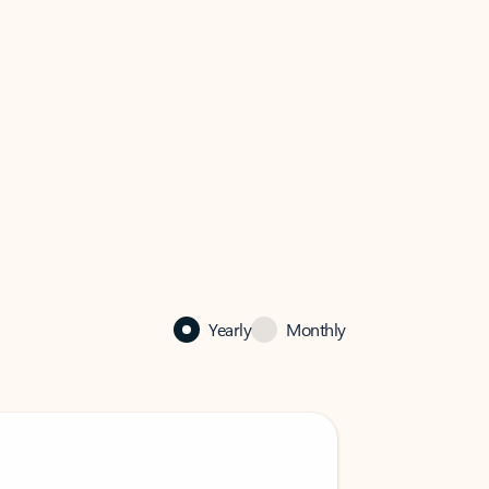
Yearly
Monthly