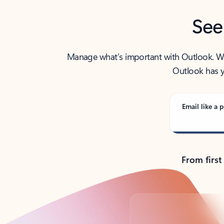
See
Manage what’s important with Outlook. Whet
Outlook has y
Email like a p
From first