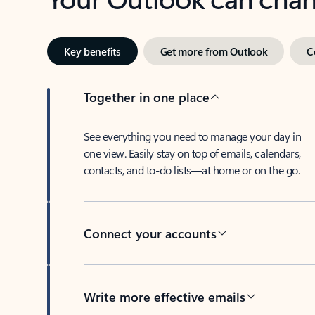
Key benefits
Get more from Outlook
C
Together in one place
See everything you need to manage your day in
one view. Easily stay on top of emails, calendars,
contacts, and to-do lists—at home or on the go.
Connect your accounts
Write more effective emails