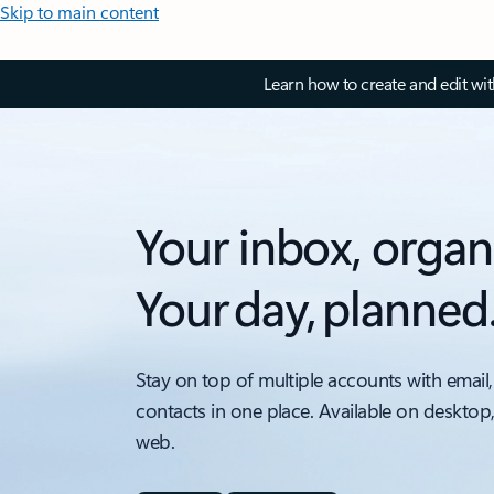
Skip to main content
Learn how to create and edit wi
Your inbox, organ
Your day, planned
Stay on top of multiple accounts with email,
contacts in one place. Available on desktop
web.