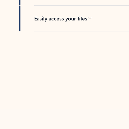
Easily access your files
Back to tabs