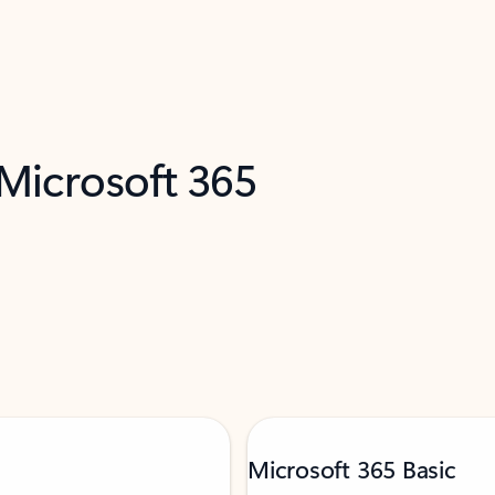
 Microsoft 365
Microsoft 365 Basic