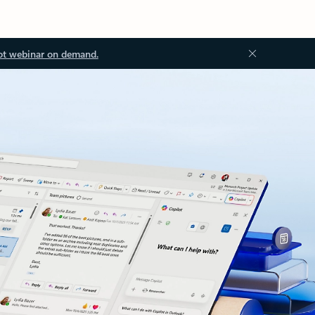
ot webinar on demand.