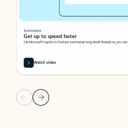
Summarize
Get up to speed faster ​
Let Microsoft Copilot in Outlook summarize long email threads so you can g
Watch video
Previous Slide
Next Slide
Back to carousel navigation controls