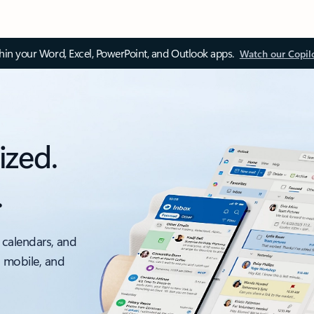
thin your Word, Excel, PowerPoint, and Outlook apps.
Watch our Copil
ized.
.
 calendars, and
, mobile, and