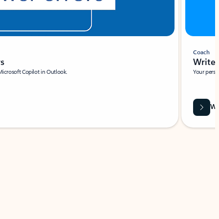
Coach
rs
Write 
Microsoft Copilot in Outlook.
Your person
Wa