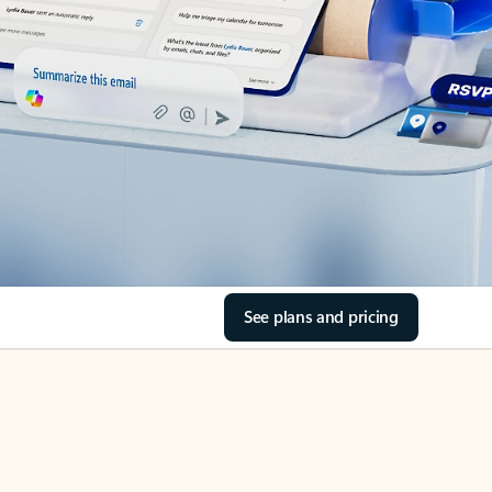
See plans and pricing