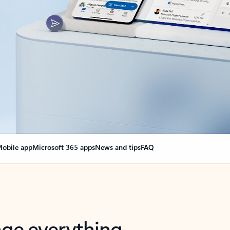
obile app
Microsoft 365 apps
News and tips
FAQ
nge everything