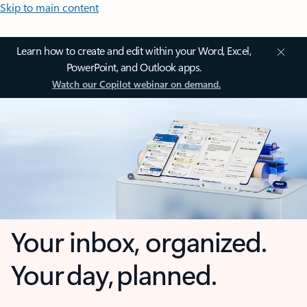
Skip to main content
Learn how to create and edit within your Word, Excel,
PowerPoint, and Outlook apps.
Watch our Copilot webinar on demand.
Your inbox, organized.
Your day, planned.