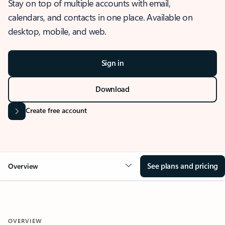
Stay on top of multiple accounts with email,
calendars, and contacts in one place. Available on
desktop, mobile, and web.
Sign in
Download
Create free account
See plans and pricing
Overview
OVERVIEW