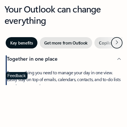
Your Outlook can change
everything
Next
Key benefits
Get more from Outlook
Copilot in Out
Together in one place
See everything you need to manage your day in one view.
Feedback
Easily stay on top of emails, calendars, contacts, and to-do lists
—at home or on the go.