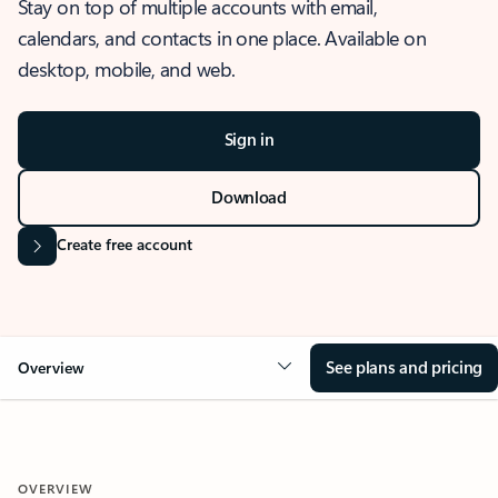
Stay on top of multiple accounts with email,
calendars, and contacts in one place. Available on
desktop, mobile, and web.
Sign in
Download
Create free account
See plans and pricing
Overview
OVERVIEW