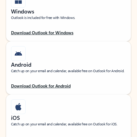
Windows
Outlook is included for free with Windows.
Download Outlook for Windows
Android
Catch up on your email and calendar, available free on Outlook for Android.
Download Outlook for Android
iOS
Catch up on your email and calendar, available free on Outlook for iOS.