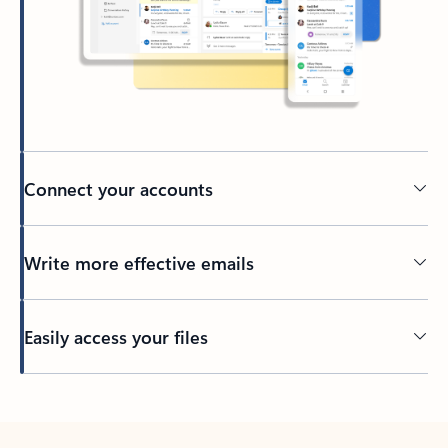
Connect your accounts
Write more effective emails
Easily access your files
Back to tabs