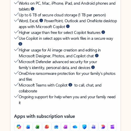
Works on PC, Mac, iPhone, iPad, and Android phones and
tablets
Up to 6 TB of secure cloud storage (1 TB per person)
Word, Excel,
PowerPoint, Outlook and OneNote desktop
apps with Microsoft Copilot
Higher usage than free for select Copilot features
Use Copilot in select apps with work files in a secure way
Higher usage for AI image creation and editing in
Microsoft Designer, Photos, and Copilot chat
Microsoft Defender advanced security for your
family’s identity, personal data, and devices
OneDrive ransomware protection for your family’s photos
and files
Microsoft Teams with Copilot
to call, chat, and
collaborate
Ongoing support for help when you and your family need
it
Apps with subscription value