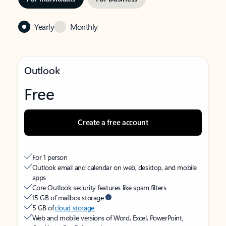
Yearly
Monthly
Outlook
Free
Create a free account
For 1 person
Outlook email and calendar on web, desktop, and mobile
apps
Core Outlook security features like spam filters
15 GB of mailbox storage
5 GB of
cloud storage
Web and mobile versions of Word, Excel, PowerPoint,