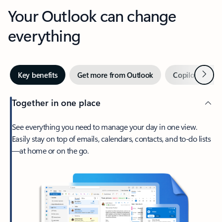
Your Outlook can change
everything
Next
Key benefits
Get more from Outlook
Copilot in Out
Together in one place
See everything you need to manage your day in one view.
Easily stay on top of emails, calendars, contacts, and to-do lists
—at home or on the go.