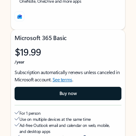
OneNote, OneDrive and more apps
Microsoft 365 Basic
$19.99
/year
Subscription automatically renews unless canceled in
Microsoft account.
See terms
.
Buy now
For 1 person
Use on multiple devices at the same time
Ad-free Outlook email and calendar on web, mobile,
and desktop apps