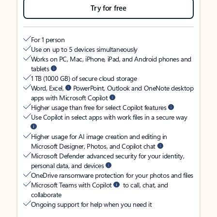
Try for free
For 1 person
Use on up to 5 devices simultaneously
Works on PC, Mac, iPhone, iPad, and Android phones and
tablets
1 TB (1000 GB) of secure cloud storage
Word, Excel,
PowerPoint, Outlook and OneNote desktop
apps with Microsoft Copilot
Higher usage than free for select Copilot features
Use Copilot in select apps with work files in a secure way
Higher usage for AI image creation and editing in
Microsoft Designer, Photos, and Copilot chat
Microsoft Defender advanced security for your identity,
personal data, and devices
OneDrive ransomware protection for your photos and files
Microsoft Teams with Copilot
to call, chat, and
collaborate
Ongoing support for help when you need it