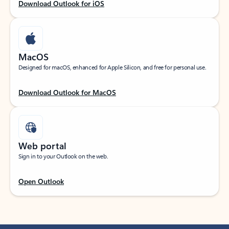
Download Outlook for iOS
MacOS
Designed for macOS, enhanced for Apple Silicon, and free for personal use.
Download Outlook for MacOS
Web portal
Sign in to your Outlook on the web.
Open Outlook