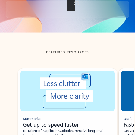
Back to tabs
FEATURED RESOURCES
Showing slide 1 of 3
Summarize
Draft
Get up to speed faster ​
Fast
Let Microsoft Copilot in Outlook summarize long email
Get you