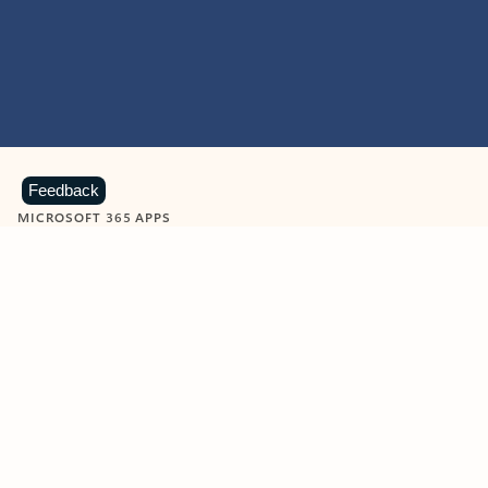
Feedback
MICROSOFT 365 APPS
Learn more about Microsoft
365 products
View all
Showing slide 1 of 9
Word
Excel