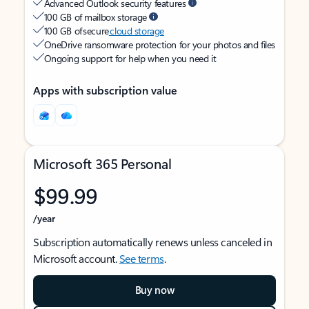
Advanced Outlook security features
100 GB of mailbox storage
100 GB of secure
cloud storage
OneDrive ransomware protection for your photos and files
Ongoing support for help when you need it
Apps with subscription value
Microsoft 365 Personal
$99.99
/year
Subscription automatically renews unless canceled in
Microsoft account.
See terms
.
Buy now