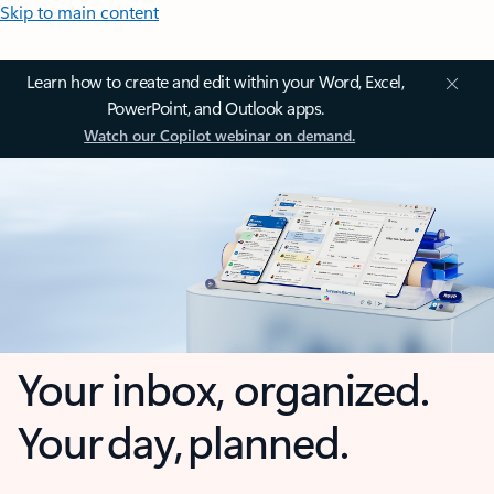
Skip to main content
Learn how to create and edit within your Word, Excel,
PowerPoint, and Outlook apps.
Watch our Copilot webinar on demand.
Your inbox, organized.
Your day, planned.