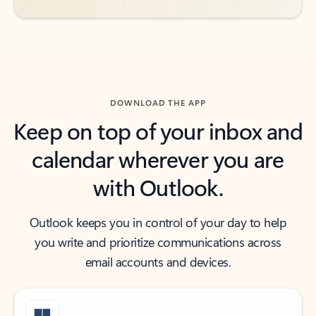
DOWNLOAD THE APP
Keep on top of your inbox and
calendar wherever you are
with Outlook.
Outlook keeps you in control of your day to help
you write and prioritize communications across
email accounts and devices.