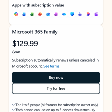
Apps with subscription value
Microsoft 365 Family
$129.99
/year
Subscription automatically renews unless canceled in
Microsoft account.
See terms
.
Buy now
Try for free
For 1 to 6 people (AI features for subscription owner only)
Each person can use on up to 5 devices simultaneously