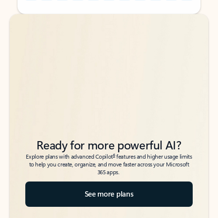
Back to tabs
Back to tabs
Ready for more powerful AI?
6
Explore plans with advanced Copilot
features and higher usage limits
to help you create, organize, and move faster across your Microsoft
365 apps.
See more plans