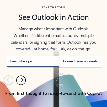
TAKE THE TOUR
See Outlook in Action
Manage what’s important with Outlook.
Whether it’s different email accounts, multiple
calendars, or signing that form, Outlook has you
covered - at home, for work, or on-the-go.
Email like a pro
Connect your accounts
Previous
Next
From first thought to ready-to-send with Copilot