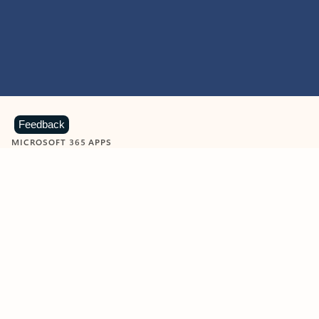
Feedback
MICROSOFT 365 APPS
Learn more about Microsoft
365 products
View all
Showing slide 1 of 9
Word
Excel