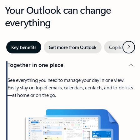
Your Outlook can change
everything
Next
Key benefits
Get more from Outlook
Copilot in Out
Together in one place
See everything you need to manage your day in one view.
Easily stay on top of emails, calendars, contacts, and to-do lists
—at home or on the go.