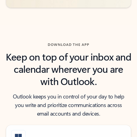
DOWNLOAD THE APP
Keep on top of your inbox and
calendar wherever you are
with Outlook.
Outlook keeps you in control of your day to help
you write and prioritize communications across
email accounts and devices.