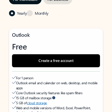
Yearly
Monthly
Outlook
Free
Create a free account
For 1 person
Outlook email and calendar on web, desktop, and mobile
apps
Core Outlook security features like spam filters
15 GB of mailbox storage
5 GB of
cloud storage
Web and mobile versions of Word, Excel, PowerPoint,