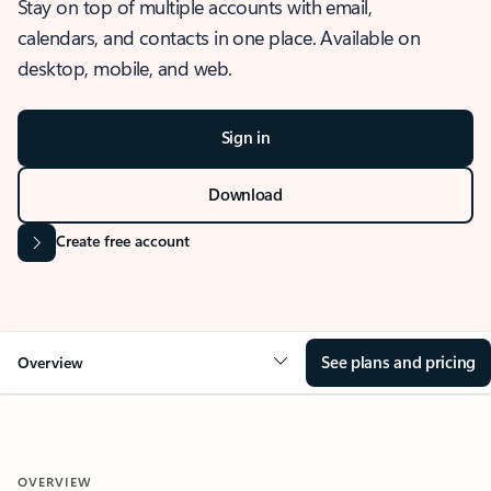
Stay on top of multiple accounts with email,
calendars, and contacts in one place. Available on
desktop, mobile, and web.
Sign in
Download
Create free account
See plans and pricing
Overview
OVERVIEW