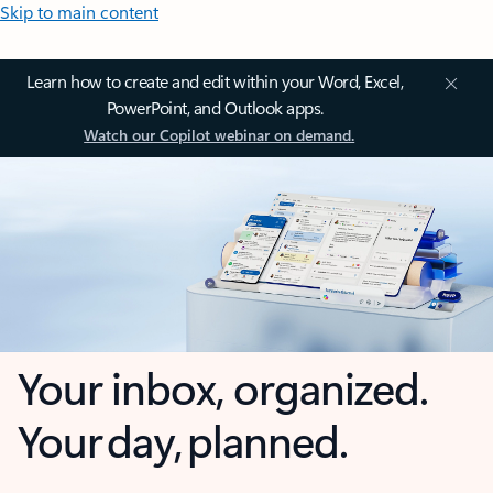
Skip to main content
Learn how to create and edit within your Word, Excel,
PowerPoint, and Outlook apps.
Watch our Copilot webinar on demand.
Your inbox, organized.
Your day, planned.