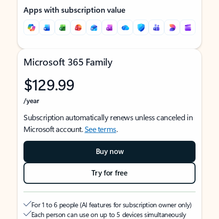
Apps with subscription value
Microsoft 365 Family
$129.99
/year
Subscription automatically renews unless canceled in
Microsoft account.
See terms
.
Buy now
Try for free
For 1 to 6 people (AI features for subscription owner only)
Each person can use on up to 5 devices simultaneously