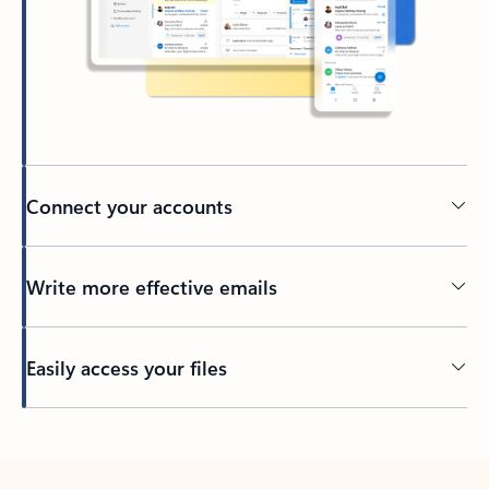
Connect your accounts
Write more effective emails
Easily access your files
Back to tabs