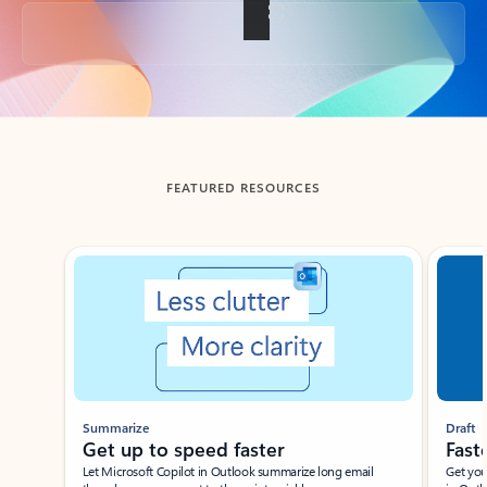
Back to tabs
FEATURED RESOURCES
Showing slide 1 of 3
Summarize
Draft
Get up to speed faster ​
Fast
Let Microsoft Copilot in Outlook summarize long email
Get you