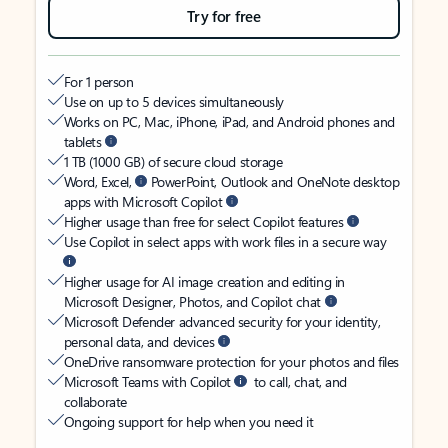
Try for free
For 1 person
Use on up to 5 devices simultaneously
Works on PC, Mac, iPhone, iPad, and Android phones and
tablets
1 TB (1000 GB) of secure cloud storage
Word, Excel,
PowerPoint, Outlook and OneNote desktop
apps with Microsoft Copilot
Higher usage than free for select Copilot features
Use Copilot in select apps with work files in a secure way
Higher usage for AI image creation and editing in
Microsoft Designer, Photos, and Copilot chat
Microsoft Defender advanced security for your identity,
personal data, and devices
OneDrive ransomware protection for your photos and files
Microsoft Teams with Copilot
to call, chat, and
collaborate
Ongoing support for help when you need it