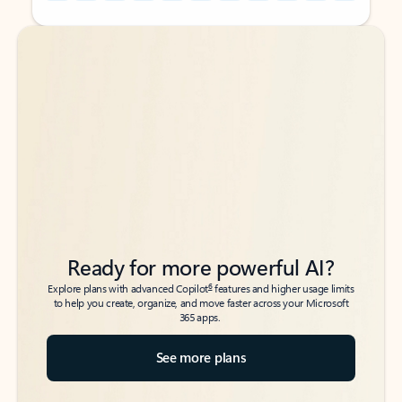
Back to tabs
Back to tabs
Ready for more powerful AI?
6
Explore plans with advanced Copilot
features and higher usage limits
to help you create, organize, and move faster across your Microsoft
365 apps.
See more plans