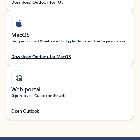
Download Outlook for iOS
MacOS
Designed for macOS, enhanced for Apple Silicon, and free for personal use.
Download Outlook for MacOS
Web portal
Sign in to your Outlook on the web.
Open Outlook