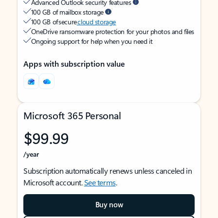
Advanced Outlook security features
100 GB of mailbox storage
100 GB of secure
cloud storage
OneDrive ransomware protection for your photos and files
Ongoing support for help when you need it
Apps with subscription value
Microsoft 365 Personal
$99.99
/year
Subscription automatically renews unless canceled in
Microsoft account.
See terms
.
Buy now