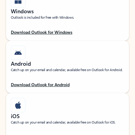
Windows
Outlook is included for free with Windows.
Download Outlook for Windows
Android
Catch up on your email and calendar, available free on Outlook for Android.
Download Outlook for Android
iOS
Catch up on your email and calendar, available free on Outlook for iOS.