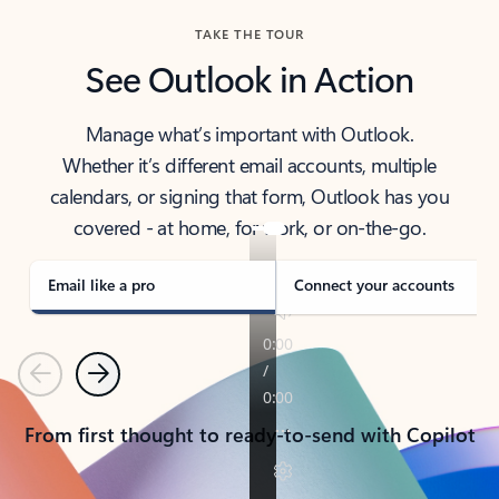
TAKE THE TOUR
See Outlook in Action
Manage what’s important with Outlook.
Whether it’s different email accounts, multiple
calendars, or signing that form, Outlook has you
covered - at home, for work, or on-the-go.
Email like a pro
Connect your accounts
Previous
Next
From first thought to ready-to-send with Copilot