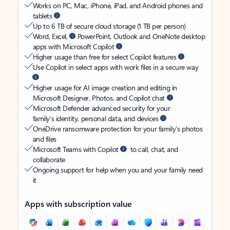
Works on PC, Mac, iPhone, iPad, and Android phones and
tablets
Up to 6 TB of secure cloud storage (1 TB per person)
Word, Excel,
PowerPoint, Outlook and OneNote desktop
apps with Microsoft Copilot
Higher usage than free for select Copilot features
Use Copilot in select apps with work files in a secure way
Higher usage for AI image creation and editing in
Microsoft Designer, Photos, and Copilot chat
Microsoft Defender advanced security for your
family’s identity, personal data, and devices
OneDrive ransomware protection for your family’s photos
and files
Microsoft Teams with Copilot
to call, chat, and
collaborate
Ongoing support for help when you and your family need
it
Apps with subscription value