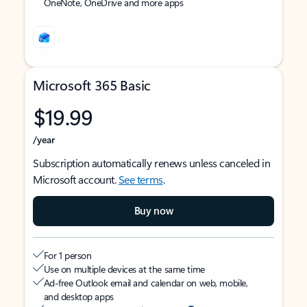
OneNote, OneDrive and more apps
Microsoft 365 Basic
$19.99
/year
Subscription automatically renews unless canceled in
Microsoft account.
See terms
.
Buy now
For 1 person
Use on multiple devices at the same time
Ad-free Outlook email and calendar on web, mobile,
and desktop apps