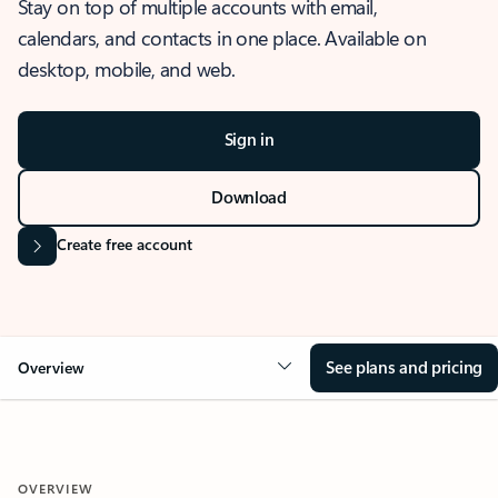
Stay on top of multiple accounts with email,
calendars, and contacts in one place. Available on
desktop, mobile, and web.
Sign in
Download
Create free account
See plans and pricing
Overview
OVERVIEW