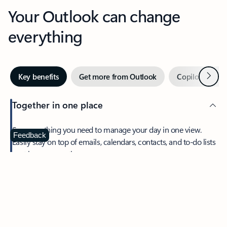
Your Outlook can change
everything
Next
Key benefits
Get more from Outlook
Copilot in Out
Together in one place
See everything you need to manage your day in one view.
Feedback
Easily stay on top of emails, calendars, contacts, and to-do lists
—at home or on the go.