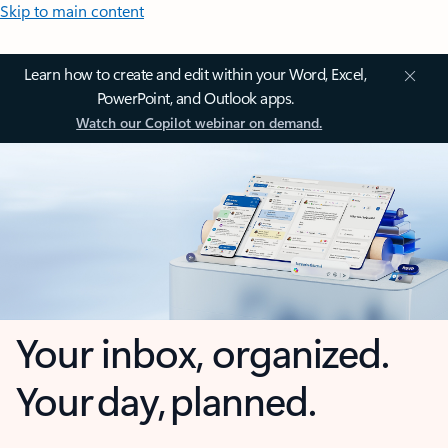
Skip to main content
Learn how to create and edit within your Word, Excel,
PowerPoint, and Outlook apps.
Watch our Copilot webinar on demand.
Your inbox, organized.
Your day, planned.