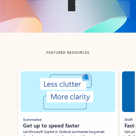
Back to tabs
FEATURED RESOURCES
Showing slide 1 of 3
Summarize
Draft
Get up to speed faster ​
Fast
Let Microsoft Copilot in Outlook summarize long email
Get you