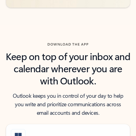
DOWNLOAD THE APP
Keep on top of your inbox and
calendar wherever you are
with Outlook.
Outlook keeps you in control of your day to help
you write and prioritize communications across
email accounts and devices.