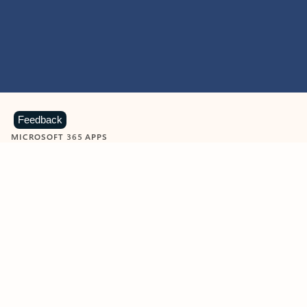
Feedback
MICROSOFT 365 APPS
Learn more about Microsoft
365 products
View all
Showing slide 1 of 9
Word
Excel