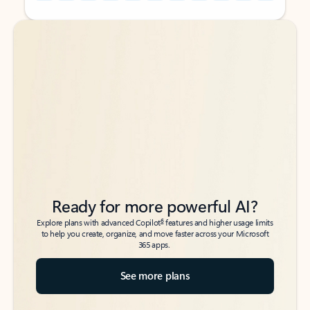
Back to tabs
Back to tabs
Ready for more powerful AI?
6
Explore plans with advanced Copilot
features and higher usage limits
to help you create, organize, and move faster across your Microsoft
365 apps.
See more plans