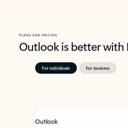
PLANS AND PRICING
Outlook is better with
For individuals
For business
Outlook