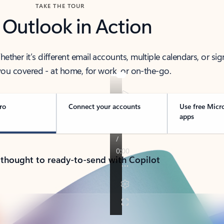
TAKE THE TOUR
 Outlook in Action
her it’s different email accounts, multiple calendars, or sig
ou covered - at home, for work, or on-the-go.
ro
Connect your accounts
Use free Micr
apps
 thought to ready-to-send with Copilot