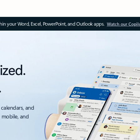
thin your Word, Excel, PowerPoint, and Outlook apps.
Watch our Copil
ized.
.
 calendars, and
, mobile, and