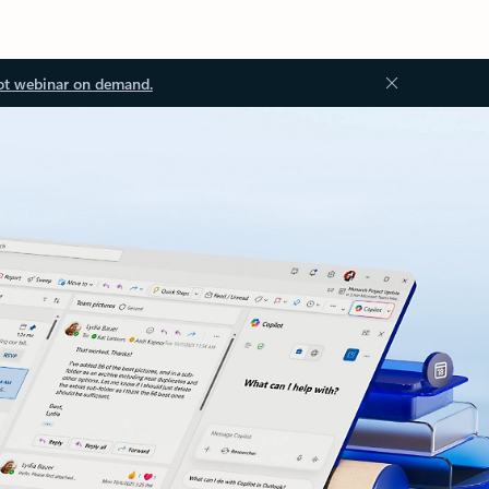
ot webinar on demand.