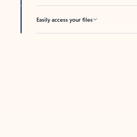
Easily access your files
Back to tabs