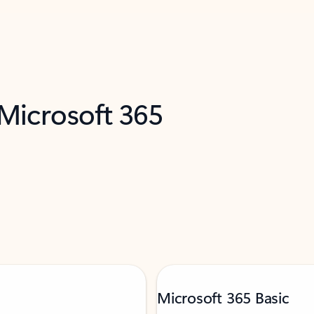
 Microsoft 365
Microsoft 365 Basic