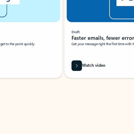
Draft
Faster emails, fewer erro
et to the point quickly.
Get your message right the first time with 
Watch video