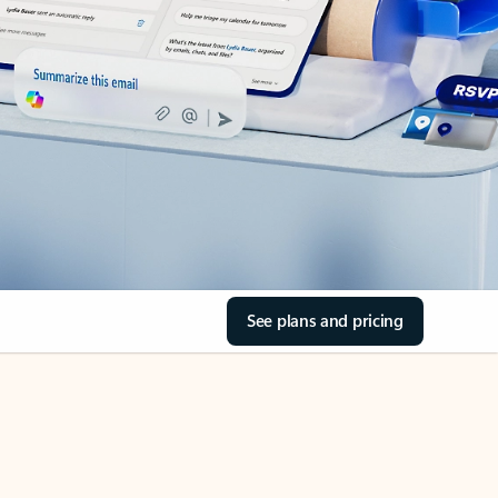
See plans and pricing