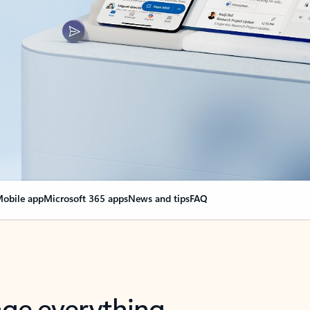
obile app
Microsoft 365 apps
News and tips
FAQ
nge everything