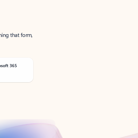
ning that form,
osoft 365