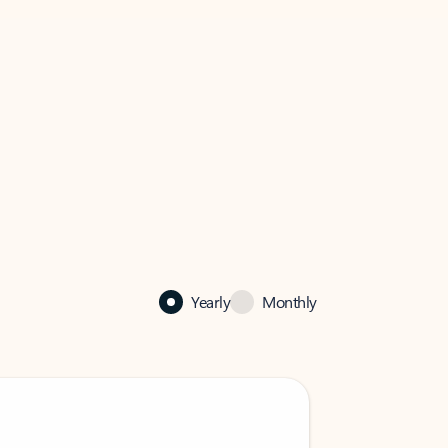
Yearly
Monthly