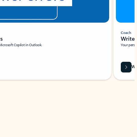
Coach
rs
Write 
Microsoft Copilot in Outlook.
Your person
Wa