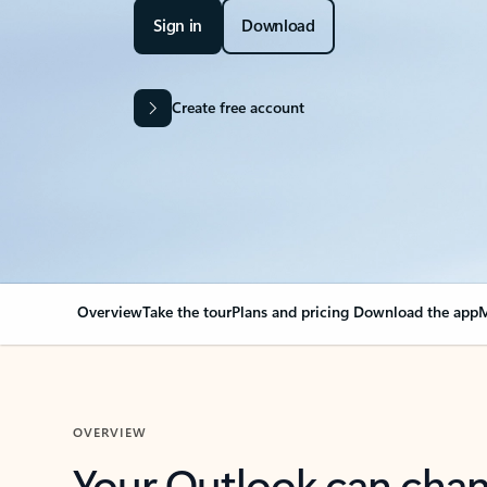
Sign in
Download
Create free account
Overview
Take the tour
Plans and pricing
Download the app
M
OVERVIEW
Your Outlook can cha