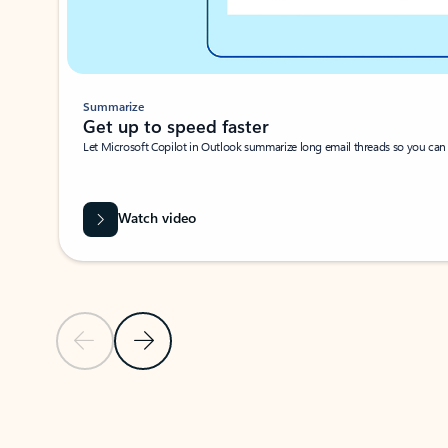
Summarize
Get up to speed faster ​
Let Microsoft Copilot in Outlook summarize long email threads so you can g
Watch video
Previous Slide
Next Slide
Back to carousel navigation controls