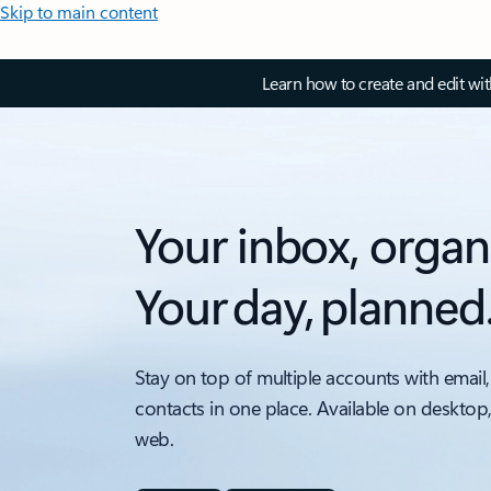
Skip to main content
Learn how to create and edit wi
Your inbox, organ
Your day, planned
Stay on top of multiple accounts with email,
contacts in one place. Available on desktop
web.