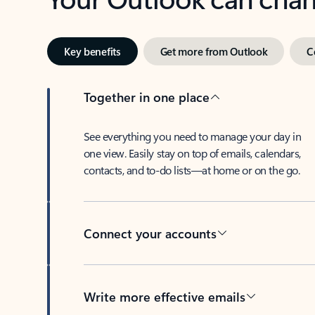
Key benefits
Get more from Outlook
C
Together in one place
See everything you need to manage your day in
one view. Easily stay on top of emails, calendars,
contacts, and to-do lists—at home or on the go.
Connect your accounts
Write more effective emails