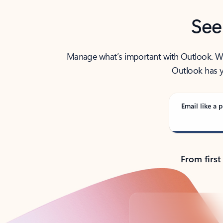
See
Manage what’s important with Outlook. Whet
Outlook has y
Email like a p
From first