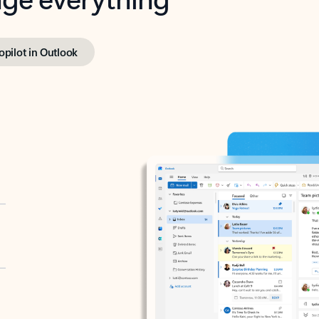
opilot in Outlook