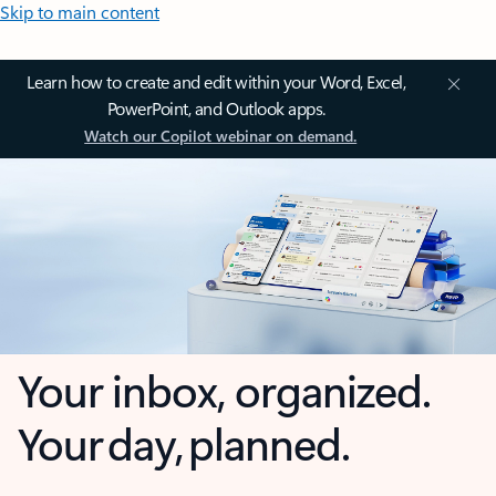
Skip to main content
Learn how to create and edit within your Word, Excel,
PowerPoint, and Outlook apps.
Watch our Copilot webinar on demand.
Your inbox, organized.
Your day, planned.