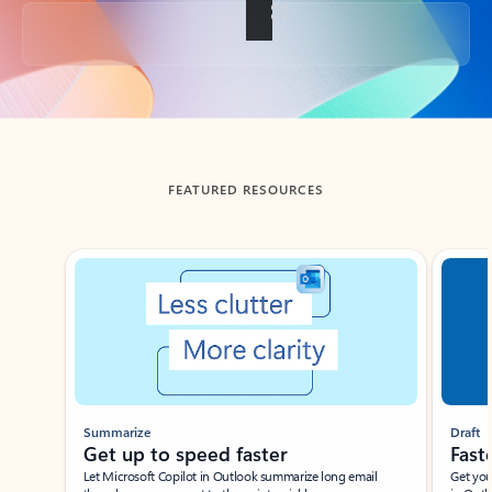
Back to tabs
FEATURED RESOURCES
Showing slide 1 of 3
Summarize
Draft
Get up to speed faster ​
Fast
Let Microsoft Copilot in Outlook summarize long email
Get you