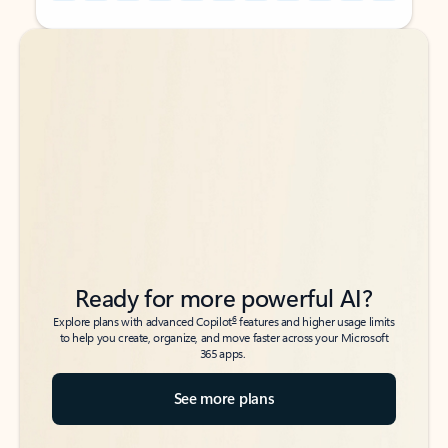
Back to tabs
Back to tabs
Ready for more powerful AI?
6
Explore plans with advanced Copilot
features and higher usage limits
to help you create, organize, and move faster across your Microsoft
365 apps.
See more plans