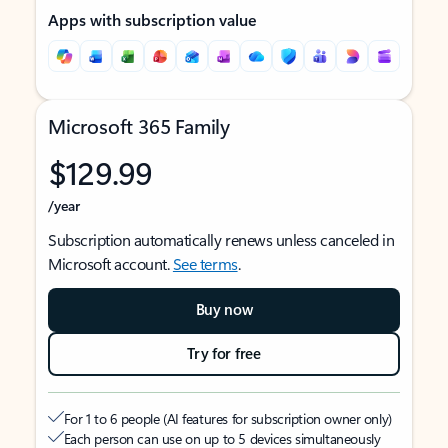
Apps with subscription value
Microsoft 365 Family
$129.99
/year
Subscription automatically renews unless canceled in
Microsoft account.
See terms
.
Buy now
Try for free
For 1 to 6 people (AI features for subscription owner only)
Each person can use on up to 5 devices simultaneously