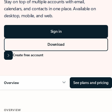
Stay on top of multiple accounts with email,
calendars, and contacts in one place. Available on
desktop, mobile, and web.
Sign in
Download
Create free account
See plans and pricing
Overview
OVERVIEW