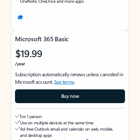
OneNote, OneDrive and more apps
Microsoft 365 Basic
$19.99
/year
Subscription automatically renews unless canceled in
Microsoft account.
See terms
.
Buy now
For 1 person
Use on multiple devices at the same time
Ad-free Outlook email and calendar on web, mobile,
and desktop apps