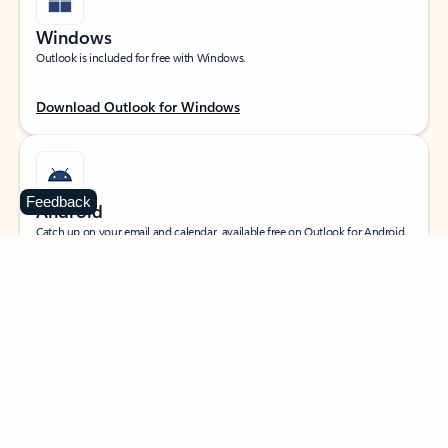
Windows
Outlook is included for free with Windows.
Download Outlook for Windows
Feedback
Android
Catch up on your email and calendar, available free on Outlook for Android.
Download Outlook for Android
iOS
Catch up on your email and calendar, available free on Outlook for iOS.