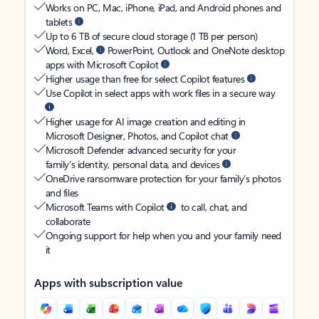
Works on PC, Mac, iPhone, iPad, and Android phones and
tablets
Up to 6 TB of secure cloud storage (1 TB per person)
Word, Excel,
PowerPoint, Outlook and OneNote desktop
apps with Microsoft Copilot
Higher usage than free for select Copilot features
Use Copilot in select apps with work files in a secure way
Higher usage for AI image creation and editing in
Microsoft Designer, Photos, and Copilot chat
Microsoft Defender advanced security for your
family’s identity, personal data, and devices
OneDrive ransomware protection for your family’s photos
and files
Microsoft Teams with Copilot
to call, chat, and
collaborate
Ongoing support for help when you and your family need
it
Apps with subscription value