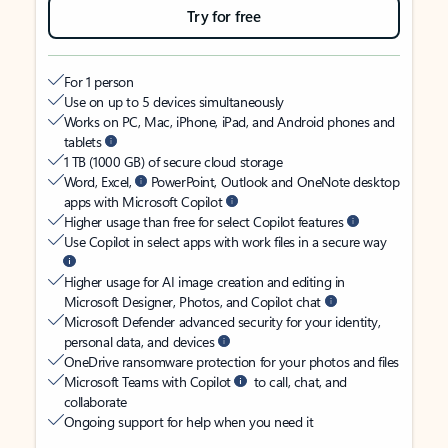
Try for free
For 1 person
Use on up to 5 devices simultaneously
Works on PC, Mac, iPhone, iPad, and Android phones and
tablets
1 TB (1000 GB) of secure cloud storage
Word, Excel,
PowerPoint, Outlook and OneNote desktop
apps with Microsoft Copilot
Higher usage than free for select Copilot features
Use Copilot in select apps with work files in a secure way
Higher usage for AI image creation and editing in
Microsoft Designer, Photos, and Copilot chat
Microsoft Defender advanced security for your identity,
personal data, and devices
OneDrive ransomware protection for your photos and files
Microsoft Teams with Copilot
to call, chat, and
collaborate
Ongoing support for help when you need it