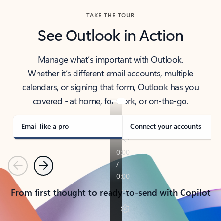
TAKE THE TOUR
See Outlook in Action
Manage what’s important with Outlook.
Whether it’s different email accounts, multiple
calendars, or signing that form, Outlook has you
covered - at home, for work, or on-the-go.
Email like a pro
Connect your accounts
Previous
Next
From first thought to ready-to-send with Copilot