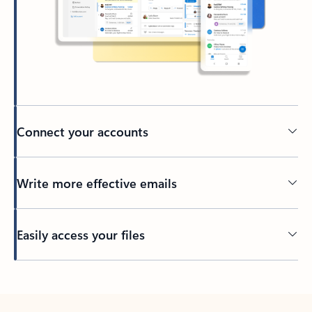
Connect your accounts
Write more effective emails
Easily access your files
Back to tabs