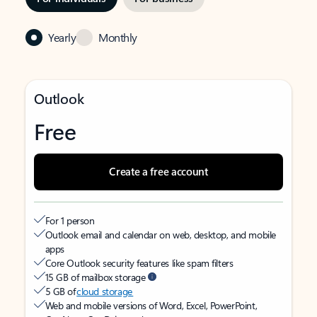
Yearly
Monthly
Outlook
Free
Create a free account
For 1 person
Outlook email and calendar on web, desktop, and mobile
apps
Core Outlook security features like spam filters
15 GB of mailbox storage
5 GB of
cloud storage
Web and mobile versions of Word, Excel, PowerPoint,