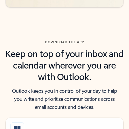
DOWNLOAD THE APP
Keep on top of your inbox and
calendar wherever you are
with Outlook.
Outlook keeps you in control of your day to help
you write and prioritize communications across
email accounts and devices.