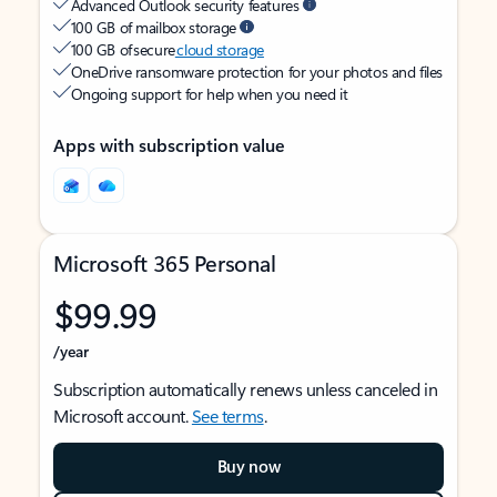
Advanced Outlook security features
100 GB of mailbox storage
100 GB of secure
cloud storage
OneDrive ransomware protection for your photos and files
Ongoing support for help when you need it
Apps with subscription value
Microsoft 365 Personal
$99.99
/year
Subscription automatically renews unless canceled in
Microsoft account.
See terms
.
Buy now