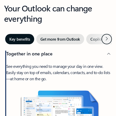
Your Outlook can change
everything
Next
Key benefits
Get more from Outlook
Copilot in Out
Together in one place
See everything you need to manage your day in one view.
Easily stay on top of emails, calendars, contacts, and to-do lists
—at home or on the go.