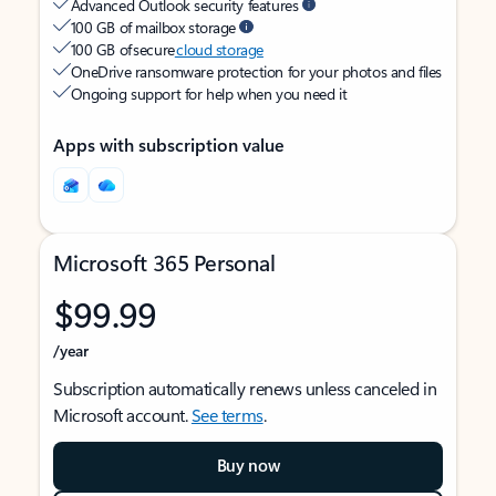
Advanced Outlook security features
100 GB of mailbox storage
100 GB of secure
cloud storage
OneDrive ransomware protection for your photos and files
Ongoing support for help when you need it
Apps with subscription value
Microsoft 365 Personal
$99.99
/year
Subscription automatically renews unless canceled in
Microsoft account.
See terms
.
Buy now