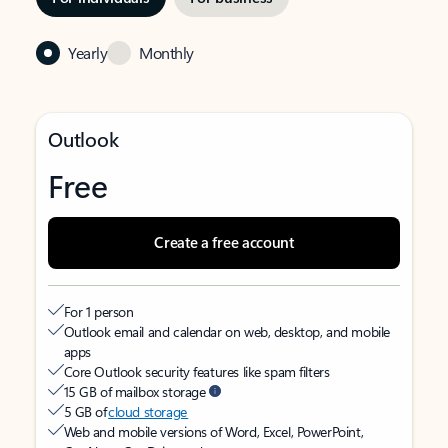
Yearly
Monthly
Outlook
Free
Create a free account
For 1 person
Outlook email and calendar on web, desktop, and mobile
apps
Core Outlook security features like spam filters
15 GB of mailbox storage
5 GB of
cloud storage
Web and mobile versions of Word, Excel, PowerPoint,