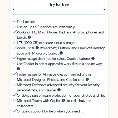
Try for free
For 1 person
Use on up to 5 devices simultaneously
Works on PC, Mac, iPhone, iPad, and Android phones and
tablets
1 TB (1000 GB) of secure cloud storage
Word, Excel,
PowerPoint, Outlook and OneNote desktop
apps with Microsoft Copilot
Higher usage than free for select Copilot features
Use Copilot in select apps with work files in a secure way
Higher usage for AI image creation and editing in
Microsoft Designer, Photos, and Copilot chat
Microsoft Defender advanced security for your identity,
personal data, and devices
OneDrive ransomware protection for your photos and files
Microsoft Teams with Copilot
to call, chat, and
collaborate
Ongoing support for help when you need it