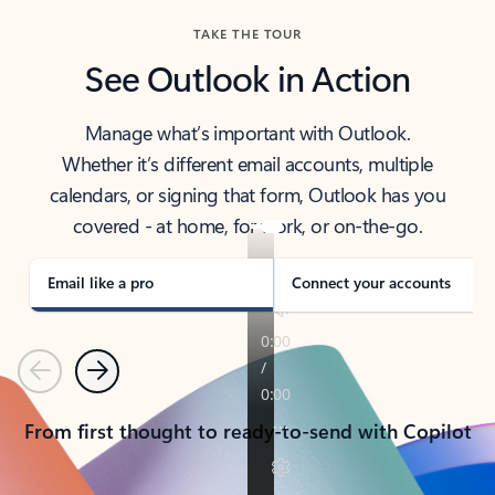
TAKE THE TOUR
See Outlook in Action
Manage what’s important with Outlook.
Whether it’s different email accounts, multiple
calendars, or signing that form, Outlook has you
covered - at home, for work, or on-the-go.
Email like a pro
Connect your accounts
Previous
Next
From first thought to ready-to-send with Copilot