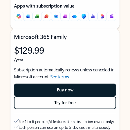
Apps with subscription value
Microsoft 365 Family
$129.99
/year
Subscription automatically renews unless canceled in
Microsoft account.
See terms
.
Buy now
Try for free
For 1 to 6 people (AI features for subscription owner only)
Each person can use on up to 5 devices simultaneously