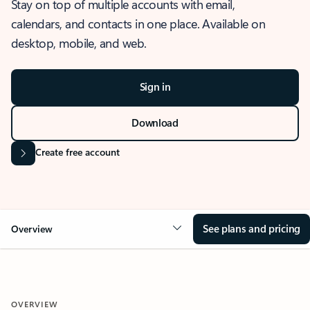
Stay on top of multiple accounts with email,
calendars, and contacts in one place. Available on
desktop, mobile, and web.
Sign in
Download
Create free account
See plans and pricing
Overview
OVERVIEW