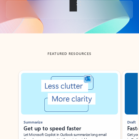
Back to tabs
FEATURED RESOURCES
Showing slide 1 of 3
Summarize
Draft
Get up to speed faster ​
Fast
Let Microsoft Copilot in Outlook summarize long email
Get you