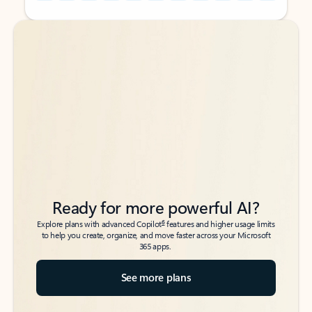
Back to tabs
Back to tabs
Ready for more powerful AI?
6
Explore plans with advanced Copilot
features and higher usage limits
to help you create, organize, and move faster across your Microsoft
365 apps.
See more plans