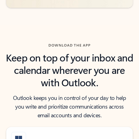
DOWNLOAD THE APP
Keep on top of your inbox and
calendar wherever you are
with Outlook.
Outlook keeps you in control of your day to help
you write and prioritize communications across
email accounts and devices.