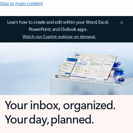
Skip to main content
Learn how to create and edit within your Word, Excel,
PowerPoint, and Outlook apps.
Watch our Copilot webinar on demand.
Your inbox, organized.
Your day, planned.