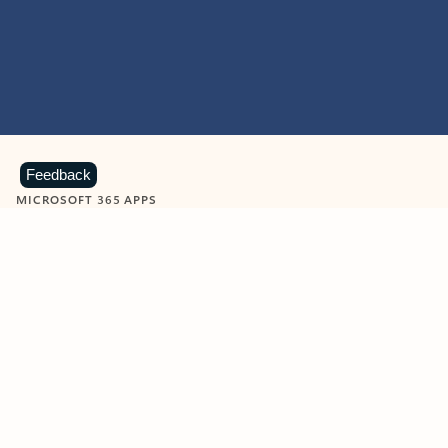
Feedback
MICROSOFT 365 APPS
Learn more about Microsoft
365 products
View all
Showing slide 1 of 9
Word
Excel