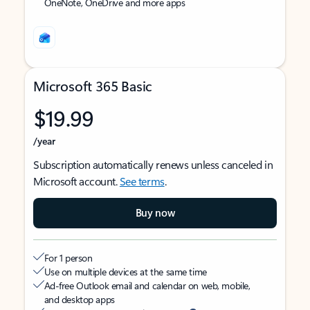
OneNote, OneDrive and more apps
Microsoft 365 Basic
$19.99
/year
Subscription automatically renews unless canceled in
Microsoft account.
See terms
.
Buy now
For 1 person
Use on multiple devices at the same time
Ad-free Outlook email and calendar on web, mobile,
and desktop apps