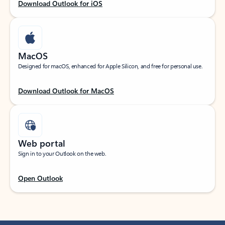
Download Outlook for iOS
MacOS
Designed for macOS, enhanced for Apple Silicon, and free for personal use.
Download Outlook for MacOS
Web portal
Sign in to your Outlook on the web.
Open Outlook