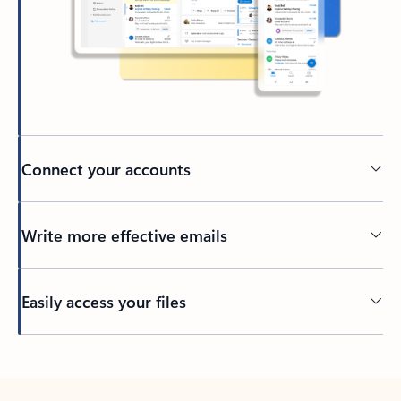
Connect your accounts
Write more effective emails
Easily access your files
Back to tabs