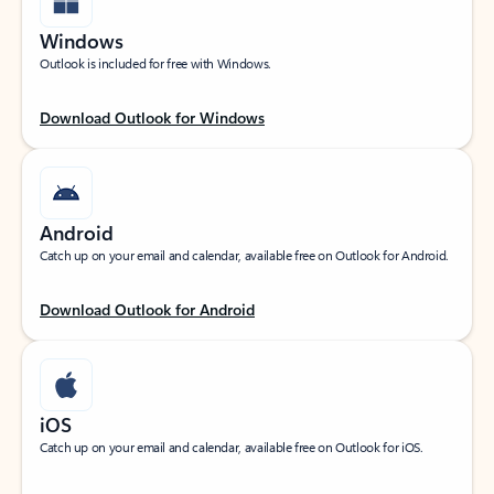
Windows
Outlook is included for free with Windows.
Download Outlook for Windows
Android
Catch up on your email and calendar, available free on Outlook for Android.
Download Outlook for Android
iOS
Catch up on your email and calendar, available free on Outlook for iOS.