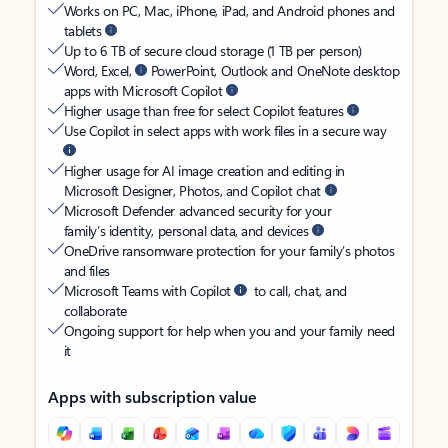
Works on PC, Mac, iPhone, iPad, and Android phones and
tablets
Up to 6 TB of secure cloud storage (1 TB per person)
Word, Excel,
PowerPoint, Outlook and OneNote desktop
apps with Microsoft Copilot
Higher usage than free for select Copilot features
Use Copilot in select apps with work files in a secure way
Higher usage for AI image creation and editing in
Microsoft Designer, Photos, and Copilot chat
Microsoft Defender advanced security for your
family’s identity, personal data, and devices
OneDrive ransomware protection for your family’s photos
and files
Microsoft Teams with Copilot
to call, chat, and
collaborate
Ongoing support for help when you and your family need
it
Apps with subscription value