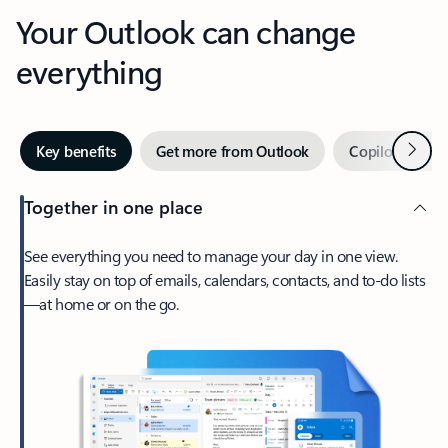
Your Outlook can change
everything
Next
Key benefits
Get more from Outlook
Copilot in Out
Together in one place
See everything you need to manage your day in one view.
Easily stay on top of emails, calendars, contacts, and to-do lists
—at home or on the go.