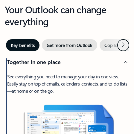
Your Outlook can change
everything
Next
Key benefits
Get more from Outlook
Copilot in Out
Together in one place
See everything you need to manage your day in one view.
Easily stay on top of emails, calendars, contacts, and to-do lists
—at home or on the go.