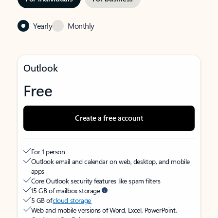
Yearly
Monthly
Outlook
Free
Create a free account
For 1 person
Outlook email and calendar on web, desktop, and mobile
apps
Core Outlook security features like spam filters
15 GB of mailbox storage
5 GB of
cloud storage
Web and mobile versions of Word, Excel, PowerPoint,