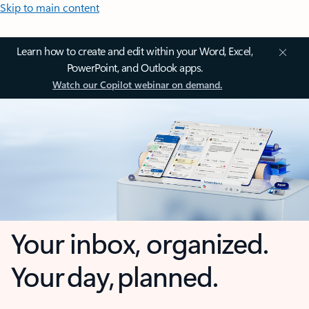
Skip to main content
Learn how to create and edit within your Word, Excel,
PowerPoint, and Outlook apps.
Watch our Copilot webinar on demand.
Your inbox, organized.
Your day, planned.