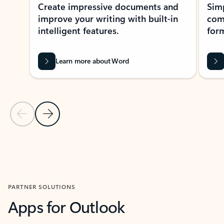
Create impressive documents and
Sim
improve your writing with built-in
com
intelligent features.
form
Learn more about Word
Previous Slide
Next Slide
Back to MICROSOFT 365 APPS carousel section
PARTNER SOLUTIONS
Apps for Outlook