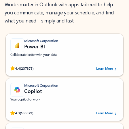
Work smarter in Outlook with apps tailored to help
you communicate, manage your schedule, and find
what you need—simply and fast.
Microsoft Corporation
Power BI
Collaborate better with your data.
Rated (#=ratingAverage#) stars out of 5 stars, by 237878 users.
4.4
(237878)
Learn More
Microsoft Corporation
Copilot
Your copilot for work
Rated (#=ratingAverage#) stars out of 5 stars, by 160879 users.
4.3
(160879)
Learn More