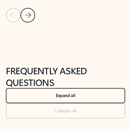
Previous Slide
Next Slide
Back to tabs
Back to NEWS AND TIPS-What's new tab section
FREQUENTLY ASKED
QUESTIONS
Expand all
Collapse all