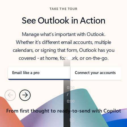
TAKE THE TOUR
See Outlook in Action
Manage what’s important with Outlook.
Whether it’s different email accounts, multiple
calendars, or signing that form, Outlook has you
covered - at home, for work, or on-the-go.
Email like a pro
Connect your accounts
Previous
Next
From first thought to ready-to-send with Copilot