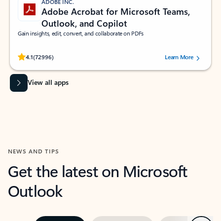
ADOBE INC.
Adobe Acrobat for Microsoft Teams,
Outlook, and Copilot
Gain insights, edit, convert, and collaborate on PDFs
Rated (#=ratingAverage#) stars out of 5 stars, by 72996 users.
4.1
(72996)
Learn More
View all apps
NEWS AND TIPS
Get the latest on Microsoft
Outlook