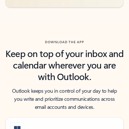
DOWNLOAD THE APP
Keep on top of your inbox and
calendar wherever you are
with Outlook.
Outlook keeps you in control of your day to help
you write and prioritize communications across
email accounts and devices.