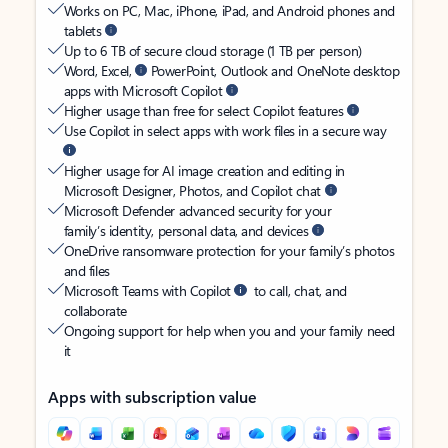
Works on PC, Mac, iPhone, iPad, and Android phones and
tablets
Up to 6 TB of secure cloud storage (1 TB per person)
Word, Excel,
PowerPoint, Outlook and OneNote desktop
apps with Microsoft Copilot
Higher usage than free for select Copilot features
Use Copilot in select apps with work files in a secure way
Higher usage for AI image creation and editing in
Microsoft Designer, Photos, and Copilot chat
Microsoft Defender advanced security for your
family’s identity, personal data, and devices
OneDrive ransomware protection for your family’s photos
and files
Microsoft Teams with Copilot
to call, chat, and
collaborate
Ongoing support for help when you and your family need
it
Apps with subscription value