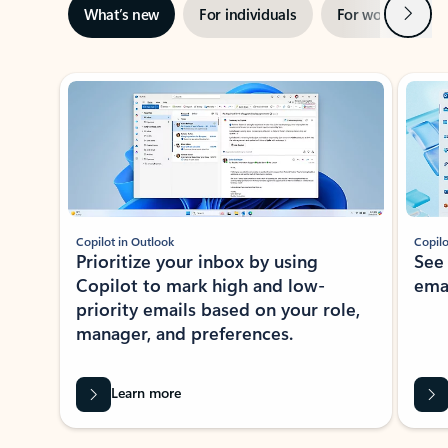
Next
What’s new
For individuals
For work
Ti
Showing slide 1 of 3
Copilot in Outlook
Copilo
Prioritize your inbox by using
See
Copilot to mark high and low-
ema
priority emails based on your role,
manager, and preferences.
Learn more