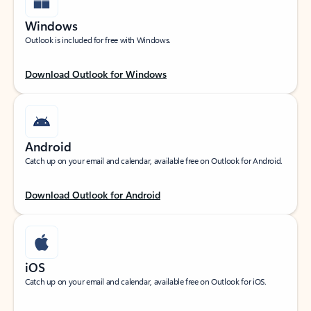
Windows
Outlook is included for free with Windows.
Download Outlook for Windows
Android
Catch up on your email and calendar, available free on Outlook for Android.
Download Outlook for Android
iOS
Catch up on your email and calendar, available free on Outlook for iOS.