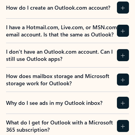
How do I create an Outlook.com account?
I have a Hotmail.com, Live.com, or MSN.com
email account. Is that the same as Outlook?
I don’t have an Outlook.com account. Can I
still use Outlook apps?
How does mailbox storage and Microsoft
storage work for Outlook?
Why do I see ads in my Outlook inbox?
What do I get for Outlook with a Microsoft
365 subscription?