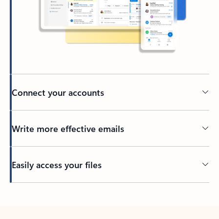
Connect your accounts
Write more effective emails
Easily access your files
Back to tabs