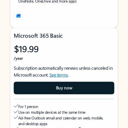
OneNote, OneDrive and more apps
Microsoft 365 Basic
$19.99
/year
Subscription automatically renews unless canceled in
Microsoft account.
See terms
.
Buy now
For 1 person
Use on multiple devices at the same time
Ad-free Outlook email and calendar on web, mobile,
and desktop apps