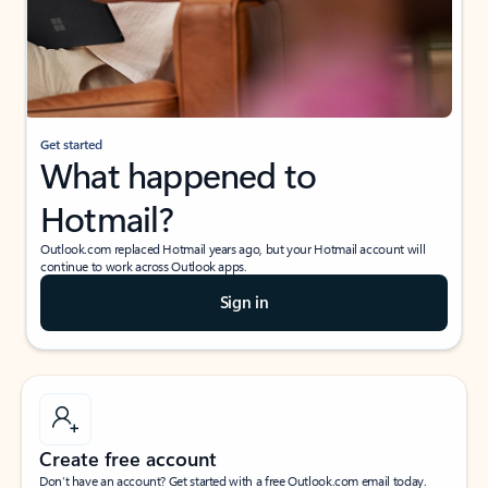
Get started
What happened to
Hotmail?
Outlook.com replaced Hotmail years ago, but your Hotmail account will
continue to work across Outlook apps.
Sign in
Create free account
Don’t have an account? Get started with a free Outlook.com email today.