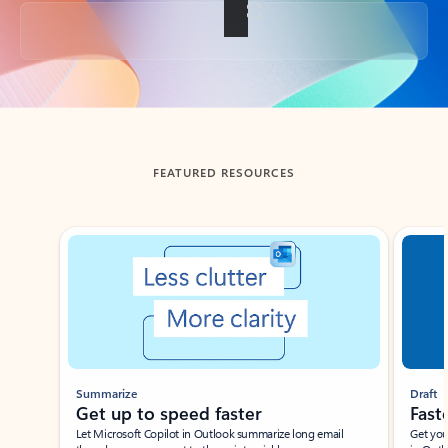
Back to tabs
FEATURED RESOURCES
Showing slide 1 of 3
Summarize
Draft
Get up to speed faster ​
Fast
Let Microsoft Copilot in Outlook summarize long email
Get you