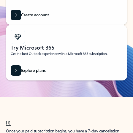
Create account
Try Microsoft 365
Get the best Outlook experience with a Microsoft 365 subscription.
Explore plans
[1]
Once your paid subscription begins, you have a 7-day cancellation