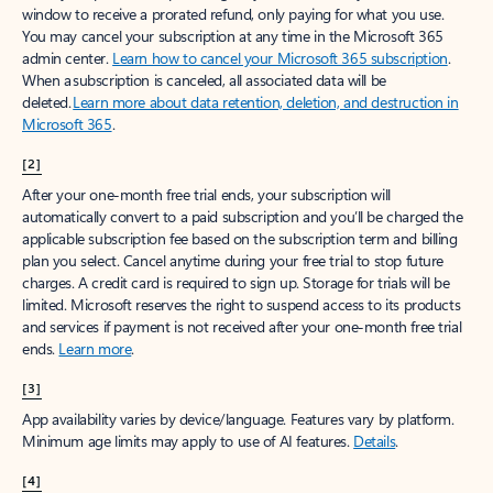
window to receive a prorated refund, only paying for what you use.
You may cancel your subscription at any time in the Microsoft 365
admin center.
Learn how to cancel your Microsoft 365 subscription
.
When a subscription is canceled, all associated data will be
deleted.
Learn more about data retention, deletion, and destruction in
Microsoft 365
.
[2]
After your one-month free trial ends, your subscription will
automatically convert to a paid subscription and you’ll be charged the
applicable subscription fee based on the subscription term and billing
plan you select. Cancel anytime during your free trial to stop future
charges. A credit card is required to sign up. Storage for trials will be
limited. Microsoft reserves the right to suspend access to its products
and services if payment is not received after your one-month free trial
ends.
Learn more
.
[3]
App availability varies by device/language. Features vary by platform.
Minimum age limits may apply to use of AI features.
Details
.
[4]