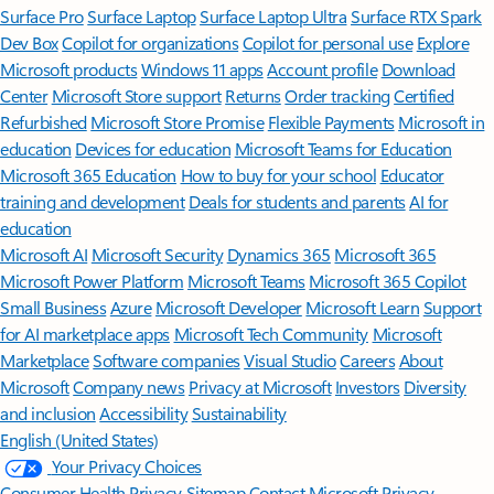
Surface Pro
Surface Laptop
Surface Laptop Ultra
Surface RTX Spark
Dev Box
Copilot for organizations
Copilot for personal use
Explore
Microsoft products
Windows 11 apps
Account profile
Download
Center
Microsoft Store support
Returns
Order tracking
Certified
Refurbished
Microsoft Store Promise
Flexible Payments
Microsoft in
education
Devices for education
Microsoft Teams for Education
Microsoft 365 Education
How to buy for your school
Educator
training and development
Deals for students and parents
AI for
education
Microsoft AI
Microsoft Security
Dynamics 365
Microsoft 365
Microsoft Power Platform
Microsoft Teams
Microsoft 365 Copilot
Small Business
Azure
Microsoft Developer
Microsoft Learn
Support
for AI marketplace apps
Microsoft Tech Community
Microsoft
Marketplace
Software companies
Visual Studio
Careers
About
Microsoft
Company news
Privacy at Microsoft
Investors
Diversity
and inclusion
Accessibility
Sustainability
English (United States)
Your Privacy Choices
Consumer Health Privacy
Sitemap
Contact Microsoft
Privacy