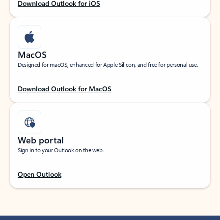
Download Outlook for iOS
MacOS
Designed for macOS, enhanced for Apple Silicon, and free for personal use.
Download Outlook for MacOS
Web portal
Sign in to your Outlook on the web.
Open Outlook