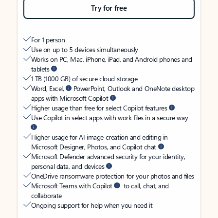
Try for free
For 1 person
Use on up to 5 devices simultaneously
Works on PC, Mac, iPhone, iPad, and Android phones and
tablets
1 TB (1000 GB) of secure cloud storage
Word, Excel,
PowerPoint, Outlook and OneNote desktop
apps with Microsoft Copilot
Higher usage than free for select Copilot features
Use Copilot in select apps with work files in a secure way
Higher usage for AI image creation and editing in
Microsoft Designer, Photos, and Copilot chat
Microsoft Defender advanced security for your identity,
personal data, and devices
OneDrive ransomware protection for your photos and files
Microsoft Teams with Copilot
to call, chat, and
collaborate
Ongoing support for help when you need it