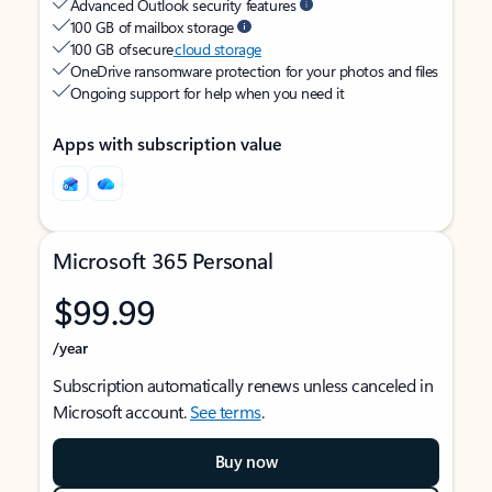
Advanced Outlook security features
100 GB of mailbox storage
100 GB of secure
cloud storage
OneDrive ransomware protection for your photos and files
Ongoing support for help when you need it
Apps with subscription value
Microsoft 365 Personal
$99.99
/year
Subscription automatically renews unless canceled in
Microsoft account.
See terms
.
Buy now