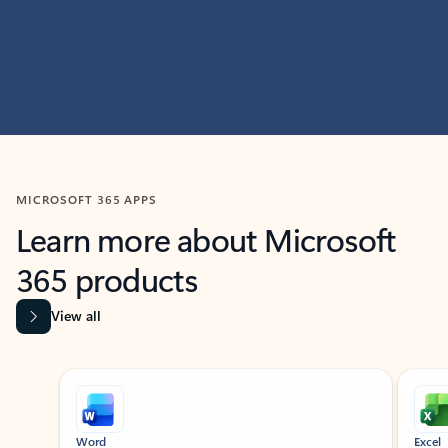
MICROSOFT 365 APPS
Learn more about Microsoft
365 products
View all
Showing slide 1 of 9
Word
Excel