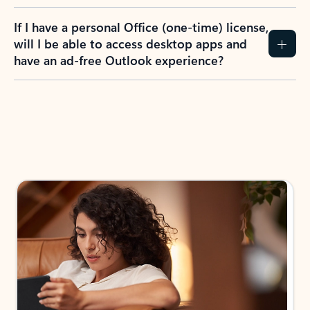
If I have a personal Office (one-time) license,
will I be able to access desktop apps and
have an ad-free Outlook experience?