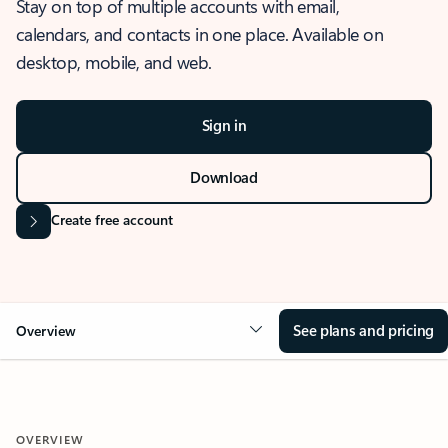
Stay on top of multiple accounts with email,
calendars, and contacts in one place. Available on
desktop, mobile, and web.
Sign in
Download
Create free account
See plans and pricing
Overview
OVERVIEW