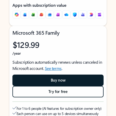
Apps with subscription value
Microsoft 365 Family
$129.99
/year
Subscription automatically renews unless canceled in
Microsoft account.
See terms
.
Buy now
Try for free
For 1 to 6 people (AI features for subscription owner only)
Each person can use on up to 5 devices simultaneously