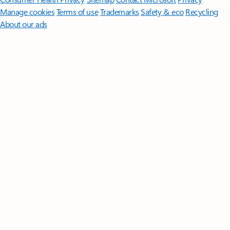
Manage cookies
Terms of use
Trademarks
Safety & eco
Recycling
About our ads