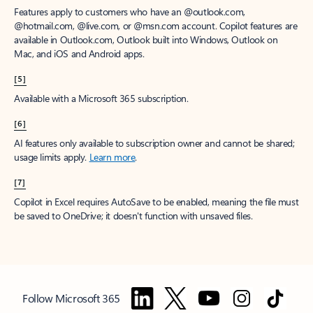
Features apply to customers who have an @outlook.com,
@hotmail.com, @live.com, or @msn.com account. Copilot features are
available in Outlook.com, Outlook built into Windows, Outlook on
Mac, and iOS and Android apps.
[5]
Available with a Microsoft 365 subscription.
[6]
AI features only available to subscription owner and cannot be shared;
usage limits apply.
Learn more
.
[7]
Copilot in Excel requires AutoSave to be enabled, meaning the file must
be saved to OneDrive; it doesn't function with unsaved files.
Follow Microsoft 365