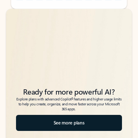
Back to tabs
Back to tabs
Ready for more powerful AI?
6
Explore plans with advanced Copilot
features and higher usage limits
to help you create, organize, and move faster across your Microsoft
365 apps.
See more plans