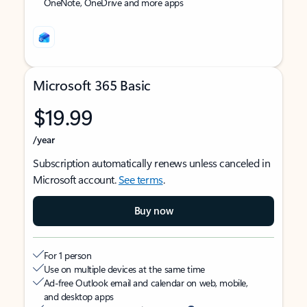
OneNote, OneDrive and more apps
Microsoft 365 Basic
$19.99
/year
Subscription automatically renews unless canceled in
Microsoft account.
See terms
.
Buy now
For 1 person
Use on multiple devices at the same time
Ad-free Outlook email and calendar on web, mobile,
and desktop apps