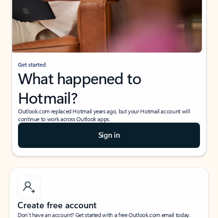
Get started
What happened to
Hotmail?
Outlook.com replaced Hotmail years ago, but your Hotmail account will
continue to work across Outlook apps.
Sign in
Create free account
Don’t have an account? Get started with a free Outlook.com email today.