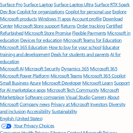
Surface Pro
Surface Laptop
Surface Laptop Ultra
Surface RTX Spark
Dev Box
Copilot for organizations
Copilot for personal use
Explore
Microsoft products
Windows 11 apps
Account profile
Download
Center
Microsoft Store support
Returns
Order tracking
Certified
Refurbished
Microsoft Store Promise
Flexible Payments
Microsoft in
education
Devices for education
Microsoft Teams for Education
Microsoft 365 Education
How to buy for your school
Educator
training and development
Deals for students and parents
AI for
education
Microsoft AI
Microsoft Security
Dynamics 365
Microsoft 365
Microsoft Power Platform
Microsoft Teams
Microsoft 365 Copilot
Small Business
Azure
Microsoft Developer
Microsoft Learn
Support
for AI marketplace apps
Microsoft Tech Community
Microsoft
Marketplace
Software companies
Visual Studio
Careers
About
Microsoft
Company news
Privacy at Microsoft
Investors
Diversity
and inclusion
Accessibility
Sustainability
English (United States)
Your Privacy Choices
Consumer Health Privacy
Sitemap
Contact Microsoft
Privacy