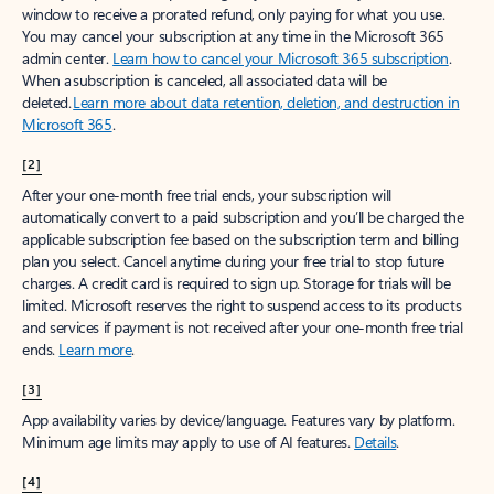
window to receive a prorated refund, only paying for what you use.
You may cancel your subscription at any time in the Microsoft 365
admin center.
Learn how to cancel your Microsoft 365 subscription
.
When a subscription is canceled, all associated data will be
deleted.
Learn more about data retention, deletion, and destruction in
Microsoft 365
.
[2]
After your one-month free trial ends, your subscription will
automatically convert to a paid subscription and you’ll be charged the
applicable subscription fee based on the subscription term and billing
plan you select. Cancel anytime during your free trial to stop future
charges. A credit card is required to sign up. Storage for trials will be
limited. Microsoft reserves the right to suspend access to its products
and services if payment is not received after your one-month free trial
ends.
Learn more
.
[3]
App availability varies by device/language. Features vary by platform.
Minimum age limits may apply to use of AI features.
Details
.
[4]