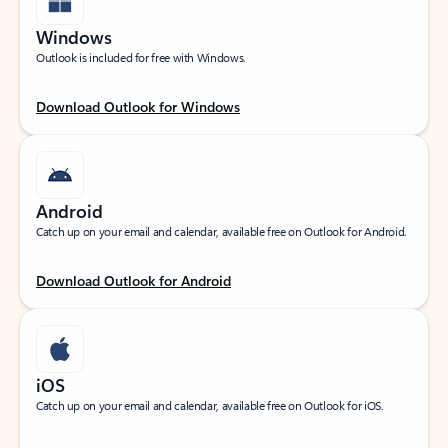
Windows
Outlook is included for free with Windows.
Download Outlook for Windows
Android
Catch up on your email and calendar, available free on Outlook for Android.
Download Outlook for Android
iOS
Catch up on your email and calendar, available free on Outlook for iOS.