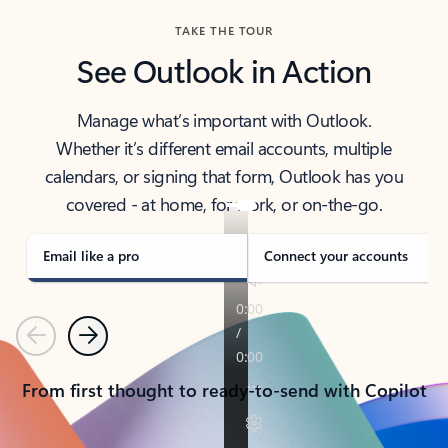
TAKE THE TOUR
See Outlook in Action
Manage what’s important with Outlook.
Whether it’s different email accounts, multiple
calendars, or signing that form, Outlook has you
covered - at home, for work, or on-the-go.
Email like a pro
Connect your accounts
Previous
Next
From first thought to ready-to-send with Copilot