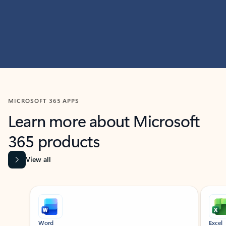
MICROSOFT 365 APPS
Learn more about Microsoft
365 products
View all
Showing slide 1 of 9
Word
Excel