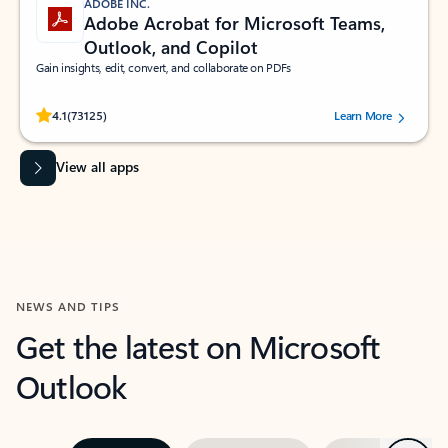
ADOBE INC.
Adobe Acrobat for Microsoft Teams,
Outlook, and Copilot
Gain insights, edit, convert, and collaborate on PDFs
Rated (#=ratingAverage#) stars out of 5 stars, by 73125 users.
4.1
(73125)
Learn More
View all apps
NEWS AND TIPS
Get the latest on Microsoft
Outlook