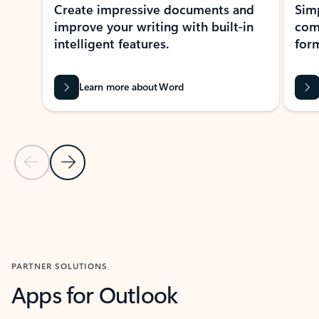
Create impressive documents and
Sim
improve your writing with built-in
com
intelligent features.
form
Learn more about Word
Previous Slide
Next Slide
Back to MICROSOFT 365 APPS carousel section
PARTNER SOLUTIONS
Apps for Outlook