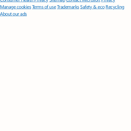
Manage cookies
Terms of use
Trademarks
Safety & eco
Recycling
About our ads