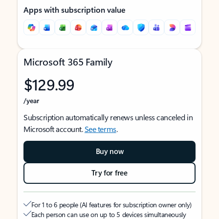
Apps with subscription value
Microsoft 365 Family
$129.99
/year
Subscription automatically renews unless canceled in
Microsoft account.
See terms
.
Buy now
Try for free
For 1 to 6 people (AI features for subscription owner only)
Each person can use on up to 5 devices simultaneously