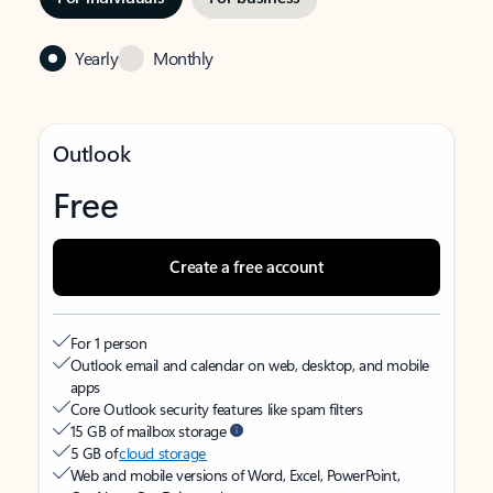
Yearly
Monthly
Outlook
Free
Create a free account
For 1 person
Outlook email and calendar on web, desktop, and mobile
apps
Core Outlook security features like spam filters
15 GB of mailbox storage
5 GB of
cloud storage
Web and mobile versions of Word, Excel, PowerPoint,