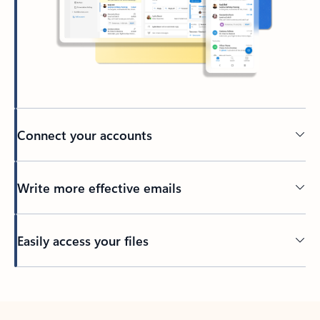
Connect your accounts
Write more effective emails
Easily access your files
Back to tabs