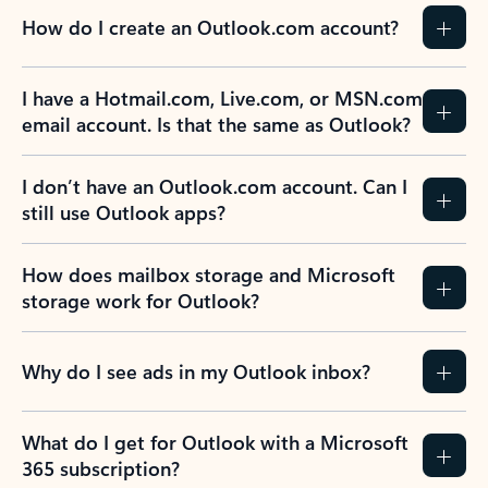
How do I create an Outlook.com account?
I have a Hotmail.com, Live.com, or MSN.com
email account. Is that the same as Outlook?
I don’t have an Outlook.com account. Can I
still use Outlook apps?
How does mailbox storage and Microsoft
storage work for Outlook?
Why do I see ads in my Outlook inbox?
What do I get for Outlook with a Microsoft
365 subscription?