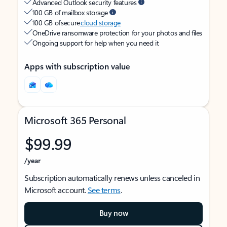
Advanced Outlook security features
100 GB of mailbox storage
100 GB of secure
cloud storage
OneDrive ransomware protection for your photos and files
Ongoing support for help when you need it
Apps with subscription value
Microsoft 365 Personal
$99.99
/year
Subscription automatically renews unless canceled in
Microsoft account.
See terms
.
Buy now