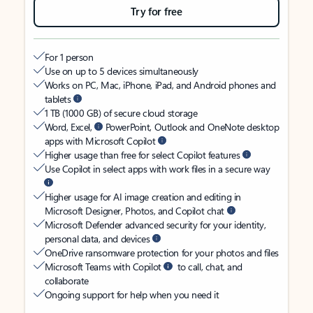
Try for free
For 1 person
Use on up to 5 devices simultaneously
Works on PC, Mac, iPhone, iPad, and Android phones and
tablets
1 TB (1000 GB) of secure cloud storage
Word, Excel,
PowerPoint, Outlook and OneNote desktop
apps with Microsoft Copilot
Higher usage than free for select Copilot features
Use Copilot in select apps with work files in a secure way
Higher usage for AI image creation and editing in
Microsoft Designer, Photos, and Copilot chat
Microsoft Defender advanced security for your identity,
personal data, and devices
OneDrive ransomware protection for your photos and files
Microsoft Teams with Copilot
to call, chat, and
collaborate
Ongoing support for help when you need it