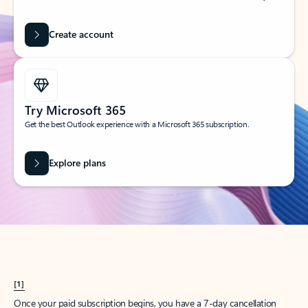
Create account
Try Microsoft 365
Get the best Outlook experience with a Microsoft 365 subscription.
Explore plans
[1]
Once your paid subscription begins, you have a 7-day cancellation