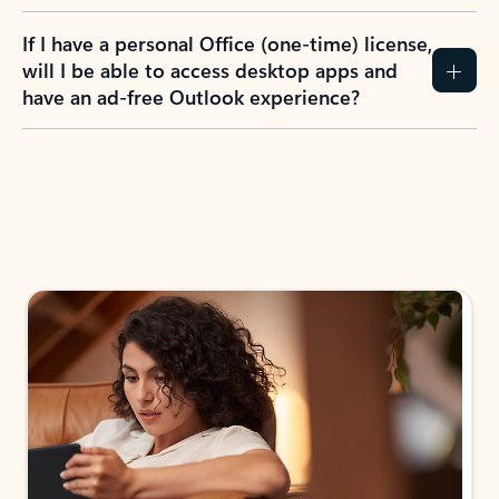
If I have a personal Office (one-time) license,
will I be able to access desktop apps and
have an ad-free Outlook experience?