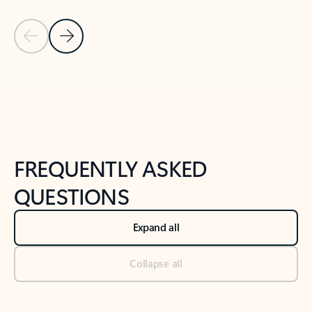
Previous Slide
Next Slide
Back to tabs
Back to NEWS AND TIPS-What's new tab section
FREQUENTLY ASKED
QUESTIONS
Expand all
Collapse all