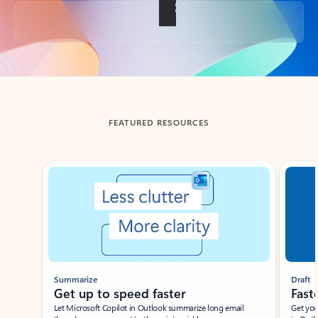
Back to tabs
FEATURED RESOURCES
Showing slide 1 of 3
Summarize
Draft
Get up to speed faster ​
Fast
Let Microsoft Copilot in Outlook summarize long email
Get you