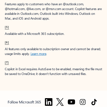
Features apply to customers who have an @outlook.com,
@hotmail.com, @live.com, or @msn.com account. Copilot features are
available in Outlook.com, Outlook built into Windows, Outlook on
Mac, and iOS and Android apps.
[5]
Available with a Microsoft 365 subscription.
[6]
AI features only available to subscription owner and cannot be shared;
usage limits apply.
Learn more
.
[7]
Copilot in Excel requires AutoSave to be enabled, meaning the file must
be saved to OneDrive; it doesn't function with unsaved files.
Follow Microsoft 365