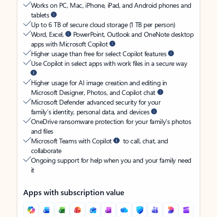
Works on PC, Mac, iPhone, iPad, and Android phones and
tablets
Up to 6 TB of secure cloud storage (1 TB per person)
Word, Excel,
PowerPoint, Outlook and OneNote desktop
apps with Microsoft Copilot
Higher usage than free for select Copilot features
Use Copilot in select apps with work files in a secure way
Higher usage for AI image creation and editing in
Microsoft Designer, Photos, and Copilot chat
Microsoft Defender advanced security for your
family’s identity, personal data, and devices
OneDrive ransomware protection for your family’s photos
and files
Microsoft Teams with Copilot
to call, chat, and
collaborate
Ongoing support for help when you and your family need
it
Apps with subscription value