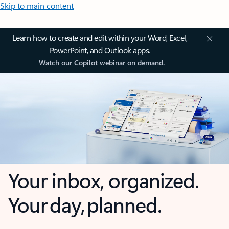
Skip to main content
Learn how to create and edit within your Word, Excel,
PowerPoint, and Outlook apps.
Watch our Copilot webinar on demand.
Your inbox, organized.
Your day, planned.