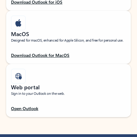
Download Outlook for iOS
MacOS
Designed for macOS, enhanced for Apple Silicon, and free for personal use.
Download Outlook for MacOS
Web portal
Sign in to your Outlook on the web.
Open Outlook