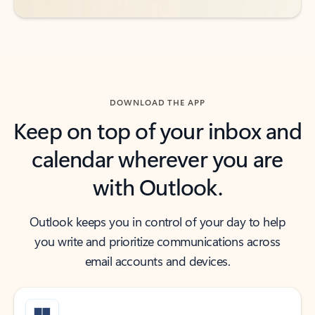
DOWNLOAD THE APP
Keep on top of your inbox and
calendar wherever you are
with Outlook.
Outlook keeps you in control of your day to help
you write and prioritize communications across
email accounts and devices.