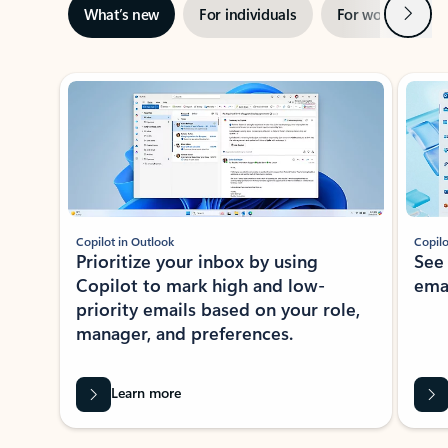
Next
What’s new
For individuals
For work
Ti
Showing slide 1 of 3
Copilot in Outlook
Copilo
Prioritize your inbox by using
See
Copilot to mark high and low-
ema
priority emails based on your role,
manager, and preferences.
Learn more