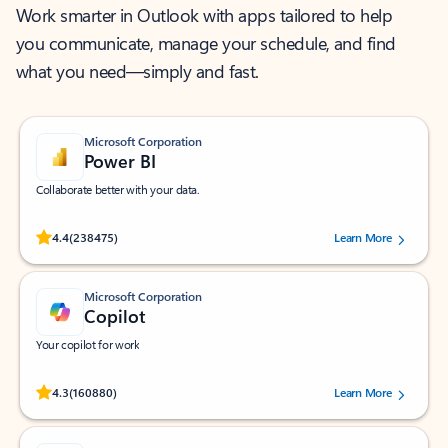
Work smarter in Outlook with apps tailored to help
you communicate, manage your schedule, and find
what you need—simply and fast.
Microsoft Corporation
Power BI
Collaborate better with your data.
Rated (#=ratingAverage#) stars out of 5 stars, by 238475 users.
4.4
(238475)
Learn More
Microsoft Corporation
Copilot
Your copilot for work
Rated (#=ratingAverage#) stars out of 5 stars, by 160880 users.
4.3
(160880)
Learn More