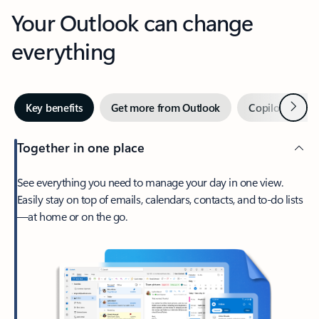
Your Outlook can change
everything
Next
Key benefits
Get more from Outlook
Copilot in Out
Together in one place
See everything you need to manage your day in one view.
Easily stay on top of emails, calendars, contacts, and to-do lists
—at home or on the go.