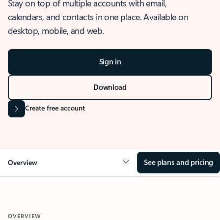
Stay on top of multiple accounts with email,
calendars, and contacts in one place. Available on
desktop, mobile, and web.
Sign in
Download
Create free account
See plans and pricing
Overview
OVERVIEW