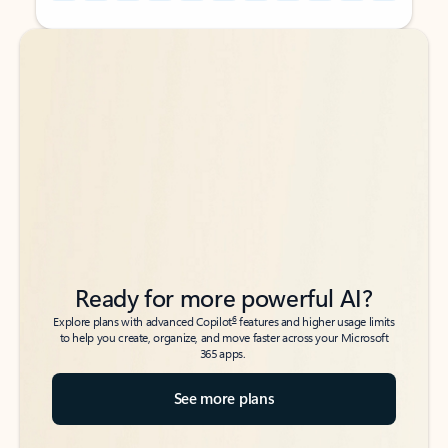
Back to tabs
Back to tabs
Ready for more powerful AI?
6
Explore plans with advanced Copilot
features and higher usage limits
to help you create, organize, and move faster across your Microsoft
365 apps.
See more plans