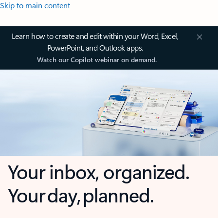
Skip to main content
Learn how to create and edit within your Word, Excel,
PowerPoint, and Outlook apps.
Watch our Copilot webinar on demand.
Your inbox, organized.
Your day, planned.