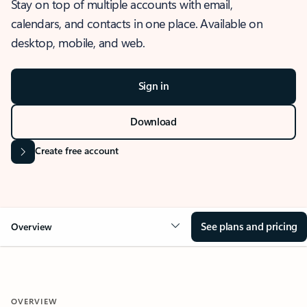
Stay on top of multiple accounts with email,
calendars, and contacts in one place. Available on
desktop, mobile, and web.
Sign in
Download
Create free account
See plans and pricing
Overview
OVERVIEW