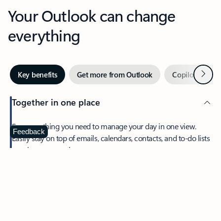
Your Outlook can change
everything
Next
Key benefits
Get more from Outlook
Copilot in Out
Together in one place
See everything you need to manage your day in one view.
Feedback
Easily stay on top of emails, calendars, contacts, and to-do lists
—at home or on the go.