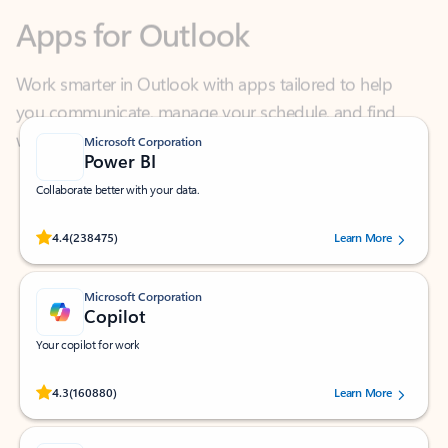
Work smarter in Outlook with apps tailored to help
you communicate, manage your schedule, and find
what you need—simply and fast.
Microsoft Corporation
Power BI
Collaborate better with your data.
Rated (#=ratingAverage#) stars out of 5 stars, by 238475 users.
4.4
(238475)
Learn More
Microsoft Corporation
Copilot
Your copilot for work
Rated (#=ratingAverage#) stars out of 5 stars, by 160880 users.
4.3
(160880)
Learn More