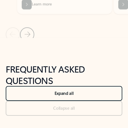
Previous Slide
Next Slide
Back to tabs
Back to NEWS AND TIPS-What's new tab section
FREQUENTLY ASKED
QUESTIONS
Expand all
Collapse all