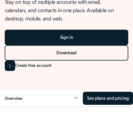
Stay on top of multiple accounts with email,
calendars, and contacts in one place. Available on
desktop, mobile, and web.
Sign in
Download
Create free account
See plans and pricing
Overview
OVERVIEW