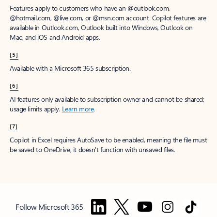
Features apply to customers who have an @outlook.com,
@hotmail.com, @live.com, or @msn.com account. Copilot features are
available in Outlook.com, Outlook built into Windows, Outlook on
Mac, and iOS and Android apps.
[5]
Available with a Microsoft 365 subscription.
[6]
AI features only available to subscription owner and cannot be shared;
usage limits apply.
Learn more
.
[7]
Copilot in Excel requires AutoSave to be enabled, meaning the file must
be saved to OneDrive; it doesn't function with unsaved files.
Follow Microsoft 365