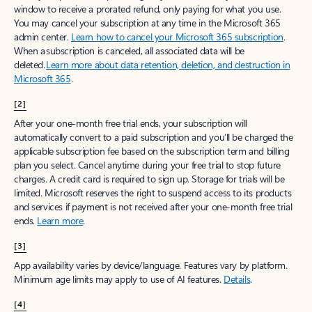
window to receive a prorated refund, only paying for what you use.
You may cancel your subscription at any time in the Microsoft 365
admin center.
Learn how to cancel your Microsoft 365 subscription
.
When a subscription is canceled, all associated data will be
deleted.
Learn more about data retention, deletion, and destruction in
Microsoft 365
.
[2]
After your one-month free trial ends, your subscription will
automatically convert to a paid subscription and you’ll be charged the
applicable subscription fee based on the subscription term and billing
plan you select. Cancel anytime during your free trial to stop future
charges. A credit card is required to sign up. Storage for trials will be
limited. Microsoft reserves the right to suspend access to its products
and services if payment is not received after your one-month free trial
ends.
Learn more
.
[3]
App availability varies by device/language. Features vary by platform.
Minimum age limits may apply to use of AI features.
Details
.
[4]