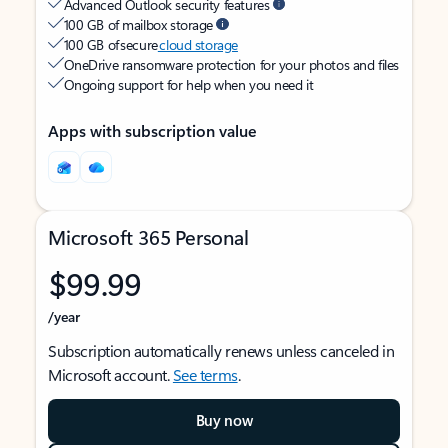
Advanced Outlook security features
100 GB of mailbox storage
100 GB of secure
cloud storage
OneDrive ransomware protection for your photos and files
Ongoing support for help when you need it
Apps with subscription value
Microsoft 365 Personal
$99.99
/year
Subscription automatically renews unless canceled in
Microsoft account.
See terms
.
Buy now