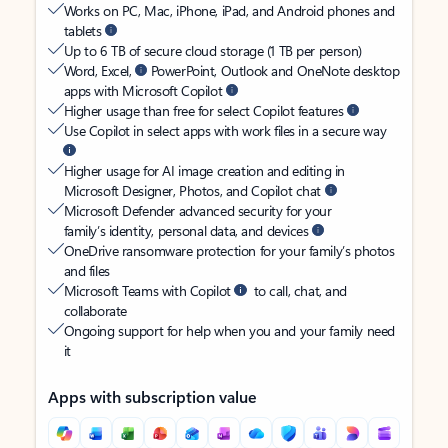
Works on PC, Mac, iPhone, iPad, and Android phones and
tablets
Up to 6 TB of secure cloud storage (1 TB per person)
Word, Excel,
PowerPoint, Outlook and OneNote desktop
apps with Microsoft Copilot
Higher usage than free for select Copilot features
Use Copilot in select apps with work files in a secure way
Higher usage for AI image creation and editing in
Microsoft Designer, Photos, and Copilot chat
Microsoft Defender advanced security for your
family’s identity, personal data, and devices
OneDrive ransomware protection for your family’s photos
and files
Microsoft Teams with Copilot
to call, chat, and
collaborate
Ongoing support for help when you and your family need
it
Apps with subscription value