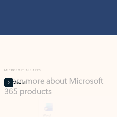
MICROSOFT 365 APPS
Learn more about Microsoft
365 products
View all
Showing slide 1 of 9
Word
Excel