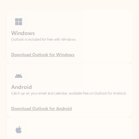
Windows
Outlook is included for free with Windows.
Download Outlook for Windows
Android
Catch up on your email and calendar, available free on Outlook for Android.
Download Outlook for Android
iOS
Catch up on your email and calendar, available free on Outlook for iOS.