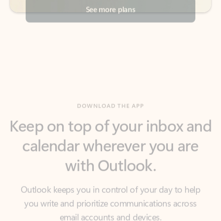
DOWNLOAD THE APP
Keep on top of your inbox and
calendar wherever you are
with Outlook.
Outlook keeps you in control of your day to help
you write and prioritize communications across
email accounts and devices.