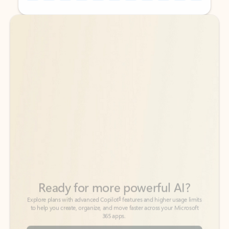
Back to tabs
Back to tabs
Ready for more powerful AI?
6
Explore plans with advanced Copilot
features and higher usage limits
to help you create, organize, and move faster across your Microsoft
365 apps.
See more plans