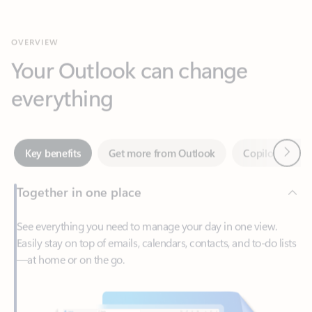
Your Outlook can change
everything
Next
Key benefits
Get more from Outlook
Copilot in Out
Together in one place
See everything you need to manage your day in one view.
Easily stay on top of emails, calendars, contacts, and to-do lists
—at home or on the go.