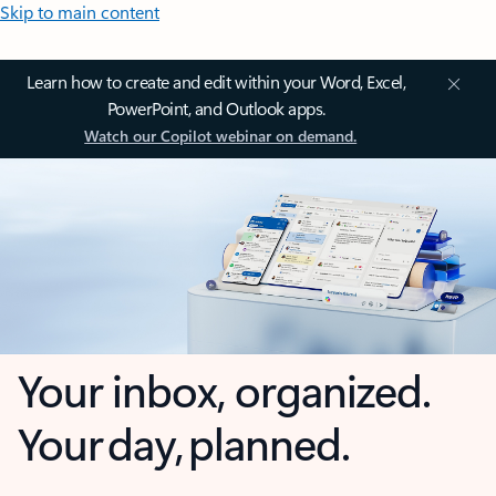
Skip to main content
Learn how to create and edit within your Word, Excel,
PowerPoint, and Outlook apps.
Watch our Copilot webinar on demand.
Your inbox, organized.
Your day, planned.