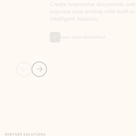
Create impressive documents and
Sim
improve your writing with built-in
com
intelligent features.
form
Learn more about Word
Previous Slide
Next Slide
Back to MICROSOFT 365 APPS carousel section
PARTNER SOLUTIONS
Apps for Outlook