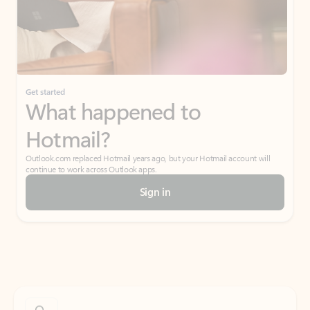
Get started
What happened to
Hotmail?
Outlook.com replaced Hotmail years ago, but your Hotmail account will
continue to work across Outlook apps.
Sign in
Create free account
Don’t have an account? Get started with a free Outlook.com email today.