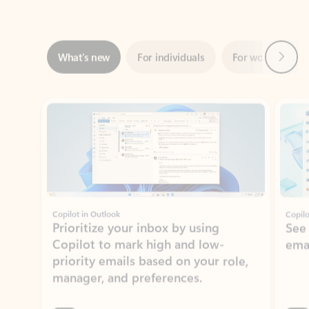
Next
What’s new
For individuals
For work
Ti
Showing slide 1 of 3
Copilot in Outlook
Copilo
Prioritize your inbox by using
See
Copilot to mark high and low-
ema
priority emails based on your role,
manager, and preferences.
Learn more