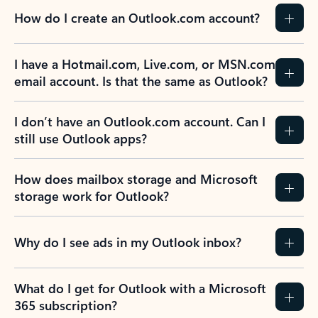
How do I create an Outlook.com account?
I have a Hotmail.com, Live.com, or MSN.com
email account. Is that the same as Outlook?
I don’t have an Outlook.com account. Can I
still use Outlook apps?
How does mailbox storage and Microsoft
storage work for Outlook?
Why do I see ads in my Outlook inbox?
What do I get for Outlook with a Microsoft
365 subscription?