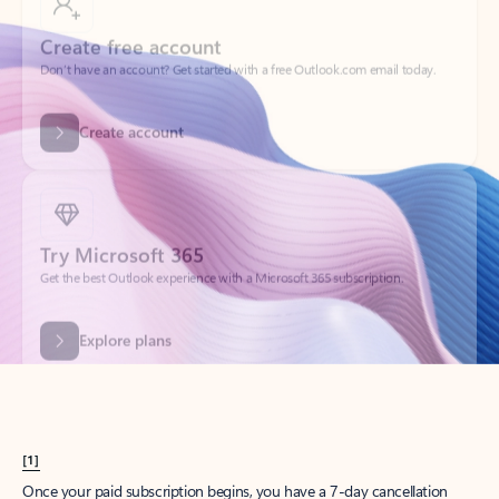
Create account
Try Microsoft 365
Get the best Outlook experience with a Microsoft 365 subscription.
Explore plans
[1]
Once your paid subscription begins, you have a 7-day cancellation