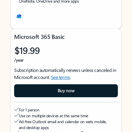
OneNote, OneDrive and more apps
Microsoft 365 Basic
$19.99
/year
Subscription automatically renews unless canceled in
Microsoft account.
See terms
.
Buy now
For 1 person
Use on multiple devices at the same time
Ad-free Outlook email and calendar on web, mobile,
and desktop apps