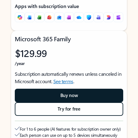
Apps with subscription value
Microsoft 365 Family
$129.99
/year
Subscription automatically renews unless canceled in
Microsoft account.
See terms
.
Buy now
Try for free
For 1 to 6 people (AI features for subscription owner only)
Each person can use on up to 5 devices simultaneously