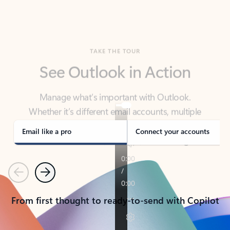
TAKE THE TOUR
See Outlook in Action
Manage what’s important with Outlook.
Whether it’s different email accounts, multiple
calendars, or signing that form, Outlook has you
covered - at home, for work, or on-the-go.
Email like a pro
Connect your accounts
Previous
Next
From first thought to ready-to-send with Copilot