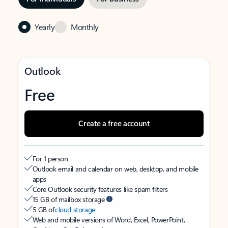
Yearly
Monthly
Outlook
Free
Create a free account
For 1 person
Outlook email and calendar on web, desktop, and mobile
apps
Core Outlook security features like spam filters
15 GB of mailbox storage
5 GB of
cloud storage
Web and mobile versions of Word, Excel, PowerPoint,