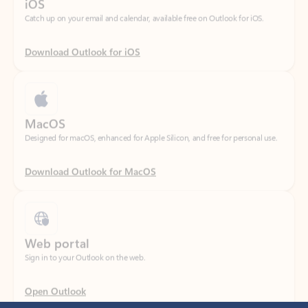
Download Outlook for iOS
MacOS
Designed for macOS, enhanced for Apple Silicon, and free for personal use.
Download Outlook for MacOS
Web portal
Sign in to your Outlook on the web.
Open Outlook