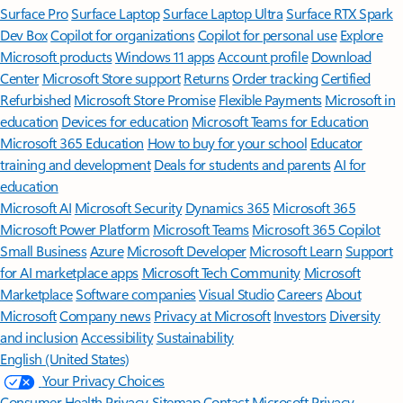
Surface Pro
Surface Laptop
Surface Laptop Ultra
Surface RTX Spark
Dev Box
Copilot for organizations
Copilot for personal use
Explore
Microsoft products
Windows 11 apps
Account profile
Download
Center
Microsoft Store support
Returns
Order tracking
Certified
Refurbished
Microsoft Store Promise
Flexible Payments
Microsoft in
education
Devices for education
Microsoft Teams for Education
Microsoft 365 Education
How to buy for your school
Educator
training and development
Deals for students and parents
AI for
education
Microsoft AI
Microsoft Security
Dynamics 365
Microsoft 365
Microsoft Power Platform
Microsoft Teams
Microsoft 365 Copilot
Small Business
Azure
Microsoft Developer
Microsoft Learn
Support
for AI marketplace apps
Microsoft Tech Community
Microsoft
Marketplace
Software companies
Visual Studio
Careers
About
Microsoft
Company news
Privacy at Microsoft
Investors
Diversity
and inclusion
Accessibility
Sustainability
English (United States)
Your Privacy Choices
Consumer Health Privacy
Sitemap
Contact Microsoft
Privacy