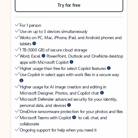
Try for free
For 1 person
Use on up to 5 devices simultaneously
Works on PC, Mac, iPhone, iPad, and Android phones and
tablets
1 TB (1000 GB) of secure cloud storage
Word, Excel,
PowerPoint, Outlook and OneNote desktop
apps with Microsoft Copilot
Higher usage than free for select Copilot features
Use Copilot in select apps with work files in a secure way
Higher usage for AI image creation and editing in
Microsoft Designer, Photos, and Copilot chat
Microsoft Defender advanced security for your identity,
personal data, and devices
OneDrive ransomware protection for your photos and files
Microsoft Teams with Copilot
to call, chat, and
collaborate
Ongoing support for help when you need it