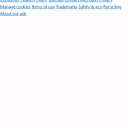
Manage cookies
Terms of use
Trademarks
Safety & eco
Recycling
About our ads