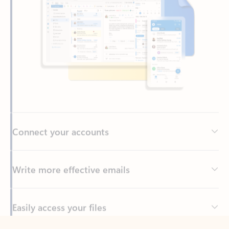
Connect your accounts
Write more effective emails
Easily access your files
Back to tabs