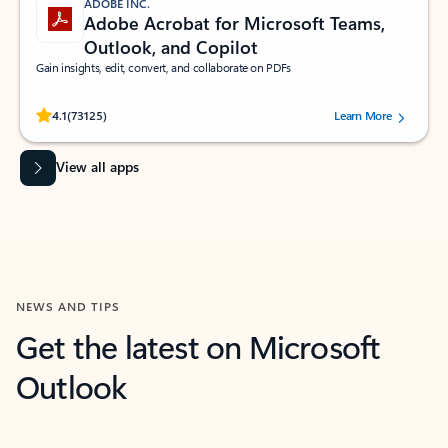
ADOBE INC.
Adobe Acrobat for Microsoft Teams,
Outlook, and Copilot
Gain insights, edit, convert, and collaborate on PDFs
Rated (#=ratingAverage#) stars out of 5 stars, by 73125 users.
4.1
(73125)
Learn More
View all apps
NEWS AND TIPS
Get the latest on Microsoft
Outlook