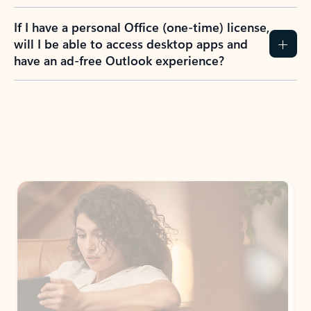
If I have a personal Office (one-time) license,
will I be able to access desktop apps and
have an ad-free Outlook experience?