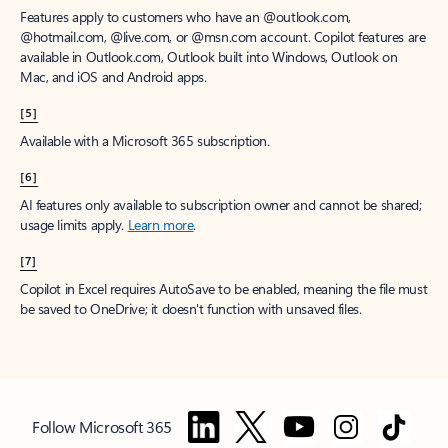
Features apply to customers who have an @outlook.com,
@hotmail.com, @live.com, or @msn.com account. Copilot features are
available in Outlook.com, Outlook built into Windows, Outlook on
Mac, and iOS and Android apps.
[5]
Available with a Microsoft 365 subscription.
[6]
AI features only available to subscription owner and cannot be shared;
usage limits apply.
Learn more
.
[7]
Copilot in Excel requires AutoSave to be enabled, meaning the file must
be saved to OneDrive; it doesn't function with unsaved files.
Follow Microsoft 365