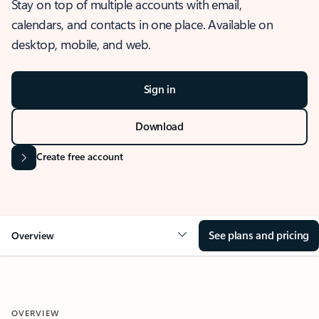
Stay on top of multiple accounts with email,
calendars, and contacts in one place. Available on
desktop, mobile, and web.
Sign in
Download
Create free account
See plans and pricing
Overview
OVERVIEW