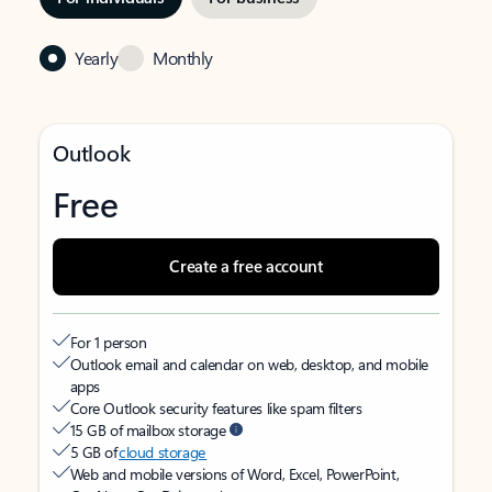
Yearly
Monthly
Outlook
Free
Create a free account
For 1 person
Outlook email and calendar on web, desktop, and mobile
apps
Core Outlook security features like spam filters
15 GB of mailbox storage
5 GB of
cloud storage
Web and mobile versions of Word, Excel, PowerPoint,