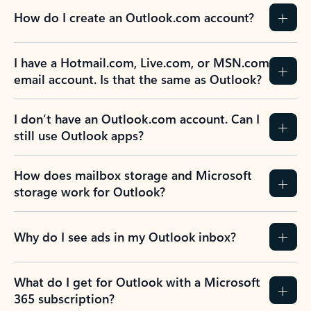
How do I create an Outlook.com account?
I have a Hotmail.com, Live.com, or MSN.com
email account. Is that the same as Outlook?
I don’t have an Outlook.com account. Can I
still use Outlook apps?
How does mailbox storage and Microsoft
storage work for Outlook?
Why do I see ads in my Outlook inbox?
What do I get for Outlook with a Microsoft
365 subscription?