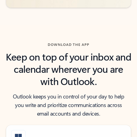
DOWNLOAD THE APP
Keep on top of your inbox and
calendar wherever you are
with Outlook.
Outlook keeps you in control of your day to help
you write and prioritize communications across
email accounts and devices.