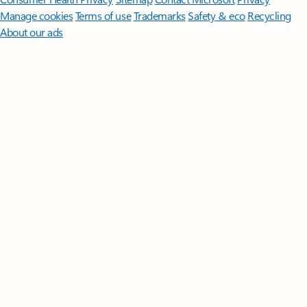
Manage cookies
Terms of use
Trademarks
Safety & eco
Recycling
About our ads