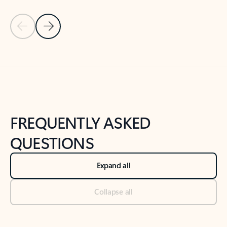
Previous Slide
Next Slide
Back to tabs
Back to NEWS AND TIPS-What's new tab section
FREQUENTLY ASKED
QUESTIONS
Expand all
Collapse all