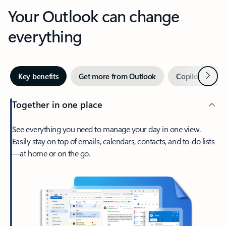
Your Outlook can change
everything
Next
Key benefits
Get more from Outlook
Copilot in Out
Together in one place
See everything you need to manage your day in one view.
Easily stay on top of emails, calendars, contacts, and to-do lists
—at home or on the go.