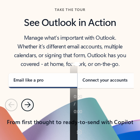
TAKE THE TOUR
See Outlook in Action
Manage what’s important with Outlook.
Whether it’s different email accounts, multiple
calendars, or signing that form, Outlook has you
covered - at home, for work, or on-the-go.
Email like a pro
Connect your accounts
Previous
Next
From first thought to ready-to-send with Copilot