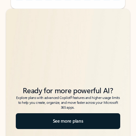
Back to tabs
Back to tabs
Ready for more powerful AI?
6
Explore plans with advanced Copilot
features and higher usage limits
to help you create, organize, and move faster across your Microsoft
365 apps.
See more plans