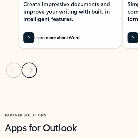
Create impressive documents and
Sim
improve your writing with built-in
com
intelligent features.
form
Learn more about Word
Previous Slide
Next Slide
Back to MICROSOFT 365 APPS carousel section
PARTNER SOLUTIONS
Apps for Outlook