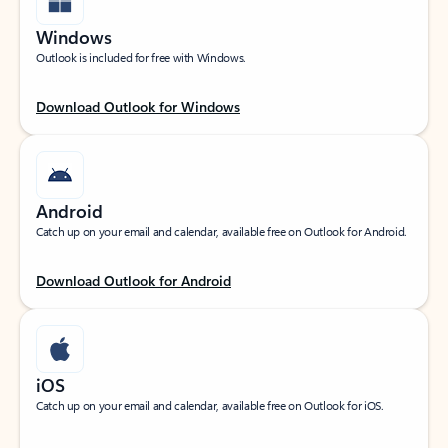
Windows
Outlook is included for free with Windows.
Download Outlook for Windows
Android
Catch up on your email and calendar, available free on Outlook for Android.
Download Outlook for Android
iOS
Catch up on your email and calendar, available free on Outlook for iOS.