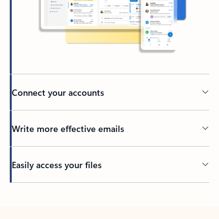
Connect your accounts
Write more effective emails
Easily access your files
Back to tabs