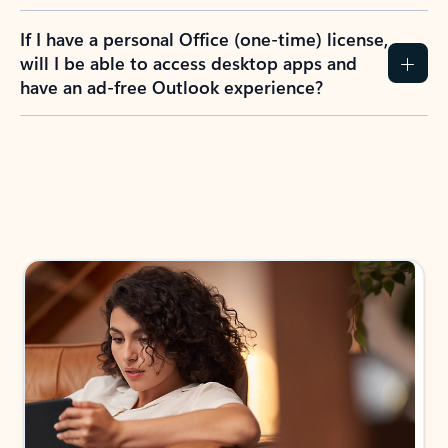
If I have a personal Office (one-time) license,
will I be able to access desktop apps and
have an ad-free Outlook experience?