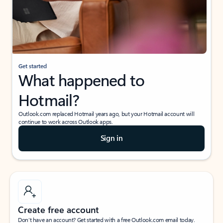
Get started
What happened to
Hotmail?
Outlook.com replaced Hotmail years ago, but your Hotmail account will
continue to work across Outlook apps.
Sign in
Create free account
Don’t have an account? Get started with a free Outlook.com email today.