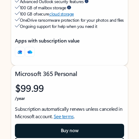
Advanced Outlook security features
100 GB of mailbox storage
100 GB of secure
cloud storage
OneDrive ransomware protection for your photos and files
Ongoing support for help when you need it
Apps with subscription value
Microsoft 365 Personal
$99.99
/year
Subscription automatically renews unless canceled in
Microsoft account.
See terms
.
Buy now