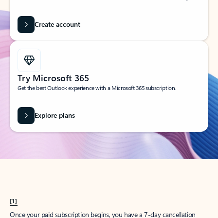
Create account
Try Microsoft 365
Get the best Outlook experience with a Microsoft 365 subscription.
Explore plans
[1]
Once your paid subscription begins, you have a 7-day cancellation