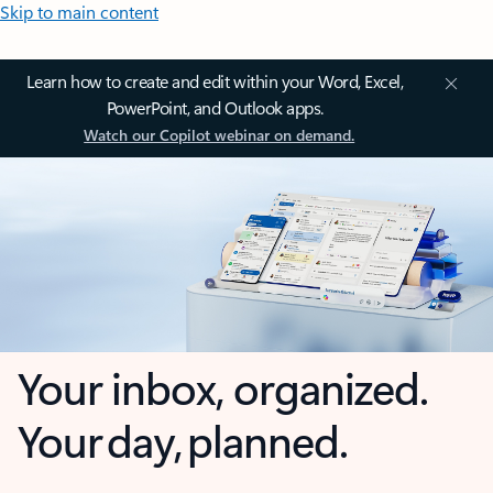
Skip to main content
Learn how to create and edit within your Word, Excel,
PowerPoint, and Outlook apps.
Watch our Copilot webinar on demand.
Your inbox, organized.
Your day, planned.