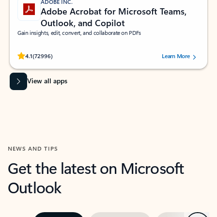
ADOBE INC.
Adobe Acrobat for Microsoft Teams,
Outlook, and Copilot
Gain insights, edit, convert, and collaborate on PDFs
Rated (#=ratingAverage#) stars out of 5 stars, by 72996 users.
4.1
(72996)
Learn More
View all apps
NEWS AND TIPS
Get the latest on Microsoft
Outlook