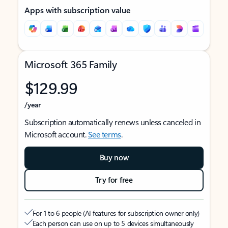
Apps with subscription value
Microsoft 365 Family
$129.99
/year
Subscription automatically renews unless canceled in
Microsoft account.
See terms
.
Buy now
Try for free
For 1 to 6 people (AI features for subscription owner only)
Each person can use on up to 5 devices simultaneously