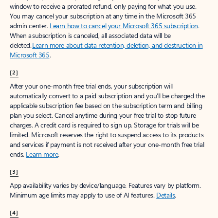
window to receive a prorated refund, only paying for what you use.
You may cancel your subscription at any time in the Microsoft 365
admin center.
Learn how to cancel your Microsoft 365 subscription
.
When a subscription is canceled, all associated data will be
deleted.
Learn more about data retention, deletion, and destruction in
Microsoft 365
.
[2]
After your one-month free trial ends, your subscription will
automatically convert to a paid subscription and you’ll be charged the
applicable subscription fee based on the subscription term and billing
plan you select. Cancel anytime during your free trial to stop future
charges. A credit card is required to sign up. Storage for trials will be
limited. Microsoft reserves the right to suspend access to its products
and services if payment is not received after your one-month free trial
ends.
Learn more
.
[3]
App availability varies by device/language. Features vary by platform.
Minimum age limits may apply to use of AI features.
Details
.
[4]