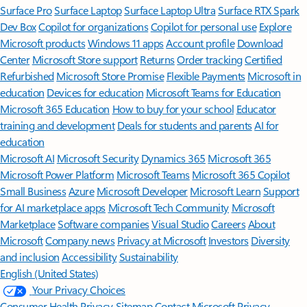
Surface Pro
Surface Laptop
Surface Laptop Ultra
Surface RTX Spark
Dev Box
Copilot for organizations
Copilot for personal use
Explore
Microsoft products
Windows 11 apps
Account profile
Download
Center
Microsoft Store support
Returns
Order tracking
Certified
Refurbished
Microsoft Store Promise
Flexible Payments
Microsoft in
education
Devices for education
Microsoft Teams for Education
Microsoft 365 Education
How to buy for your school
Educator
training and development
Deals for students and parents
AI for
education
Microsoft AI
Microsoft Security
Dynamics 365
Microsoft 365
Microsoft Power Platform
Microsoft Teams
Microsoft 365 Copilot
Small Business
Azure
Microsoft Developer
Microsoft Learn
Support
for AI marketplace apps
Microsoft Tech Community
Microsoft
Marketplace
Software companies
Visual Studio
Careers
About
Microsoft
Company news
Privacy at Microsoft
Investors
Diversity
and inclusion
Accessibility
Sustainability
English (United States)
Your Privacy Choices
Consumer Health Privacy
Sitemap
Contact Microsoft
Privacy