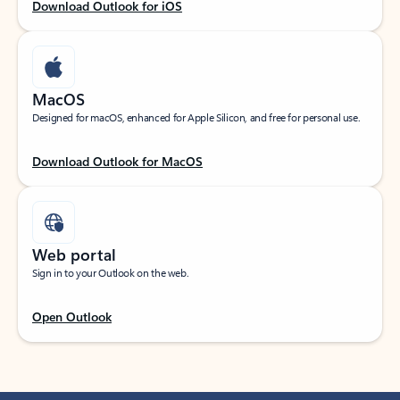
Download Outlook for iOS
MacOS
Designed for macOS, enhanced for Apple Silicon, and free for personal use.
Download Outlook for MacOS
Web portal
Sign in to your Outlook on the web.
Open Outlook