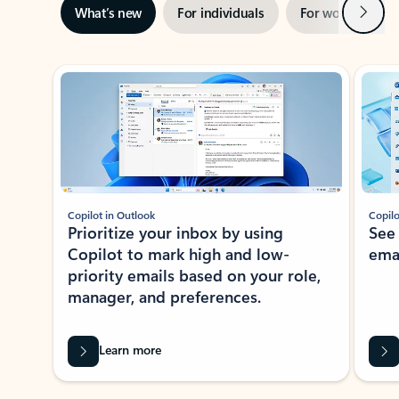
Next
What’s new
For individuals
For work
Ti
Showing slide 1 of 3
Copilot in Outlook
Copilo
Prioritize your inbox by using
See
Copilot to mark high and low-
ema
priority emails based on your role,
manager, and preferences.
Learn more