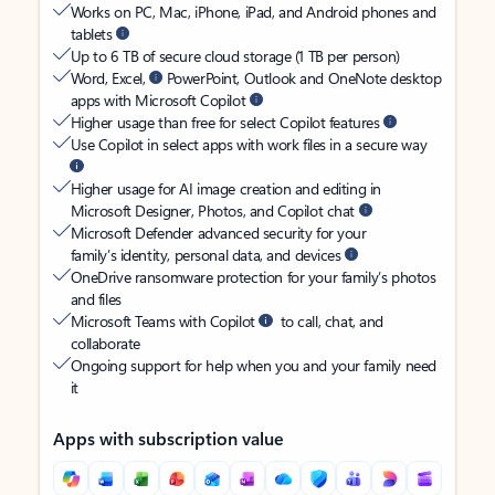
Works on PC, Mac, iPhone, iPad, and Android phones and
tablets
Up to 6 TB of secure cloud storage (1 TB per person)
Word, Excel,
PowerPoint, Outlook and OneNote desktop
apps with Microsoft Copilot
Higher usage than free for select Copilot features
Use Copilot in select apps with work files in a secure way
Higher usage for AI image creation and editing in
Microsoft Designer, Photos, and Copilot chat
Microsoft Defender advanced security for your
family’s identity, personal data, and devices
OneDrive ransomware protection for your family’s photos
and files
Microsoft Teams with Copilot
to call, chat, and
collaborate
Ongoing support for help when you and your family need
it
Apps with subscription value