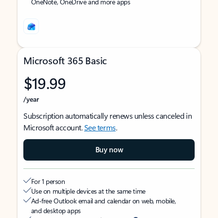
OneNote, OneDrive and more apps
Microsoft 365 Basic
$19.99
/year
Subscription automatically renews unless canceled in
Microsoft account.
See terms
.
Buy now
For 1 person
Use on multiple devices at the same time
Ad-free Outlook email and calendar on web, mobile,
and desktop apps