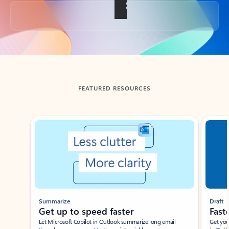
Back to tabs
FEATURED RESOURCES
Showing slide 1 of 3
Summarize
Draft
Get up to speed faster ​
Fast
Let Microsoft Copilot in Outlook summarize long email
Get you