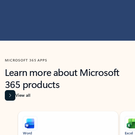
MICROSOFT 365 APPS
Learn more about Microsoft
365 products
View all
Showing slide 1 of 9
Word
Excel