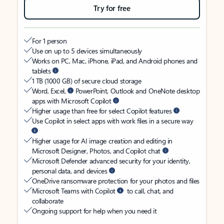
Try for free
For 1 person
Use on up to 5 devices simultaneously
Works on PC, Mac, iPhone, iPad, and Android phones and
tablets
1 TB (1000 GB) of secure cloud storage
Word, Excel,
PowerPoint, Outlook and OneNote desktop
apps with Microsoft Copilot
Higher usage than free for select Copilot features
Use Copilot in select apps with work files in a secure way
Higher usage for AI image creation and editing in
Microsoft Designer, Photos, and Copilot chat
Microsoft Defender advanced security for your identity,
personal data, and devices
OneDrive ransomware protection for your photos and files
Microsoft Teams with Copilot
to call, chat, and
collaborate
Ongoing support for help when you need it