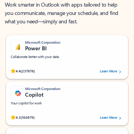
Work smarter in Outlook with apps tailored to help
you communicate, manage your schedule, and find
what you need—simply and fast.
Microsoft Corporation
Power BI
Collaborate better with your data.
Rated (#=ratingAverage#) stars out of 5 stars, by 237878 users.
4.4
(237878)
Learn More
Microsoft Corporation
Copilot
Your copilot for work
Rated (#=ratingAverage#) stars out of 5 stars, by 160879 users.
4.3
(160879)
Learn More