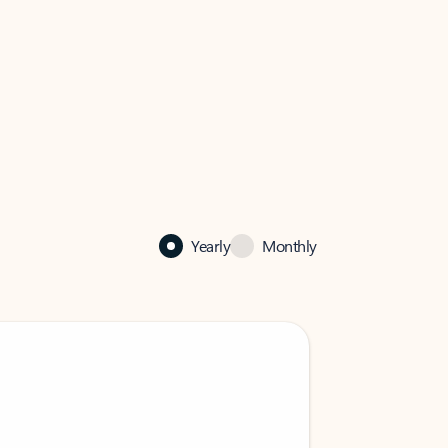
Yearly
Monthly