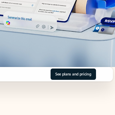
See plans and pricing