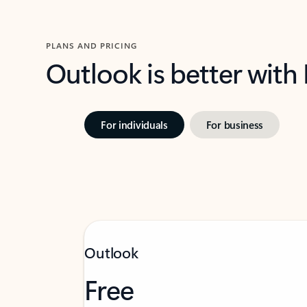
PLANS AND PRICING
Outlook is better with
For individuals
For business
Outlook
Free