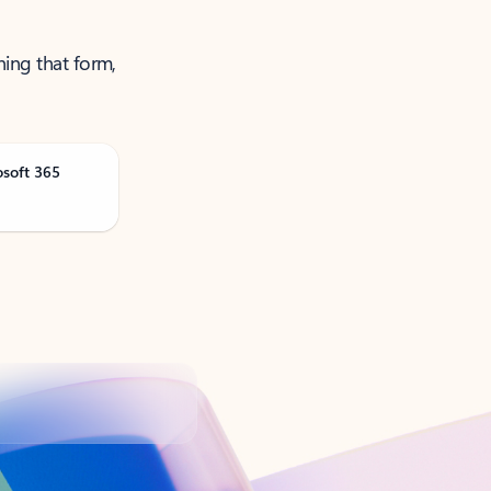
ning that form,
osoft 365