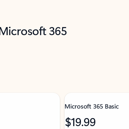
 Microsoft 365
Microsoft 365 Basic
$19.99