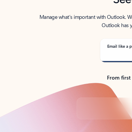
Manage what’s important with Outlook. Whet
Outlook has y
Email like a p
From first
Back to tabs