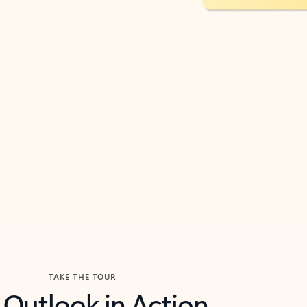
TAKE THE TOUR
 Outlook in Action