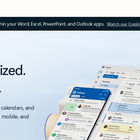
thin your Word, Excel, PowerPoint, and Outlook apps.
Watch our Copil
ized.
.
 calendars, and
, mobile, and