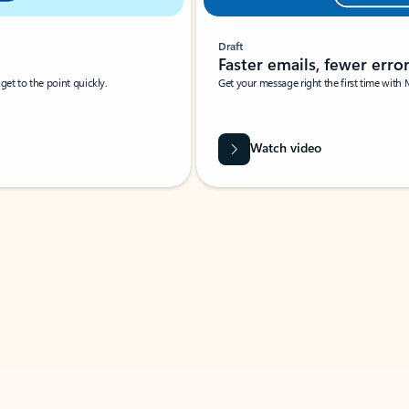
Draft
Faster emails, fewer erro
et to the point quickly.
Get your message right the first time with 
Watch video