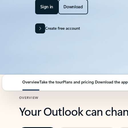
Sign in
Download
Create free account
Overview
Take the tour
Plans and pricing
Download the app
OVERVIEW
Your Outlook can cha