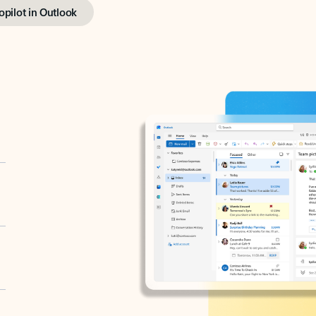
opilot in Outlook