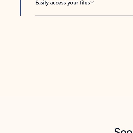
Easily access your files
Back to tabs
See