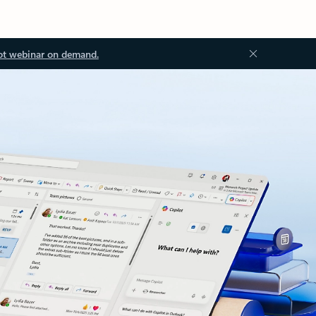
ot webinar on demand.