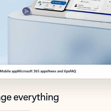
Mobile app
Microsoft 365 apps
News and tips
FAQ
nge everything