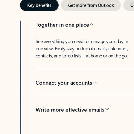
Key benefits
Get more from Outlook
C
Together in one place
See everything you need to manage your day in
one view. Easily stay on top of emails, calendars,
contacts, and to-do lists—at home or on the go.
Connect your accounts
Write more effective emails