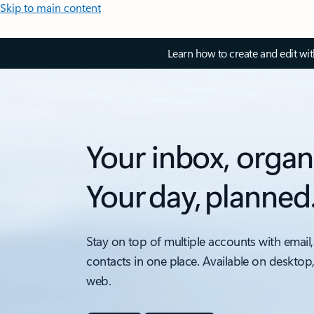
Skip to main content
Learn how to create and edit wi
Your inbox, organ
Your day, planned
Stay on top of multiple accounts with email,
contacts in one place. Available on desktop
web.