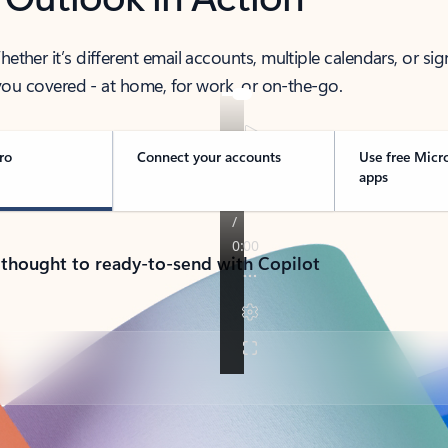
her it’s different email accounts, multiple calendars, or sig
ou covered - at home, for work, or on-the-go.
ro
Connect your accounts
Use free Micr
apps
 thought to ready-to-send with Copilot