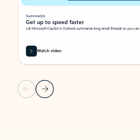
Summarize
Get up to speed faster ​
Let Microsoft Copilot in Outlook summarize long email threads so you can g
Watch video
Previous Slide
Next Slide
Back to carousel navigation controls