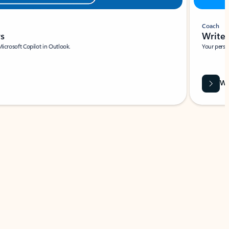
Coach
rs
Write 
Microsoft Copilot in Outlook.
Your person
Wa